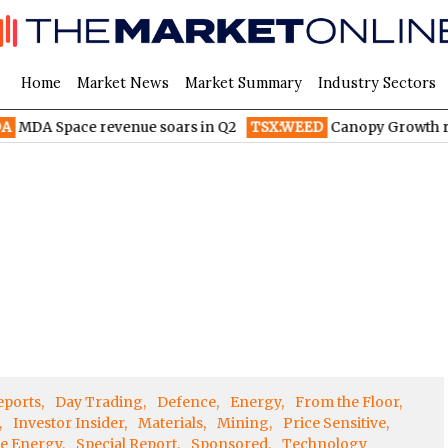
Home
Market News
Market Summary
Industry Sectors
MDA Space revenue soars in Q2
TSX:WEED
Canopy Growth radic
eports
Day Trading
Defence
Energy
From the Floor
Investor Insider
Materials
Mining
Price Sensitive
e Energy
Special Report
Sponsored
Technology