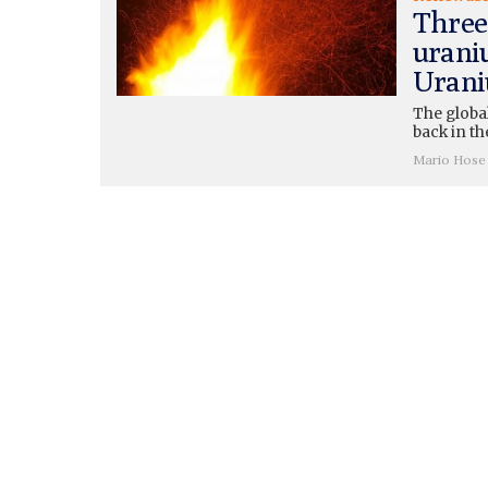
Three
urani
Urani
The globa
back in the
Mario Hose