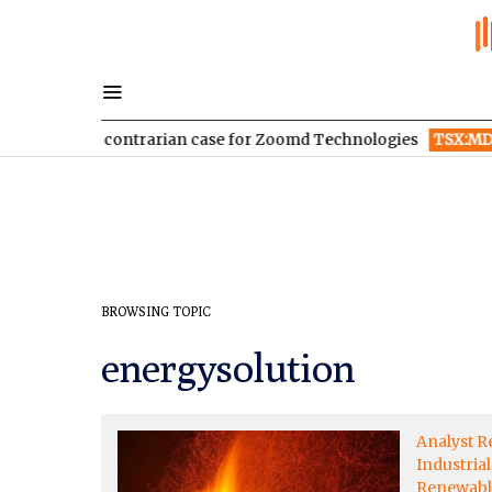
 sale: The contrarian case for Zoomd Technologies
TSX:MDA
BROWSING TOPIC
energysolution
Analyst R
Industrial
Renewabl