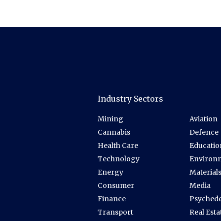
Industry Sectors
Mining
Aviation
Cannabis
Defence
Health Care
Educatio
Technology
Environ
Energy
Material
Consumer
Media
Finance
Psychede
Transport
Real Esta