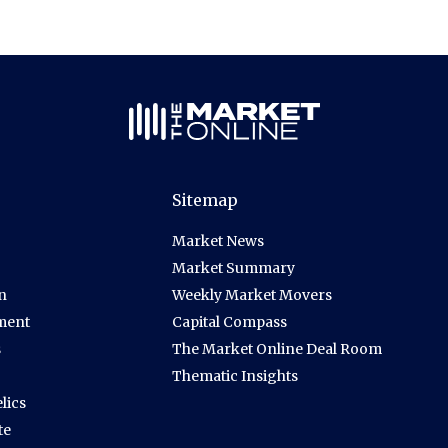
Sitemap
Market News
Market Summary
n
Weekly Market Movers
ment
Capital Compass
s
The Market Online Deal Room
Thematic Insights
lics
te