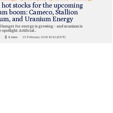
 hot stocks for the upcoming
um boom: Cameco, Stallion
um, and Uranium Energy
l hunger for energy is growing - and uranium is
 spotlight. Artificial...
8 mins
23 February 2026 10:42
(EDT)