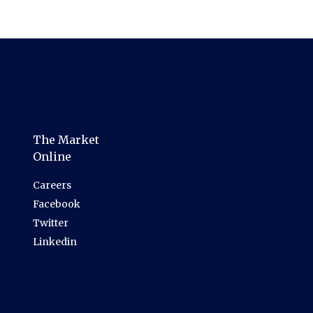
The Market
Online
Careers
Facebook
Twitter
Linkedin