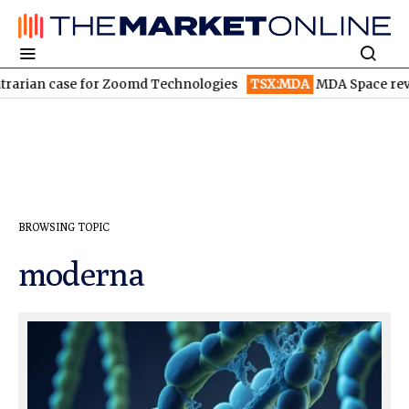
rarian case for Zoomd Technologies
TSX:MDA
MDA Space reven
BROWSING TOPIC
moderna