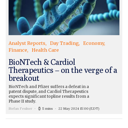
Analyst Reports
Day Trading
Economy
Finance
Health Care
BioNTech & Cardiol
Therapeutics – on the verge of a
breakout
BioNTech and Pfizer suffers a defeat in a
patent dispute, and Cardiol Therapeutics
expects significant topline results from a
Phase II study.
Stefan Feulner
5 mins
22 May 2024 15:00
(EDT)