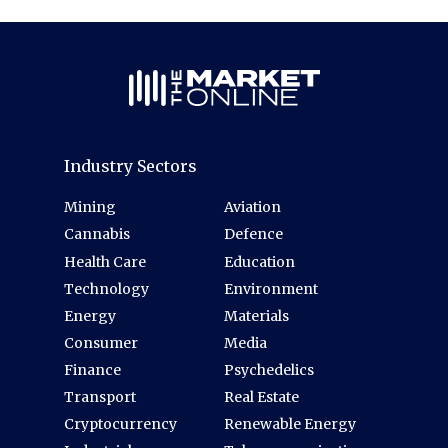
Industry Sectors
Mining
Aviation
Cannabis
Defence
Health Care
Education
Technology
Environment
Energy
Materials
Consumer
Media
Finance
Psychedelics
Transport
Real Estate
Cryptocurrency
Renewable Energy