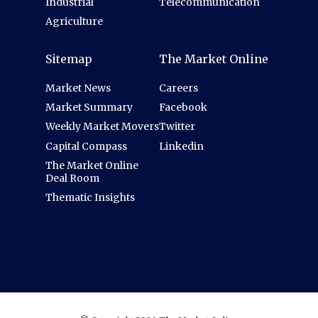
Industrial
Telecommunication
Agriculture
Sitemap
The Market Online
Market News
Careers
Market Summary
Facebook
Weekly Market Movers
Twitter
Capital Compass
Linkedin
The Market Online
Deal Room
Thematic Insights