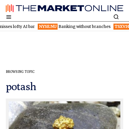
ses lofty AI bar
NYSE:NU
Banking without branches
TSXV:HI
BROWSING TOPIC
potash