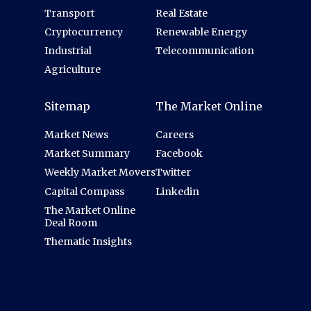
Transport
Real Estate
Cryptocurrency
Renewable Energy
Industrial
Telecommunication
Agriculture
Sitemap
The Market Online
Market News
Careers
Market Summary
Facebook
Weekly Market Movers
Twitter
Capital Compass
Linkedin
The Market Online
Deal Room
Thematic Insights