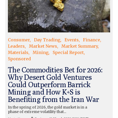
Consumer
Day Trading
Events
Finance
Leaders
Market News
Market Summary
Materials
Mining
Special Report
Sponsored
The Commodities Bet for 2026:
Why Desert Gold Ventures
Could Outperform Barrick
Mining and How K+S is
Benefiting from the Iran War
In the spring of 2026, the gold market is in a
phase of extreme volatility that...