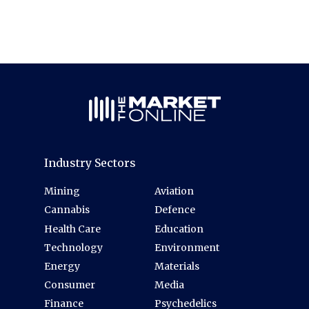
Industry Sectors
Mining
Aviation
Cannabis
Defence
Health Care
Education
Technology
Environment
Energy
Materials
Consumer
Media
Finance
Psychedelics