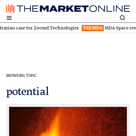
arian case for Zoomd Technologies
TSX:MDA
MDA Space revenu
BROWSING TOPIC
potential