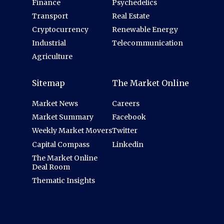
Finance
Psychedelics
Transport
Real Estate
Cryptocurrency
Renewable Energy
Industrial
Telecommunication
Agriculture
Sitemap
The Market Online
Market News
Careers
Market Summary
Facebook
Weekly Market Movers
Twitter
Capital Compass
Linkedin
The Market Online
Deal Room
Thematic Insights