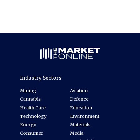
Industry Sectors
Mining
Aviation
Cannabis
Defence
Health Care
Education
Technology
Environment
Energy
Materials
Consumer
Media