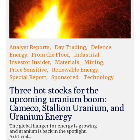
Analyst Reports
Day Trading
Defence
Energy
From the Floor
Industrial
Investor Insider
Materials
Mining
Price Sensitive
Renewable Energy
Special Report
Sponsored
Technology
Three hot stocks for the
upcoming uranium boom:
Cameco, Stallion Uranium, and
Uranium Energy
The global hunger for energy is growing -
and uranium is back in the spotlight.
Artificial...