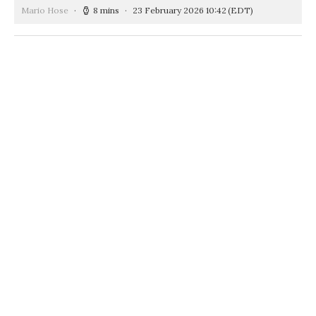
Mario Hose
8 mins
23 February 2026 10:42
(EDT)