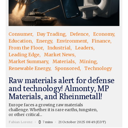
Consumer
Day Trading
Defence
Economy
Education
Energy
Environment
Finance
From the Floor
Industrial
Leaders
Leading Edge
Market News
Market Summary
Materials
Mining
Renewable Energy
Sponsored
Technology
Raw materials alert for defense
and technology! Almonty, MP
Materials, and Rheinmetall!
Europe faces a growing raw materials
challenge. Whether it is rare earths, tungsten,
or other critical...
Fabian Lorenz
7 mins
21 October 2025 08:49
(EDT)