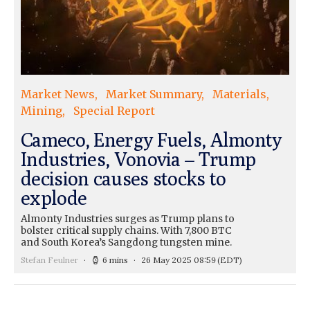
Market News
Market Summary
Materials
Mining
Special Report
Cameco, Energy Fuels, Almonty
Industries, Vonovia – Trump
decision causes stocks to
explode
Almonty Industries surges as Trump plans to
bolster critical supply chains. With 7,800 BTC
and South Korea’s Sangdong tungsten mine.
Stefan Feulner
6 mins
26 May 2025 08:59
(EDT)