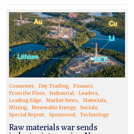
Consumer
Day Trading
Finance
From the Floor
Industrial
Leaders
Leading Edge
Market News
Materials
Mining
Renewable Energy
Socials
Special Report
Sponsored
Technology
Raw materials war sends