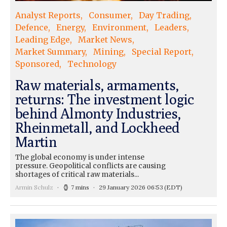
Analyst Reports
Consumer
Day Trading
Defence
Energy
Environment
Leaders
Leading Edge
Market News
Market Summary
Mining
Special Report
Sponsored
Technology
Raw materials, armaments,
returns: The investment logic
behind Almonty Industries,
Rheinmetall, and Lockheed
Martin
The global economy is under intense
pressure. Geopolitical conflicts are causing
shortages of critical raw materials...
Armin Schulz
7 mins
29 January 2026 06:53
(EDT)