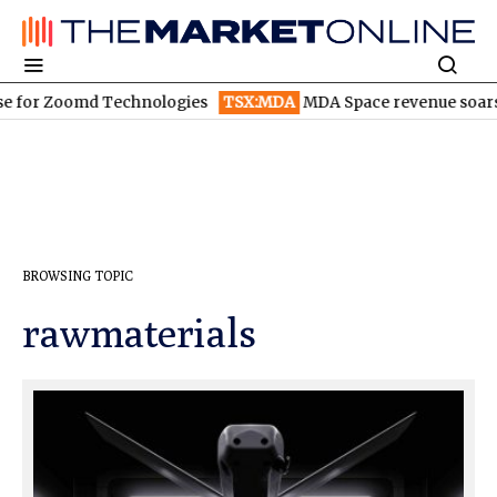
oomd Technologies
TSX:MDA
MDA Space revenue soars in Q2
T
BROWSING TOPIC
rawmaterials