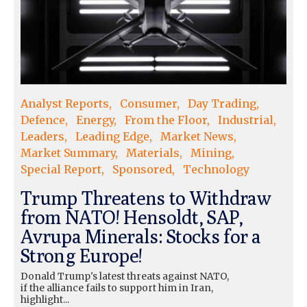
Analyst Reports
Consumer
Day Trading
Defence
Energy
From the Floor
Industrial
Leaders
Leading Edge
Market News
Market Summary
Materials
Mining
Special Report
Sponsored
Technology
Trump Threatens to Withdraw
from NATO! Hensoldt, SAP,
Avrupa Minerals: Stocks for a
Strong Europe!
Donald Trump's latest threats against NATO,
if the alliance fails to support him in Iran,
highlight...