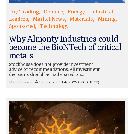
Day Trading
Defence
Energy
Industrial
Leaders
Market News
Materials
Mining
Sponsored
Technology
Why Almonty Industries could
become the BioNTech of critical
metals
Stockhouse does not provide investment
advice or recommendations. All investment
decisions should be made based on...
Mario Hose
5 mins
02 July 2025 07:00
(EDT)