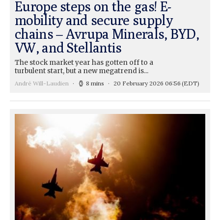
Europe steps on the gas! E-
mobility and secure supply
chains – Avrupa Minerals, BYD,
VW, and Stellantis
The stock market year has gotten off to a
turbulent start, but a new megatrend is...
André Will-Laudien
8 mins
20 February 2026 06:56
(EDT)