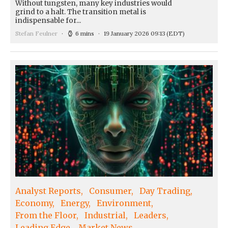
Without tungsten, many key industries would
grind to a halt. The transition metal is
indispensable for...
Stefan Feulner
6 mins
19 January 2026 09:13
(EDT)
Analyst Reports
Consumer
Day Trading
Economy
Energy
Environment
From the Floor
Industrial
Leaders
Leading Edge
Market News