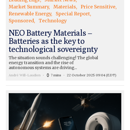
Market Summary
Materials
Price Sensitive
Renewable Energy
Special Report
Sponsored
Technology
NEO Battery Materials –
Batteries as the key to
technological sovereignty
The situation sounds challenging! The global
energy transition and the rise of
autonomous systems are driving...
André Will-Laudien
7 mins
22 October 2025 09:04
(EDT)