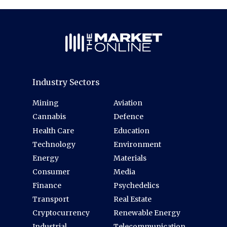
Industry Sectors
Mining
Aviation
Cannabis
Defence
Health Care
Education
Technology
Environment
Energy
Materials
Consumer
Media
Finance
Psychedelics
Transport
Real Estate
Cryptocurrency
Renewable Energy
Industrial
Telecommunication