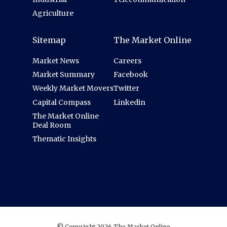
Agriculture
Sitemap
The Market Online
Market News
Careers
Market Summary
Facebook
Weekly Market Movers
Twitter
Capital Compass
Linkedin
The Market Online
Deal Room
Thematic Insights
© Copyright 2026 The Market Online