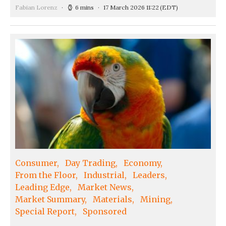
Fabian Lorenz
6 mins
17 March 2026 11:22
(EDT)
Consumer
Day Trading
Economy
From the Floor
Industrial
Leaders
Leading Edge
Market News
Market Summary
Materials
Mining
Special Report
Sponsored