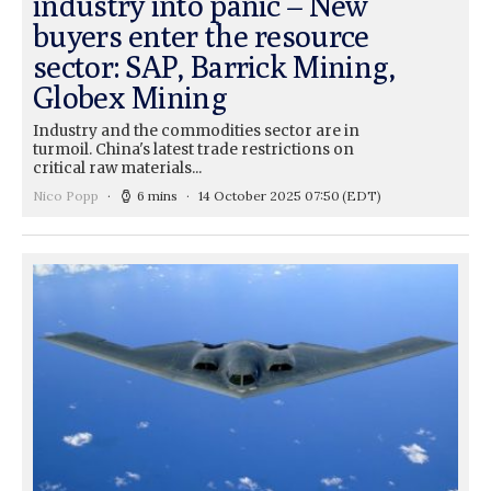
industry into panic – New
buyers enter the resource
sector: SAP, Barrick Mining,
Globex Mining
Industry and the commodities sector are in
turmoil. China's latest trade restrictions on
critical raw materials...
Nico Popp
6 mins
14 October 2025 07:50
(EDT)