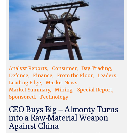
Analyst Reports
Consumer
Day Trading
Defence
Finance
From the Floor
Leaders
Leading Edge
Market News
Market Summary
Mining
Special Report
Sponsored
Technology
CEO Buys Big – Almonty Turns
into a Raw-Material Weapon
Against China