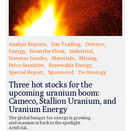
Analyst Reports
Day Trading
Defence
Energy
From the Floor
Industrial
Investor Insider
Materials
Mining
Price Sensitive
Renewable Energy
Special Report
Sponsored
Technology
Three hot stocks for the
upcoming uranium boom:
Cameco, Stallion Uranium, and
Uranium Energy
The global hunger for energy is growing -
and uranium is back in the spotlight.
Artificial...