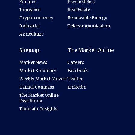
Finance
Psychedelics
Transport
Real Estate
Cryptocurrency
Renewable Energy
Industrial
Telecommunication
Agriculture
Sitemap
The Market Online
Market News
Careers
Market Summary
Facebook
Weekly Market Movers
Twitter
Capital Compass
Linkedin
The Market Online
Deal Room
Thematic Insights