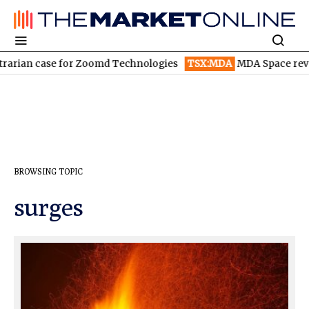
arian case for Zoomd Technologies
TSX:MDA
MDA Space revenu
BROWSING TOPIC
surges