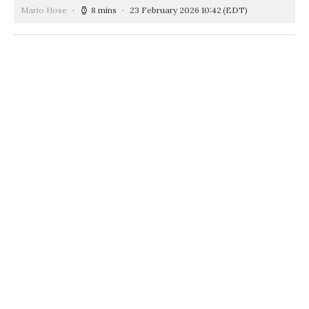
Mario Hose
8 mins
23 February 2026 10:42
(EDT)