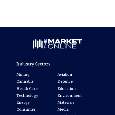
Industry Sectors
Mining
Aviation
Cannabis
Defence
Health Care
Education
Technology
Environment
Energy
Materials
Consumer
Media