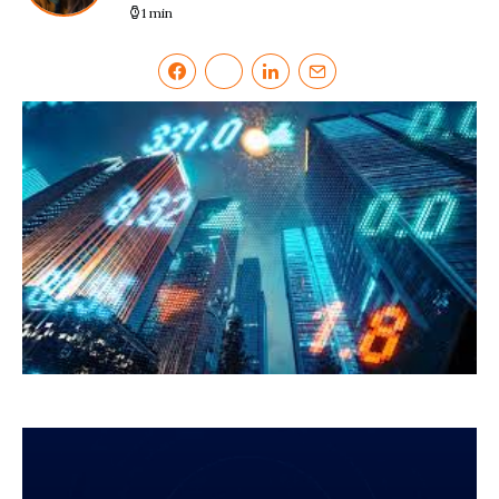
1 min