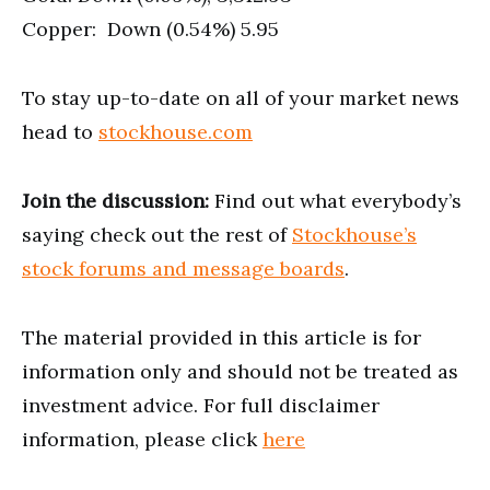
Copper: Down (0.54%) 5.95
To stay up-to-date on all of your market news
head to
stockhouse.com
Join the discussion:
Find out what everybody’s
saying check out the rest of
Stockhouse’s
stock forums and message boards
.
The material provided in this article is for
information only and should not be treated as
investment advice. For full disclaimer
information, please click
here