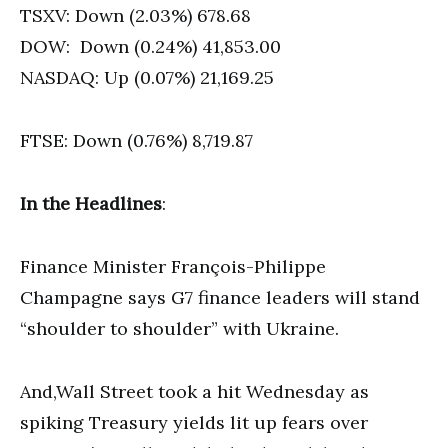
TSXV: Down (2.03%) 678.68
DOW: Down (0.24%) 41,853.00
NASDAQ: Up (0.07%) 21,169.25
FTSE: Down (0.76%) 8,719.87
In the Headlines
:
Finance Minister François-Philippe
Champagne says G7 finance leaders will stand
“shoulder to shoulder” with Ukraine.
And,Wall Street took a hit Wednesday as
spiking Treasury yields lit up fears over