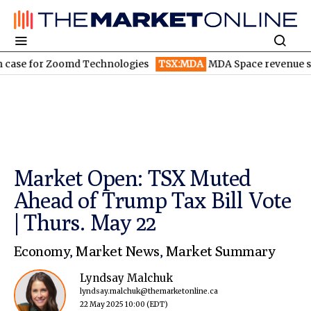
 for Zoomd Technologies
TSX:MDA
MDA Space revenue soars in
Market Open: TSX Muted
Ahead of Trump Tax Bill Vote
| Thurs. May 22
Economy
,
Market News
,
Market Summary
Lyndsay Malchuk
lyndsay.malchuk@themarketonline.ca
22 May 2025 10:00
(EDT)