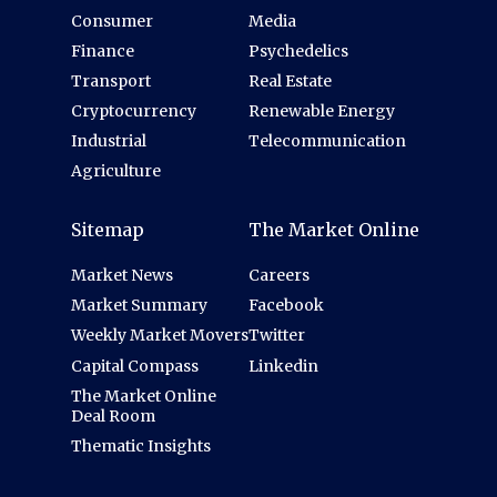
Consumer
Media
Finance
Psychedelics
Transport
Real Estate
Cryptocurrency
Renewable Energy
Industrial
Telecommunication
Agriculture
Sitemap
The Market Online
Market News
Careers
Market Summary
Facebook
Weekly Market Movers
Twitter
Capital Compass
Linkedin
The Market Online
Deal Room
Thematic Insights