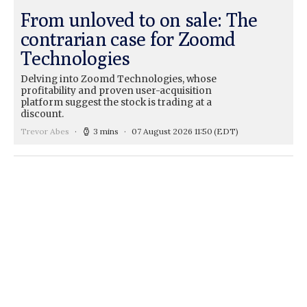
From unloved to on sale: The
contrarian case for Zoomd
Technologies
Delving into Zoomd Technologies, whose
profitability and proven user-acquisition
platform suggest the stock is trading at a
discount.
Trevor Abes
3 mins
07 August 2026 11:50
(EDT)