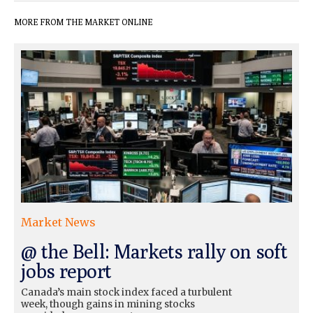
MORE FROM THE MARKET ONLINE
Market News
@ the Bell: Markets rally on soft
jobs report
Canada’s main stock index faced a turbulent
week, though gains in mining stocks