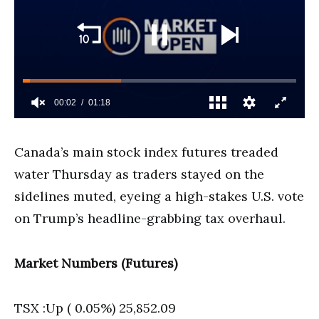
Canada’s main stock index futures treaded
water Thursday as traders stayed on the
sidelines muted, eyeing a high-stakes U.S. vote
on Trump’s headline-grabbing tax overhaul.
Market Numbers (Futures)
TSX :Up ( 0.05%) 25,852.09