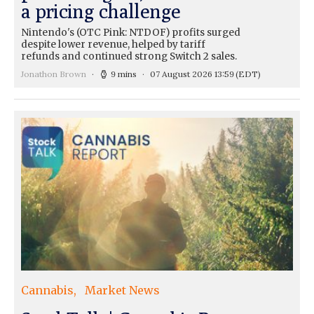
a pricing challenge
Nintendo's (OTC Pink: NTDOF) profits surged
despite lower revenue, helped by tariff
refunds and continued strong Switch 2 sales.
Jonathon Brown
9 mins
07 August 2026 13:59
(EDT)
Cannabis
Market News