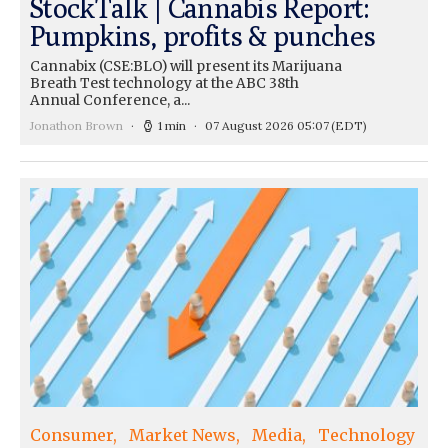
StockTalk | Cannabis Report:
Pumpkins, profits & punches
Cannabix (CSE:BLO) will present its Marijuana
Breath Test technology at the ABC 38th
Annual Conference, a...
Jonathon Brown
1 min
07 August 2026 05:07
(EDT)
Consumer
Market News
Media
Technology