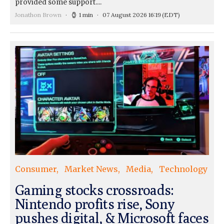
provided some support....
Jonathon Brown
1 min
07 August 2026 16:19
(EDT)
Consumer
Market News
Media
Technology
Gaming stocks crossroads:
Nintendo profits rise, Sony
pushes digital, & Microsoft faces