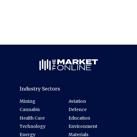
Industry Sectors
Mining
Aviation
Cannabis
Defence
Health Care
Education
Technology
Environment
Energy
Materials