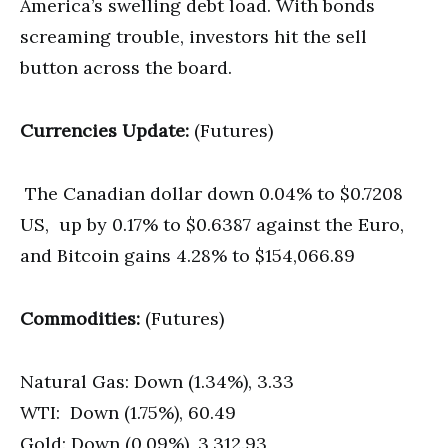
America’s swelling debt load. With bonds
screaming trouble, investors hit the sell
button across the board.
Currencies Update:
(Futures)
The Canadian dollar down 0.04% to $0.7208
US, up by 0.17% to $0.6387 against the Euro,
and Bitcoin gains 4.28% to $154,066.89
Commodities:
(Futures)
Natural Gas: Down (1.34%), 3.33
WTI: Down (1.75%), 60.49
Gold: Down (0.09%), 3,312.93