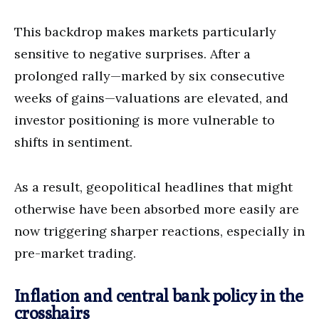
This backdrop makes markets particularly
sensitive to negative surprises. After a
prolonged rally—marked by six consecutive
weeks of gains—valuations are elevated, and
investor positioning is more vulnerable to
shifts in sentiment.
As a result, geopolitical headlines that might
otherwise have been absorbed more easily are
now triggering sharper reactions, especially in
pre-market trading.
Inflation and central bank policy in the
crosshairs