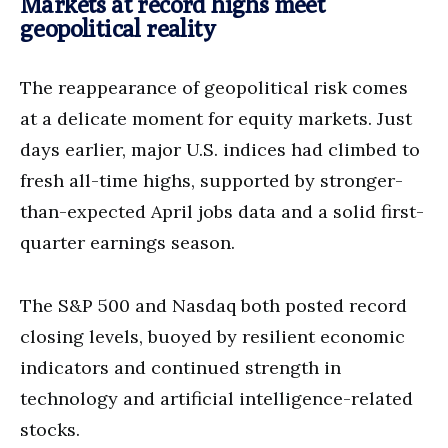
Markets at record highs meet
geopolitical reality
The reappearance of geopolitical risk comes
at a delicate moment for equity markets. Just
days earlier, major U.S. indices had climbed to
fresh all-time highs, supported by stronger-
than-expected April jobs data and a solid first-
quarter earnings season.
The S&P 500 and Nasdaq both posted record
closing levels, buoyed by resilient economic
indicators and continued strength in
technology and artificial intelligence-related
stocks.