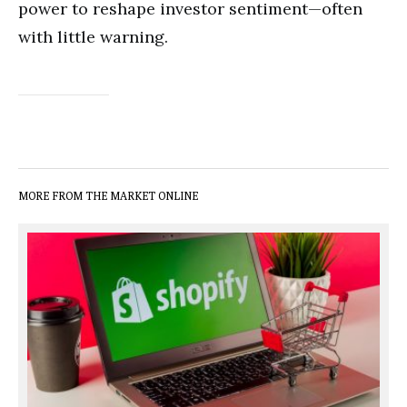
power to reshape investor sentiment—often
with little warning.
MORE FROM THE MARKET ONLINE