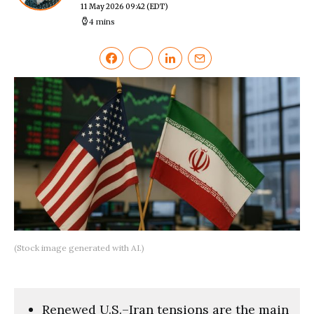
11 May 2026 09:42
(EDT)
4 mins
(Stock image generated with AI.)
Renewed U.S.–Iran tensions are the main