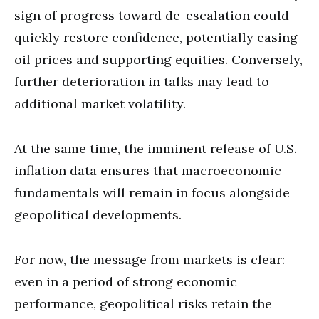
sign of progress toward de-escalation could
quickly restore confidence, potentially easing
oil prices and supporting equities. Conversely,
further deterioration in talks may lead to
additional market volatility.
At the same time, the imminent release of U.S.
inflation data ensures that macroeconomic
fundamentals will remain in focus alongside
geopolitical developments.
For now, the message from markets is clear:
even in a period of strong economic
performance, geopolitical risks retain the