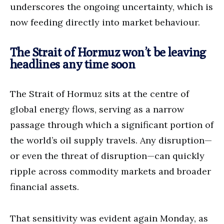
underscores the ongoing uncertainty, which is
now feeding directly into market behaviour.
The Strait of Hormuz won’t be leaving
headlines any time soon
The Strait of Hormuz sits at the centre of
global energy flows, serving as a narrow
passage through which a significant portion of
the world’s oil supply travels. Any disruption—
or even the threat of disruption—can quickly
ripple across commodity markets and broader
financial assets.
That sensitivity was evident again Monday, as