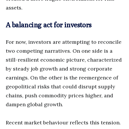
assets.
A balancing act for investors
For now, investors are attempting to reconcile
two competing narratives. On one side is a
still-resilient economic picture, characterized
by steady job growth and strong corporate
earnings. On the other is the reemergence of
geopolitical risks that could disrupt supply
chains, push commodity prices higher, and
dampen global growth.
Recent market behaviour reflects this tension.