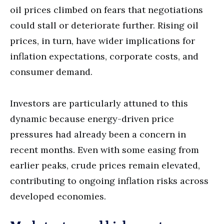
oil prices climbed on fears that negotiations
could stall or deteriorate further. Rising oil
prices, in turn, have wider implications for
inflation expectations, corporate costs, and
consumer demand.
Investors are particularly attuned to this
dynamic because energy-driven price
pressures had already been a concern in
recent months. Even with some easing from
earlier peaks, crude prices remain elevated,
contributing to ongoing inflation risks across
developed economies.