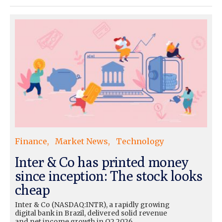
Finance
Market News
Technology
Inter & Co has printed money
since inception: The stock looks
cheap
Inter & Co (NASDAQ:INTR), a rapidly growing
digital bank in Brazil, delivered solid revenue
and net income growth in Q2 2026.