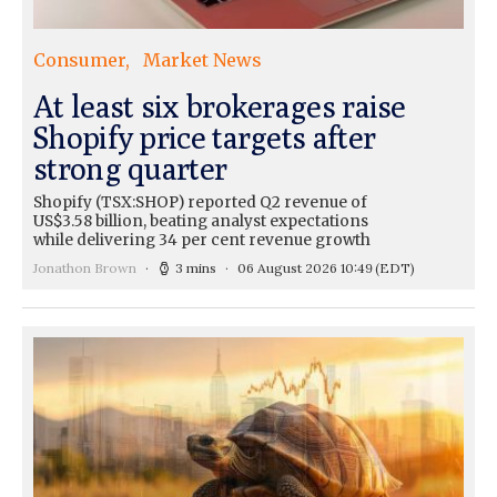
Consumer
Market News
At least six brokerages raise
Shopify price targets after
strong quarter
Shopify (TSX:SHOP) reported Q2 revenue of
US$3.58 billion, beating analyst expectations
while delivering 34 per cent revenue growth
Jonathon Brown
3 mins
06 August 2026 10:49
(EDT)