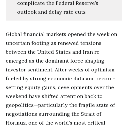
complicate the Federal Reserve’s
outlook and delay rate cuts
Global financial markets opened the week on
uncertain footing as renewed tensions
between the United States and Iran re-
emerged as the dominant force shaping
investor sentiment. After weeks of optimism
fueled by strong economic data and record-
setting equity gains, developments over the
weekend have shifted attention back to
geopolitics—particularly the fragile state of
negotiations surrounding the Strait of
Hormuz, one of the world’s most critical