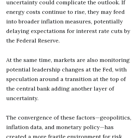
uncertainty could complicate the outlook. If
energy costs continue to rise, they may feed
into broader inflation measures, potentially
delaying expectations for interest rate cuts by
the Federal Reserve.
At the same time, markets are also monitoring
potential leadership changes at the Fed, with
speculation around a transition at the top of
the central bank adding another layer of
uncertainty.
The convergence of these factors—geopolitics,
inflation data, and monetary policy—has
created a more fragile environment for risk