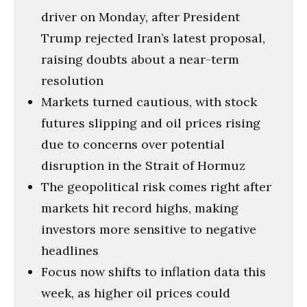
driver on Monday, after President
Trump rejected Iran’s latest proposal,
raising doubts about a near-term
resolution
Markets turned cautious, with stock
futures slipping and oil prices rising
due to concerns over potential
disruption in the Strait of Hormuz
The geopolitical risk comes right after
markets hit record highs, making
investors more sensitive to negative
headlines
Focus now shifts to inflation data this
week, as higher oil prices could