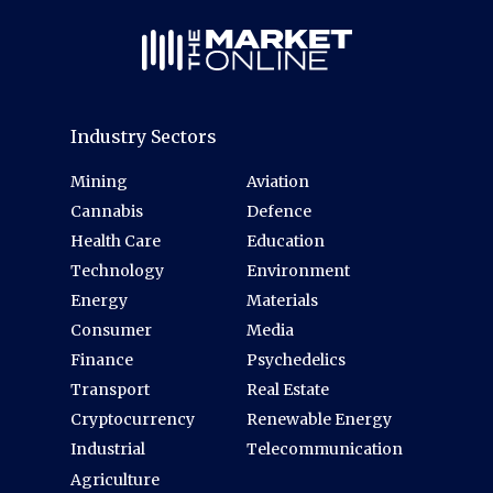
Industry Sectors
Mining
Aviation
Cannabis
Defence
Health Care
Education
Technology
Environment
Energy
Materials
Consumer
Media
Finance
Psychedelics
Transport
Real Estate
Cryptocurrency
Renewable Energy
Industrial
Telecommunication
Agriculture