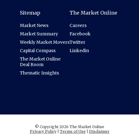
Sitemap
The Market Online
Market News
Careers
Market Summary
Facebook
Weekly Market Movers
Twitter
Capital Compass
Linkedin
The Market Online
Deal Room
Thematic Insights
© Copyright 2026 The Market Online
Privacy Policy
|
Terms of Use
|
Disclaimer