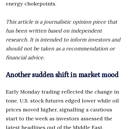
energy chokepoints.
This article is a journalistic opinion piece that
has been written based on independent
research. It is intended to inform investors and
should not be taken as a recommendation or
financial advice.
Another sudden shift in market mood
Early Monday trading reflected the change in
tone. U.S. stock futures edged lower while oil
prices moved higher, signalling a cautious
start to the week as investors assessed the
latest headlines out of the Middle East.