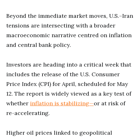
Beyond the immediate market moves, U.S.–Iran
tensions are intersecting with a broader
macroeconomic narrative centred on inflation
and central bank policy.
Investors are heading into a critical week that
includes the release of the U.S. Consumer
Price Index (CPI) for April, scheduled for May
12. The report is widely viewed as a key test of
whether
inflation is stabilizing—
or at risk of
re-accelerating.
Higher oil prices linked to geopolitical