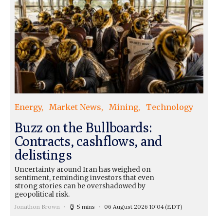
Energy
Market News
Mining
Technology
Buzz on the Bullboards:
Contracts, cashflows, and
delistings
Uncertainty around Iran has weighed on
sentiment, reminding investors that even
strong stories can be overshadowed by
geopolitical risk.
Jonathon Brown
5 mins
06 August 2026 10:04
(EDT)