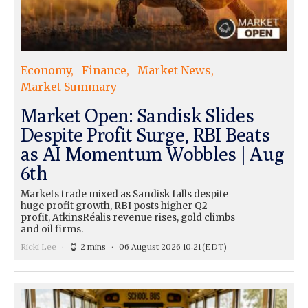
Economy
Finance
Market News
Market Summary
Market Open: Sandisk Slides
Despite Profit Surge, RBI Beats
as AI Momentum Wobbles | Aug
6th
Markets trade mixed as Sandisk falls despite
huge profit growth, RBI posts higher Q2
profit, AtkinsRéalis revenue rises, gold climbs
and oil firms.
Ricki Lee
2 mins
06 August 2026 10:21
(EDT)