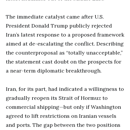
The immediate catalyst came after U.S.
President Donald Trump publicly rejected
Iran’s latest response to a proposed framework
aimed at de-escalating the conflict. Describing
the counterproposal as “totally unacceptable,”
the statement cast doubt on the prospects for
a near-term diplomatic breakthrough.
Iran, for its part, had indicated a willingness to
gradually reopen its Strait of Hormuz to
commercial shipping—but only if Washington
agreed to lift restrictions on Iranian vessels
and ports. The gap between the two positions