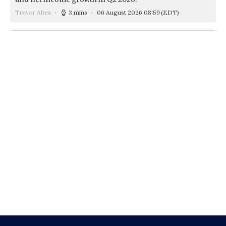
Trevor Abes
3 mins
06 August 2026 08:59
(EDT)