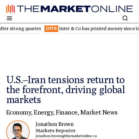
ng quarter
INTR
Inter & Co has printed money since inception: 
U.S.–Iran tensions return to
the forefront, driving global
markets
Economy
,
Energy
,
Finance
,
Market News
Jonathon Brown
Markets Reporter
jonathon.brown@themarketonline.ca