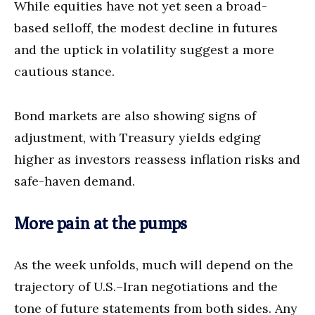
While equities have not yet seen a broad-
based selloff, the modest decline in futures
and the uptick in volatility suggest a more
cautious stance.
Bond markets are also showing signs of
adjustment, with Treasury yields edging
higher as investors reassess inflation risks and
safe-haven demand.
More pain at the pumps
As the week unfolds, much will depend on the
trajectory of U.S.–Iran negotiations and the
tone of future statements from both sides. Any