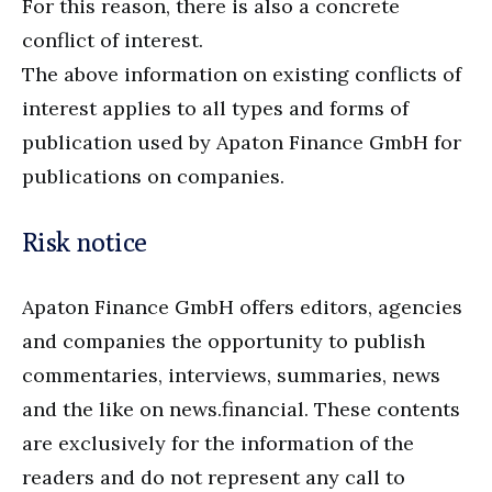
For this reason, there is also a concrete
conflict of interest.
The above information on existing conflicts of
interest applies to all types and forms of
publication used by Apaton Finance GmbH for
publications on companies.
Risk notice
Apaton Finance GmbH offers editors, agencies
and companies the opportunity to publish
commentaries, interviews, summaries, news
and the like on news.financial. These contents
are exclusively for the information of the
readers and do not represent any call to