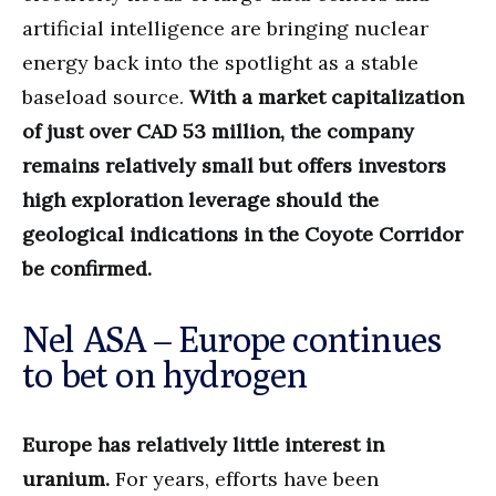
artificial intelligence are bringing nuclear
energy back into the spotlight as a stable
baseload source.
With a market capitalization
of just over CAD 53 million, the company
remains relatively small but offers investors
high exploration leverage should the
geological indications in the Coyote Corridor
be confirmed.
Nel ASA – Europe continues
to bet on hydrogen
Europe has relatively little interest in
uranium.
For years, efforts have been