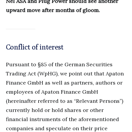
Nel ASA and Plug Power should see another
upward move after months of gloom.
Conflict of interest
Pursuant to §85 of the German Securities
Trading Act (WpHG), we point out that Apaton
Finance GmbH as well as partners, authors or
employees of Apaton Finance GmbH
(hereinafter referred to as “Relevant Persons”)
currently hold or hold shares or other
financial instruments of the aforementioned
companies and speculate on their price