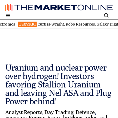
XV:KRI
Curtiss-Wright, Kobo Resources, Galaxy Digital: Despite Bill
Uranium and nuclear power
over hydrogen! Investors
favoring Stallion Uranium
and leaving Nel ASA and Plug
Power behind!
Analyst Reports
,
Day Trading
,
Defence
,
Economy
,
Energy
,
From the Floor
,
Industrial
,