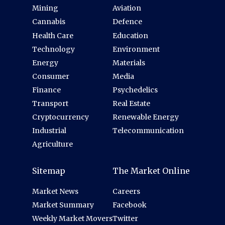
Mining
Aviation
Cannabis
Defence
Health Care
Education
Technology
Environment
Energy
Materials
Consumer
Media
Finance
Psychedelics
Transport
Real Estate
Cryptocurrency
Renewable Energy
Industrial
Telecommunication
Agriculture
Sitemap
The Market Online
Market News
Careers
Market Summary
Facebook
Weekly Market Movers
Twitter