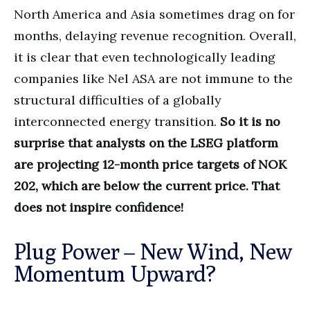
North America and Asia sometimes drag on for
months, delaying revenue recognition. Overall,
it is clear that even technologically leading
companies like Nel ASA are not immune to the
structural difficulties of a globally
interconnected energy transition.
So it is no
surprise that analysts on the LSEG platform
are projecting 12-month price targets of NOK
202, which are below the current price. That
does not inspire confidence!
Plug Power – New Wind, New
Momentum Upward?