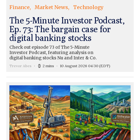
Finance
Market News
Technology
The 5-Minute Investor Podcast,
Ep. 73: The bargain case for
digital banking stocks
Check out episode 73 of The 5-Minute
Investor Podcast, featuring analysis on
digital banking stocks Nu and Inter & Co.
Trevor Abes
2 mins
10 August 2026 04:30
(EDT)