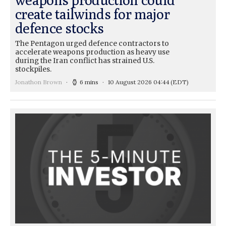
create tailwinds for major
defence stocks
The Pentagon urged defence contractors to
accelerate weapons production as heavy use
during the Iran conflict has strained U.S.
stockpiles.
Jonathon Brown
6 mins
10 August 2026 04:44
(EDT)