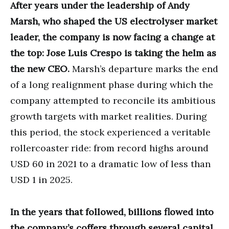
After years under the leadership of Andy
Marsh, who shaped the US electrolyser market
leader, the company is now facing a change at
the top: Jose Luis Crespo is taking the helm as
the new CEO.
Marsh’s departure marks the end
of a long realignment phase during which the
company attempted to reconcile its ambitious
growth targets with market realities. During
this period, the stock experienced a veritable
rollercoaster ride: from record highs around
USD 60 in 2021 to a dramatic low of less than
USD 1 in 2025.
In the years that followed, billions flowed into
the company’s coffers through several capital