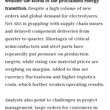
weather the storm of the proclaimed energy
transition.
Despite a high volume of new
orders and global demand for electrolysers,
Nel ASA is grappling with supply chain issues
and delayed component deliveries from
quarter to quarter. Shortages of critical
semiconductors and steel parts have
repeatedly put pressure on production
targets, while rising raw material prices are
weighing on margins. Added to this are
currency fluctuations and higher logistics
costs, which further weaken operating results.
Analysts also point to challenges in project
management: large orders for customers in