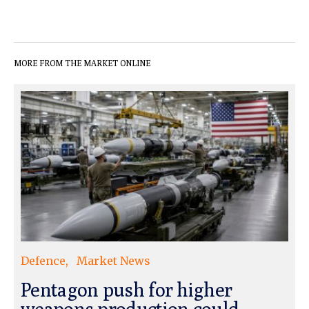
MORE FROM THE MARKET ONLINE
Defence
Market News
Pentagon push for higher
weapons production could