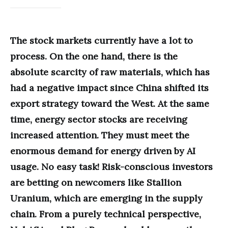
The stock markets currently have a lot to
process. On the one hand, there is the
absolute scarcity of raw materials, which has
had a negative impact since China shifted its
export strategy toward the West. At the same
time, energy sector stocks are receiving
increased attention. They must meet the
enormous demand for energy driven by AI
usage. No easy task! Risk-conscious investors
are betting on newcomers like Stallion
Uranium, which are emerging in the supply
chain. From a purely technical perspective,