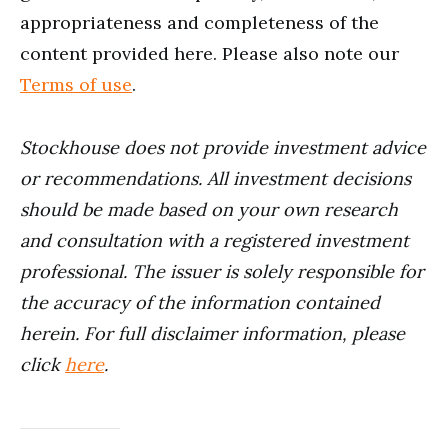
appropriateness and completeness of the
content provided here. Please also note our
Terms of use
.
Stockhouse does not provide investment advice
or recommendations. All investment decisions
should be made based on your own research
and consultation with a registered investment
professional. The issuer is solely responsible for
the accuracy of the information contained
herein. For full disclaimer information, please
click
here
.