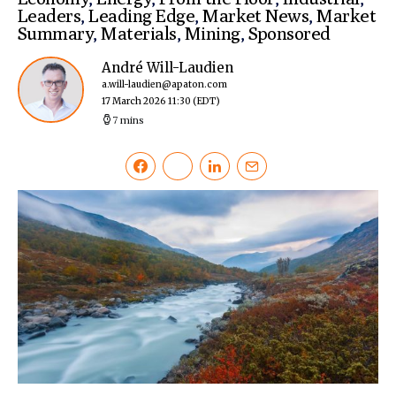
Leaders
,
Leading Edge
,
Market News
,
Market
Summary
,
Materials
,
Mining
,
Sponsored
André Will-Laudien
a.will-laudien@apaton.com
17 March 2026 11:30
(EDT)
7 mins