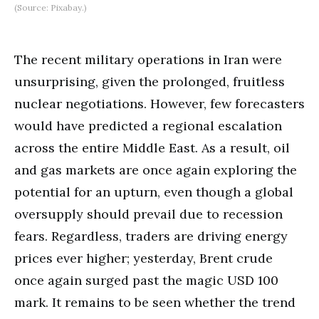
(Source: Pixabay.)
The recent military operations in Iran were
unsurprising, given the prolonged, fruitless
nuclear negotiations. However, few forecasters
would have predicted a regional escalation
across the entire Middle East. As a result, oil
and gas markets are once again exploring the
potential for an upturn, even though a global
oversupply should prevail due to recession
fears. Regardless, traders are driving energy
prices ever higher; yesterday, Brent crude
once again surged past the magic USD 100
mark. It remains to be seen whether the trend