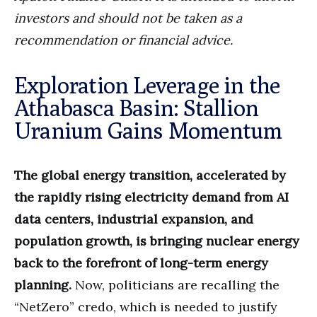
investors and should not be taken as a
recommendation or financial advice.
Exploration Leverage in the
Athabasca Basin: Stallion
Uranium Gains Momentum
The global energy transition, accelerated by
the rapidly rising electricity demand from AI
data centers, industrial expansion, and
population growth, is bringing nuclear energy
back to the forefront of long-term energy
planning.
Now, politicians are recalling the
“NetZero” credo, which is needed to justify