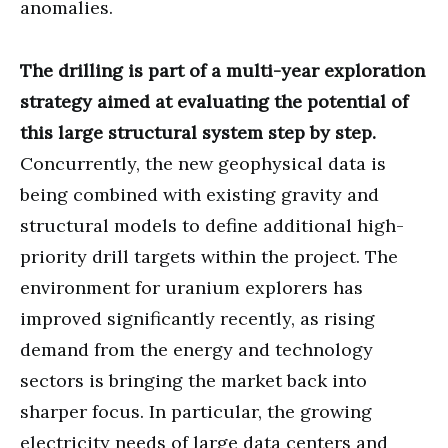
anomalies.
The drilling is part of a multi-year exploration
strategy aimed at evaluating the potential of
this large structural system step by step.
Concurrently, the new geophysical data is
being combined with existing gravity and
structural models to define additional high-
priority drill targets within the project. The
environment for uranium explorers has
improved significantly recently, as rising
demand from the energy and technology
sectors is bringing the market back into
sharper focus. In particular, the growing
electricity needs of large data centers and