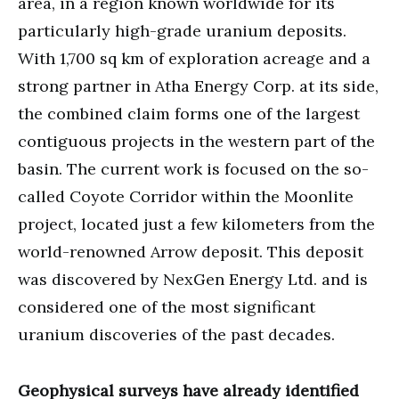
area, in a region known worldwide for its
particularly high-grade uranium deposits.
With 1,700 sq km of exploration acreage and a
strong partner in Atha Energy Corp. at its side,
the combined claim forms one of the largest
contiguous projects in the western part of the
basin. The current work is focused on the so-
called Coyote Corridor within the Moonlite
project, located just a few kilometers from the
world-renowned Arrow deposit. This deposit
was discovered by NexGen Energy Ltd. and is
considered one of the most significant
uranium discoveries of the past decades.
Geophysical surveys have already identified