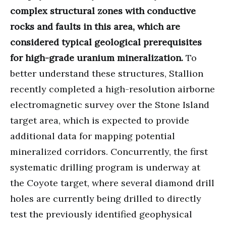
complex structural zones with conductive
rocks and faults in this area, which are
considered typical geological prerequisites
for high-grade uranium mineralization.
To
better understand these structures, Stallion
recently completed a high-resolution airborne
electromagnetic survey over the Stone Island
target area, which is expected to provide
additional data for mapping potential
mineralized corridors. Concurrently, the first
systematic drilling program is underway at
the Coyote target, where several diamond drill
holes are currently being drilled to directly
test the previously identified geophysical