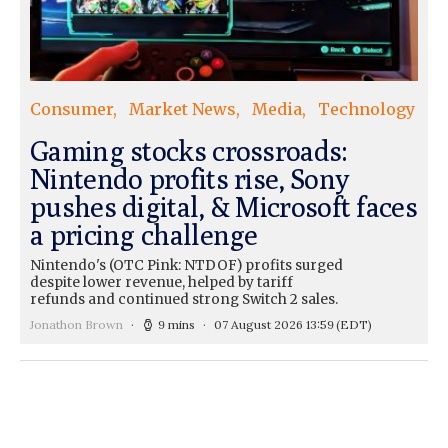
Consumer
Market News
Media
Technology
Gaming stocks crossroads:
Nintendo profits rise, Sony
pushes digital, & Microsoft faces
a pricing challenge
Nintendo's (OTC Pink: NTDOF) profits surged
despite lower revenue, helped by tariff
refunds and continued strong Switch 2 sales.
Jonathon Brown
9 mins
07 August 2026 13:59
(EDT)