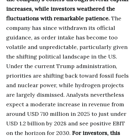
increases, while investors weathered the
fluctuations with remarkable patience.
The
company has since withdrawn its official
guidance, as order intake has become too
volatile and unpredictable, particularly given
the shifting political landscape in the US.
Under the current Trump administration,
priorities are shifting back toward fossil fuels
and nuclear power, while hydrogen projects
are largely dismissed. Analysts nevertheless
expect a moderate increase in revenue from
around USD 710 million in 2025 to just under
USD 1.2 billion by 2028 and see positive EBIT
on the horizon for 2030.
For investors, this