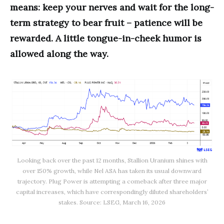
means: keep your nerves and wait for the long-
term strategy to bear fruit – patience will be
rewarded. A little tongue-in-cheek humor is
allowed along the way.
Looking back over the past 12 months, Stallion Uranium shines with
over 150% growth, while Nel ASA has taken its usual downward
trajectory. Plug Power is attempting a comeback after three major
capital increases, which have correspondingly diluted shareholders’
stakes. Source: LSEG, March 16, 2026