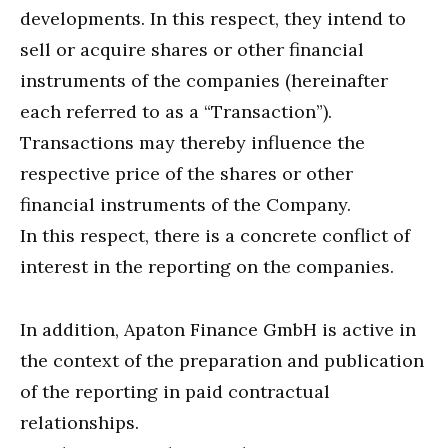
developments. In this respect, they intend to
sell or acquire shares or other financial
instruments of the companies (hereinafter
each referred to as a “Transaction”).
Transactions may thereby influence the
respective price of the shares or other
financial instruments of the Company.
In this respect, there is a concrete conflict of
interest in the reporting on the companies.
In addition, Apaton Finance GmbH is active in
the context of the preparation and publication
of the reporting in paid contractual
relationships.