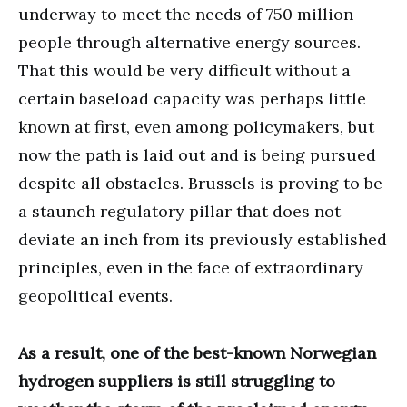
underway to meet the needs of 750 million
people through alternative energy sources.
That this would be very difficult without a
certain baseload capacity was perhaps little
known at first, even among policymakers, but
now the path is laid out and is being pursued
despite all obstacles. Brussels is proving to be
a staunch regulatory pillar that does not
deviate an inch from its previously established
principles, even in the face of extraordinary
geopolitical events.
As a result, one of the best-known Norwegian
hydrogen suppliers is still struggling to