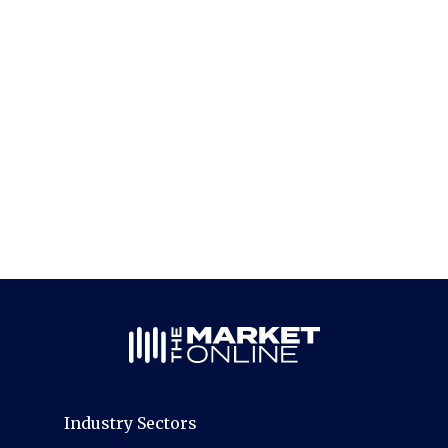
Industry Sectors