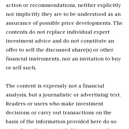
action or recommendations, neither explicitly
nor implicitly they are to be understood as an
assurance of possible price developments. The
contents do not replace individual expert
investment advice and do not constitute an
offer to sell the discussed share(s) or other
financial instruments, nor an invitation to buy
or sell such.
The content is expressly not a financial
analysis, but a journalistic or advertising text.
Readers or users who make investment
decisions or carry out transactions on the
basis of the information provided here do so