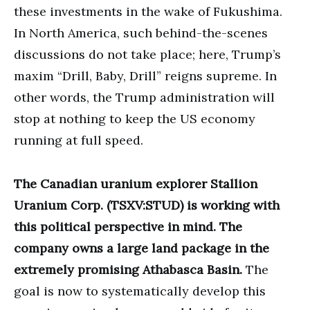
these investments in the wake of Fukushima.
In North America, such behind-the-scenes
discussions do not take place; here, Trump’s
maxim “Drill, Baby, Drill” reigns supreme. In
other words, the Trump administration will
stop at nothing to keep the US economy
running at full speed.
The Canadian uranium explorer Stallion
Uranium Corp. (TSXV:STUD) is working with
this political perspective in mind. The
company owns a large land package in the
extremely promising Athabasca Basin.
The
goal is now to systematically develop this