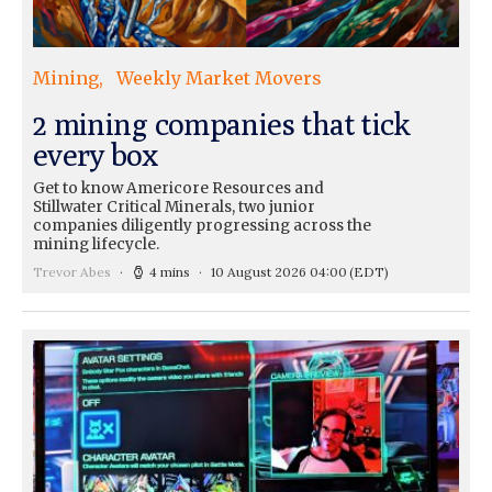
Mining
Weekly Market Movers
2 mining companies that tick
every box
Get to know Americore Resources and
Stillwater Critical Minerals, two junior
companies diligently progressing across the
mining lifecycle.
Trevor Abes
4 mins
10 August 2026 04:00
(EDT)