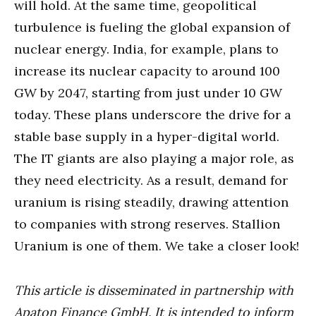
will hold. At the same time, geopolitical
turbulence is fueling the global expansion of
nuclear energy. India, for example, plans to
increase its nuclear capacity to around 100
GW by 2047, starting from just under 10 GW
today. These plans underscore the drive for a
stable base supply in a hyper-digital world.
The IT giants are also playing a major role, as
they need electricity. As a result, demand for
uranium is rising steadily, drawing attention
to companies with strong reserves. Stallion
Uranium is one of them. We take a closer look!
This article is disseminated in partnership with
Apaton Finance GmbH. It is intended to inform