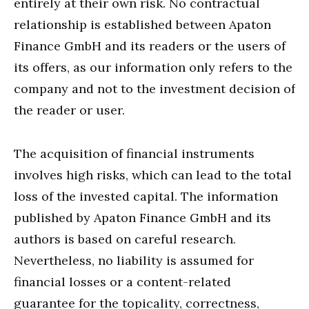
entirely at their own risk. No contractual
relationship is established between Apaton
Finance GmbH and its readers or the users of
its offers, as our information only refers to the
company and not to the investment decision of
the reader or user.
The acquisition of financial instruments
involves high risks, which can lead to the total
loss of the invested capital. The information
published by Apaton Finance GmbH and its
authors is based on careful research.
Nevertheless, no liability is assumed for
financial losses or a content-related
guarantee for the topicality, correctness,