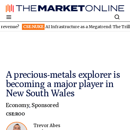
CSE:NUKE
AI Infrastructure as a Megatrend: The Trillion-Dollar
A precious-metals explorer is
becoming a major player in
New South Wales
Economy
,
Sponsored
CSE:ROO
Trevor Abes