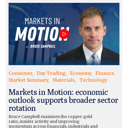
Consumer
Day Trading
Economy
Finance
Market Summary
Materials
Technology
Markets in Motion: economic
outlook supports broader sector
rotation
Bruce Campbell examines the copper-gold
ratio, insider activity and improving
momentum across financials, industrials and