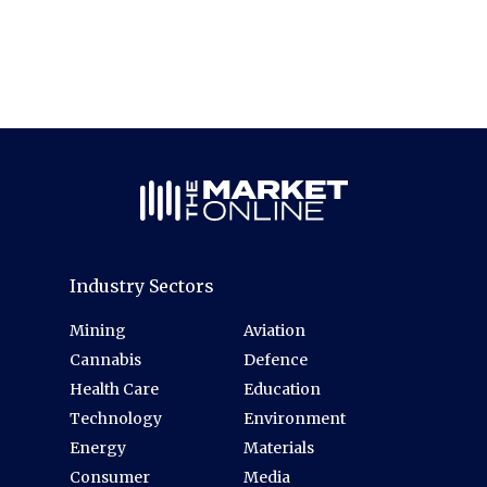
Industry Sectors
Mining
Aviation
Cannabis
Defence
Health Care
Education
Technology
Environment
Energy
Materials
Consumer
Media