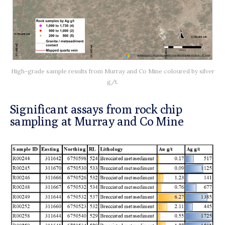
High-grade sample results from Murray and Co Mine coloured by silver
g/t.
Significant assays from rock chip
sampling at Murray and Co Mine