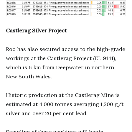
Castlerag Silver Project
Roo has also secured access to the high-grade
workings at the Castlerag Project (EL 9141),
which is 6 km from Deepwater in northern
New South Wales.
Historic production at the Castlerag Mine is
estimated at 4,000 tonnes averaging 1,200 g/t
silver and over 20 per cent lead.
Sampling of these workings will begin