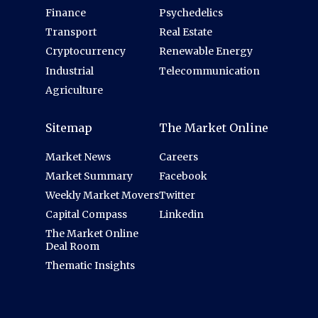
Finance
Psychedelics
Transport
Real Estate
Cryptocurrency
Renewable Energy
Industrial
Telecommunication
Agriculture
Sitemap
The Market Online
Market News
Careers
Market Summary
Facebook
Weekly Market Movers
Twitter
Capital Compass
Linkedin
The Market Online
Deal Room
Thematic Insights