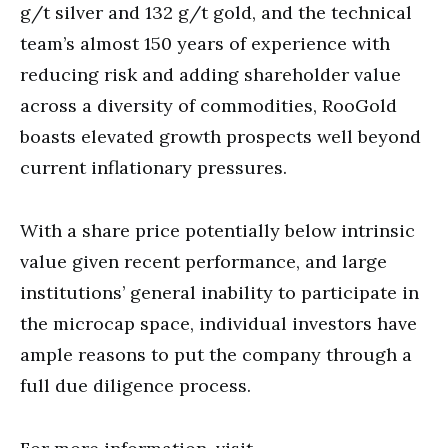
g/t silver and 132 g/t gold, and the technical
team’s almost 150 years of experience with
reducing risk and adding shareholder value
across a diversity of commodities, RooGold
boasts elevated growth prospects well beyond
current inflationary pressures.
With a share price potentially below intrinsic
value given recent performance, and large
institutions’ general inability to participate in
the microcap space, individual investors have
ample reasons to put the company through a
full due diligence process.