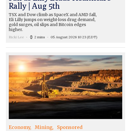
Rally | Aug 5th
TSX and Dow climb as SpaceX and AMD fall,
Eli Lilly jumps on weight-loss drug demand,
gold surges, oil slips and Bitcoin edges
higher.
Ricki Lee
2 mins
05 August 2026 10:23
(EDT)
Economy
Mining
Sponsored