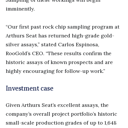
imminently.
“Our first past rock chip sampling program at
Arthurs Seat has returned high-grade gold-
silver assays,” stated Carlos Espinosa,
RooGold’s CEO. “These results confirm the
historic assays of known prospects and are
highly encouraging for follow-up work.”
Investment case
Given Arthurs Seat’s excellent assays, the
company’s overall project portfolio’s historic
small-scale production grades of up to 1,648