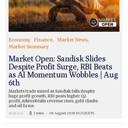
Economy
Finance
Market News
Market Summary
Market Open: Sandisk Slides
Despite Profit Surge, RBI Beats
as AI Momentum Wobbles | Aug
6th
Markets trade mixed as Sandisk falls despite
huge profit growth, RBI posts higher Q2
profit, AtkinsRéalis revenue rises, gold climbs
and oil firms.
Ricki Lee
2 mins
06 August 2026 10:21
(EDT)