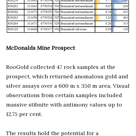
McDonalds Mine Prospect
RooGold collected 47 rock samples at the
prospect, which returned anomalous gold and
silver assays over a 600 m x 350 m area. Visual
observations from certain samples included
massive stibnite with antimony values up to
12.75 per cent.
The results hold the potential for a