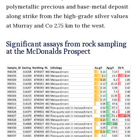
polymetallic precious and base-metal deposit
along strike from the high-grade silver values
at Murray and Co 2.75 km to the west.
Significant assays from rock sampling
at the McDonalds Prospect