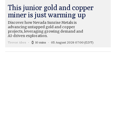
This junior gold and copper
miner is just warming up
Discover how Nevada Sunrise Metals is
advancing untapped gold and copper
projects, leveraging growing demand and
AI-driven exploration.
Trevor Abes
10 mins
05 August 2026 07:00
(EDT)