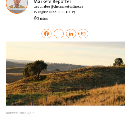
Markets Reporter
trevor.abes@themarketonline.ca
15 August 2022 09:00
(EDT)
3 mins
Source: RooGold.