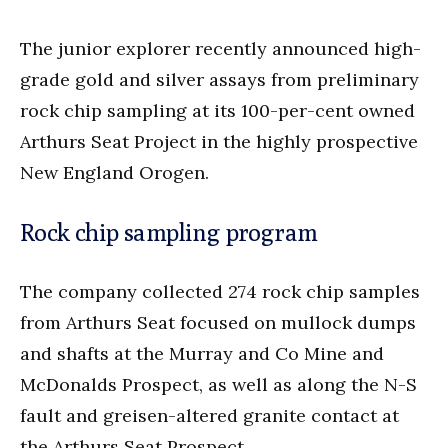
The junior explorer recently announced high-
grade gold and silver assays from preliminary
rock chip sampling at its 100-per-cent owned
Arthurs Seat Project in the highly prospective
New England Orogen.
Rock chip sampling program
The company collected 274 rock chip samples
from Arthurs Seat focused on mullock dumps
and shafts at the Murray and Co Mine and
McDonalds Prospect, as well as along the N-S
fault and greisen-altered granite contact at
the Arthurs Seat Prospect.