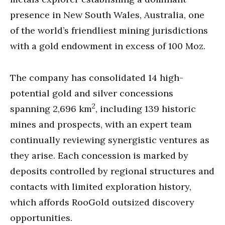
presence in New South Wales, Australia, one
of the world’s friendliest mining jurisdictions
with a gold endowment in excess of 100 Moz.
The company has consolidated 14 high-
potential gold and silver concessions
2
spanning 2,696 km
, including 139 historic
mines and prospects, with an expert team
continually reviewing synergistic ventures as
they arise. Each concession is marked by
deposits controlled by regional structures and
contacts with limited exploration history,
which affords RooGold outsized discovery
opportunities.