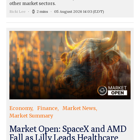
other market sectors.
Ricki Lee
2 mins
05 August 2026 14:03
(EDT)
Economy
Finance
Market News
Market Summary
Market Open: SpaceX and AMD
Fall as Lilly Leads Healthcare