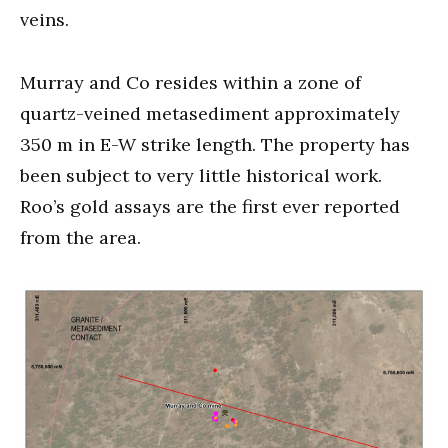
veins.
Murray and Co resides within a zone of
quartz-veined metasediment approximately
350 m in E-W strike length. The property has
been subject to very little historical work.
Roo’s gold assays are the first ever reported
from the area.