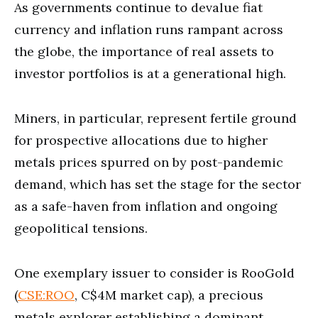
As governments continue to devalue fiat
currency and inflation runs rampant across
the globe, the importance of real assets to
investor portfolios is at a generational high.
Miners, in particular, represent fertile ground
for prospective allocations due to higher
metals prices spurred on by post-pandemic
demand, which has set the stage for the sector
as a safe-haven from inflation and ongoing
geopolitical tensions.
One exemplary issuer to consider is RooGold
(
CSE:ROO
, C$4M market cap), a precious
metals explorer establishing a dominant