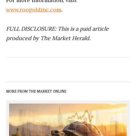
For more information, visit
www.roogoldinc.com
.
FULL DISCLOSURE: This is a paid article
produced by The Market Herald.
MORE FROM THE MARKET ONLINE