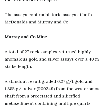
The assays confirm historic assays at both
McDonalds and Murray and Co.
Murray and Co Mine
A total of 27 rock samples returned highly
anomalous gold and silver assays over a 40 m
strike length.
A standout result graded 6.27 g/t gold and
1,385 g/t silver (R00249) from the westernmost
shaft from a brecciated and silicified
metasediment containing multiple quartz