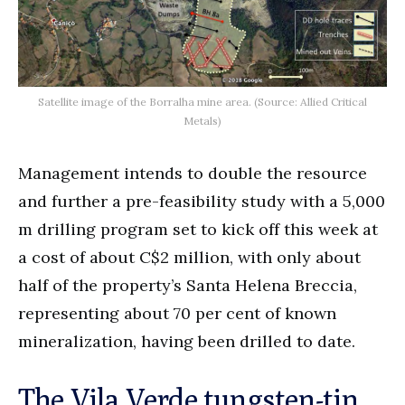
Satellite image of the Borralha mine area. (Source: Allied Critical
Metals)
Management intends to double the resource
and further a pre-feasibility study with a 5,000
m drilling program set to kick off this week at
a cost of about C$2 million, with only about
half of the property’s Santa Helena Breccia,
representing about 70 per cent of known
mineralization, having been drilled to date.
The Vila Verde tungsten-tin