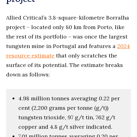
Allied Critical’s 3.8-square-kilometre Borralha
project – located only 80 km from Porto, like
the rest of its portfolio – was once the largest
tungsten mine in Portugal and features a
2024
resource estimate
that only scratches the
surface of its potential. The estimate breaks
down as follows:
4.98 million tonnes averaging 0.22 per
cent (2,200 grams per tonne (g/t))
tungsten trioxide, 97 g/t tin, 762 g/t
copper and 4.8 g/t silver indicated.
7.01 million tonnes averaging 0.20 per