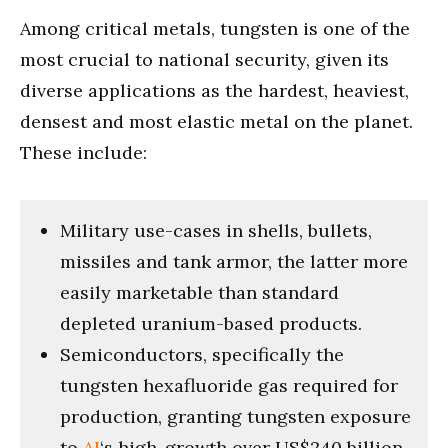
Among critical metals, tungsten is one of the
most crucial to national security, given its
diverse applications as the hardest, heaviest,
densest and most elastic metal on the planet.
These include:
Military use-cases in shells, bullets,
missiles and tank armor, the latter more
easily marketable than standard
depleted uranium-based products.
Semiconductors, specifically the
tungsten hexafluoride gas required for
production, granting tungsten exposure
to
AI
‘s high-growth over US$240 billion