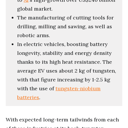
global market.
The manufacturing of cutting tools for
drilling, milling and sawing, as well as
robotic arms.
In electric vehicles, boosting battery
longevity, stability and energy density
thanks to its high heat resistance. The
average EV uses about 2 kg of tungsten,
with that figure increasing by 1-2.5 kg
with the use of
tungsten-niobium
batteries
.
With expected long-term tailwinds from each