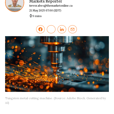
Markets Reporter
trevor.abes@themarketonline.ca
21 May 2025 07:00
(EDT)
9 mins
Tungsten metal cutting machine. (Source: Adobe Stock. Generated by
AI)