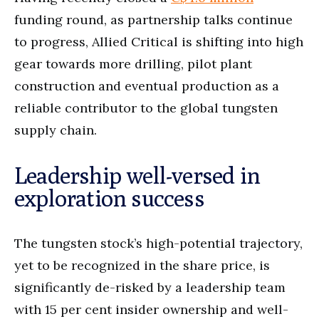
funding round, as partnership talks continue
to progress, Allied Critical is shifting into high
gear towards more drilling, pilot plant
construction and eventual production as a
reliable contributor to the global tungsten
supply chain.
Leadership well-versed in
exploration success
The tungsten stock’s high-potential trajectory,
yet to be recognized in the share price, is
significantly de-risked by a leadership team
with 15 per cent insider ownership and well-