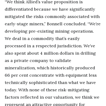
“We think Allied’s value proposition is
differentiated because we have significantly
mitigated the risks commonly associated with
early-stage miners,” Bonnell concluded. “We’re
developing pre-existing mining operations.
We deal in a commodity that’s easily
processed in a respected jurisdiction. We’ve
also spent about 4 million dollars in drilling
as a private company to validate
mineralization, which historically produced
66 per cent concentrate with equipment less
technically sophisticated than what we have
today. With none of these risk-mitigating
factors reflected in our valuation, we think we
represent an attractive opportunity for