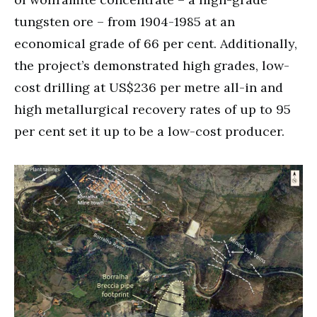
tungsten ore – from 1904-1985 at an
economical grade of 66 per cent. Additionally,
the project’s demonstrated high grades, low-
cost drilling at US$236 per metre all-in and
high metallurgical recovery rates of up to 95
per cent set it up to be a low-cost producer.