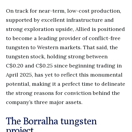
On track for near-term, low-cost production,
supported by excellent infrastructure and
strong exploration upside, Allied is positioned
to become a leading provider of conflict-free
tungsten to Western markets. That said, the
tungsten stock, holding strong between
C$0.20 and C$0.25 since beginning trading in
April 2025, has yet to reflect this monumental
potential, making it a perfect time to delineate
the strong reasons for conviction behind the
company’s three major assets.
The Borralha tungsten
project