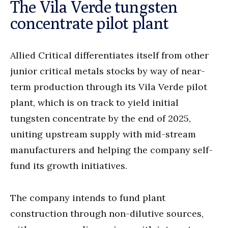
The Vila Verde tungsten
concentrate pilot plant
Allied Critical differentiates itself from other
junior critical metals stocks by way of near-
term production through its Vila Verde pilot
plant, which is on track to yield initial
tungsten concentrate by the end of 2025,
uniting upstream supply with mid-stream
manufacturers and helping the company self-
fund its growth initiatives.
The company intends to fund plant
construction through non-dilutive sources,