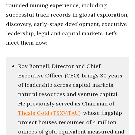
rounded mining experience, including
successful track records in global exploration,
discovery, early-stage development, executive
leadership, legal and capital markets. Let’s
meet them now:
Roy Bonnell, Director and Chief
Executive Officer (CEO), brings 30 years
of leadership across capital markets,
natural resources and venture capital.
He previously served as Chairman of
Thesis Gold (TSXV:TAU)
, whose flagship
project houses resources of 4 million
ounces of gold equivalent measured and