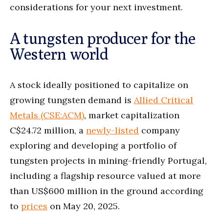
considerations for your next investment.
A tungsten producer for the
Western world
A stock ideally positioned to capitalize on
growing tungsten demand is
Allied Critical
Metals (CSE:ACM)
, market capitalization
C$24.72 million, a
newly-listed
company
exploring and developing a portfolio of
tungsten projects in mining-friendly Portugal,
including a flagship resource valued at more
than US$600 million in the ground according
to
prices
on May 20, 2025.