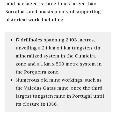
land packaged is three times larger than
Borralha’s and boasts plenty of supporting
historical work, including:
17 drillholes spanning 2,103 metres,
unveiling a 2.1 km x 1 km tungsten-tin
mineralized system in the Cumieira
zone and a 1 km x 500 metre system in
the Porqueira zone.
Numerous old mine workings, such as
the Valedas Gatas mine, once the third-
largest tungsten mine in Portugal until
its closure in 1986.