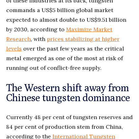
of these industries at its back, tungsten
commands a US$5 billion global market
expected to almost double to US$9.51 billion
by 2030, according to
Maximize Market
Research
, with
prices stabilizing at higher
levels
over the past few years as the critical
metal emerged as one of the most at risk of
running out of conflict-free supply.
The Western shift away from
Chinese tungsten dominance
Currently 48 per cent of tungsten reserves and
84 per cent of production stem from China,
according to the
International Tungsten