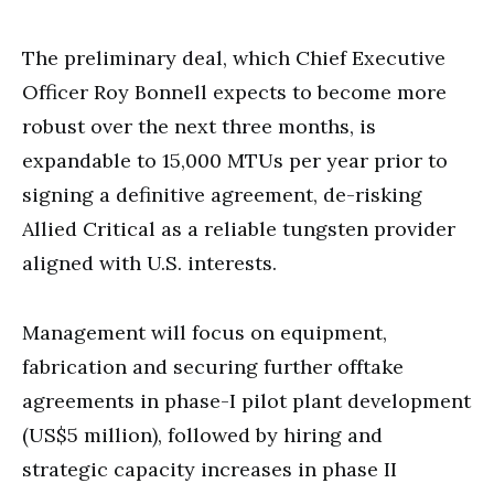
The preliminary deal, which Chief Executive
Officer Roy Bonnell expects to become more
robust over the next three months, is
expandable to 15,000 MTUs per year prior to
signing a definitive agreement, de-risking
Allied Critical as a reliable tungsten provider
aligned with U.S. interests.
Management will focus on equipment,
fabrication and securing further offtake
agreements in phase-I pilot plant development
(US$5 million), followed by hiring and
strategic capacity increases in phase II