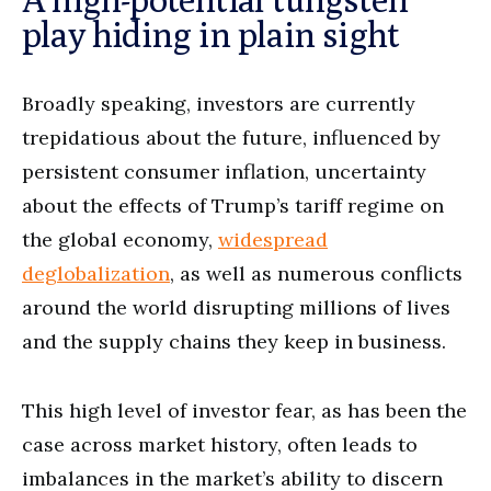
play hiding in plain sight
Broadly speaking, investors are currently
trepidatious about the future, influenced by
persistent consumer inflation, uncertainty
about the effects of Trump’s tariff regime on
the global economy,
widespread
deglobalization
, as well as numerous conflicts
around the world disrupting millions of lives
and the supply chains they keep in business.
This high level of investor fear, as has been the
case across market history, often leads to
imbalances in the market’s ability to discern