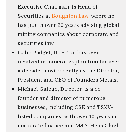
Executive Chairman, is Head of
Securities at
Boughton Law
, where he
has put in over 20 years advising global
mining companies about corporate and
securities law.
Colin Padget, Director, has been
involved in mineral exploration for over
a decade, most recently as the Director,
President and CEO of Founders Metals.
Michael Galego, Director, is a co-
founder and director of numerous
businesses, including CSE and TSXV-
listed companies, with over 10 years in
corporate finance and M&A. He is Chief