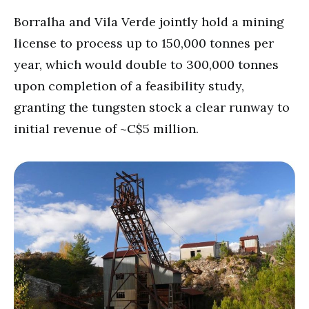
Borralha and Vila Verde jointly hold a mining
license to process up to 150,000 tonnes per
year, which would double to 300,000 tonnes
upon completion of a feasibility study,
granting the tungsten stock a clear runway to
initial revenue of ~C$5 million.