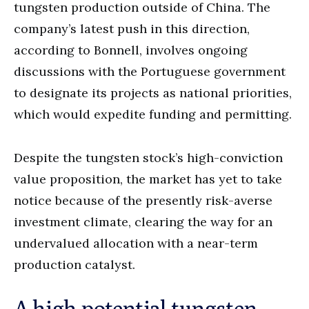
tungsten production outside of China. The
company’s latest push in this direction,
according to Bonnell, involves ongoing
discussions with the Portuguese government
to designate its projects as national priorities,
which would expedite funding and permitting.
Despite the tungsten stock’s high-conviction
value proposition, the market has yet to take
notice because of the presently risk-averse
investment climate, clearing the way for an
undervalued allocation with a near-term
production catalyst.
A high-potential tungsten