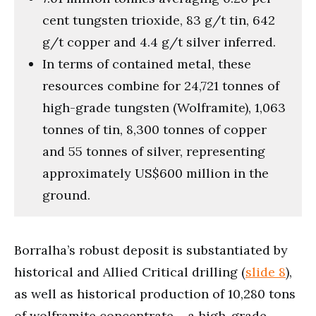
cent tungsten trioxide, 83 g/t tin, 642
g/t copper and 4.4 g/t silver inferred.
In terms of contained metal, these
resources combine for 24,721 tonnes of
high-grade tungsten (Wolframite), 1,063
tonnes of tin, 8,300 tonnes of copper
and 55 tonnes of silver, representing
approximately US$600 million in the
ground.
Borralha’s robust deposit is substantiated by
historical and Allied Critical drilling (
slide 8
),
as well as historical production of 10,280 tons
of wolframite concentrate – a high-grade