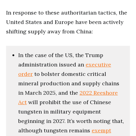
In response to these authoritarian tactics, the
United States and Europe have been actively
shifting supply away from China:
In the case of the US, the Trump
administration issued an
executive
order
to bolster domestic critical
mineral production and supply chains
in March 2025, and the
2022 Reeshore
Act
will prohibit the use of Chinese
tungsten in military equipment
beginning in 2027. It’s worth noting that,
although tungsten remains
exempt