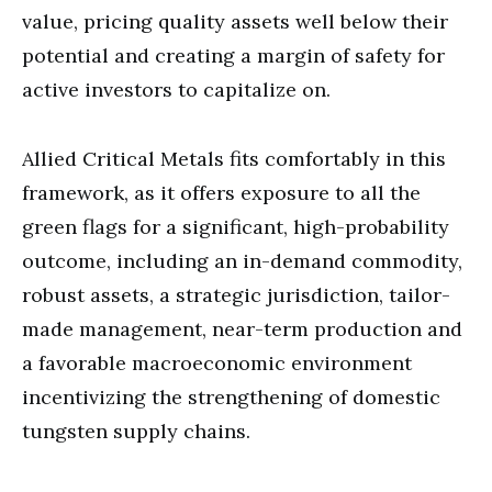
value, pricing quality assets well below their
potential and creating a margin of safety for
active investors to capitalize on.
Allied Critical Metals fits comfortably in this
framework, as it offers exposure to all the
green flags for a significant, high-probability
outcome, including an in-demand commodity,
robust assets, a strategic jurisdiction, tailor-
made management, near-term production and
a favorable macroeconomic environment
incentivizing the strengthening of domestic
tungsten supply chains.