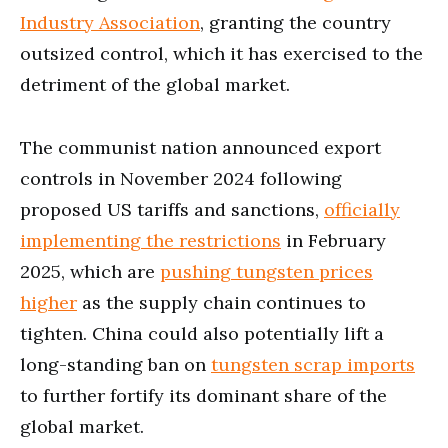
Industry Association
, granting the country
outsized control, which it has exercised to the
detriment of the global market.
The communist nation announced export
controls in November 2024 following
proposed US tariffs and sanctions,
officially
implementing the restrictions
in February
2025, which are
pushing tungsten prices
higher
as the supply chain continues to
tighten. China could also potentially lift a
long-standing ban on
tungsten scrap imports
to further fortify its dominant share of the
global market.