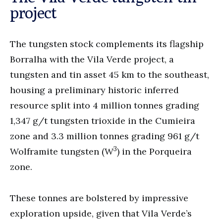
project
The tungsten stock complements its flagship
Borralha with the Vila Verde project, a
tungsten and tin asset 45 km to the southeast,
housing a preliminary historic inferred
resource split into 4 million tonnes grading
1,347 g/t tungsten trioxide in the Cumieira
zone and 3.3 million tonnes grading 961 g/t
3
Wolframite tungsten (W
) in the Porqueira
zone.
These tonnes are bolstered by impressive
exploration upside, given that Vila Verde’s