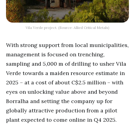
Vila Verde project. (Source: Allied Critical Metals)
With strong support from local municipalities,
management is focused on trenching,
sampling and 5,000 m of drilling to usher Vila
Verde towards a maiden resource estimate in
2025 – at a cost of about C$2.5 million – with
eyes on unlocking value above and beyond
Borralha and setting the company up for
globally attractive production from a pilot
plant expected to come online in Q4 2025.