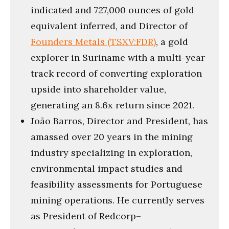
indicated and 727,000 ounces of gold
equivalent inferred, and Director of
Founders Metals (TSXV:FDR)
, a gold
explorer in Suriname with a multi-year
track record of converting exploration
upside into shareholder value,
generating an 8.6x return since 2021.
João Barros, Director and President, has
amassed over 20 years in the mining
industry specializing in exploration,
environmental impact studies and
feasibility assessments for Portuguese
mining operations. He currently serves
as President of Redcorp–