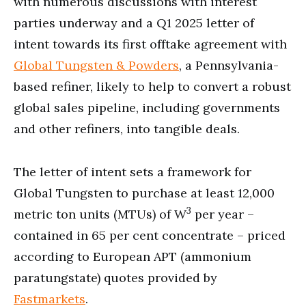
with numerous discussions with interest
parties underway and a Q1 2025 letter of
intent towards its first offtake agreement with
Global Tungsten & Powders
, a Pennsylvania-
based refiner, likely to help to convert a robust
global sales pipeline, including governments
and other refiners, into tangible deals.
The letter of intent sets a framework for
Global Tungsten to purchase at least 12,000
3
metric ton units (MTUs) of W
per year –
contained in 65 per cent concentrate – priced
according to European APT (ammonium
paratungstate) quotes provided by
Fastmarkets
.