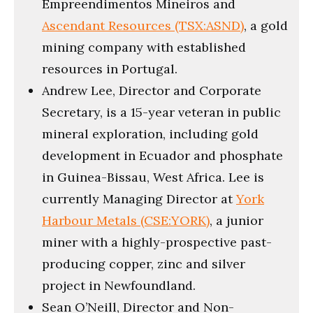
Empreendimentos Mineiros and
Ascendant Resources (TSX:ASND)
, a gold
mining company with established
resources in Portugal.
Andrew Lee, Director and Corporate
Secretary, is a 15-year veteran in public
mineral exploration, including gold
development in Ecuador and phosphate
in Guinea-Bissau, West Africa. Lee is
currently Managing Director at
York
Harbour Metals (CSE:YORK)
, a junior
miner with a highly-prospective past-
producing copper, zinc and silver
project in Newfoundland.
Sean O’Neill, Director and Non-