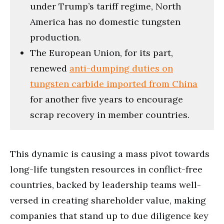
under Trump’s tariff regime, North
America has no domestic tungsten
production.
The European Union, for its part,
renewed
anti-dumping duties on
tungsten carbide imported from China
for another five years to encourage
scrap recovery in member countries.
This dynamic is causing a mass pivot towards
long-life tungsten resources in conflict-free
countries, backed by leadership teams well-
versed in creating shareholder value, making
companies that stand up to due diligence key