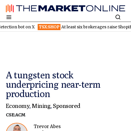
on X
TSX:SHOP
At least six brokerages raise Shopify price targe
A tungsten stock
underpricing near-term
production
Economy
,
Mining
,
Sponsored
CSE:ACM
Trevor Abes