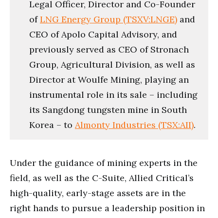
Legal Officer, Director and Co-Founder
of
LNG Energy Group (TSXV:LNGE)
and
CEO of Apolo Capital Advisory, and
previously served as CEO of Stronach
Group, Agricultural Division, as well as
Director at Woulfe Mining, playing an
instrumental role in its sale – including
its Sangdong tungsten mine in South
Korea – to
Almonty Industries (TSX:AII)
.
Under the guidance of mining experts in the
field, as well as the C-Suite, Allied Critical’s
high-quality, early-stage assets are in the
right hands to pursue a leadership position in