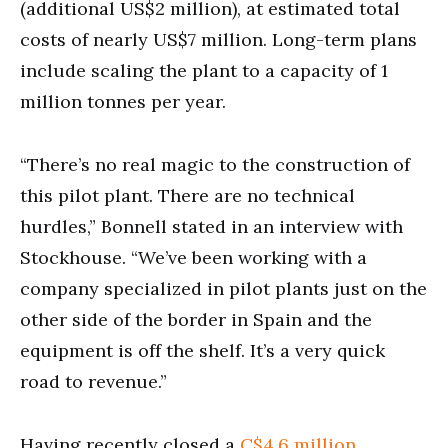
(additional US$2 million), at estimated total
costs of nearly US$7 million. Long-term plans
include scaling the plant to a capacity of 1
million tonnes per year.
“There’s no real magic to the construction of
this pilot plant. There are no technical
hurdles,” Bonnell stated in an interview with
Stockhouse. “We’ve been working with a
company specialized in pilot plants just on the
other side of the border in Spain and the
equipment is off the shelf. It’s a very quick
road to revenue.”
Having recently closed a
C$4.6 million