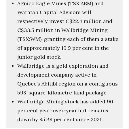
Agnico Eagle Mines (TSX:AEM) and
Waratah Capital Advisors will
respectively invest C$22.4 million and
C$33.5 million in Wallbridge Mining
(TSX:WM), granting each of them a stake
of approximately 19.9 per cent in the
junior gold stock.
Wallbridge is a gold exploration and
development company active in
Quebec’s Abitibi region on a contiguous
598-square-kilometre land package.
Wallbridge Mining stock has added 90
per cent year-over-year but remains
down by 85.38 per cent since 2021.