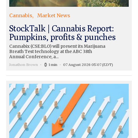
Cannabis
Market News
StockTalk | Cannabis Report:
Pumpkins, profits & punches
Cannabix (CSE:BLO) will present its Marijuana
Breath Test technology at the ABC 38th
Annual Conference, a...
Jonathon Brown
1 min
07 August 2026 05:07
(EDT)