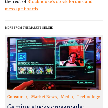
the rest of
Stockhouse’s stock forums and
message boards
.
MORE FROM THE MARKET ONLINE
Consumer
Market News
Media
Technology
Gaming stocks crossroads: