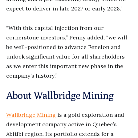
expect to deliver in late 2027 or early 2028.”
“With this capital injection from our
cornerstone investors,” Penny added, “we will
be well-positioned to advance Fenelon and
unlock significant value for all shareholders
as we enter this important new phase in the
company’s history.”
About Wallbridge Mining
Wallbridge Mining
is a gold exploration and
development company active in Quebec’s
Abitibi region. Its portfolio extends for a