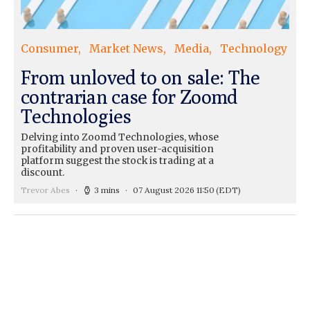
Consumer
Market News
Media
Technology
From unloved to on sale: The
contrarian case for Zoomd
Technologies
Delving into Zoomd Technologies, whose
profitability and proven user-acquisition
platform suggest the stock is trading at a
discount.
Trevor Abes
3 mins
07 August 2026 11:50
(EDT)