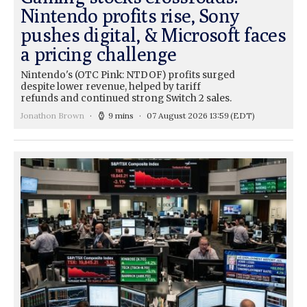
Nintendo profits rise, Sony
pushes digital, & Microsoft faces
a pricing challenge
Nintendo's (OTC Pink: NTDOF) profits surged
despite lower revenue, helped by tariff
refunds and continued strong Switch 2 sales.
Jonathon Brown
9 mins
07 August 2026 13:59
(EDT)