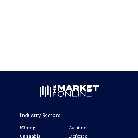
Industry Sectors
Mining
Aviation
Cannabis
Defence