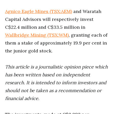
Agnico Eagle Mines (TSX:AEM)
and Waratah
Capital Advisors will respectively invest
C$22.4 million and C$33.5 million in
Wallbridge Mining (TSX:WM)
, granting each of
them a stake of approximately 19.9 per cent in
the junior gold stock.
This article is a journalistic opinion piece which
has been written based on independent
research. It is intended to inform investors and
should not be taken as a recommendation or
financial advice.