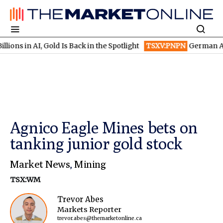
 AI, Gold Is Back in the Spotlight
TSXV:PNPN
German AI Winners
Agnico Eagle Mines bets on
tanking junior gold stock
Market News
,
Mining
TSX:WM
Trevor Abes
Markets Reporter
trevor.abes@themarketonline.ca