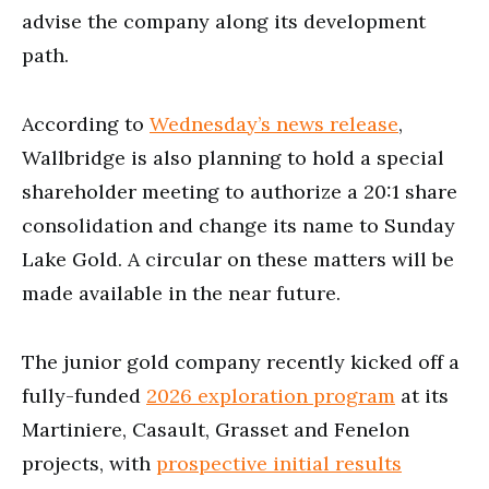
advise the company along its development
path.
According to
Wednesday’s news release
,
Wallbridge is also planning to hold a special
shareholder meeting to authorize a 20:1 share
consolidation and change its name to Sunday
Lake Gold. A circular on these matters will be
made available in the near future.
The junior gold company recently kicked off a
fully-funded
2026 exploration program
at its
Martiniere, Casault, Grasset and Fenelon
projects, with
prospective initial results