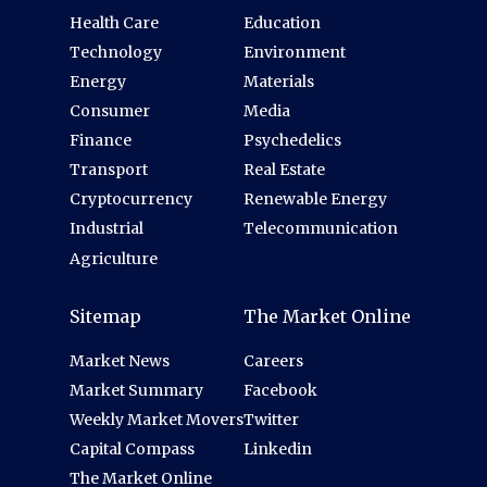
Health Care
Education
Technology
Environment
Energy
Materials
Consumer
Media
Finance
Psychedelics
Transport
Real Estate
Cryptocurrency
Renewable Energy
Industrial
Telecommunication
Agriculture
Sitemap
The Market Online
Market News
Careers
Market Summary
Facebook
Weekly Market Movers
Twitter
Capital Compass
Linkedin
The Market Online