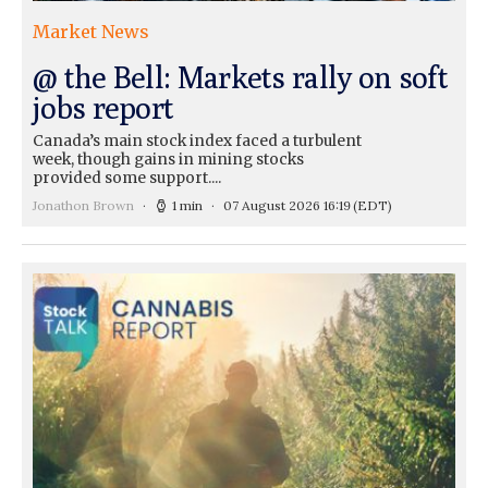
Market News
@ the Bell: Markets rally on soft
jobs report
Canada’s main stock index faced a turbulent
week, though gains in mining stocks
provided some support....
Jonathon Brown
1 min
07 August 2026 16:19
(EDT)