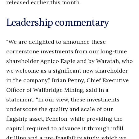
released earlier this month.
Leadership commentary
“We are delighted to announce these
cornerstone investments from our long-time
shareholder Agnico Eagle and by Waratah, who
we welcome as a significant new shareholder
in the company,” Brian Penny, Chief Executive
Officer of Wallbridge Mining, said in a
statement. “In our view, these investments
underscore the quality and scale of our
flagship asset, Fenelon, while providing the
capital required to advance it through infill
drilling and a pre-feasibility study, which we