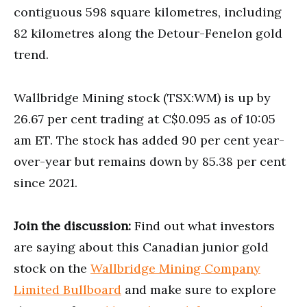
contiguous 598 square kilometres, including
82 kilometres along the Detour-Fenelon gold
trend.
Wallbridge Mining stock (TSX:WM) is up by
26.67 per cent trading at C$0.095 as of 10:05
am ET. The stock has added 90 per cent year-
over-year but remains down by 85.38 per cent
since 2021.
Join the discussion:
Find out what investors
are saying about this Canadian junior gold
stock on the
Wallbridge Mining Company
Limited Bullboard
and make sure to explore