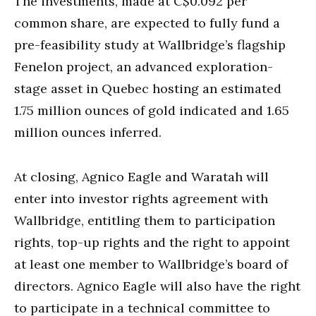
The investments, made at C$0.092 per
common share, are expected to fully fund a
pre-feasibility study at Wallbridge’s flagship
Fenelon project, an advanced exploration-
stage asset in Quebec hosting an estimated
1.75 million ounces of gold indicated and 1.65
million ounces inferred.
At closing, Agnico Eagle and Waratah will
enter into investor rights agreement with
Wallbridge, entitling them to participation
rights, top-up rights and the right to appoint
at least one member to Wallbridge’s board of
directors. Agnico Eagle will also have the right
to participate in a technical committee to