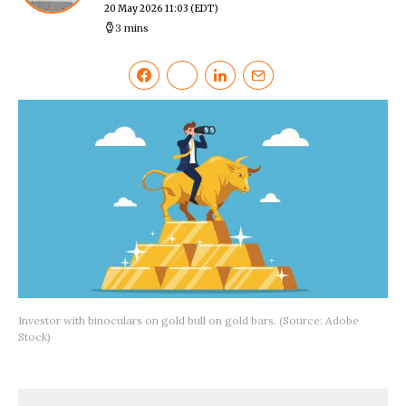
20 May 2026 11:03
(EDT)
3 mins
Investor with binoculars on gold bull on gold bars. (Source: Adobe
Stock)