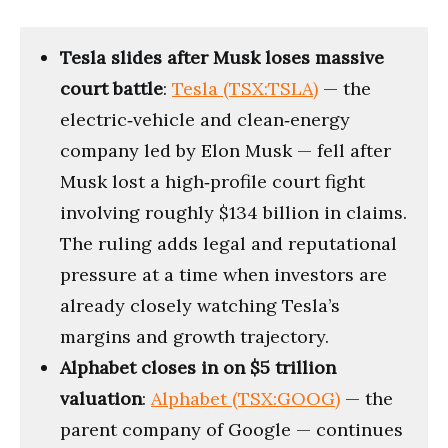
Tesla slides after Musk loses massive
court battle
:
Tesla (TSX:TSLA)
— the
electric‑vehicle and clean‑energy
company led by Elon Musk — fell after
Musk lost a high‑profile court fight
involving roughly $134 billion in claims.
The ruling adds legal and reputational
pressure at a time when investors are
already closely watching Tesla’s
margins and growth trajectory.
Alphabet closes in on $5 trillion
valuation
:
Alphabet (TSX:GOOG)
— the
parent company of Google — continues