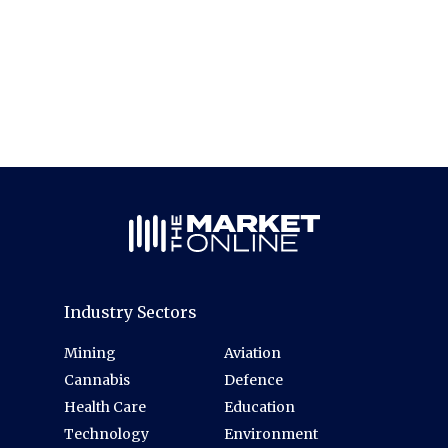
Industry Sectors
Mining
Aviation
Cannabis
Defence
Health Care
Education
Technology
Environment