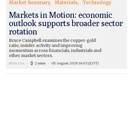
Market Summary
Materials
Technology
Markets in Motion: economic
outlook supports broader sector
rotation
Bruce Campbell examines the copper-gold
ratio, insider activity and improving
momentum across financials, industrials and
other market sectors.
Ricki Lee
2 mins
05 August 2026 14:03
(EDT)