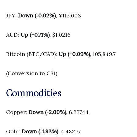
JPY:
Down (‑0.02%)
, ¥115.603
AUD:
Up (+0.71%)
, $1.0216
Bitcoin (BTC/CAD):
Up (+0.09%)
, 105,849.7
(Conversion to C$1)
Commodities
Copper:
Down (‑2.00%)
, 6.22744
Gold:
Down (‑1.83%)
, 4,482.77