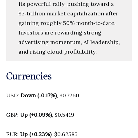
its powerful rally, pushing toward a
$5‑trillion market capitalization after
gaining roughly 50% month‑to‑date.
Investors are rewarding strong
advertising momentum, AI leadership,
and rising cloud profitability.
Currencies
USD:
Down (‑0.17%)
, $0.7260
GBP:
Up (+0.09%)
, $0.5419
EUR:
Up (+0.23%)
, $0.62585