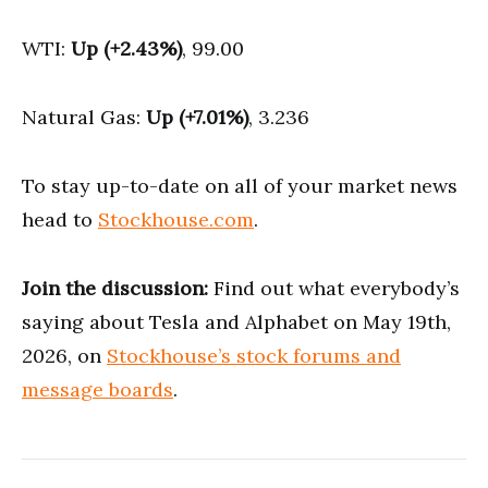
WTI:
Up (+2.43%)
, 99.00
Natural Gas:
Up (+7.01%)
, 3.236
To stay up-to-date on all of your market news
head to
Stockhouse.com
.
Join the discussion:
Find out what everybody’s
saying about Tesla and Alphabet on May 19th,
2026, on
Stockhouse’s stock forums and
message boards
.