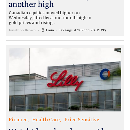
another high
Canadian equities moved higher on
Wednesday, lifted by a one-month high in
gold prices and rising...
Jonathon Brown
1 min
05 August 2026 16:20
(EDT)
Finance
Health Care
Price Sensitive