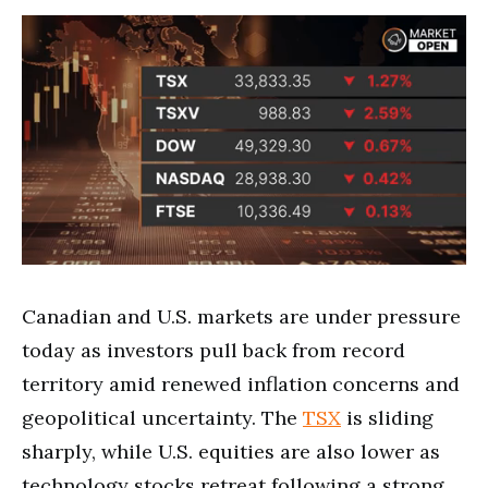
Canadian and U.S. markets are under pressure
today as investors pull back from record
territory amid renewed inflation concerns and
geopolitical uncertainty. The
TSX
is sliding
sharply, while U.S. equities are also lower as
technology stocks retreat following a strong