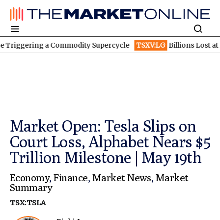
ering a Commodity Supercycle
TSXV:LG
Billions Lost at BioNTe
Market Open: Tesla Slips on
Court Loss, Alphabet Nears $5
Trillion Milestone | May 19th
Economy
,
Finance
,
Market News
,
Market
Summary
TSX:TSLA