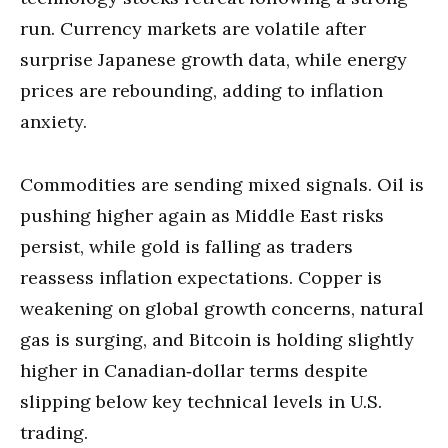
run. Currency markets are volatile after
surprise Japanese growth data, while energy
prices are rebounding, adding to inflation
anxiety.
Commodities are sending mixed signals. Oil is
pushing higher again as Middle East risks
persist, while gold is falling as traders
reassess inflation expectations. Copper is
weakening on global growth concerns, natural
gas is surging, and Bitcoin is holding slightly
higher in Canadian‑dollar terms despite
slipping below key technical levels in U.S.
trading.