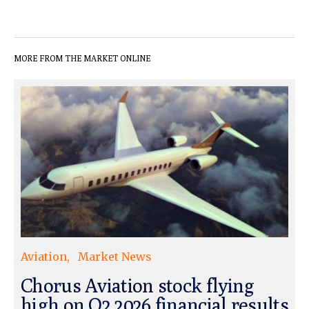
MORE FROM THE MARKET ONLINE
Aviation
Market News
Chorus Aviation stock flying
high on Q2 2026 financial results