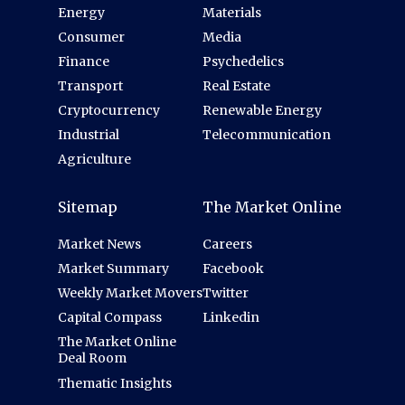
Energy
Materials
Consumer
Media
Finance
Psychedelics
Transport
Real Estate
Cryptocurrency
Renewable Energy
Industrial
Telecommunication
Agriculture
Sitemap
The Market Online
Market News
Careers
Market Summary
Facebook
Weekly Market Movers
Twitter
Capital Compass
Linkedin
The Market Online
Deal Room
Thematic Insights