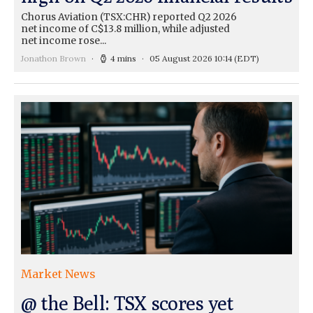
Chorus Aviation (TSX:CHR) reported Q2 2026
net income of C$13.8 million, while adjusted
net income rose...
Jonathon Brown
4 mins
05 August 2026 10:14
(EDT)
Market News
@ the Bell: TSX scores yet