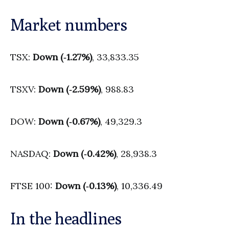
Market numbers
TSX:
Down (‑1.27%)
, 33,833.35
TSXV:
Down (‑2.59%)
, 988.83
DOW:
Down (‑0.67%)
, 49,329.3
NASDAQ:
Down (‑0.42%)
, 28,938.3
FTSE 100:
Down (‑0.13%)
, 10,336.49
In the headlines