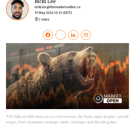
Ricki Lee
ricki.lee@themarketonline.ca
19 May 2026 10:15
(EDT)
2 mins
TSX falls as UBS rises on record revenue, SK Hynix sinks despite a profit
surge, First Quantum earnings climb, oil jumps and Bitcoin gains.