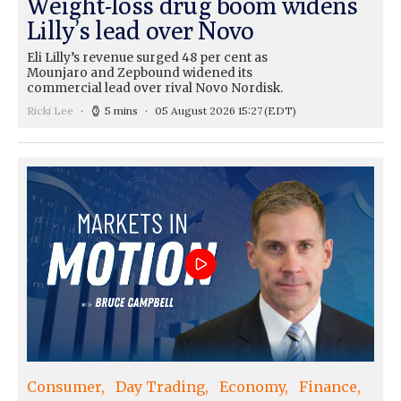
Weight-loss drug boom widens
Lilly’s lead over Novo
Eli Lilly’s revenue surged 48 per cent as
Mounjaro and Zepbound widened its
commercial lead over rival Novo Nordisk.
Ricki Lee
5 mins
05 August 2026 15:27
(EDT)
Consumer
Day Trading
Economy
Finance