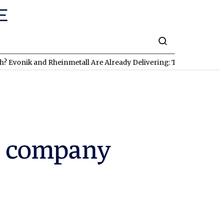
k and Rheinmetall Are Already Delivering: Three Exciting Stocks
g company