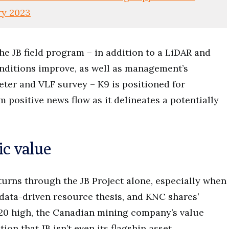
ry 2023
he JB field program – in addition to a LiDAR and
nditions improve, as well as management’s
ter and VLF survey – K9 is positioned for
positive news flow as it delineates a potentially
ic value
turns through the JB Project alone, especially when
 data-driven resource thesis, and KNC shares’
020 high, the Canadian mining company’s value
n that JB isn’t even its flagship asset.