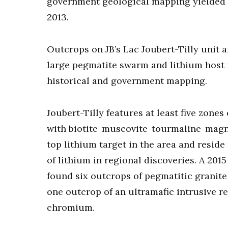
government geological mapping yielded 
2013.
Outcrops on JB’s Lac Joubert-Tilly unit 
large pegmatite swarm and lithium host 
historical and government mapping.
Joubert-Tilly features at least five zone
with biotite-muscovite-tourmaline-magn
top lithium target in the area and reside 
of lithium in regional discoveries. A 2
found six outcrops of pegmatitic granite 
one outcrop of an ultramafic intrusive r
chromium.