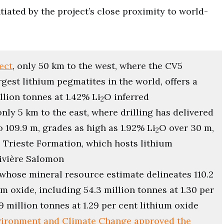
ntiated by the project’s close proximity to world-
ect
, only 50 km to the west, where the CV5
est lithium pegmatites in the world, offers a
lion tonnes at 1.42% Li
O inferred
2
 only 5 km to the east, where drilling has delivered
o 109.9 m, grades as high as 1.92% Li
O over 30 m,
2
e Trieste Formation, which hosts lithium
Rivière Salomon
 whose mineral resource estimate delineates 110.2
um oxide, including 54.3 million tonnes at 1.30 per
9 million tonnes at 1.29 per cent lithium oxide
nvironment and Climate Change approved the