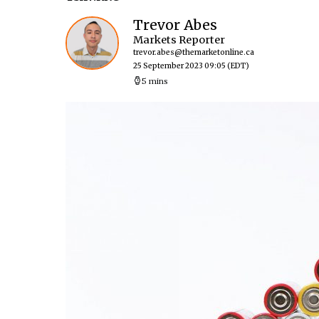
Trevor Abes
Markets Reporter
trevor.abes@themarketonline.ca
25 September 2023 09:05
(EDT)
5 mins