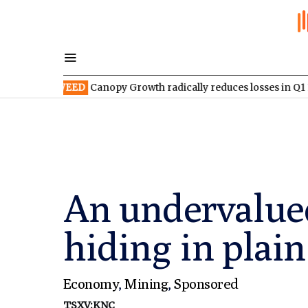
SX:WEED
Canopy Growth radically reduces losses in Q1 FY2027
An undervalue
hiding in plain
Economy
,
Mining
,
Sponsored
TSXV:KNC