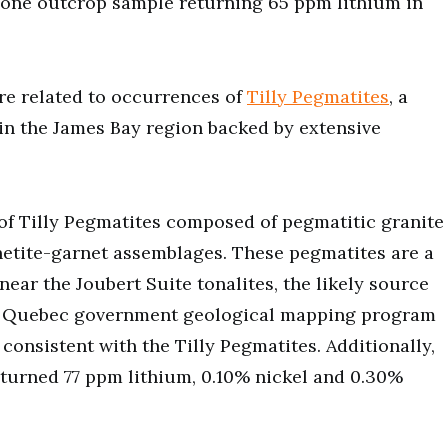
one outcrop sample returning 65 ppm lithium in
are related to occurrences of
Tilly Pegmatites
, a
in the James Bay region backed by extensive
s of Tilly Pegmatites composed of pegmatitic granite
etite-garnet assemblages. These pegmatites are a
near the Joubert Suite tonalites, the likely source
015 Quebec government geological mapping program
consistent with the Tilly Pegmatites. Additionally,
eturned 77 ppm lithium, 0.10% nickel and 0.30%