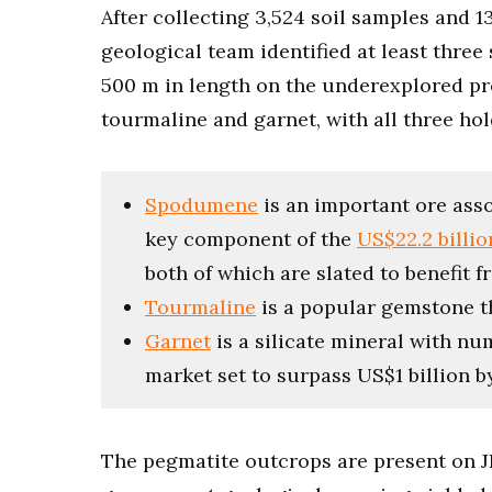
After collecting 3,524 soil samples and
geological team identified at least thre
500 m in length on the underexplored p
tourmaline and garnet, with all three ho
Spodumene
is an important ore asso
key component of the
US$22.2 billi
both of which are slated to benefit 
Tourmaline
is a popular gemstone th
Garnet
is a silicate mineral with nu
market set to surpass US$1 billion 
The pegmatite outcrops are present on J