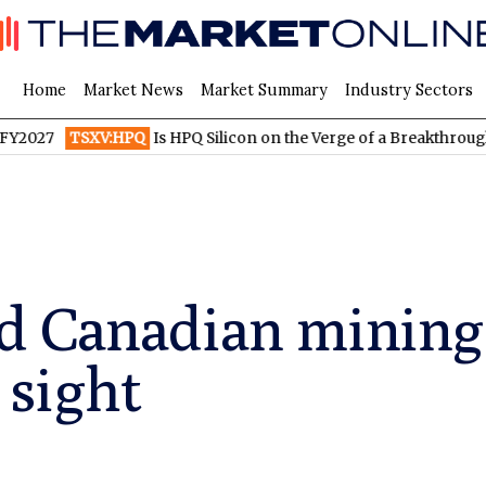
Home
Market News
Market Summary
Industry Sectors
TSXV:HPQ
Is HPQ Silicon on the Verge of a Breakthrough? Evoni
d Canadian minin
 sight