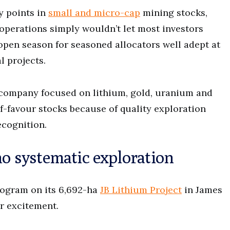
y points in
small and micro-cap
mining stocks,
operations simply wouldn’t let most investors
t open season for seasoned allocators well adept at
l projects.
 company focused on lithium, gold, uranium and
-favour stocks because of quality exploration
cognition.
no systematic exploration
rogram on its 6,692-ha
JB Lithium Project
in James
or excitement.