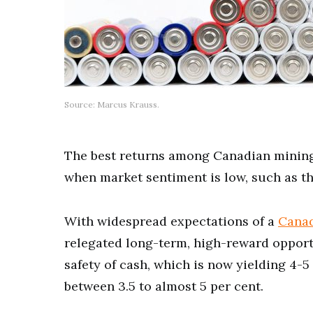
Source: Marcus Krauss.
The best returns among Canadian mining
when market sentiment is low, such as t
With widespread expectations of a
Canad
relegated long-term, high-reward opport
safety of cash, which is now yielding 4-5
between 3.5 to almost 5 per cent.