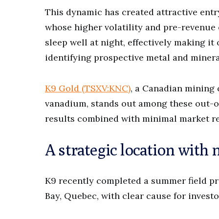
This dynamic has created attractive entr
whose higher volatility and pre-revenue 
sleep well at night, effectively making i
identifying prospective metal and minera
K9 Gold (TSXV:KNC)
, a Canadian mining
vanadium, stands out among these out-of
results combined with minimal market re
A strategic location with 
K9 recently completed a summer field p
Bay, Quebec, with clear cause for invest