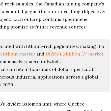
 136 rock samples, the Canadian mining company’s
e substantial pegmatite outcrops along ridges over
roject. Each outcrop contains spodumene,
lding promise as future revenue sources:
ciated with lithium-rich pegmatites, making it a
on lithium market
and
US$561.3 billion EV market
,
from massive macro tailwinds
at can fetch thousands of dollars per carat
merous industrial applications across a global
by 2030
B’s Rivière Salomon unit, where Quebec