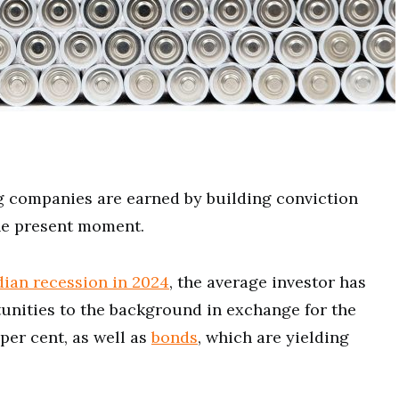
 companies are earned by building conviction
he present moment.
ian recession in 2024
, the average investor has
unities to the background in exchange for the
 per cent, as well as
bonds
, which are yielding