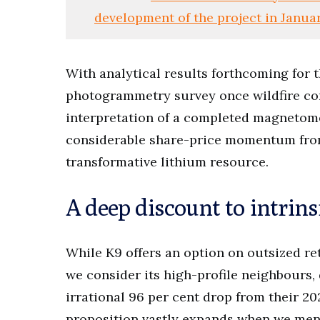
development of the project in Janua
With analytical results forthcoming for t
photogrammetry survey once wildfire co
interpretation of a completed magnetome
considerable share-price momentum from 
transformative lithium resource.
A deep discount to intrins
While K9 offers an option on outsized re
we consider its high-profile neighbours,
irrational 96 per cent drop from their 2
proposition vastly expands when we mentio