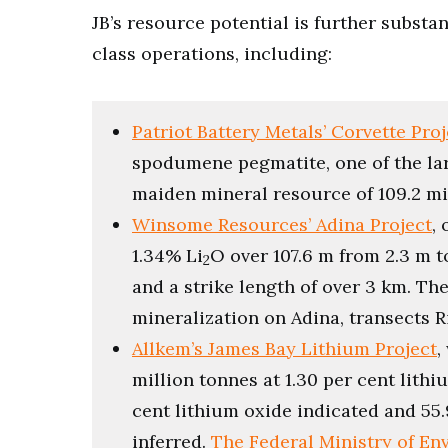
JB’s resource potential is further substa
class operations, including:
Patriot Battery Metals’ Corvette Proj
spodumene pegmatite, one of the larg
maiden mineral resource of 109.2 mil
Winsome Resources’ Adina Project
,
1.34% Li
O over 107.6 m from 2.3 m t
2
and a strike length of over 3 km. Th
mineralization on Adina, transects 
Allkem’s James Bay Lithium Project
,
million tonnes at 1.30 per cent lithi
cent lithium oxide indicated and 55.
inferred.
The Federal Ministry of E