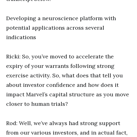
Developing a neuroscience platform with
potential applications across several
indications
Ricki: So, you’ve moved to accelerate the
expiry of your warrants following strong
exercise activity. So, what does that tell you
about investor confidence and how does it
impact Marvel’s capital structure as you move
closer to human trials?
Rod: Well, we’ve always had strong support
from our various investors, and in actual fact,