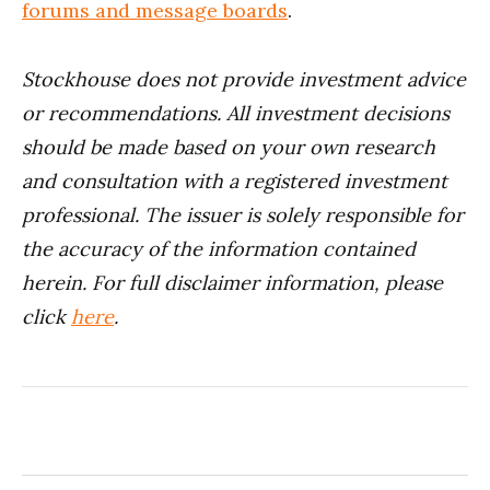
forums and message boards
.
Stockhouse does not provide investment advice
or recommendations. All investment decisions
should be made based on your own research
and consultation with a registered investment
professional. The issuer is solely responsible for
the accuracy of the information contained
herein. For full disclaimer information, please
click
here
.