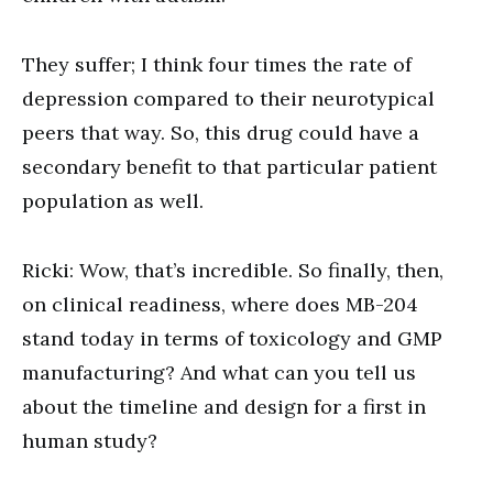
They suffer; I think four times the rate of
depression compared to their neurotypical
peers that way. So, this drug could have a
secondary benefit to that particular patient
population as well.
Ricki: Wow, that’s incredible. So finally, then,
on clinical readiness, where does MB-204
stand today in terms of toxicology and GMP
manufacturing? And what can you tell us
about the timeline and design for a first in
human study?