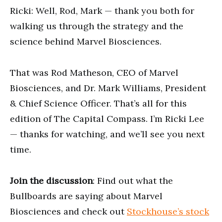
Ricki: Well, Rod, Mark — thank you both for
walking us through the strategy and the
science behind Marvel Biosciences.
That was Rod Matheson, CEO of Marvel
Biosciences, and Dr. Mark Williams, President
& Chief Science Officer. That’s all for this
edition of The Capital Compass. I’m Ricki Lee
— thanks for watching, and we’ll see you next
time.
Join the discussion
: Find out what the
Bullboards are saying about Marvel
Biosciences and check out
Stockhouse’s stock