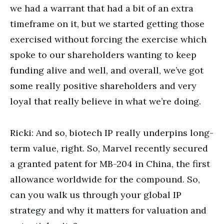
we had a warrant that had a bit of an extra
timeframe on it, but we started getting those
exercised without forcing the exercise which
spoke to our shareholders wanting to keep
funding alive and well, and overall, we’ve got
some really positive shareholders and very
loyal that really believe in what we’re doing.
Ricki: And so, biotech IP really underpins long-
term value, right. So, Marvel recently secured
a granted patent for MB-204 in China, the first
allowance worldwide for the compound. So,
can you walk us through your global IP
strategy and why it matters for valuation and