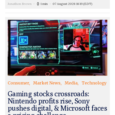
Jonathon Brown
1 min
07 August 2026 16:19
(EDT)
Consumer
Market News
Media
Technology
Gaming stocks crossroads:
Nintendo profits rise, Sony
pushes digital, & Microsoft faces