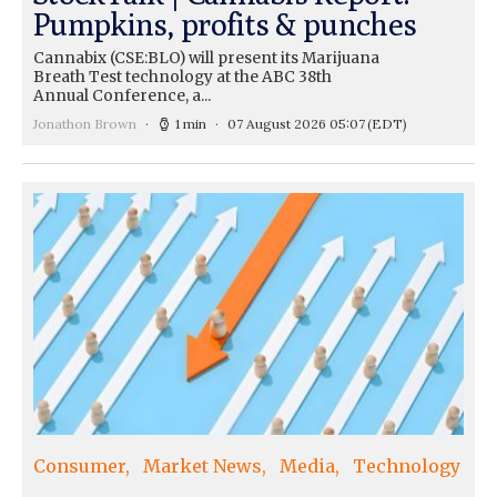
Pumpkins, profits & punches
Cannabix (CSE:BLO) will present its Marijuana
Breath Test technology at the ABC 38th
Annual Conference, a...
Jonathon Brown
1 min
07 August 2026 05:07
(EDT)
Consumer
Market News
Media
Technology