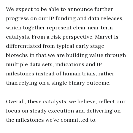
We expect to be able to announce further
progress on our IP funding and data releases,
which together represent clear near term
catalysts. From a risk perspective, Marvel is
differentiated from typical early stage
biotechs in that we are building value through
multiple data sets, indications and IP
milestones instead of human trials, rather
than relying on a single binary outcome.
Overall, these catalysts, we believe, reflect our
focus on steady execution and delivering on
the milestones we’ve committed to.