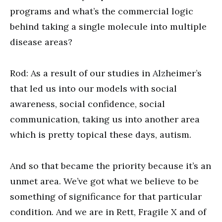
programs and what’s the commercial logic
behind taking a single molecule into multiple
disease areas?
Rod: As a result of our studies in Alzheimer’s
that led us into our models with social
awareness, social confidence, social
communication, taking us into another area
which is pretty topical these days, autism.
And so that became the priority because it’s an
unmet area. We’ve got what we believe to be
something of significance for that particular
condition. And we are in Rett, Fragile X and of