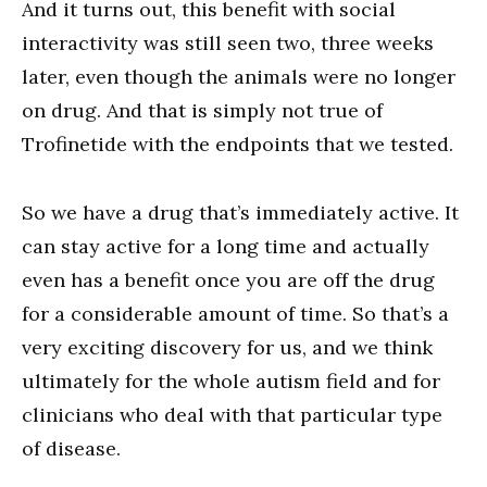
And it turns out, this benefit with social
interactivity was still seen two, three weeks
later, even though the animals were no longer
on drug. And that is simply not true of
Trofinetide with the endpoints that we tested.
So we have a drug that’s immediately active. It
can stay active for a long time and actually
even has a benefit once you are off the drug
for a considerable amount of time. So that’s a
very exciting discovery for us, and we think
ultimately for the whole autism field and for
clinicians who deal with that particular type
of disease.