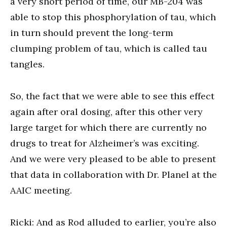
a very short period of time, our MB-204 was
able to stop this phosphorylation of tau, which
in turn should prevent the long-term
clumping problem of tau, which is called tau
tangles.
So, the fact that we were able to see this effect
again after oral dosing, after this other very
large target for which there are currently no
drugs to treat for Alzheimer’s was exciting.
And we were very pleased to be able to present
that data in collaboration with Dr. Planel at the
AAIC meeting.
Ricki: And as Rod alluded to earlier, you’re also