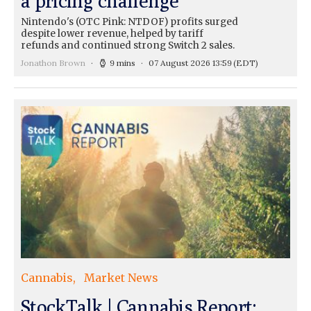
a pricing challenge
Nintendo's (OTC Pink: NTDOF) profits surged
despite lower revenue, helped by tariff
refunds and continued strong Switch 2 sales.
Jonathon Brown
9 mins
07 August 2026 13:59
(EDT)
Cannabis
Market News
StockTalk | Cannabis Report: