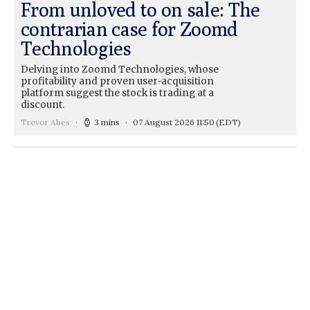
From unloved to on sale: The
contrarian case for Zoomd
Technologies
Delving into Zoomd Technologies, whose
profitability and proven user-acquisition
platform suggest the stock is trading at a
discount.
Trevor Abes
3 mins
07 August 2026 11:50
(EDT)