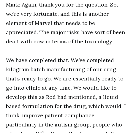
Mark: Again, thank you for the question. So,
we’re very fortunate, and this is another
element of Marvel that needs to be
appreciated. The major risks have sort of been
dealt with now in terms of the toxicology.
We have completed that. We’ve completed
kilogram batch manufacturing of our drug,
that’s ready to go. We are essentially ready to
go into clinic at any time. We would like to
develop this as Rod had mentioned, a liquid
based formulation for the drug, which would, I
think, improve patient compliance,
particularly in the autism group, people who