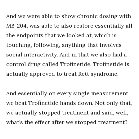
And we were able to show chronic dosing with
MB-204, was able to also restore essentially all
the endpoints that we looked at, which is
touching, following, anything that involves
social interactivity. And in that we also had a
control drug called Trofinetide. Trofinetide is
actually approved to treat Rett syndrome.
And essentially on every single measurement
we beat Trofinetide hands down. Not only that,
we actually stopped treatment and said, well,
what’s the effect after we stopped treatment?