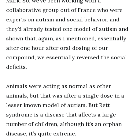
Mark: So, we’ve been working with a
collaborative group out of France who were
experts on autism and social behavior, and
they’d already tested one model of autism and
shown that, again, as I mentioned, essentially
after one hour after oral dosing of our
compound, we essentially reversed the social
deficits.
Animals were acting as normal as other
animals, but that was after a single dose in a
lesser known model of autism. But Rett
syndrome is a disease that affects a large
number of children, although it’s an orphan
disease, it’s quite extreme.