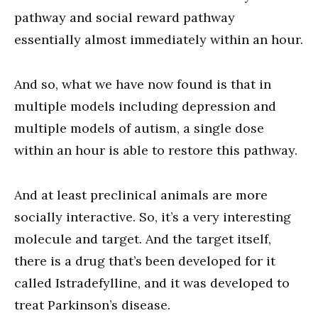
pathway and social reward pathway
essentially almost immediately within an hour.
And so, what we have now found is that in
multiple models including depression and
multiple models of autism, a single dose
within an hour is able to restore this pathway.
And at least preclinical animals are more
socially interactive. So, it’s a very interesting
molecule and target. And the target itself,
there is a drug that’s been developed for it
called Istradefylline, and it was developed to
treat Parkinson’s disease.