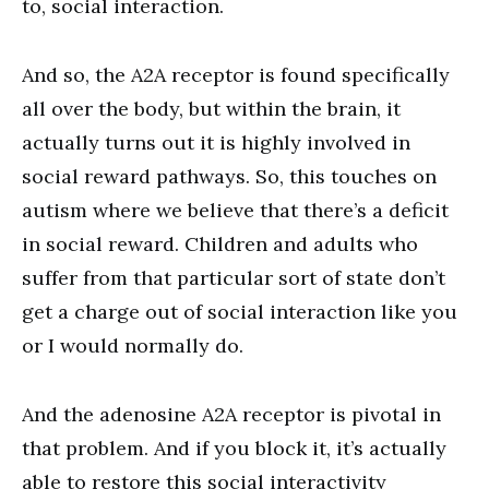
to, social interaction.
And so, the A2A receptor is found specifically
all over the body, but within the brain, it
actually turns out it is highly involved in
social reward pathways. So, this touches on
autism where we believe that there’s a deficit
in social reward. Children and adults who
suffer from that particular sort of state don’t
get a charge out of social interaction like you
or I would normally do.
And the adenosine A2A receptor is pivotal in
that problem. And if you block it, it’s actually
able to restore this social interactivity