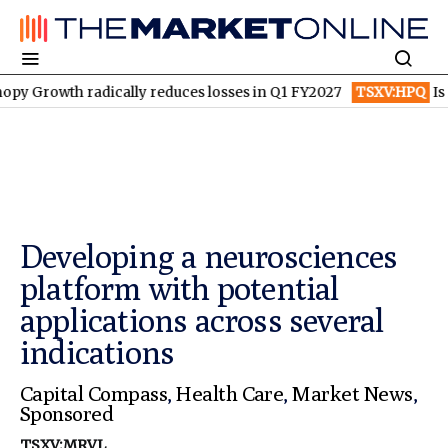
ically reduces losses in Q1 FY2027
TSXV:HPQ
Is HPQ Silicon o
Developing a neurosciences
platform with potential
applications across several
indications
Capital Compass
,
Health Care
,
Market News
,
Sponsored
TSXV:MRVL