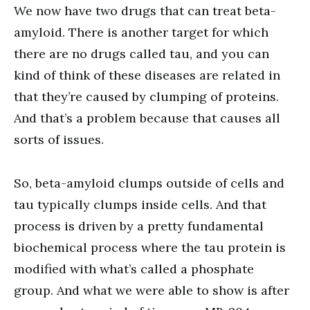
We now have two drugs that can treat beta-
amyloid. There is another target for which
there are no drugs called tau, and you can
kind of think of these diseases are related in
that they’re caused by clumping of proteins.
And that’s a problem because that causes all
sorts of issues.
So, beta-amyloid clumps outside of cells and
tau typically clumps inside cells. And that
process is driven by a pretty fundamental
biochemical process where the tau protein is
modified with what’s called a phosphate
group. And what we were able to show is after