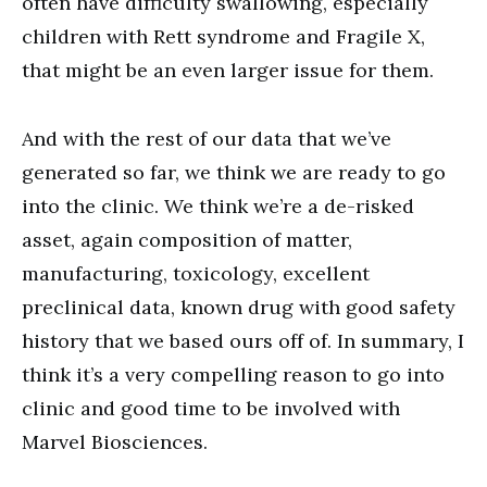
often have difficulty swallowing, especially
children with Rett syndrome and Fragile X,
that might be an even larger issue for them.
And with the rest of our data that we’ve
generated so far, we think we are ready to go
into the clinic. We think we’re a de-risked
asset, again composition of matter,
manufacturing, toxicology, excellent
preclinical data, known drug with good safety
history that we based ours off of. In summary, I
think it’s a very compelling reason to go into
clinic and good time to be involved with
Marvel Biosciences.