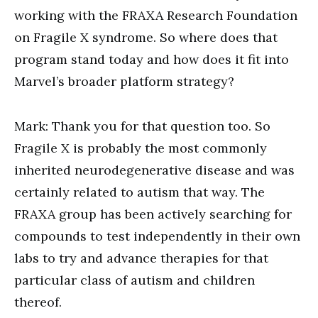
working with the FRAXA Research Foundation
on Fragile X syndrome. So where does that
program stand today and how does it fit into
Marvel’s broader platform strategy?
Mark: Thank you for that question too. So
Fragile X is probably the most commonly
inherited neurodegenerative disease and was
certainly related to autism that way. The
FRAXA group has been actively searching for
compounds to test independently in their own
labs to try and advance therapies for that
particular class of autism and children
thereof.