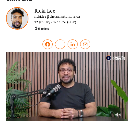
Ricki Lee
ricki.lee@themarketonline.ca
22 January 2026 15:55
(EDT)
9 mins
0
of
13