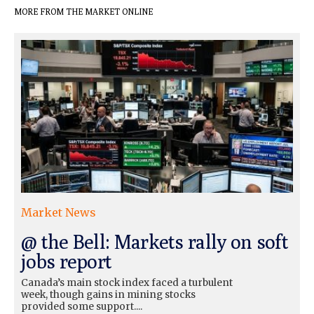
MORE FROM THE MARKET ONLINE
Market News
@ the Bell: Markets rally on soft
jobs report
Canada’s main stock index faced a turbulent
week, though gains in mining stocks
provided some support....