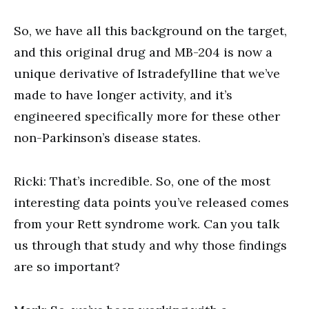
So, we have all this background on the target,
and this original drug and MB-204 is now a
unique derivative of Istradefylline that we’ve
made to have longer activity, and it’s
engineered specifically more for these other
non-Parkinson’s disease states.
Ricki: That’s incredible. So, one of the most
interesting data points you’ve released comes
from your Rett syndrome work. Can you talk
us through that study and why those findings
are so important?