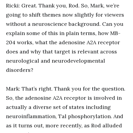
Ricki: Great. Thank you, Rod. So, Mark, we’re
going to shift themes now slightly for viewers
without a neuroscience background. Can you
explain some of this in plain terms, how MB-
204 works, what the adenosine A2A receptor
does and why that target is relevant across
neurological and neurodevelopmental
disorders?
Mark: That’s right. Thank you for the question.
So, the adenosine A2A receptor is involved in
actually a diverse set of states including
neuroinflammation, Tal phosphorylation. And
as it turns out, more recently, as Rod alluded