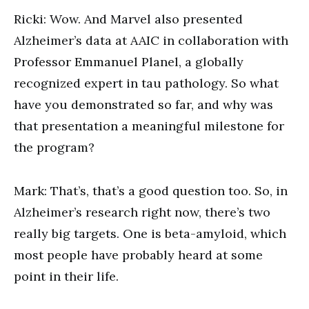
Ricki: Wow. And Marvel also presented
Alzheimer’s data at AAIC in collaboration with
Professor Emmanuel Planel, a globally
recognized expert in tau pathology. So what
have you demonstrated so far, and why was
that presentation a meaningful milestone for
the program?
Mark: That’s, that’s a good question too. So, in
Alzheimer’s research right now, there’s two
really big targets. One is beta-amyloid, which
most people have probably heard at some
point in their life.