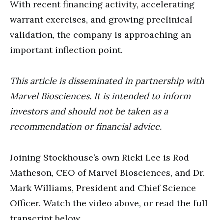
With recent financing activity, accelerating
warrant exercises, and growing preclinical
validation, the company is approaching an
important inflection point.
This article is disseminated in partnership with
Marvel Biosciences. It is intended to inform
investors and should not be taken as a
recommendation or financial advice.
Joining Stockhouse’s own Ricki Lee is Rod
Matheson, CEO of Marvel Biosciences, and Dr.
Mark Williams, President and Chief Science
Officer. Watch the video above, or read the full
transcript below.