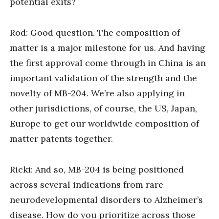
potential exits?
Rod: Good question. The composition of
matter is a major milestone for us. And having
the first approval come through in China is an
important validation of the strength and the
novelty of MB-204. We’re also applying in
other jurisdictions, of course, the US, Japan,
Europe to get our worldwide composition of
matter patents together.
Ricki: And so, MB-204 is being positioned
across several indications from rare
neurodevelopmental disorders to Alzheimer’s
disease. How do you prioritize across those