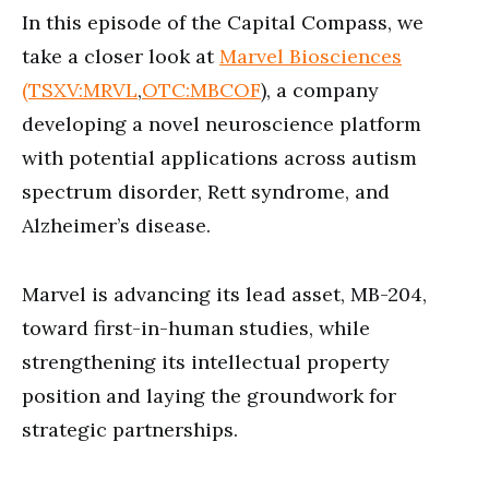
minutes,
In this episode of the Capital Compass, we
48
seconds
take a closer look at
Marvel Biosciences
(TSXV:MRVL
,
OTC:MBCOF
), a company
developing a novel neuroscience platform
with potential applications across autism
spectrum disorder, Rett syndrome, and
Alzheimer’s disease.
Marvel is advancing its lead asset, MB-204,
toward first-in-human studies, while
strengthening its intellectual property
position and laying the groundwork for
strategic partnerships.