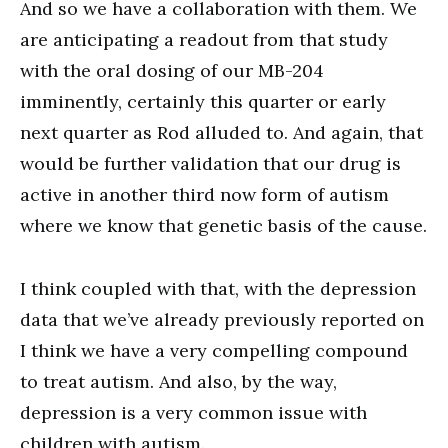
And so we have a collaboration with them. We
are anticipating a readout from that study
with the oral dosing of our MB-204
imminently, certainly this quarter or early
next quarter as Rod alluded to. And again, that
would be further validation that our drug is
active in another third now form of autism
where we know that genetic basis of the cause.
I think coupled with that, with the depression
data that we’ve already previously reported on
I think we have a very compelling compound
to treat autism. And also, by the way,
depression is a very common issue with
children with autism.