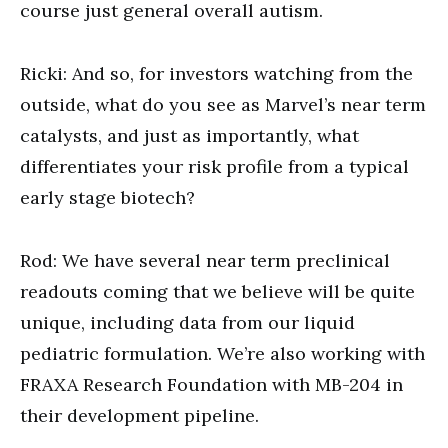
course just general overall autism.
Ricki: And so, for investors watching from the
outside, what do you see as Marvel’s near term
catalysts, and just as importantly, what
differentiates your risk profile from a typical
early stage biotech?
Rod: We have several near term preclinical
readouts coming that we believe will be quite
unique, including data from our liquid
pediatric formulation. We’re also working with
FRAXA Research Foundation with MB-204 in
their development pipeline.