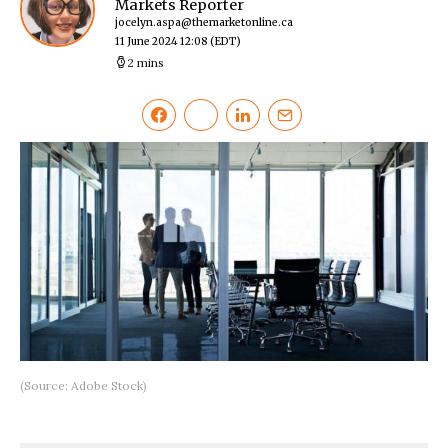
Markets Reporter
jocelyn.aspa@themarketonline.ca
11 June 2024 12:08
(EDT)
2 mins
(Source: Adobe Stock)