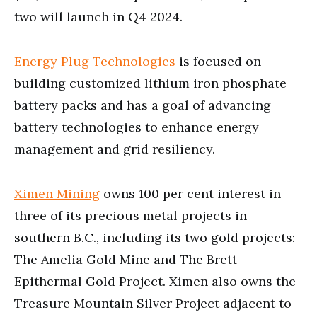
two will launch in Q4 2024.
Energy Plug Technologies
is focused on
building customized lithium iron phosphate
battery packs and has a goal of advancing
battery technologies to enhance energy
management and grid resiliency.
Ximen Mining
owns 100 per cent interest in
three of its precious metal projects in
southern B.C., including its two gold projects:
The Amelia Gold Mine and The Brett
Epithermal Gold Project. Ximen also owns the
Treasure Mountain Silver Project adjacent to