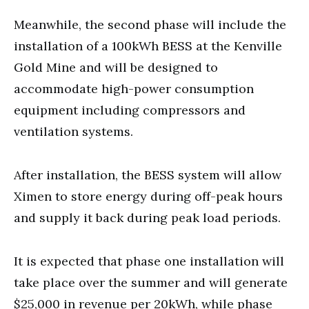
Meanwhile, the second phase will include the
installation of a 100kWh BESS at the Kenville
Gold Mine and will be designed to
accommodate high-power consumption
equipment including compressors and
ventilation systems.
After installation, the BESS system will allow
Ximen to store energy during off-peak hours
and supply it back during peak load periods.
It is expected that phase one installation will
take place over the summer and will generate
$25,000 in revenue per 20kWh, while phase