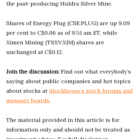
the past-producing Huldra Silver Mine.
Shares of Energy Plug (CSE:PLUG) are up 9.09
per cent to C$0.06 as of 9:51 am ET, while
Ximen Mining (TSXV:XIM) shares are
unchanged at C$0.12.
Join the discussion:
Find out what everybody’s
saying about public companies and hot topics
about stocks at
Stockhouse’s stock forums and
message boards
.
The material provided in this article is for
information only and should not be treated as