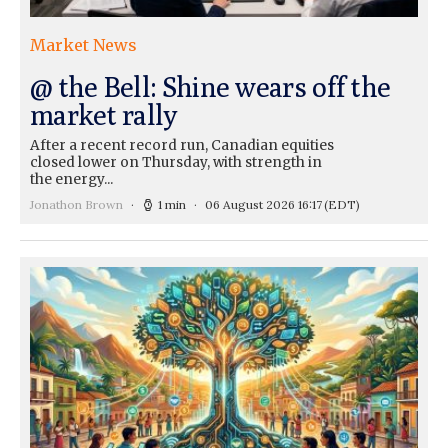
Market News
@ the Bell: Shine wears off the
market rally
After a recent record run, Canadian equities
closed lower on Thursday, with strength in
the energy...
Jonathon Brown
1 min
06 August 2026 16:17
(EDT)