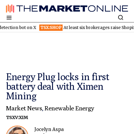
n bot on X
TSX:SHOP
At least six brokerages raise Shopify price
Energy Plug locks in first
battery deal with Ximen
Mining
Market News
,
Renewable Energy
TSXV:XIM
Jocelyn Aspa