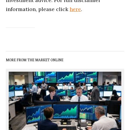
investment advice. For full disclaimer
information, please click
here
.
MORE FROM THE MARKET ONLINE