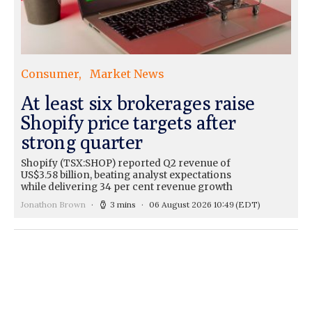
Consumer
Market News
At least six brokerages raise
Shopify price targets after
strong quarter
Shopify (TSX:SHOP) reported Q2 revenue of
US$3.58 billion, beating analyst expectations
while delivering 34 per cent revenue growth
Jonathon Brown
3 mins
06 August 2026 10:49
(EDT)