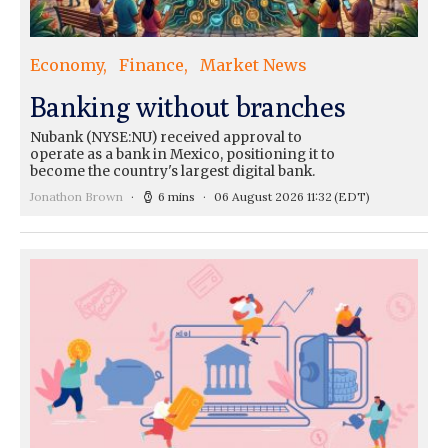
Economy
Finance
Market News
Banking without branches
Nubank (NYSE:NU) received approval to
operate as a bank in Mexico, positioning it to
become the country's largest digital bank.
Jonathon Brown
6 mins
06 August 2026 11:32
(EDT)