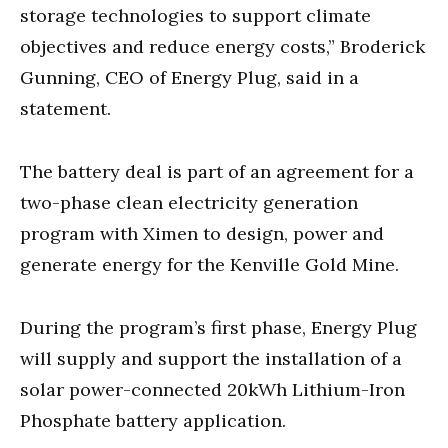
storage technologies to support climate
objectives and reduce energy costs,” Broderick
Gunning, CEO of Energy Plug, said in a
statement.
The battery deal is part of an agreement for a
two-phase clean electricity generation
program with Ximen to design, power and
generate energy for the Kenville Gold Mine.
During the program’s first phase, Energy Plug
will supply and support the installation of a
solar power-connected 20kWh Lithium-Iron
Phosphate battery application.