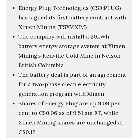
Energy Plug Technologies (CSE:PLUG)
has signed its first battery contract with
Ximen Mining (TSXV:XIM)
The company will install a 20kWh
battery energy storage system at Ximen
Mining’s Kenville Gold Mine in Nelson,
British Columbia
The battery deal is part of an agreement
for a two-phase clean electricity
generation program with Ximen
Shares of Energy Plug are up 9.09 per
cent to C$0.06 as of 9:51 am ET, while
Ximen Mining shares are unchanged at
C$0.12