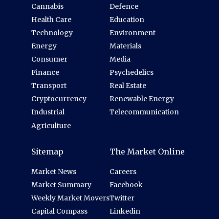
Cannabis
Defence
Health Care
Education
Technology
Environment
Energy
Materials
Consumer
Media
Finance
Psychedelics
Transport
Real Estate
Cryptocurrency
Renewable Energy
Industrial
Telecommunication
Agriculture
Sitemap
The Market Online
Market News
Careers
Market Summary
Facebook
Weekly Market Movers
Twitter
Capital Compass
Linkedin