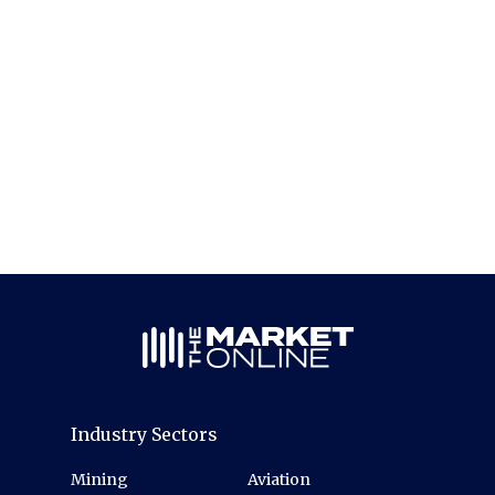
Industry Sectors
Mining
Aviation