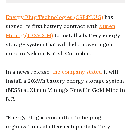
Energy Plug Technologies (CSE:PLUG)
has
signed its first battery contract with
Ximen
Mining (TSXV:XIM)
to install a battery energy
storage system that will help power a gold
mine in Nelson, British Columbia.
In a news release,
the company stated
it will
install a 20kWh battery energy storage system
(BESS) at Ximen Mining’s Kenville Gold Mine in
B.C.
“Energy Plug is committed to helping
organizations of all sizes tap into battery