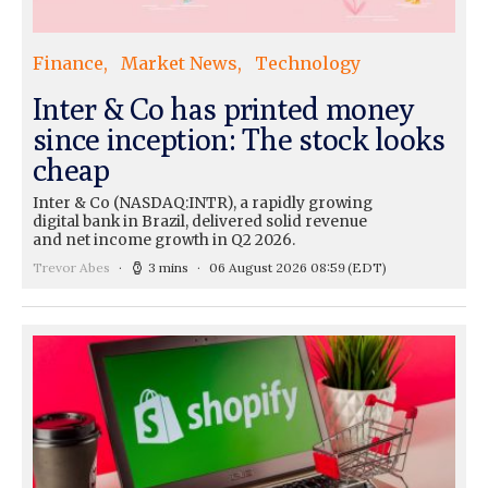
Finance
Market News
Technology
Inter & Co has printed money
since inception: The stock looks
cheap
Inter & Co (NASDAQ:INTR), a rapidly growing
digital bank in Brazil, delivered solid revenue
and net income growth in Q2 2026.
Trevor Abes
3 mins
06 August 2026 08:59
(EDT)