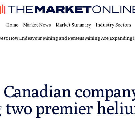
Home
Market News
Market Summary
Industry Sectors
Endeavour Mining and Perseus Mining Are Expanding in West Afri
a Canadian compan
 two premier heliu