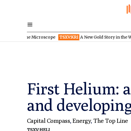
er the Microscope
TSXV:KRI
A New Gold Story in the West: How 
First Helium: 
and developing
Capital Compass
,
Energy
,
The Top Line
TSXV:HELI