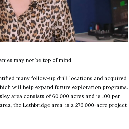
nies may not be top of mind.
ntified many follow-up drill locations and acquired
hich will help expand future exploration programs.
sley area consists of 60,000 acres and is 100 per
ea, the Lethbridge area, is a 276,000-acre project