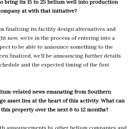
bring its 15 to 25 helium well into production
ompany at with that initiative?
 finalizing its facility design alternatives and
ht now, we’re in the process of entering into a
pect to be able to announce something to the
een finalized, we’ll be announcing further details
chedule and the expected timing of the first
.
elium-related news emanating from Southern
 asset lies at the heart of this activity. What can
 this property over the next 6 to 12 months?
 with announcements by other helium companies and