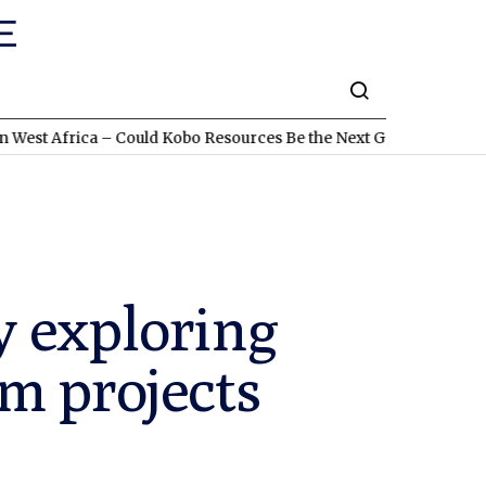
ca – Could Kobo Resources Be the Next Gold Discovery?
TSXV:L
y exploring
m projects