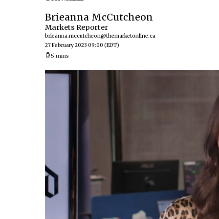
Brieanna McCutcheon
Markets Reporter
brieanna.mccutcheon@themarketonline.ca
27 February 2023 09:00
(EDT)
5 mins