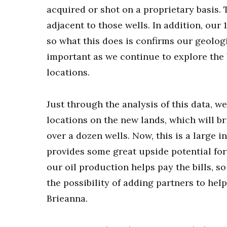
acquired or shot on a proprietary basis. 
adjacent to those wells. In addition, our 
so what this does is confirms our geolog
important as we continue to explore the 
locations.
Just through the analysis of this data, we
locations on the new lands, which will br
over a dozen wells. Now, this is a large 
provides some great upside potential for
our oil production helps pay the bills, s
the possibility of adding partners to hel
Brieanna.