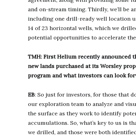
and on-stream timing. Thirdly, we’ll be
including one drill-ready well location 
14 of 23 horizontal wells, which we drill
potential opportunities to accelerate the
TMH: First Helium recently announced t
new lands purchased at its Worsley prope
program and what investors can look for
EB
: So just for investors, for those that 
our exploration team to analyze and visua
the surface as they work to identify poten
accumulations. So, what’s key to us is th
we drilled, and those were both identifie