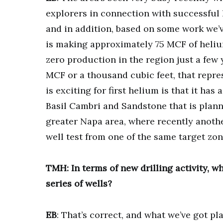
explorers in connection with successful 
and in addition, based on some work we’v
is making approximately 75 MCF of helium
zero production in the region just a few 
MCF or a thousand cubic feet, that repre
is exciting for first helium is that it has
Basil Cambri and Sandstone that is plannin
greater Napa area, where recently anot
well test from one of the same target zon
TMH: In terms of new drilling activity, wh
series of wells?
EB
: That’s correct, and what we’ve got pla