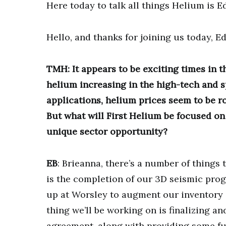
Here today to talk all things Helium is E
Hello, and thanks for joining us today, Ed
TMH: It appears to be exciting times in 
helium increasing in the high-tech and s
applications, helium prices seem to be ro
But what will First Helium be focused on 
unique sector opportunity?
EB
: Brieanna, there’s a number of things 
is the completion of our 3D seismic pr
up at Worsley to augment our inventory o
thing we’ll be working on is finalizing a
agreement, along with providing some fur