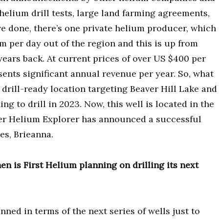
helium drill tests, large land farming agreements,
e done, there’s one private helium producer, which
 per day out of the region and this is up from
years back. At current prices of over US $400 per
sents significant annual revenue per year. So, what
 a drill-ready location targeting Beaver Hill Lake and
g to drill in 2023. Now, this well is located in the
her Helium Explorer has announced a successful
es, Brieanna.
en is First Helium planning on drilling its next
nned in terms of the next series of wells just to