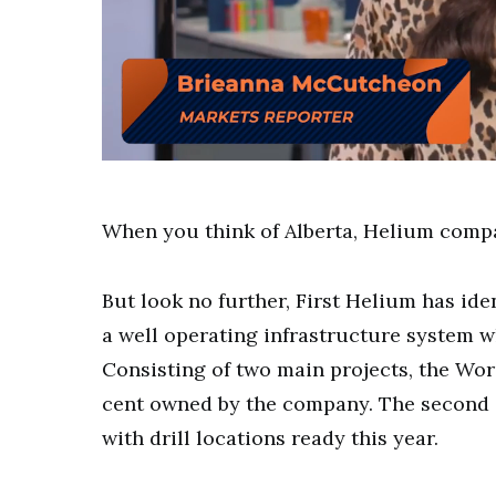
0
of
8
minutes,
When you think of Alberta, Helium compa
41
seconds
Volume
0%
But look no further, First Helium has ide
a well operating infrastructure system w
Consisting of two main projects, the Wor
cent owned by the company. The second ar
with drill locations ready this year.