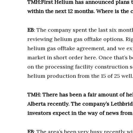
TMH:First Helium has announced plans to 
within the next 12 months. Where is the c
EB
: The company spent the last six months
reviewing helium gas offtake options. Rig
helium gas offtake agreement, and we ex
market in short order here. Once that’s b
on the processing facility construction s
helium production from the 15 of 25 well
TMH: There has been a fair amount of h
Alberta recently. The company’s Lethbridge
investors expect in the way of news from
EB
: The area’s been very busy recently