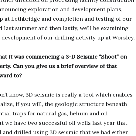
 announcing exploration and development plans,
up at Lethbridge and completion and testing of our
ed last summer and then lastly, we’ll be examining
 development of our drilling activity up at Worsley.
hat it was commencing a 3-D Seismic “Shoot” on
rty. Can you give us a brief overview of that
ward to?
don’t know, 3D seismic is really a tool which enables
lize, if you will, the geologic structure beneath
tial traps for natural gas, helium and oil
at we have two successful oil wells last year that
d and drilled using 3D seismic that we had either