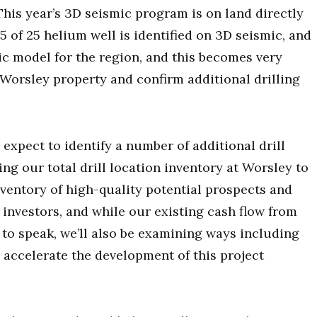
This year’s 3D seismic program is on land directly
15 of 25 helium well is identified on 3D seismic, and
ic model for the region, and this becomes very
Worsley property and confirm additional drilling
 expect to identify a number of additional drill
ing our total drill location inventory at Worsley to
inventory of high-quality potential prospects and
 investors, and while our existing cash flow from
o to speak, we’ll also be examining ways including
p accelerate the development of this project