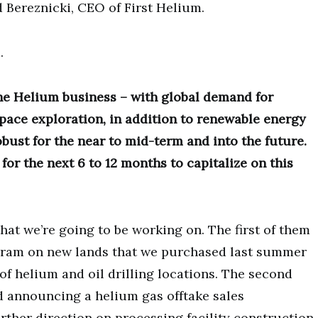
d Bereznicki, CEO of First Helium.
.
the Helium business – with global demand for
pace exploration, in addition to renewable energy
bust for the near to mid-term and into the future.
for the next 6 to 12 months to capitalize on this
that we’re going to be working on. The first of them
ogram on new lands that we purchased last summer
f helium and oil drilling locations. The second
nd announcing a helium gas offtake sales
ther direction on processing facility construction