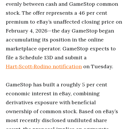
evenly between cash and GameStop common
stock. The offer represents a 46 per cent
premium to eBay’s unaffected closing price on
February 4, 2026—the day GameStop began
accumulating its position in the online
marketplace operator. GameStop expects to
file a Schedule 13D and submit a
Hart‑Scott‑Rodino notification
on Tuesday.
GameStop has built a roughly 5 per cent
economic interest in eBay, combining
derivatives exposure with beneficial
ownership of common stock. Based on eBay’s
most recently disclosed undiluted share