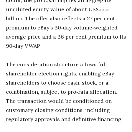
count, the proposal implies an aggregate
undiluted equity value of about US$55.5
billion. The offer also reflects a 27 per cent
premium to eBay’s 30‑day volume‑weighted
average price and a 36 per cent premium to its
90‑day VWAP.
The consideration structure allows full
shareholder election rights, enabling eBay
shareholders to choose cash, stock, or a
combination, subject to pro‑rata allocation.
The transaction would be conditioned on
customary closing conditions, including
regulatory approvals and definitive financing.