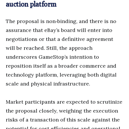
auction platform
The proposal is non‑binding, and there is no
assurance that eBay’s board will enter into
negotiations or that a definitive agreement
will be reached. Still, the approach
underscores GameStop’s intention to
reposition itself as a broader commerce and
technology platform, leveraging both digital
scale and physical infrastructure.
Market participants are expected to scrutinize
the proposal closely, weighing the execution
risks of a transaction of this scale against the
potential for cost efficiencies and operational