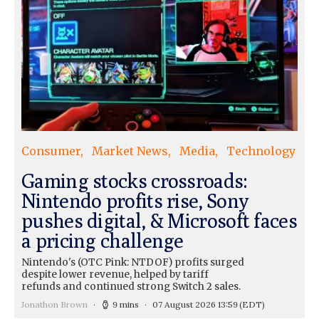
Consumer
Market News
Media
Technology
Gaming stocks crossroads:
Nintendo profits rise, Sony
pushes digital, & Microsoft faces
a pricing challenge
Nintendo's (OTC Pink: NTDOF) profits surged
despite lower revenue, helped by tariff
refunds and continued strong Switch 2 sales.
Jonathon Brown
9 mins
07 August 2026 13:59
(EDT)