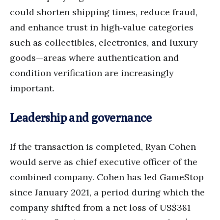
could shorten shipping times, reduce fraud,
and enhance trust in high‑value categories
such as collectibles, electronics, and luxury
goods—areas where authentication and
condition verification are increasingly
important.
Leadership and governance
If the transaction is completed, Ryan Cohen
would serve as chief executive officer of the
combined company. Cohen has led GameStop
since January 2021, a period during which the
company shifted from a net loss of US$381