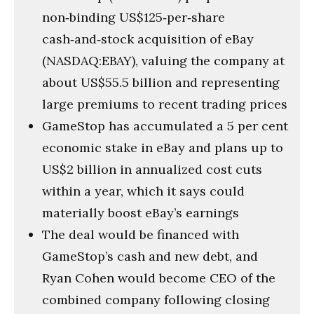
non‑binding US$125‑per‑share
cash‑and‑stock acquisition of eBay
(NASDAQ:EBAY), valuing the company at
about US$55.5 billion and representing
large premiums to recent trading prices
GameStop has accumulated a 5 per cent
economic stake in eBay and plans up to
US$2 billion in annualized cost cuts
within a year, which it says could
materially boost eBay’s earnings
The deal would be financed with
GameStop’s cash and new debt, and
Ryan Cohen would become CEO of the
combined company following closing