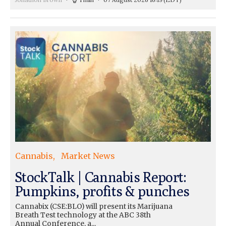
Cannabis
Market News
StockTalk | Cannabis Report:
Pumpkins, profits & punches
Cannabix (CSE:BLO) will present its Marijuana
Breath Test technology at the ABC 38th
Annual Conference, a...