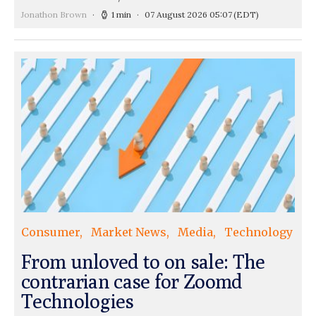
Jonathon Brown
1 min
07 August 2026 05:07
(EDT)
Consumer
Market News
Media
Technology
From unloved to on sale: The
contrarian case for Zoomd
Technologies