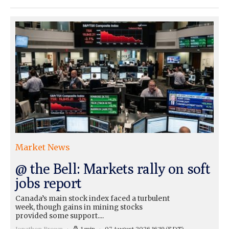
Market News
@ the Bell: Markets rally on soft
jobs report
Canada’s main stock index faced a turbulent
week, though gains in mining stocks
provided some support....
Jonathon Brown
1 min
07 August 2026 16:19
(EDT)