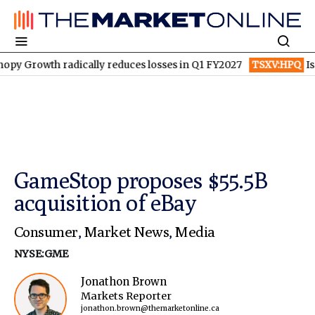
radically reduces losses in Q1 FY2027
TSXV:HPQ
Is HPQ Silico
GameStop proposes $55.5B
acquisition of eBay
Consumer
,
Market News
,
Media
NYSE:GME
Jonathon Brown
Markets Reporter
jonathon.brown@themarketonline.ca