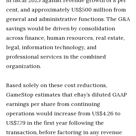
in fiscal 2025 against revenue growth of 8 per
cent, and approximately US$500 million from
general and administrative functions. The G&A
savings would be driven by consolidation
across finance, human resources, real estate,
legal, information technology, and
professional services in the combined
organization.
Based solely on these cost reductions,
GameStop estimates that eBay’s diluted GAAP
earnings per share from continuing
operations would increase from US$4.26 to
US$7.79 in the first year following the
transaction, before factoring in any revenue