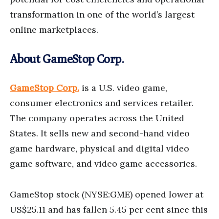
transformation in one of the world’s largest
online marketplaces.
About GameStop Corp.
GameStop Corp.
is a U.S. video game,
consumer electronics and services retailer.
The company operates across the United
States. It sells new and second-hand video
game hardware, physical and digital video
game software, and video game accessories.
GameStop stock (NYSE:GME) opened lower at
US$25.11 and has fallen 5.45 per cent since this