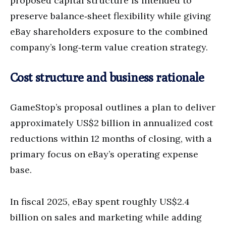
proposed capital structure is intended to
preserve balance‑sheet flexibility while giving
eBay shareholders exposure to the combined
company’s long‑term value creation strategy.
Cost structure and business rationale
GameStop’s proposal outlines a plan to deliver
approximately US$2 billion in annualized cost
reductions within 12 months of closing, with a
primary focus on eBay’s operating expense
base.
In fiscal 2025, eBay spent roughly US$2.4
billion on sales and marketing while adding