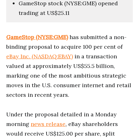
GameStop stock (NYSE:GME) opened
trading at US$25.11
GameStop (NYSE:GME)
has submitted a non-
binding proposal to acquire 100 per cent of
eBay Inc. (NASDAQ:EBAY)
in a transaction
valued at approximately US$55.5 billion,
marking one of the most ambitious strategic
moves in the U.S. consumer internet and retail
sectors in recent years.
Under the proposal detailed in a Monday
morning
news release
, eBay shareholders
would receive US$125.00 per share, split