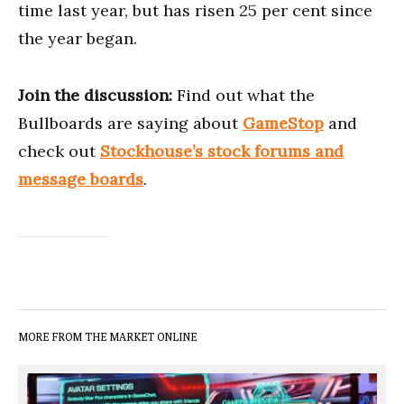
time last year, but has risen 25 per cent since
the year began.
Join the discussion:
Find out what the
Bullboards are saying about
GameStop
and
check out
Stockhouse’s stock forums and
message boards
.
MORE FROM THE MARKET ONLINE