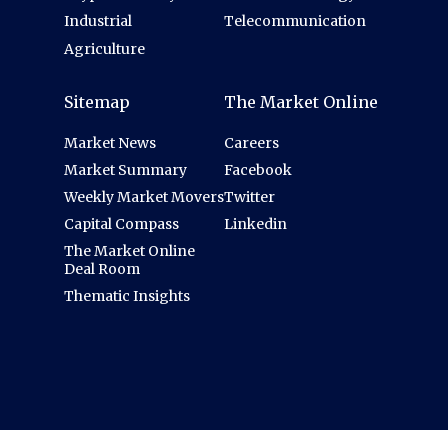
Industrial
Telecommunication
Agriculture
Sitemap
The Market Online
Market News
Careers
Market Summary
Facebook
Weekly Market Movers
Twitter
Capital Compass
Linkedin
The Market Online
Deal Room
Thematic Insights