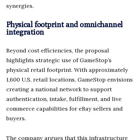
synergies.
Physical footprint and omnichannel
integration
Beyond cost efficiencies, the proposal
highlights strategic use of GameStop’s
physical retail footprint. With approximately
1,600 U.S. retail locations, GameStop envisions
creating a national network to support
authentication, intake, fulfillment, and live
commerce capabilities for eBay sellers and
buyers.
The company argues that this infrastructure