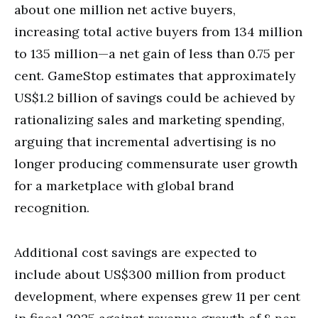
about one million net active buyers,
increasing total active buyers from 134 million
to 135 million—a net gain of less than 0.75 per
cent. GameStop estimates that approximately
US$1.2 billion of savings could be achieved by
rationalizing sales and marketing spending,
arguing that incremental advertising is no
longer producing commensurate user growth
for a marketplace with global brand
recognition.
Additional cost savings are expected to
include about US$300 million from product
development, where expenses grew 11 per cent