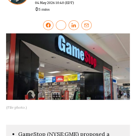
04 May 2026 10:40
(EDT)
5 mins
(File photo.)
GameStop (NYSE:GME) proposed a