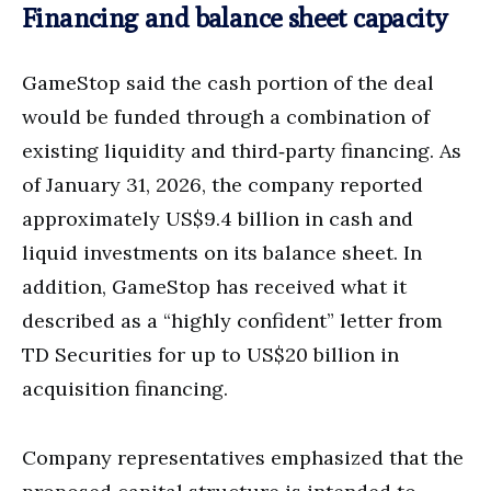
Financing and balance sheet capacity
GameStop said the cash portion of the deal
would be funded through a combination of
existing liquidity and third‑party financing. As
of January 31, 2026, the company reported
approximately US$9.4 billion in cash and
liquid investments on its balance sheet. In
addition, GameStop has received what it
described as a “highly confident” letter from
TD Securities for up to US$20 billion in
acquisition financing.
Company representatives emphasized that the