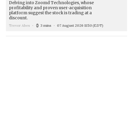
Delving into Zoomd Technologies, whose
profitability and proven user-acquisition
platform suggest the stock is trading at a
discount.
Trevor Abes
3 mins
07 August 2026 11:50
(EDT)