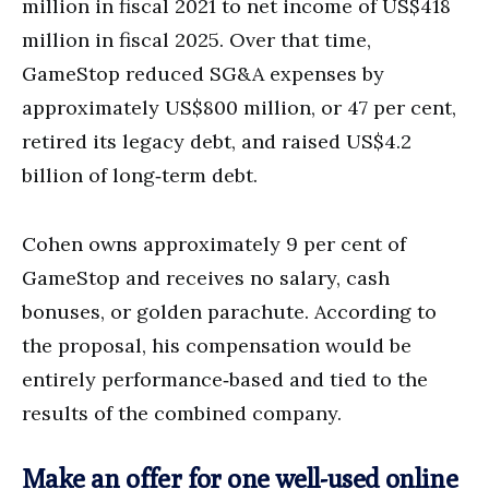
million in fiscal 2021 to net income of US$418
million in fiscal 2025. Over that time,
GameStop reduced SG&A expenses by
approximately US$800 million, or 47 per cent,
retired its legacy debt, and raised US$4.2
billion of long‑term debt.
Cohen owns approximately 9 per cent of
GameStop and receives no salary, cash
bonuses, or golden parachute. According to
the proposal, his compensation would be
entirely performance‑based and tied to the
results of the combined company.
Make an offer for one well-used online