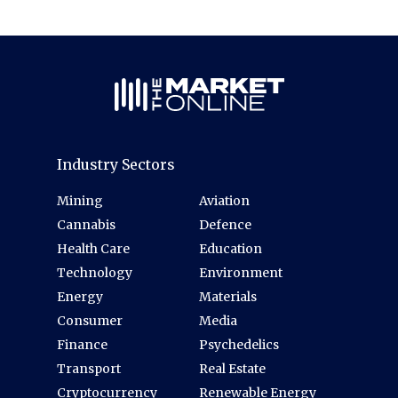
Industry Sectors
Mining
Aviation
Cannabis
Defence
Health Care
Education
Technology
Environment
Energy
Materials
Consumer
Media
Finance
Psychedelics
Transport
Real Estate
Cryptocurrency
Renewable Energy