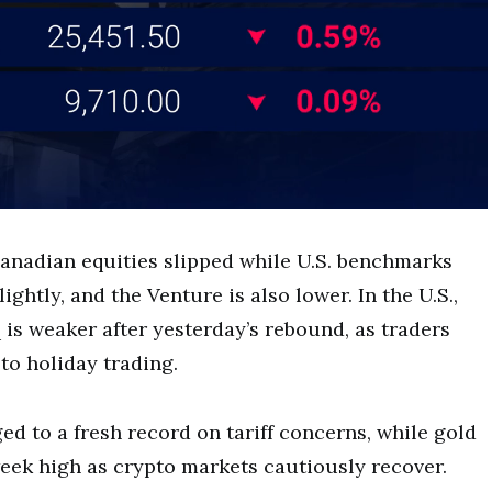
anadian equities slipped while U.S. benchmarks
ightly, and the Venture is also lower. In the U.S.,
 is weaker after yesterday’s rebound, as traders
to holiday trading.
d to a fresh record on tariff concerns, while gold
eek high as crypto markets cautiously recover.