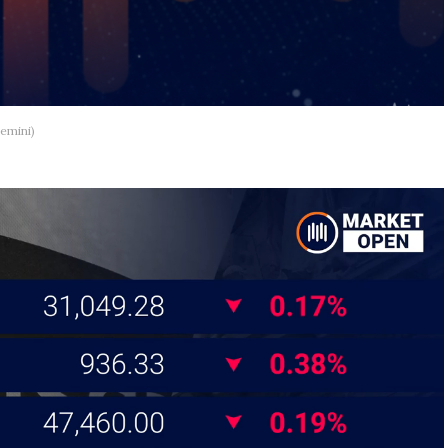
emini)