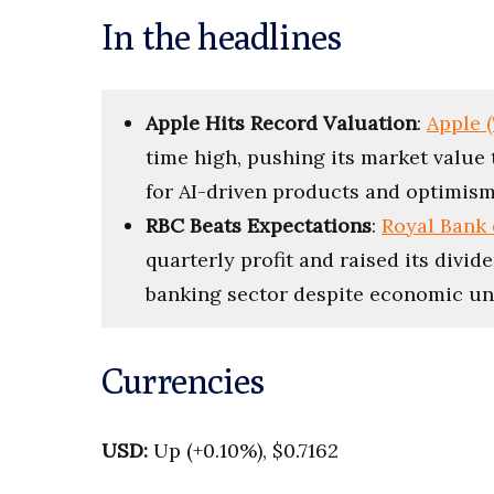
In the headlines
Apple Hits Record Valuation
:
Apple 
time high, pushing its market value t
for AI-driven products and optimism 
RBC Beats Expectations
:
Royal Bank 
quarterly profit and raised its divid
banking sector despite economic un
Currencies
USD:
Up (+0.10%), $0.7162