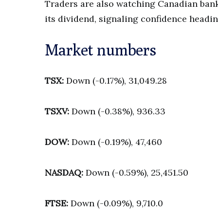
Traders are also watching Canadian bank
its dividend, signaling confidence headin
Market numbers
TSX:
Down (-0.17%), 31,049.28
TSXV:
Down (-0.38%), 936.33
DOW:
Down (-0.19%), 47,460
NASDAQ:
Down (-0.59%), 25,451.50
FTSE:
Down (-0.09%), 9,710.0