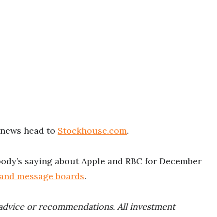
t news head to
Stockhouse.com
.
ody’s saying about Apple and RBC for December
 and message boards
.
advice or recommendations. All investment