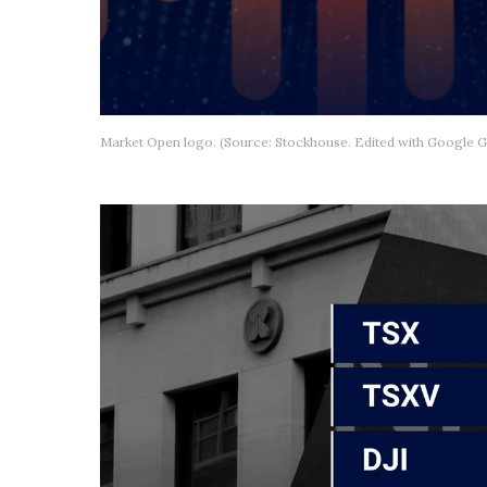
Market Open logo. (Source: Stockhouse. Edited with Google G