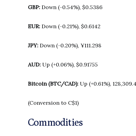
GBP:
Down (-0.54%), $0.5386
EUR:
Down (-0.21%), $0.6142
JPY:
Down (-0.20%), ¥111.298
AUD:
Up (+0.06%), $0.91755
Bitcoin (BTC/CAD):
Up (+0.61%), 128,309.
(Conversion to C$1)
Commodities