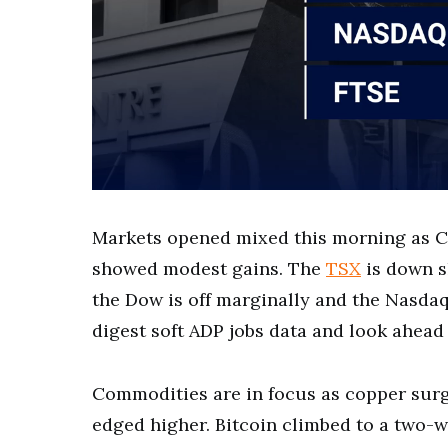
Markets opened mixed this morning as C
showed modest gains. The
TSX
is down sl
the Dow is off marginally and the Nasdaq
digest soft ADP jobs data and look ahead 
Commodities are in focus as copper surge
edged higher. Bitcoin climbed to a two-w