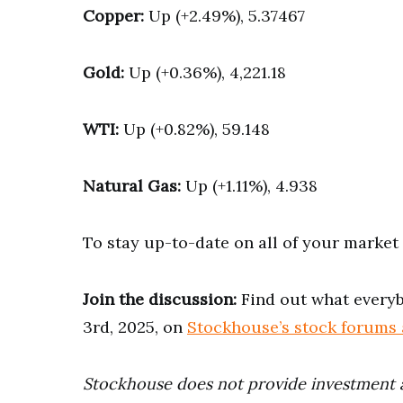
Copper:
Up (+2.49%), 5.37467
Gold:
Up (+0.36%), 4,221.18
WTI:
Up (+0.82%), 59.148
Natural Gas:
Up (+1.11%), 4.938
To stay up-to-date on all of your marke
Join the discussion:
Find out what everyb
3rd, 2025, on
Stockhouse’s stock forums
Stockhouse does not provide investment 