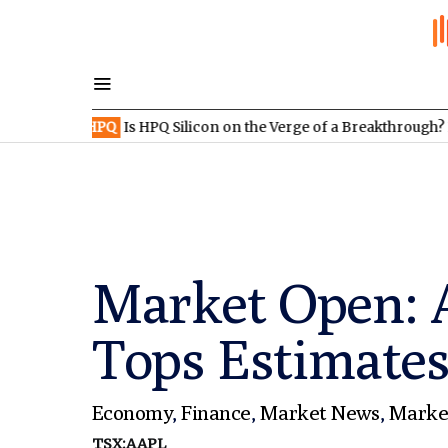
:HPQ
Is HPQ Silicon on the Verge of a Breakthrough? Evonik and 
Market Open: A
Tops Estimates
Economy
,
Finance
,
Market News
,
Marke
TSX:AAPL