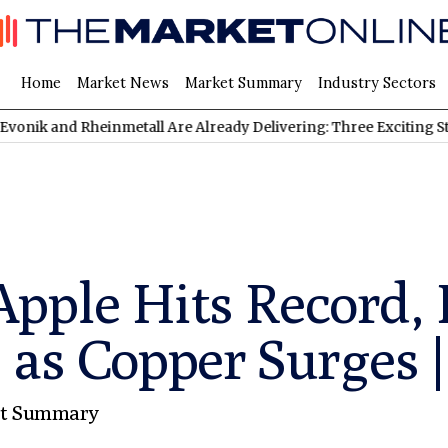
Home
Market News
Market Summary
Industry Sectors
Rheinmetall Are Already Delivering: Three Exciting Stocks Under
pple Hits Record, 
 as Copper Surges |
t Summary