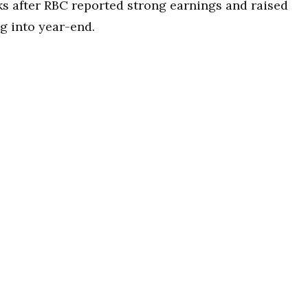
s after RBC reported strong earnings and raised
g into year-end.