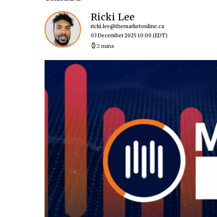
Ricki Lee
ricki.lee@themarketonline.ca
03 December 2025 10:00
(EDT)
2 mins