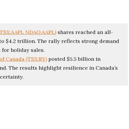
(TSX:AAPL NDAQ:AAPL)
shares reached an all-
o $4.2 trillion. The rally reflects strong demand
for holiday sales.
of Canada (TSX:RY)
posted $5.5 billion in
end. The results highlight resilience in Canada’s
certainty.