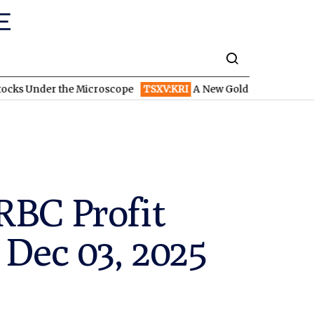
 the Microscope
TSXV:KRI
A New Gold Story in the West: How En
RBC Profit
 Dec 03, 2025