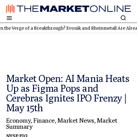
rge of a Breakthrough? Evonik and Rheinmetall Are Already Deliv
Market Open: AI Mania Heats
Up as Figma Pops and
Cerebras Ignites IPO Frenzy |
May 15th
Economy
,
Finance
,
Market News
,
Market
Summary
NYSE:FIG