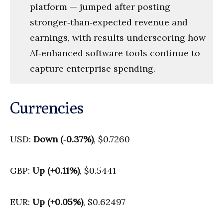
platform — jumped after posting
stronger‑than‑expected revenue and
earnings, with results underscoring how
AI‑enhanced software tools continue to
capture enterprise spending.
Currencies
USD:
Down (‑0.37%)
, $0.7260
GBP:
Up (+0.11%)
, $0.5441
EUR:
Up (+0.05%)
, $0.62497