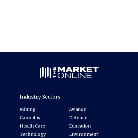
Industry Sectors
Mining
Aviation
Cannabis
Defence
Health Care
Education
Technology
Environment