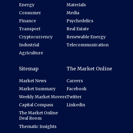
Energy
Materials
Consumer
Media
Finance
Psychedelics
Transport
Real Estate
Cryptocurrency
Renewable Energy
Industrial
Telecommunication
Agriculture
Sitemap
The Market Online
Market News
Careers
Market Summary
Facebook
Weekly Market Movers
Twitter
Capital Compass
Linkedin
The Market Online
Deal Room
Thematic Insights