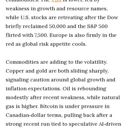
weakness in growth and resource names,
while U.S. stocks are retreating after the Dow
briefly reclaimed 50,000 and the S&P 500
flirted with 7,500. Europe is also firmly in the
red as global risk appetite cools.
Commodities are adding to the volatility.
Copper and gold are both sliding sharply,
signaling caution around global growth and
inflation expectations. Oil is rebounding
modestly after recent weakness, while natural
gas is higher. Bitcoin is under pressure in
Canadian‑dollar terms, pulling back after a
strong recent run tied to speculative AI‑driven