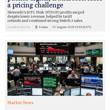
a pricing challenge
Nintendo's (OTC Pink: NTDOF) profits surged
despite lower revenue, helped by tariff
refunds and continued strong Switch 2 sales.
Jonathon Brown
9 mins
07 August 2026 13:59
(EDT)
Market News