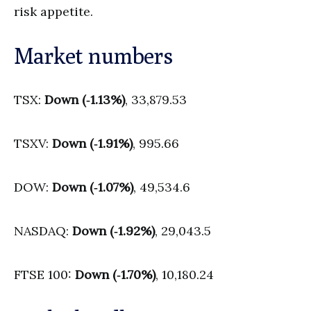
risk appetite.
Market numbers
TSX:
Down (‑1.13%)
, 33,879.53
TSXV:
Down (‑1.91%)
, 995.66
DOW:
Down (‑1.07%)
, 49,534.6
NASDAQ:
Down (‑1.92%)
, 29,043.5
FTSE 100:
Down (‑1.70%)
, 10,180.24