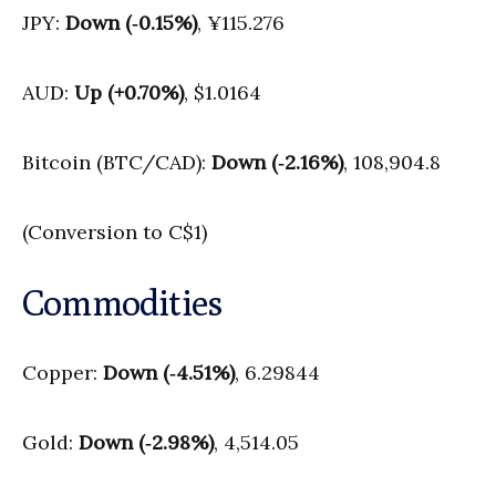
JPY:
Down (‑0.15%)
, ¥115.276
AUD:
Up (+0.70%)
, $1.0164
Bitcoin (BTC/CAD):
Down (‑2.16%)
, 108,904.8
(Conversion to C$1)
Commodities
Copper:
Down (‑4.51%)
, 6.29844
Gold:
Down (‑2.98%)
, 4,514.05