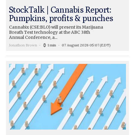
StockTalk | Cannabis Report:
Pumpkins, profits & punches
Cannabix (CSE:BLO) will present its Marijuana
Breath Test technology at the ABC 38th
Annual Conference, a...
Jonathon Brown
1 min
07 August 2026 05:07
(EDT)