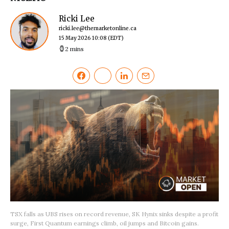
Ricki Lee
ricki.lee@themarketonline.ca
15 May 2026 10:08
(EDT)
2 mins
TSX falls as UBS rises on record revenue, SK Hynix sinks despite a profit
surge, First Quantum earnings climb, oil jumps and Bitcoin gains.