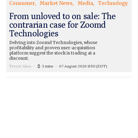
Consumer
Market News
Media
Technology
From unloved to on sale: The
contrarian case for Zoomd
Technologies
Delving into Zoomd Technologies, whose
profitability and proven user-acquisition
platform suggest the stock is trading at a
discount.
Trevor Abes
3 mins
07 August 2026 11:50
(EDT)