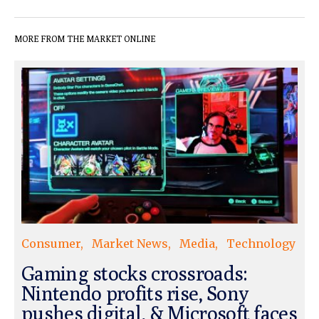
MORE FROM THE MARKET ONLINE
Consumer
Market News
Media
Technology
Gaming stocks crossroads:
Nintendo profits rise, Sony
pushes digital, & Microsoft faces