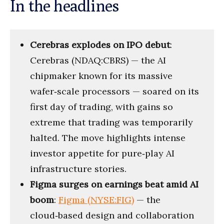
In the headlines
Cerebras explodes on IPO debut
:
Cerebras (NDAQ:CBRS) — the AI
chipmaker known for its massive
wafer‑scale processors — soared on its
first day of trading, with gains so
extreme that trading was temporarily
halted. The move highlights intense
investor appetite for pure‑play AI
infrastructure stories.
Figma surges on earnings beat amid AI
boom
:
Figma (NYSE:FIG)
— the
cloud‑based design and collaboration