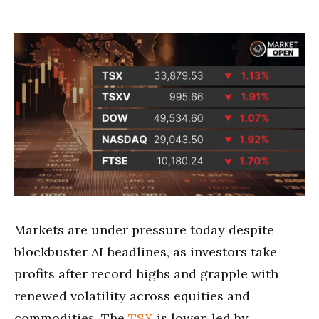
Markets are under pressure today despite
blockbuster AI headlines, as investors take
profits after record highs and grapple with
renewed volatility across equities and
commodities. The
TSX
is lower, led by