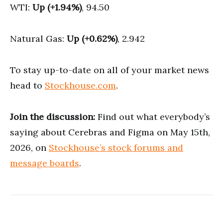
WTI:
Up (+1.94%)
, 94.50
Natural Gas:
Up (+0.62%)
, 2.942
To stay up-to-date on all of your market news
head to
Stockhouse.com
.
Join the discussion:
Find out what everybody’s
saying about Cerebras and Figma on May 15th,
2026, on
Stockhouse’s stock forums and
message boards
.