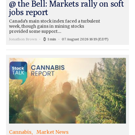
@ the Bell: Markets rally on soft
jobs report
Canada’s main stock index faced a turbulent
week, though gains in mining stocks
provided some support....
Jonathon Brown
1 min
07 August 2026 16:19
(EDT)
Cannabis
Market News