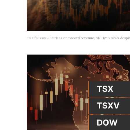
TSX falls as UBS rises on record revenue, SK Hynix sinks despit