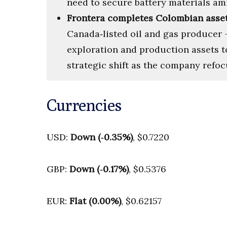
need to secure battery materials am
Frontera completes Colombian asset
Canada‑listed oil and gas producer 
exploration and production assets t
strategic shift as the company refocu
Currencies
USD:
Down (‑0.35%)
, $0.7220
GBP:
Down (‑0.17%)
, $0.5376
EUR:
Flat (0.00%)
, $0.62157