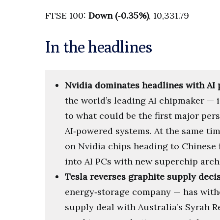
FTSE 100:
Down (‑0.35%)
, 10,331.79
In the headlines
Nvidia dominates headlines with AI 
the world’s leading AI chipmaker —
to what could be the first major pe
AI‑powered systems. At the same time
on Nvidia chips heading to Chinese
into AI PCs with new superchip arch
Tesla reverses graphite supply deci
energy‑storage company — has withd
supply deal with Australia’s Syrah 