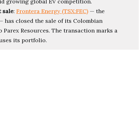
id growing global EV competition.
 sale
:
Frontera Energy (TSX:FEC)
— the
— has closed the sale of its Colombian
o Parex Resources. The transaction marks a
ses its portfolio.