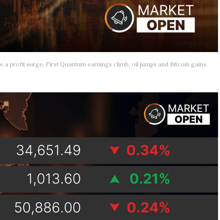
e a profit surge, First Quantum earnings climb, oil jumps and Bitcoin gains.