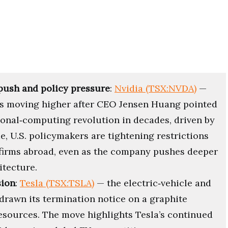
push and policy pressure
:
Nvidia (TSX:NVDA)
—
 is moving higher after CEO Jensen Huang pointed
rsonal‑computing revolution in decades, driven by
, U.S. policymakers are tightening restrictions
 firms abroad, even as the company pushes deeper
itecture.
sion
:
Tesla (TSX:TSLA)
— the electric‑vehicle and
rawn its termination notice on a graphite
Resources. The move highlights Tesla’s continued