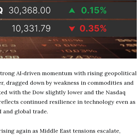
strong AI‑driven momentum with rising geopolitical
er, dragged down by weakness in commodities and
xed with the Dow slightly lower and the Nasdaq
eflects continued resilience in technology even as
I and global trade.
rising again as Middle East tensions escalate,