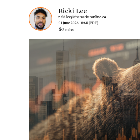
Ricki Lee
ricki.lee@themarketonline.ca
01 June 2026 10:48
(EDT)
2 mins