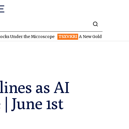
 the Microscope
TSXV:KRI
A New Gold Story in the West: How En
ines as AI
 June 1st