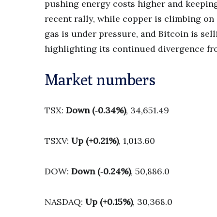
pushing energy costs higher and keeping i
recent rally, while copper is climbing on
gas is under pressure, and Bitcoin is sel
highlighting its continued divergence fro
Market numbers
TSX:
Down (‑0.34%)
, 34,651.49
TSXV:
Up (+0.21%)
, 1,013.60
DOW:
Down (‑0.24%)
, 50,886.0
NASDAQ:
Up (+0.15%)
, 30,368.0