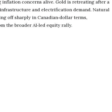
nflation concerns alive. Gold is retreating after a
 infrastructure and electrification demand. Natural
ling off sharply in Canadian‑dollar terms,
m the broader AI‑led equity rally.