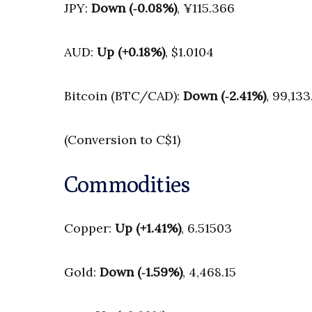
JPY:
Down (‑0.08%)
, ¥115.366
AUD:
Up (+0.18%)
, $1.0104
Bitcoin (BTC/CAD):
Down (‑2.41%)
, 99,133
(Conversion to C$1)
Commodities
Copper:
Up (+1.41%)
, 6.51503
Gold:
Down (‑1.59%)
, 4,468.15