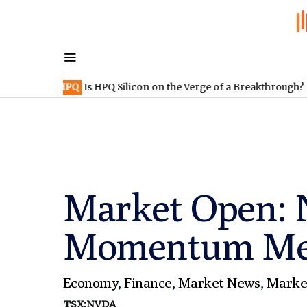
:HPQ
Is HPQ Silicon on the Verge of a Breakthrough? Evonik and 
Market Open: N
Momentum Meets
Economy
,
Finance
,
Market News
,
Marke
TSX:NVDA