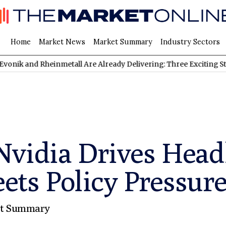
Home
Market News
Market Summary
Industry Sectors
Rheinmetall Are Already Delivering: Three Exciting Stocks Under
vidia Drives Headl
 Policy Pressure |
t Summary