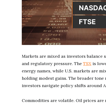
Markets are mixed as investors balance 
and regulatory pressure. The
TSX
is low
energy names, while U.S. markets are mi
holding modest gains. The broader tone r
investors navigate policy shifts around A
Commodities are volatile. Oil prices are 