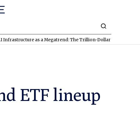
ructure as a Megatrend: The Trillion-Dollar Race Involving Pala
nd ETF lineup