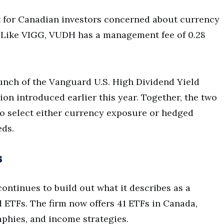
nt for Canadian investors concerned about currency
s. Like VIGG, VUDH has a management fee of 0.28
nch of the Vanguard U.S. High Dividend Yield
ion introduced earlier this year. Together, the two
to select either currency exposure or hedged
eds.
s
ntinues to build out what it describes as a
 ETFs. The firm now offers 41 ETFs in Canada,
aphies, and income strategies.