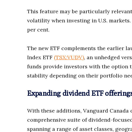
This feature may be particularly releva
volatility when investing in U.S. market
per cent.
The new ETF complements the earlier lau
Index ETF
(TSX:VUDV)
, an unhedged vers
funds provide investors with the option 
stability depending on their portfolio ne
Expanding dividend ETF offering
With these additions, Vanguard Canada co
comprehensive suite of dividend-focused
spanning a range of asset classes, geogr