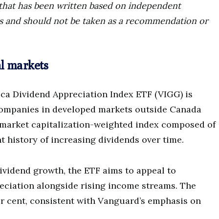
ce that has been written based on independent
ors and should not be taken as a recommendation or
al markets
a Dividend Appreciation Index ETF (VIGG) is
 companies in developed markets outside Canada
a market capitalization-weighted index composed of
t history of increasing dividends over time.
ividend growth, the ETF aims to appeal to
reciation alongside rising income streams. The
er cent, consistent with Vanguard’s emphasis on