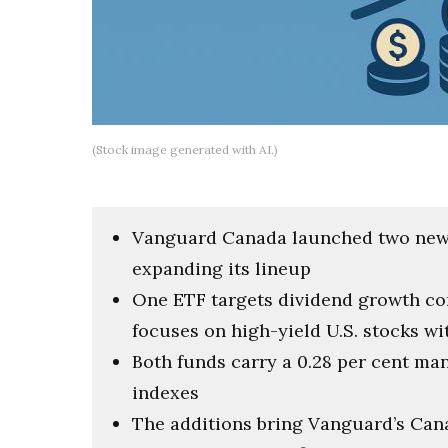
(Stock image generated with AI.)
Vanguard Canada launched two new 
expanding its lineup
One ETF targets dividend growth co
focuses on high-yield U.S. stocks w
Both funds carry a 0.28 per cent m
indexes
The additions bring Vanguard’s Cana