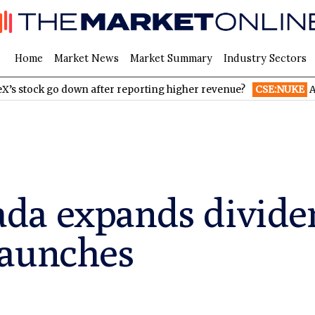
Home
Market News
Market Summary
Industry Sectors
 go down after reporting higher revenue?
CSE:NUKE
AI Infrast
da expands divide
launches