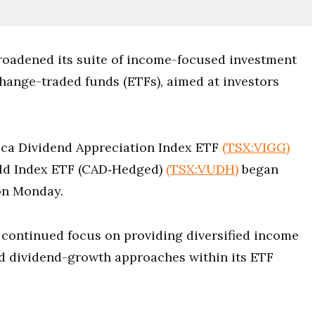
roadened its suite of income-focused investment
hange-traded funds (ETFs), aimed at investors
ca Dividend Appreciation Index ETF
(TSX:VIGG)
eld Index ETF (CAD‑Hedged)
(TSX:VUDH)
began
on Monday.
 continued focus on providing diversified income
nd dividend-growth approaches within its ETF