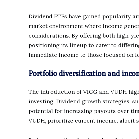
Dividend ETFs have gained popularity amo
market environment where income gener
considerations. By offering both high-yi
positioning its lineup to cater to differ
immediate income to those focused on l
Portfolio diversification and inco
The introduction of VIGG and VUDH high
investing. Dividend growth strategies, s
potential for increasing payouts over time
VUDH, prioritize current income, albeit s