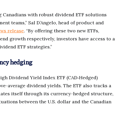
ng Canadians with robust dividend ETF solutions
ment teams,” Sal D’Angelo, head of product and
ws release
. “By offering these two new ETFs,
end growth respectively, investors have access to a
ividend ETF strategies.”
ency hedging
High Dividend Yield Index ETF (CAD‑Hedged)
ove-average dividend yields. The ETF also tracks a
ates itself through its currency-hedged structure,
tuations between the U.S. dollar and the Canadian