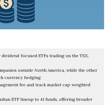
dividend-focused ETFs trading on the TSX,
mpanies outside North America, while the other
ith currency hedging
anagement fee and track market cap-weighted
dian ETF lineup to 41 funds, offering broader