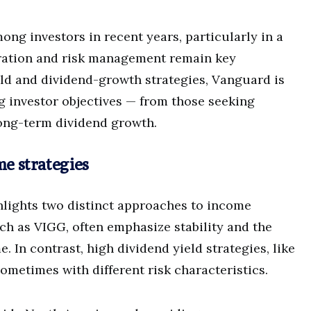
ng investors in recent years, particularly in a
ation and risk management remain key
eld and dividend-growth strategies, Vanguard is
ing investor objectives — from those seeking
ong-term dividend growth.
me strategies
lights two distinct approaches to income
uch as VIGG, often emphasize stability and the
. In contrast, high dividend yield strategies, like
ometimes with different risk characteristics.