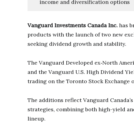
income and diversification options
Vanguard Investments Canada Inc.
has b
products with the launch of two new exc
seeking dividend growth and stability.
The Vanguard Developed ex‑North Ameri
and the Vanguard U.S. High Dividend Yi
trading on the Toronto Stock Exchange 
The additions reflect Vanguard Canada’s
strategies, combining both high-yield a
lineup.