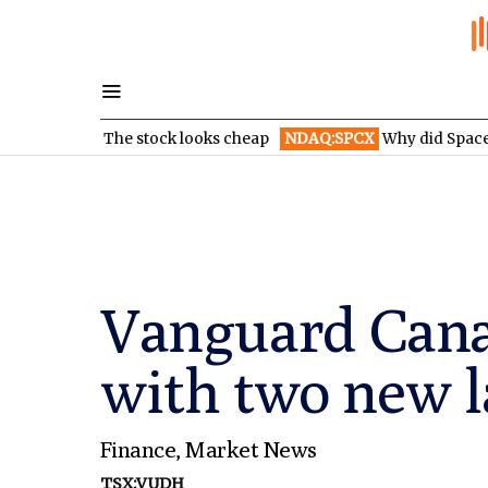
ion: The stock looks cheap
NDAQ:SPCX
Why did SpaceX’s stock
Vanguard Cana
with two new 
Finance
,
Market News
TSX:VUDH