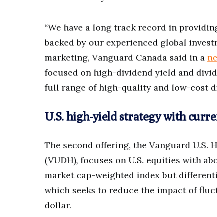
“We have a long track record in providi
backed by our experienced global invest
marketing, Vanguard Canada said in a
ne
focused on high-dividend yield and divid
full range of high-quality and low-cost d
U.S. high-yield strategy with curr
The second offering, the Vanguard U.S. 
(VUDH), focuses on U.S. equities with ab
market cap-weighted index but differenti
which seeks to reduce the impact of fluc
dollar.