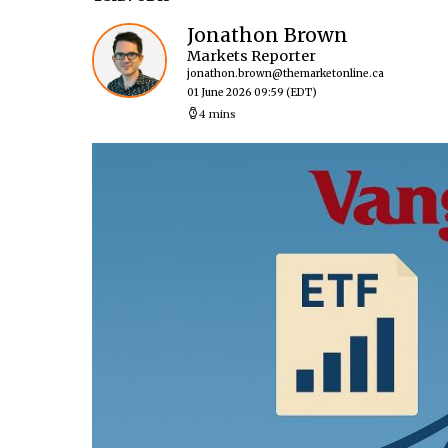
Jonathon Brown
Markets Reporter
jonathon.brown@themarketonline.ca
01 June 2026 09:59
(EDT)
4 mins