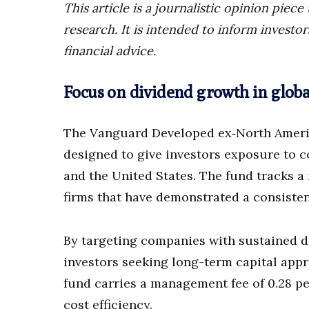
This article is a journalistic opinion pie
research. It is intended to inform invest
financial advice.
Focus on dividend growth in glob
The Vanguard Developed ex‑North Americ
designed to give investors exposure to
and the United States. The fund tracks 
firms that have demonstrated a consisten
By targeting companies with sustained d
investors seeking long-term capital app
fund carries a management fee of 0.28 p
cost efficiency.