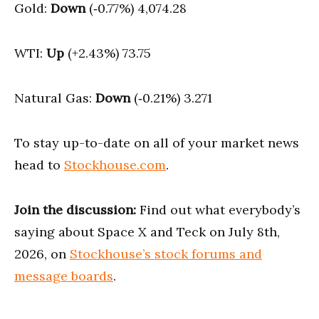
Gold:
Down
(‑0.77%) 4,074.28
WTI:
Up
(+2.43%) 73.75
Natural Gas:
Down
(‑0.21%) 3.271
To stay up-to-date on all of your market news
head to
Stockhouse.com
.
Join the discussion:
Find out what everybody’s
saying about Space X and Teck on July 8th,
2026, on
Stockhouse’s stock forums and
message boards
.