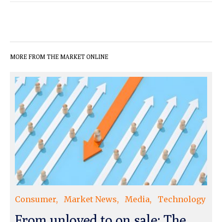
MORE FROM THE MARKET ONLINE
Consumer
Market News
Media
Technology
From unloved to on sale: The