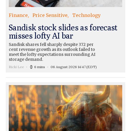
Finance
Price Sensitive
Technology
Sandisk stock slides as forecast
misses lofty AI bar
Sandisk shares fell sharply despite 372 per
cent revenue growth as its outlook failed to
meet the lofty expectations surrounding AI
storage demand.
Ricki Lee
6 mins
06 August 2026 14:47
(EDT)