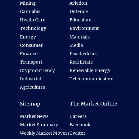
Mining
Aviation
Cannabis
Defence
Health Care
Education
Technology
Environment
Energy
Materials
Consumer
Media
Finance
Psychedelics
Transport
Real Estate
Cryptocurrency
Renewable Energy
Industrial
Telecommunication
Agriculture
Sitemap
The Market Online
Market News
Careers
Market Summary
Facebook
Weekly Market Movers
Twitter