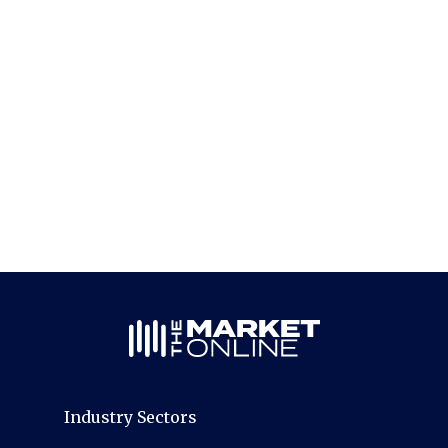
Industry Sectors