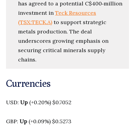
has agreed to a potential C$400‑million
investment in
Teck Resources
(TSX:TECK.A)
to support strategic
metals production. The deal
underscores growing emphasis on
securing critical minerals supply
chains.
Currencies
USD:
Up
(+0.20%) $0.7052
GBP:
Up
(+0.09%) $0.5273