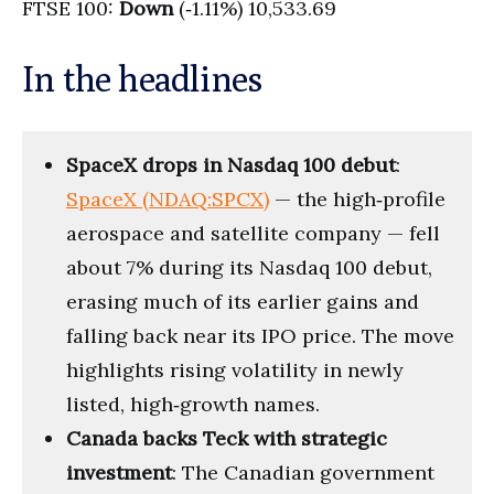
FTSE 100:
Down
(‑1.11%) 10,533.69
In the headlines
SpaceX drops in Nasdaq 100 debut
:
SpaceX (NDAQ:SPCX)
— the high‑profile
aerospace and satellite company — fell
about 7% during its Nasdaq 100 debut,
erasing much of its earlier gains and
falling back near its IPO price. The move
highlights rising volatility in newly
listed, high‑growth names.
Canada backs Teck with strategic
investment
: The Canadian government