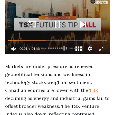
Markets are under pressure as renewed
geopolitical tensions and weakness in
technology stocks weigh on sentiment.
Canadian equities are lower, with the
TSX
declining as energy and industrial gains fail to
offset broader weakness. The TSX Venture
Index is also down, reflecting continued