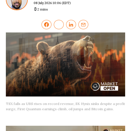
08 July 2026 10:06
(EDT)
2 mins
TSX falls as UBS rises on record revenue, SK Hynix sinks despite a profit
surge, First Quantum earnings climb, oil jumps and Bitcoin gains.