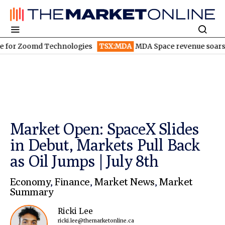
oomd Technologies
TSX:MDA
MDA Space revenue soars in Q2
T
Market Open: SpaceX Slides
in Debut, Markets Pull Back
as Oil Jumps | July 8th
Economy
,
Finance
,
Market News
,
Market
Summary
Ricki Lee
ricki.lee@themarketonline.ca