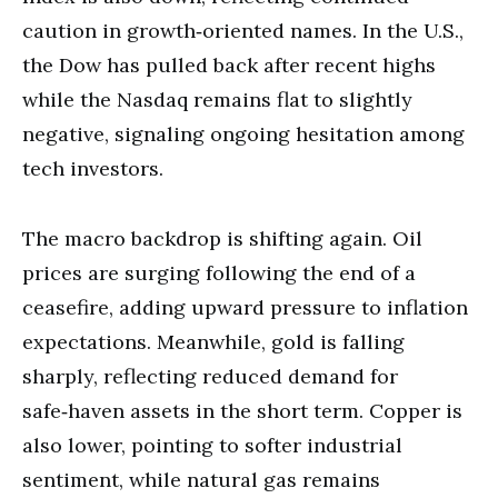
caution in growth‑oriented names. In the U.S.,
the Dow has pulled back after recent highs
while the Nasdaq remains flat to slightly
negative, signaling ongoing hesitation among
tech investors.
The macro backdrop is shifting again. Oil
prices are surging following the end of a
ceasefire, adding upward pressure to inflation
expectations. Meanwhile, gold is falling
sharply, reflecting reduced demand for
safe‑haven assets in the short term. Copper is
also lower, pointing to softer industrial
sentiment, while natural gas remains