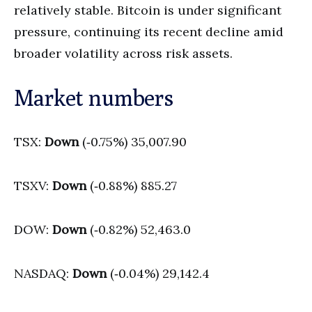
relatively stable. Bitcoin is under significant
pressure, continuing its recent decline amid
broader volatility across risk assets.
Market numbers
TSX:
Down
(‑0.75%) 35,007.90
TSXV:
Down
(‑0.88%) 885.27
DOW:
Down
(‑0.82%) 52,463.0
NASDAQ:
Down
(‑0.04%) 29,142.4