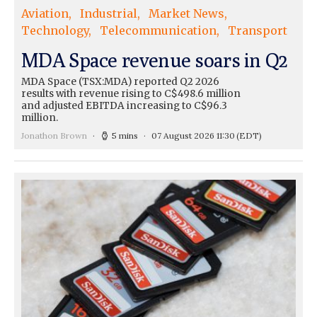
Aviation
Industrial
Market News
Technology
Telecommunication
Transport
MDA Space revenue soars in Q2
MDA Space (TSX:MDA) reported Q2 2026
results with revenue rising to C$498.6 million
and adjusted EBITDA increasing to C$96.3
million.
Jonathon Brown
5 mins
07 August 2026 11:30
(EDT)