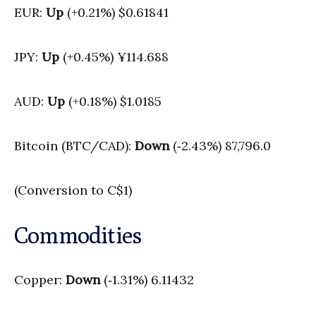
EUR:
Up
(+0.21%) $0.61841
JPY:
Up
(+0.45%) ¥114.688
AUD:
Up
(+0.18%) $1.0185
Bitcoin (BTC/CAD):
Down
(‑2.43%) 87,796.0
(Conversion to C$1)
Commodities
Copper:
Down
(‑1.31%) 6.11432