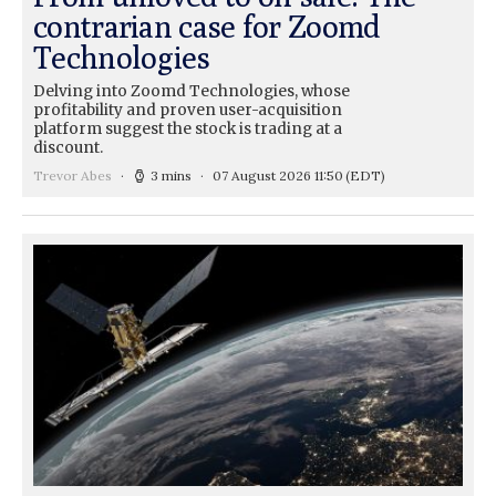
contrarian case for Zoomd
Technologies
Delving into Zoomd Technologies, whose
profitability and proven user-acquisition
platform suggest the stock is trading at a
discount.
Trevor Abes
3 mins
07 August 2026 11:50
(EDT)