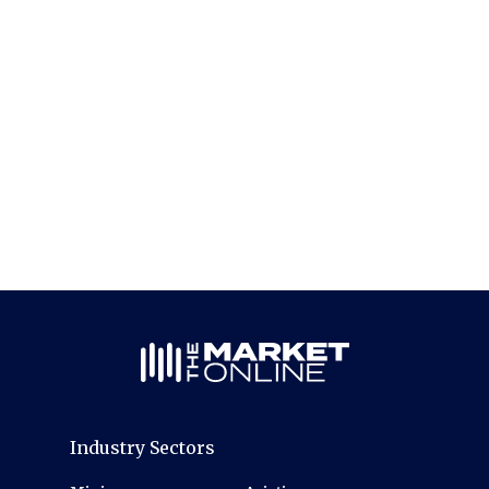
Industry Sectors