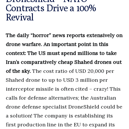
Contracts Drive a 100%
Revival
The daily “horror” news reports extensively on
drone warfare. An important point in this
context: The US must spend millions to take
Iran’s comparatively cheap Shahed drones out
of the sky.
The cost ratio of USD 20,000 per
Shahed drone to up to USD 3 million per
interceptor missile is often cited – crazy! This
calls for defense alternatives; the Australian
drone defense specialist DroneShield could be
a solution! The company is establishing its
first production line in the EU to expand its