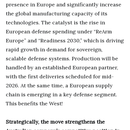
presence in Europe and significantly increase
the global manufacturing capacity of its
technologies. The catalyst is the rise in
European defense spending under “ReArm
Europe” and “Readiness 2030,” which is driving
rapid growth in demand for sovereign,
scalable defense systems. Production will be
handled by an established European partner,
with the first deliveries scheduled for mid-
2026. At the same time, a European supply
chain is emerging in a key defense segment.
This benefits the West!
Strategically, the move strengthens the