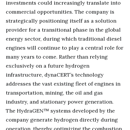
investments could increasingly translate into
commercial opportunities. The company is
strategically positioning itself as a solution
provider for a transitional phase in the global
energy sector, during which traditional diesel
engines will continue to play a central role for
many years to come. Rather than relying
exclusively on a future hydrogen
infrastructure, dynaCERT’s technology
addresses the vast existing fleet of engines in
transportation, mining, the oil and gas
industry, and stationary power generation.
The HydraGEN™ systems developed by the
company generate hydrogen directly during
operation, thereby optimizing the combustion