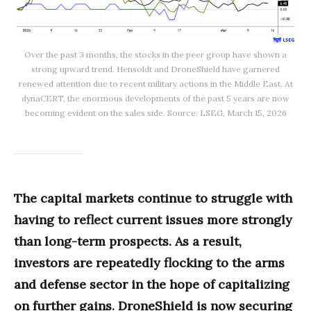
Over the past 3 months, the stocks in the peer group have shown a
strong upward trend. Hensoldt and DroneShield have garnered
renewed attention due to recent military actions in the Middle East. At
dynaCERT, the enormous developments of the past 5 years are now
becoming evident on the sales side. Source: LSEG, March 15, 2026
The capital markets continue to struggle with
having to reflect current issues more strongly
than long-term prospects. As a result,
investors are repeatedly flocking to the arms
and defense sector in the hope of capitalizing
on further gains. DroneShield is now securing