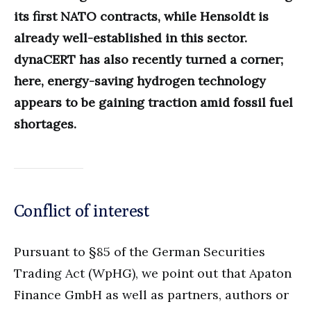
its first NATO contracts, while Hensoldt is
already well-established in this sector.
dynaCERT has also recently turned a corner;
here, energy-saving hydrogen technology
appears to be gaining traction amid fossil fuel
shortages.
Conflict of interest
Pursuant to §85 of the German Securities
Trading Act (WpHG), we point out that Apaton
Finance GmbH as well as partners, authors or