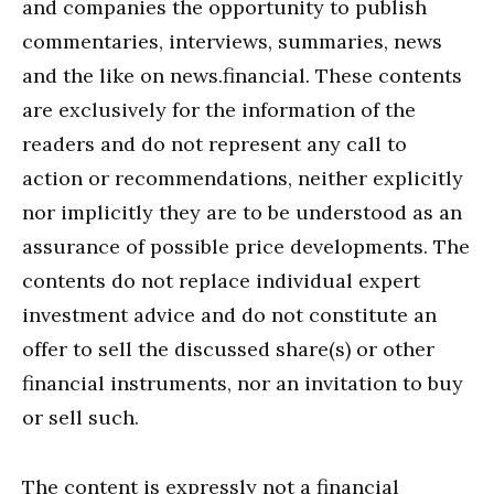
and companies the opportunity to publish
commentaries, interviews, summaries, news
and the like on news.financial. These contents
are exclusively for the information of the
readers and do not represent any call to
action or recommendations, neither explicitly
nor implicitly they are to be understood as an
assurance of possible price developments. The
contents do not replace individual expert
investment advice and do not constitute an
offer to sell the discussed share(s) or other
financial instruments, nor an invitation to buy
or sell such.
The content is expressly not a financial