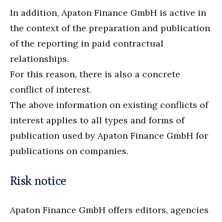
In addition, Apaton Finance GmbH is active in
the context of the preparation and publication
of the reporting in paid contractual
relationships.
For this reason, there is also a concrete
conflict of interest.
The above information on existing conflicts of
interest applies to all types and forms of
publication used by Apaton Finance GmbH for
publications on companies.
Risk notice
Apaton Finance GmbH offers editors, agencies