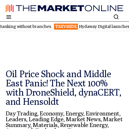
out branches
TSXV:HIDE
Hydaway Digital launches AI detection
Oil Price Shock and Middle
East Panic! The Next 100%
with DroneShield, dynaCERT,
and Hensoldt
Day Trading
,
Economy
,
Energy
,
Environment
,
Leaders
,
Leading Edge
,
Market News
,
Market
Summary
,
Materials
,
Renewable Energy
,