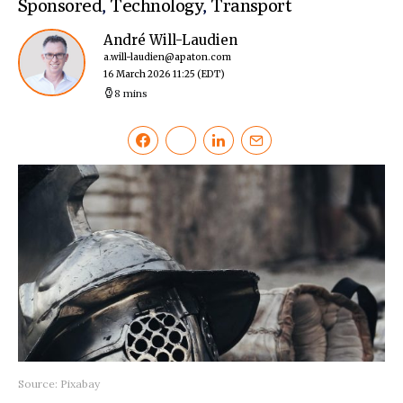
Sponsored
,
Technology
,
Transport
André Will-Laudien
a.will-laudien@apaton.com
16 March 2026 11:25
(EDT)
8 mins
Source: Pixabay