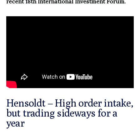
recent 18th International Investment Forum.
Hensoldt – High order intake,
but trading sideways for a
year