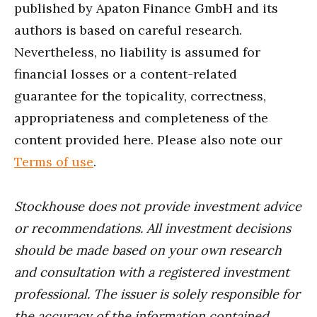
published by Apaton Finance GmbH and its
authors is based on careful research.
Nevertheless, no liability is assumed for
financial losses or a content-related
guarantee for the topicality, correctness,
appropriateness and completeness of the
content provided here. Please also note our
Terms of use
.
Stockhouse does not provide investment advice
or recommendations. All investment decisions
should be made based on your own research
and consultation with a registered investment
professional. The issuer is solely responsible for
the accuracy of the information contained