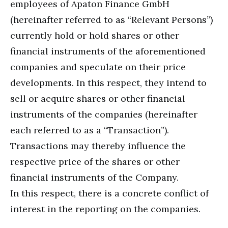
employees of Apaton Finance GmbH
(hereinafter referred to as “Relevant Persons”)
currently hold or hold shares or other
financial instruments of the aforementioned
companies and speculate on their price
developments. In this respect, they intend to
sell or acquire shares or other financial
instruments of the companies (hereinafter
each referred to as a “Transaction”).
Transactions may thereby influence the
respective price of the shares or other
financial instruments of the Company.
In this respect, there is a concrete conflict of
interest in the reporting on the companies.