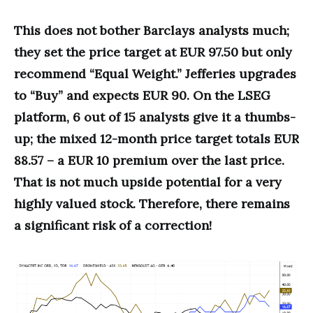
This does not bother Barclays analysts much;
they set the price target at EUR 97.50 but only
recommend “Equal Weight.” Jefferies upgrades
to “Buy” and expects EUR 90. On the LSEG
platform, 6 out of 15 analysts give it a thumbs-
up; the mixed 12-month price target totals EUR
88.57 – a EUR 10 premium over the last price.
That is not much upside potential for a very
highly valued stock. Therefore, there remains
a significant risk of a correction!