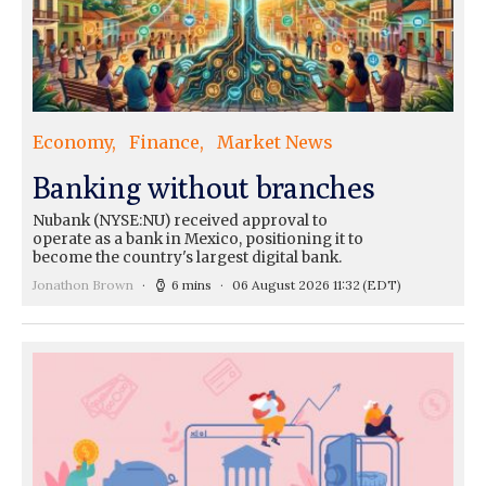
Economy
Finance
Market News
Banking without branches
Nubank (NYSE:NU) received approval to
operate as a bank in Mexico, positioning it to
become the country's largest digital bank.
Jonathon Brown
6 mins
06 August 2026 11:32
(EDT)