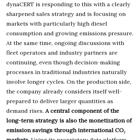
dynaCERT is responding to this with a clearly
sharpened sales strategy and is focusing on
markets with particularly high diesel
consumption and growing emissions pressure.
At the same time, ongoing discussions with
fleet operators and industry partners are
continuing, even though decision-making
processes in traditional industries naturally
involve longer cycles. On the production side,
the company already considers itself well-
prepared to deliver larger quantities as
demand rises.
A central component of the
long-term strategy is also the monetization of
emission savings through international CO₂
markets.
Using its proprietary data platform