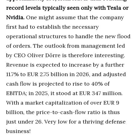
record levels typically seen only with Tesla or
Nvidia.
One might assume that the company
first had to establish the necessary
operational structures to handle the new flood
of orders. The outlook from management led
by CEO Oliver Dörre is therefore interesting.
Revenue is expected to increase by a further
11.7% to EUR 2.75 billion in 2026, and adjusted
cash flow is projected to rise to 40% of
EBITDA; in 2025, it stood at EUR 347 million.
With a market capitalization of over EUR 9
billion, the price-to-cash-flow ratio is thus
just under 26. Very low for a thriving defense
business!