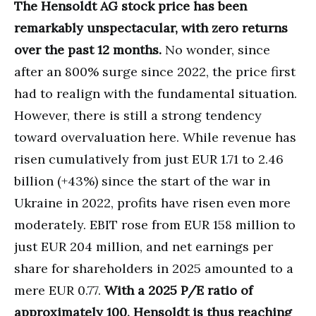
The Hensoldt AG stock price has been
remarkably unspectacular, with zero returns
over the past 12 months.
No wonder, since
after an 800% surge since 2022, the price first
had to realign with the fundamental situation.
However, there is still a strong tendency
toward overvaluation here. While revenue has
risen cumulatively from just EUR 1.71 to 2.46
billion (+43%) since the start of the war in
Ukraine in 2022, profits have risen even more
moderately. EBIT rose from EUR 158 million to
just EUR 204 million, and net earnings per
share for shareholders in 2025 amounted to a
mere EUR 0.77.
With a 2025 P/E ratio of
approximately 100, Hensoldt is thus reaching