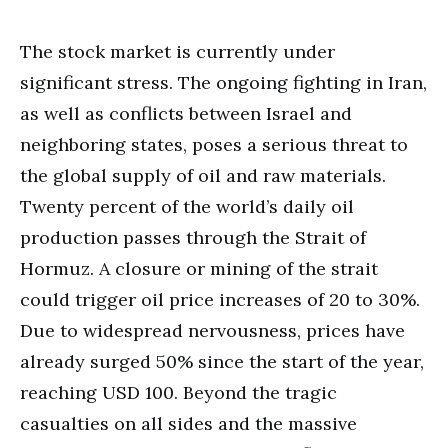
The stock market is currently under
significant stress. The ongoing fighting in Iran,
as well as conflicts between Israel and
neighboring states, poses a serious threat to
the global supply of oil and raw materials.
Twenty percent of the world’s daily oil
production passes through the Strait of
Hormuz. A closure or mining of the strait
could trigger oil price increases of 20 to 30%.
Due to widespread nervousness, prices have
already surged 50% since the start of the year,
reaching USD 100. Beyond the tragic
casualties on all sides and the massive