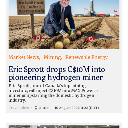
Market News
Mining
Renewable Energy
Eric Sprott drops C$10M into
pioneering hydrogen miner
Eric Sprott, one of Canada's top mining
investors, will inject C$10M into MAX Power, a
miner jumpstarting the domestic hydrogen
industry.
Trevor Abes
2 mins
10 August 2026 11:02
(EDT)