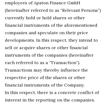
employees of Apaton Finance GmbH
(hereinafter referred to as “Relevant Persons”)
currently hold or hold shares or other
financial instruments of the aforementioned
companies and speculate on their price
developments. In this respect, they intend to
sell or acquire shares or other financial
instruments of the companies (hereinafter
each referred to as a “Transaction”).
Transactions may thereby influence the
respective price of the shares or other
financial instruments of the Company.
In this respect, there is a concrete conflict of
interest in the reporting on the companies.