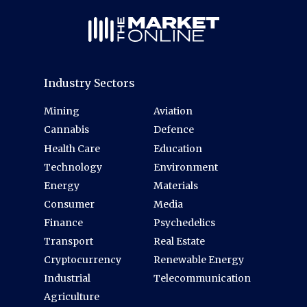
Industry Sectors
Mining
Aviation
Cannabis
Defence
Health Care
Education
Technology
Environment
Energy
Materials
Consumer
Media
Finance
Psychedelics
Transport
Real Estate
Cryptocurrency
Renewable Energy
Industrial
Telecommunication
Agriculture