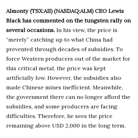
Almonty (TSX:AII) (NASDAQ:ALM) CEO Lewis
Black has commented on the tungsten rally on
several occasions.
In his view, the price is
“merely” catching up to what China had
prevented through decades of subsidies. To
force Western producers out of the market for
this critical metal, the price was kept
artificially low. However, the subsidies also
made Chinese mines inefficient. Meanwhile,
the government there can no longer afford the
subsidies, and some producers are facing
difficulties. Therefore, he sees the price
remaining above USD 2,000 in the long term.