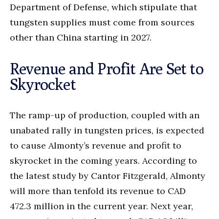
Department of Defense, which stipulate that
tungsten supplies must come from sources
other than China starting in 2027.
Revenue and Profit Are Set to
Skyrocket
The ramp-up of production, coupled with an
unabated rally in tungsten prices, is expected
to cause Almonty’s revenue and profit to
skyrocket in the coming years. According to
the latest study by Cantor Fitzgerald, Almonty
will more than tenfold its revenue to CAD
472.3 million in the current year. Next year,