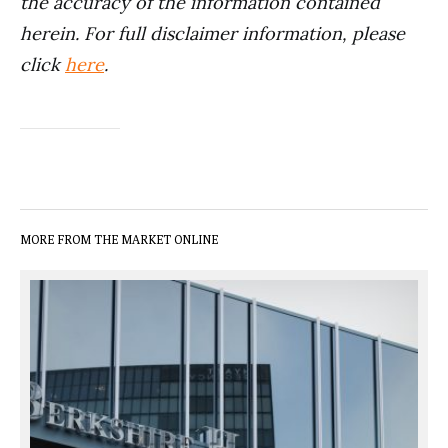
the accuracy of the information contained
herein. For full disclaimer information, please
click
here
.
MORE FROM THE MARKET ONLINE