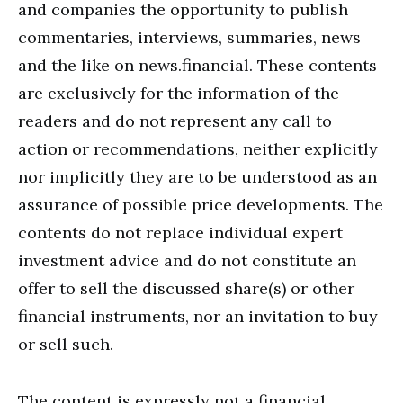
and companies the opportunity to publish
commentaries, interviews, summaries, news
and the like on news.financial. These contents
are exclusively for the information of the
readers and do not represent any call to
action or recommendations, neither explicitly
nor implicitly they are to be understood as an
assurance of possible price developments. The
contents do not replace individual expert
investment advice and do not constitute an
offer to sell the discussed share(s) or other
financial instruments, nor an invitation to buy
or sell such.
The content is expressly not a financial