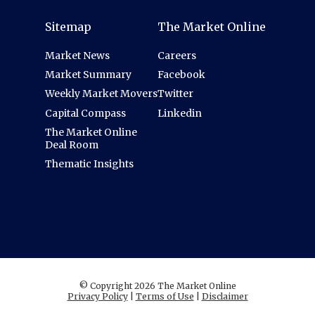
Sitemap
The Market Online
Market News
Careers
Market Summary
Facebook
Weekly Market Movers
Twitter
Capital Compass
Linkedin
The Market Online
Deal Room
Thematic Insights
© Copyright 2026 The Market Online
Privacy Policy
|
Terms of Use
|
Disclaimer