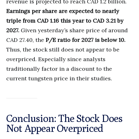
revenue is projected to reach CAD 1.2 billion.
Earnings per share are expected to nearly
triple from CAD 1.16 this year to CAD 3.21 by
2027.
Given yesterday’s share price of around
CAD 27.40, the
P/E ratio for 2027 is below 10.
Thus, the stock still does not appear to be
overpriced. Especially since analysts
traditionally factor in a discount to the
current tungsten price in their studies.
Conclusion: The Stock Does
Not Appear Overpriced