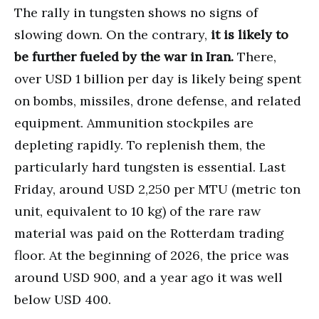
The rally in tungsten shows no signs of
slowing down. On the contrary,
it is likely to
be further fueled by the war in Iran.
There,
over USD 1 billion per day is likely being spent
on bombs, missiles, drone defense, and related
equipment. Ammunition stockpiles are
depleting rapidly. To replenish them, the
particularly hard tungsten is essential. Last
Friday, around USD 2,250 per MTU (metric ton
unit, equivalent to 10 kg) of the rare raw
material was paid on the Rotterdam trading
floor. At the beginning of 2026, the price was
around USD 900, and a year ago it was well
below USD 400.