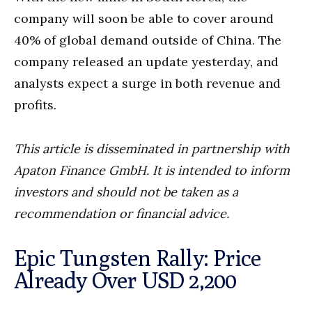
company will soon be able to cover around
40% of global demand outside of China. The
company released an update yesterday, and
analysts expect a surge in both revenue and
profits.
This article is disseminated in partnership with
Apaton Finance GmbH. It is intended to inform
investors and should not be taken as a
recommendation or financial advice.
Epic Tungsten Rally: Price
Already Over USD 2,200