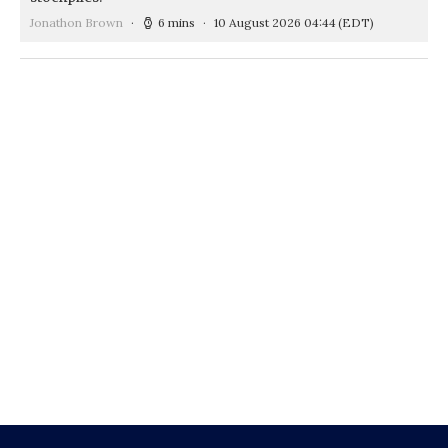
Jonathon Brown
6 mins
10 August 2026 04:44
(EDT)