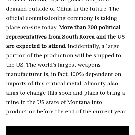
demand outside of China in the future. The
official commissioning ceremony is taking
place on-site today.
More than 200 political
representatives from South Korea and the US
are expected to attend.
Incidentally, a large
portion of the production will be shipped to
the US. The world’s largest weapons
manufacturer is, in fact, 100% dependent on
imports of this critical metal. Almonty also
aims to change this soon and plans to bring a
mine in the US state of Montana into
production before the end of the current year.