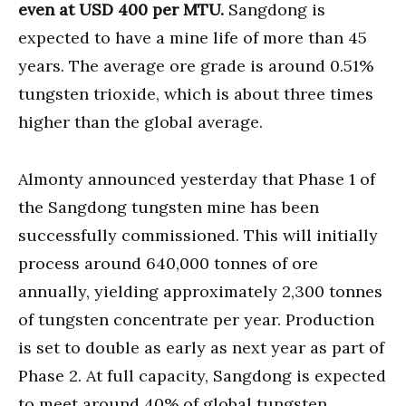
even at USD 400 per MTU.
Sangdong is
expected to have a mine life of more than 45
years. The average ore grade is around 0.51%
tungsten trioxide, which is about three times
higher than the global average.
Almonty announced yesterday that Phase 1 of
the Sangdong tungsten mine has been
successfully commissioned. This will initially
process around 640,000 tonnes of ore
annually, yielding approximately 2,300 tonnes
of tungsten concentrate per year. Production
is set to double as early as next year as part of
Phase 2. At full capacity, Sangdong is expected
to meet around 40% of global tungsten