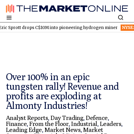
 drops C$10M into pioneering hydrogen miner
NYSE:SONY
Sony
Over 100% in an epic
tungsten rally! Revenue and
profits are exploding at
Almonty Industries!
Analyst Reports
,
Day Trading
,
Defence
,
Finance
,
From the Floor
,
Industrial
,
Leaders
,
Leading Edge
,
Market News
,
Market