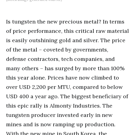
Is tungsten the new precious metal? In terms
of price performance, this critical raw material
is easily outshining gold and silver. The price
of the metal – coveted by governments,
defense contractors, tech companies, and
many others – has surged by more than 100%
this year alone. Prices have now climbed to
over USD 2,200 per MTU, compared to below
USD 400 a year ago. The biggest beneficiary of
this epic rally is Almonty Industries. The
tungsten producer invested early in new
mines and is now ramping up production.
With the new mine in South Korea, the