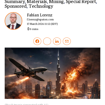
Summary
,
Materials
,
Mining
,
Special Report
,
Sponsored
,
Technology
Fabian Lorenz
f.lorenz@apaton.com
17 March 2026 11:12
(EDT)
6 mins
(Stock image generated with AI.)