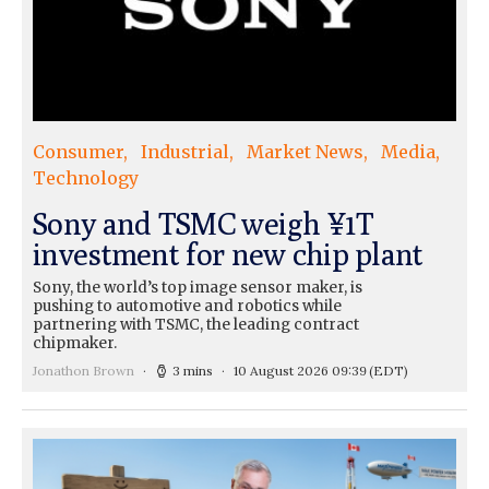
Consumer
Industrial
Market News
Media
Technology
Sony and TSMC weigh ¥1T
investment for new chip plant
Sony, the world’s top image sensor maker, is
pushing to automotive and robotics while
partnering with TSMC, the leading contract
chipmaker.
Jonathon Brown
3 mins
10 August 2026 09:39
(EDT)