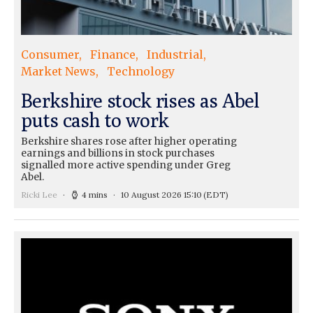
Consumer
Finance
Industrial
Market News
Technology
Berkshire stock rises as Abel
puts cash to work
Berkshire shares rose after higher operating
earnings and billions in stock purchases
signalled more active spending under Greg
Abel.
Ricki Lee
4 mins
10 August 2026 15:10
(EDT)