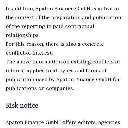
In addition, Apaton Finance GmbH is active in
the context of the preparation and publication
of the reporting in paid contractual
relationships.
For this reason, there is also a concrete
conflict of interest.
The above information on existing conflicts of
interest applies to all types and forms of
publication used by Apaton Finance GmbH for
publications on companies.
Risk notice
Apaton Finance GmbH offers editors, agencies