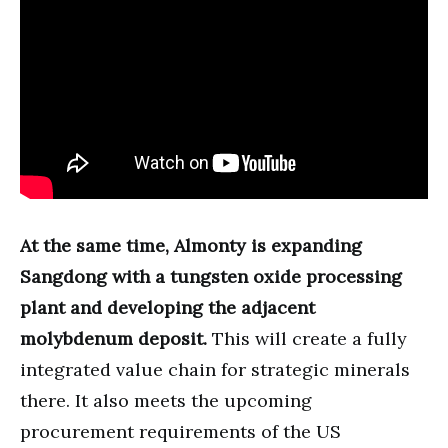
At the same time, Almonty is expanding
Sangdong with a tungsten oxide processing
plant and developing the adjacent
molybdenum deposit.
This will create a fully
integrated value chain for strategic minerals
there. It also meets the upcoming
procurement requirements of the US