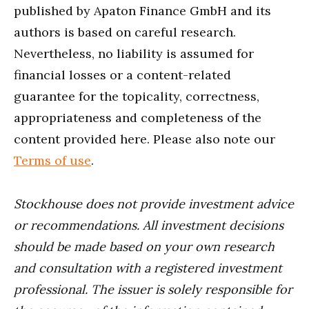
published by Apaton Finance GmbH and its
authors is based on careful research.
Nevertheless, no liability is assumed for
financial losses or a content-related
guarantee for the topicality, correctness,
appropriateness and completeness of the
content provided here. Please also note our
Terms of use
.
Stockhouse does not provide investment advice
or recommendations. All investment decisions
should be made based on your own research
and consultation with a registered investment
professional. The issuer is solely responsible for