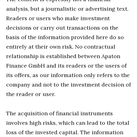
analysis, but a journalistic or advertising text.
Readers or users who make investment
decisions or carry out transactions on the
basis of the information provided here do so
entirely at their own risk. No contractual
relationship is established between Apaton
Finance GmbH and its readers or the users of
its offers, as our information only refers to the
company and not to the investment decision of
the reader or user.
The acquisition of financial instruments
involves high risks, which can lead to the total
loss of the invested capital. The information