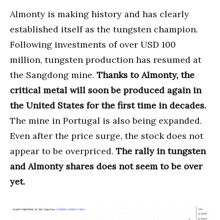
Almonty is making history and has clearly
established itself as the tungsten champion.
Following investments of over USD 100
million, tungsten production has resumed at
the Sangdong mine.
Thanks to Almonty, the
critical metal will soon be produced again in
the United States for the first time in decades.
The mine in Portugal is also being expanded.
Even after the price surge, the stock does not
appear to be overpriced.
The rally in tungsten
and Almonty shares does not seem to be over
yet.