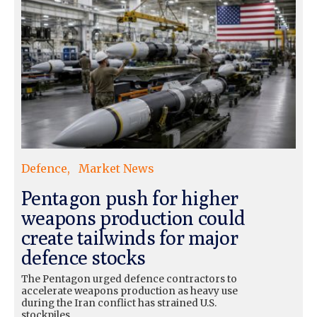
Defence
Market News
Pentagon push for higher
weapons production could
create tailwinds for major
defence stocks
The Pentagon urged defence contractors to
accelerate weapons production as heavy use
during the Iran conflict has strained U.S.
stockpiles.