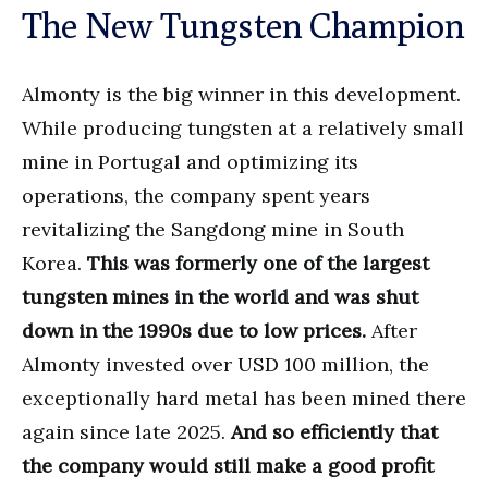
The New Tungsten Champion
Almonty is the big winner in this development.
While producing tungsten at a relatively small
mine in Portugal and optimizing its
operations, the company spent years
revitalizing the Sangdong mine in South
Korea.
This was formerly one of the largest
tungsten mines in the world and was shut
down in the 1990s due to low prices.
After
Almonty invested over USD 100 million, the
exceptionally hard metal has been mined there
again since late 2025.
And so efficiently that
the company would still make a good profit