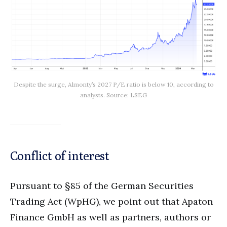
Despite the surge, Almonty’s 2027 P/E ratio is below 10, according to
analysts. Source: LSEG
Conflict of interest
Pursuant to §85 of the German Securities
Trading Act (WpHG), we point out that Apaton
Finance GmbH as well as partners, authors or