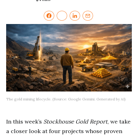
The gold mining lifecycle. (Source: Google Gemini. Generated by AI)
In this week’s
Stockhouse Gold Report
, we take
a closer look at four projects whose proven