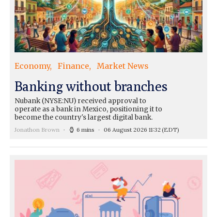
Economy
Finance
Market News
Banking without branches
Nubank (NYSE:NU) received approval to
operate as a bank in Mexico, positioning it to
become the country's largest digital bank.
Jonathon Brown
6 mins
06 August 2026 11:32
(EDT)