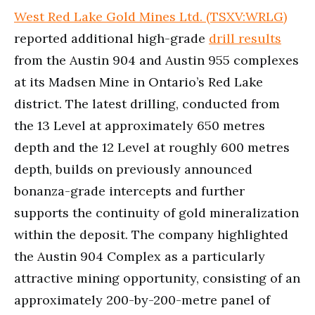
West Red Lake Gold Mines Ltd. (TSXV:WRLG)
reported additional high-grade
drill results
from the Austin 904 and Austin 955 complexes
at its Madsen Mine in Ontario’s Red Lake
district. The latest drilling, conducted from
the 13 Level at approximately 650 metres
depth and the 12 Level at roughly 600 metres
depth, builds on previously announced
bonanza-grade intercepts and further
supports the continuity of gold mineralization
within the deposit. The company highlighted
the Austin 904 Complex as a particularly
attractive mining opportunity, consisting of an
approximately 200-by-200-metre panel of