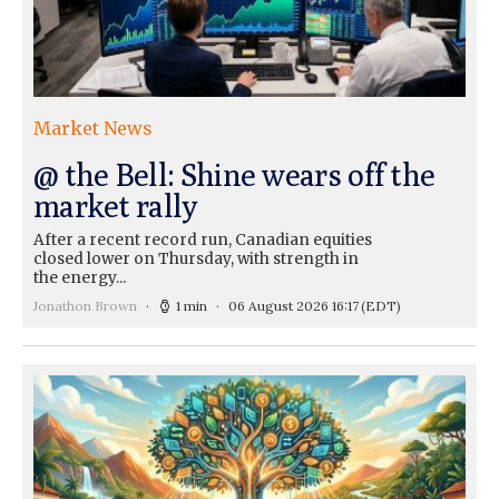
Market News
@ the Bell: Shine wears off the
market rally
After a recent record run, Canadian equities
closed lower on Thursday, with strength in
the energy...
Jonathon Brown
1 min
06 August 2026 16:17
(EDT)