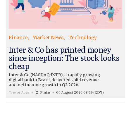
Finance
Market News
Technology
Inter & Co has printed money
since inception: The stock looks
cheap
Inter & Co (NASDAQ:INTR), a rapidly growing
digital bank in Brazil, delivered solid revenue
and net income growth in Q2 2026.
Trevor Abes
3 mins
06 August 2026 08:59
(EDT)