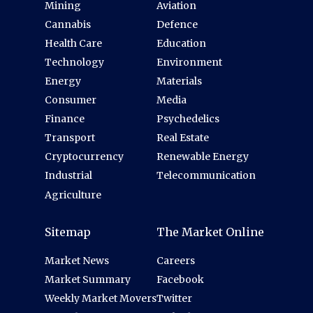
Mining
Aviation
Cannabis
Defence
Health Care
Education
Technology
Environment
Energy
Materials
Consumer
Media
Finance
Psychedelics
Transport
Real Estate
Cryptocurrency
Renewable Energy
Industrial
Telecommunication
Agriculture
Sitemap
The Market Online
Market News
Careers
Market Summary
Facebook
Weekly Market Movers
Twitter