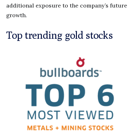
additional exposure to the company’s future
growth.
Top trending gold stocks