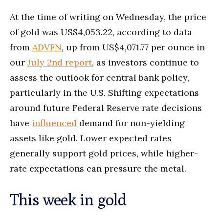
At the time of writing on Wednesday, the price
of gold was US$4,053.22, according to data
from
ADVFN
, up from US$4,071.77 per ounce in
our
July 2nd report
, as investors continue to
assess the outlook for central bank policy,
particularly in the U.S. Shifting expectations
around future Federal Reserve rate decisions
have
influenced
demand for non-yielding
assets like gold. Lower expected rates
generally support gold prices, while higher-
rate expectations can pressure the metal.
This week in gold