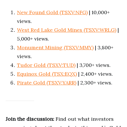
New Found Gold (TSXV:NFG)
| 10,000+
views.
West Red Lake Gold Mines (TSXV:WRLG)
|
5,000+ views.
Monument Mining (TSXV:MMY)
| 3,800+
views.
Tudor Gold (TSXV:TUD)
| 3,700+ views.
Equinox Gold (TSX:EQX)
| 2,400+ views.
Pirate Gold (TSXV:YARR)
| 2,300+ views.
Join the discussion:
Find out what investors