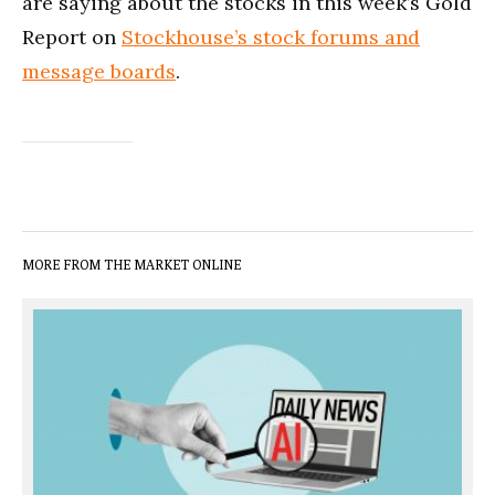
are saying about the stocks in this week’s Gold
Report on
Stockhouse’s stock forums and
message boards
.
MORE FROM THE MARKET ONLINE