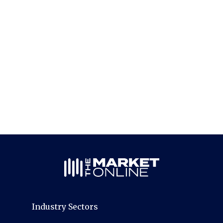
Industry Sectors