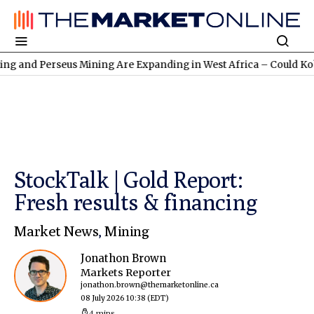
erseus Mining Are Expanding in West Africa – Could Kobo Resour
StockTalk | Gold Report:
Fresh results & financing
Market News
,
Mining
Jonathon Brown
Markets Reporter
jonathon.brown@themarketonline.ca
08 July 2026 10:38
(EDT)
4 mins