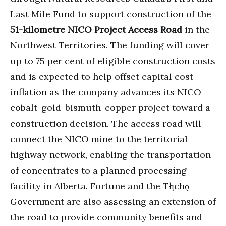
Last Mile Fund to support construction of the
51-kilometre NICO Project Access Road
in the
Northwest Territories. The funding will cover
up to 75 per cent of eligible construction costs
and is expected to help offset capital cost
inflation as the company advances its NICO
cobalt-gold-bismuth-copper project toward a
construction decision. The access road will
connect the NICO mine to the territorial
highway network, enabling the transportation
of concentrates to a planned processing
facility in Alberta. Fortune and the Tłı̨chǫ
Government are also assessing an extension of
the road to provide community benefits and