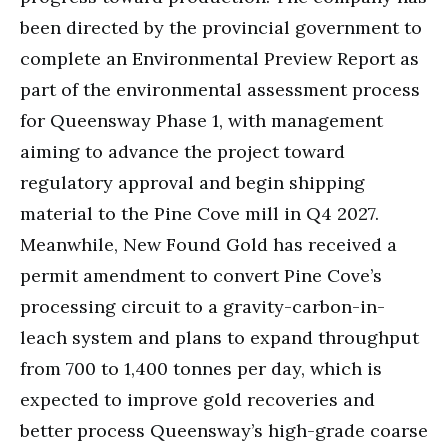
been directed by the provincial government to
complete an Environmental Preview Report as
part of the environmental assessment process
for Queensway Phase 1, with management
aiming to advance the project toward
regulatory approval and begin shipping
material to the Pine Cove mill in Q4 2027.
Meanwhile, New Found Gold has received a
permit amendment to convert Pine Cove’s
processing circuit to a gravity-carbon-in-
leach system and plans to expand throughput
from 700 to 1,400 tonnes per day, which is
expected to improve gold recoveries and
better process Queensway’s high-grade coarse