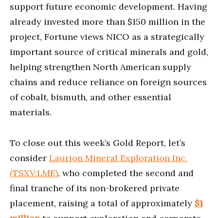
support future economic development. Having
already invested more than $150 million in the
project, Fortune views NICO as a strategically
important source of critical minerals and gold,
helping strengthen North American supply
chains and reduce reliance on foreign sources
of cobalt, bismuth, and other essential
materials.
To close out this week’s Gold Report, let’s
consider
Laurion Mineral Exploration Inc.
(TSXV:LME)
, who completed the second and
final tranche of its non-brokered private
placement, raising a total of approximately
$1