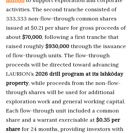
million
to support exploration and corporate
activities. The second tranche consisted of
333,333 non-flow-through common shares
issued at $0.21 per share for gross proceeds of
about
$70,000
, following a first tranche that
raised roughly
$930,000
through the issuance
of flow-through units. The flow-through
proceeds will be directed toward advancing
LAURION’s
2026 drill program at its Ishkõday
property
, while proceeds from the non-flow-
through shares will be used for additional
exploration work and general working capital.
Each flow-through unit included a common
share and a warrant exercisable at
$0.35 per
share
for 24 months, providing investors with