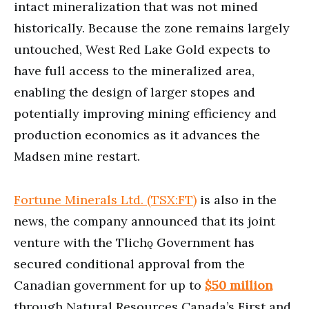
intact mineralization that was not mined
historically. Because the zone remains largely
untouched, West Red Lake Gold expects to
have full access to the mineralized area,
enabling the design of larger stopes and
potentially improving mining efficiency and
production economics as it advances the
Madsen mine restart.
Fortune Minerals Ltd. (TSX:FT)
is also in the
news, the company announced that its joint
venture with the Tlichǫ Government has
secured conditional approval from the
Canadian government for up to
$50 million
through Natural Resources Canada’s First and