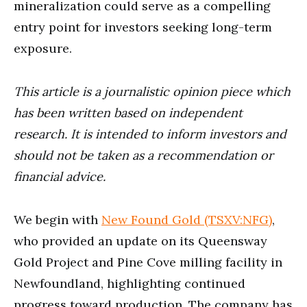
mineralization could serve as a compelling
entry point for investors seeking long-term
exposure.
This article is a journalistic opinion piece which
has been written based on independent
research. It is intended to inform investors and
should not be taken as a recommendation or
financial advice.
We begin with
New Found Gold (TSXV:NFG)
,
who provided an update on its Queensway
Gold Project and Pine Cove milling facility in
Newfoundland, highlighting continued
progress toward production. The company has