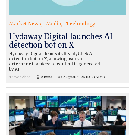
Market News
Media
Technology
Hydaway Digital launches AI
detection bot on X
Hydaway Digital debuts its RealityChek AI
detection bot on X, allowing users to
determine if a piece of content is generated
by AI.
Trevor Abes
2 mins
06 August 2026 11:07
(EDT)