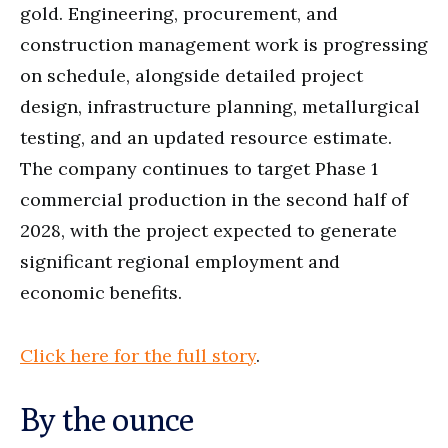
gold. Engineering, procurement, and
construction management work is progressing
on schedule, alongside detailed project
design, infrastructure planning, metallurgical
testing, and an updated resource estimate.
The company continues to target Phase 1
commercial production in the second half of
2028, with the project expected to generate
significant regional employment and
economic benefits.
Click here for the full story
.
By the ounce