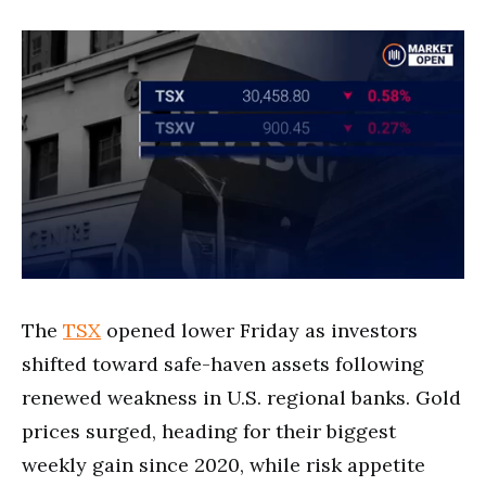
The
TSX
opened lower Friday as investors
shifted toward safe-haven assets following
renewed weakness in U.S. regional banks. Gold
prices surged, heading for their biggest
weekly gain since 2020, while risk appetite