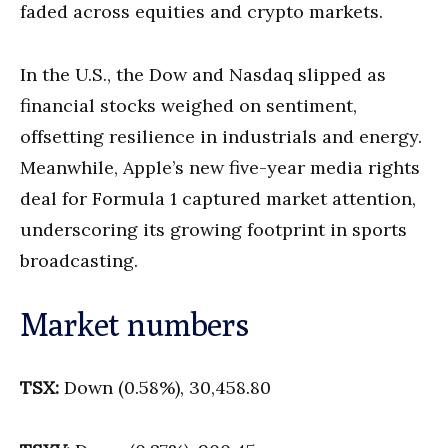
faded across equities and crypto markets.
In the U.S., the Dow and Nasdaq slipped as
financial stocks weighed on sentiment,
offsetting resilience in industrials and energy.
Meanwhile, Apple’s new five-year media rights
deal for Formula 1 captured market attention,
underscoring its growing footprint in sports
broadcasting.
Market numbers
TSX:
Down (0.58%), 30,458.80