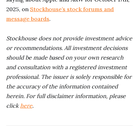
2025, on
Stockhouse’s stock forums and
message boards
.
Stockhouse does not provide investment advice
or recommendations. All investment decisions
should be made based on your own research
and consultation with a registered investment
professional. The issuer is solely responsible for
the accuracy of the information contained
herein.
For full disclaimer information, please
click
here
.