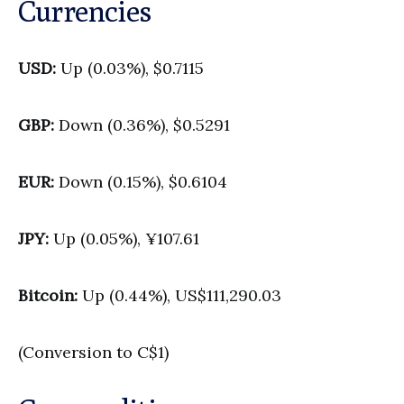
Currencies
USD:
Up (0.03%), $0.7115
GBP:
Down (0.36%), $0.5291
EUR:
Down (0.15%), $0.6104
JPY:
Up (0.05%), ¥107.61
Bitcoin:
Up (0.44%), US$111,290.03
(Conversion to C$1)