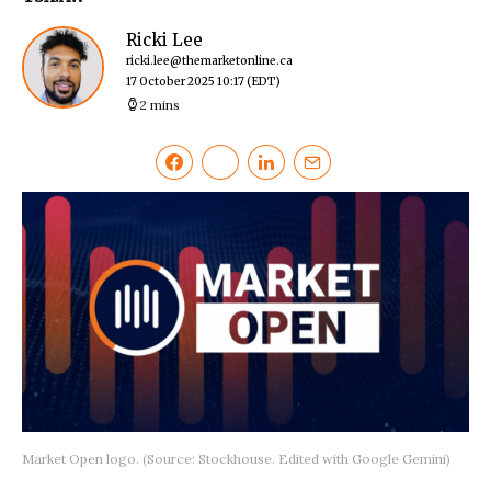
Ricki Lee
ricki.lee@themarketonline.ca
17 October 2025 10:17
(EDT)
2 mins
Market Open logo. (Source: Stockhouse. Edited with Google Gemini)