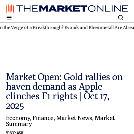
rge of a Breakthrough? Evonik and Rheinmetall Are Already Deliv
Market Open: Gold rallies on
haven demand as Apple
clinches F1 rights | Oct 17,
2025
Economy
,
Finance
,
Market News
,
Market
Summary
TSX:AW