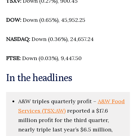
TSXV:
Down (0.27%), 900.45
DOW:
Down (0.65%), 45,952.25
NASDAQ:
Down (0.36%), 24,657.24
FTSE:
Down (0.03%), 9,447.50
In the headlines
A&W triples quarterly profit –
A&W Food
Services (TSX:AW)
reported a $17.6
million profit for the third quarter,
nearly triple last year’s $6.5 million,