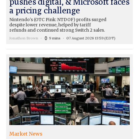
pushes digital, & Microsoft faces
a pricing challenge
Nintendo's (OTC Pink: NTDOF) profits surged
despite lower revenue, helped by tariff
refunds and continued strong Switch 2 sales.
Jonathon Brown
9 mins
07 August 2026 13:59
(EDT)
Market News