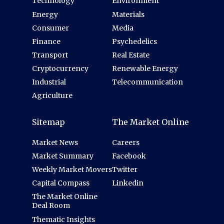
Technology
Environment
Energy
Materials
Consumer
Media
Finance
Psychedelics
Transport
Real Estate
Cryptocurrency
Renewable Energy
Industrial
Telecommunication
Agriculture
Sitemap
The Market Online
Market News
Careers
Market Summary
Facebook
Weekly Market Movers
Twitter
Capital Compass
Linkedin
The Market Online
Deal Room
Thematic Insights