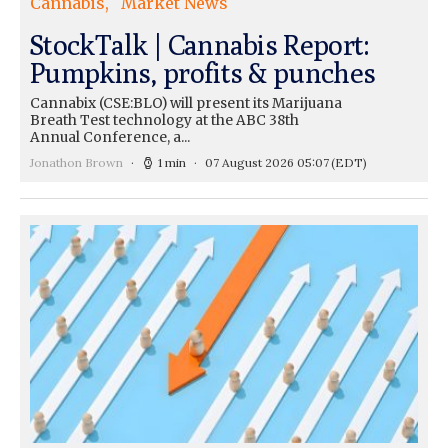
Cannabis
Market News
StockTalk | Cannabis Report:
Pumpkins, profits & punches
Cannabix (CSE:BLO) will present its Marijuana
Breath Test technology at the ABC 38th
Annual Conference, a...
Jonathon Brown
1 min
07 August 2026 05:07
(EDT)