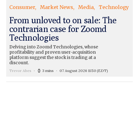
Consumer
Market News
Media
Technology
From unloved to on sale: The
contrarian case for Zoomd
Technologies
Delving into Zoomd Technologies, whose
profitability and proven user-acquisition
platform suggest the stock is trading at a
discount.
Trevor Abes
3 mins
07 August 2026 11:50
(EDT)