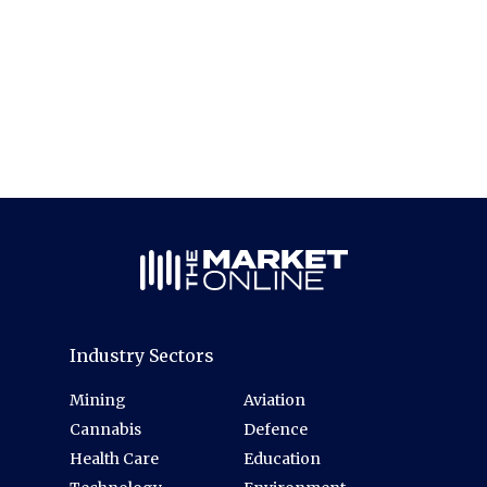
Industry Sectors
Mining
Aviation
Cannabis
Defence
Health Care
Education