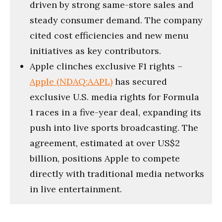
driven by strong same-store sales and
steady consumer demand. The company
cited cost efficiencies and new menu
initiatives as key contributors.
Apple clinches exclusive F1 rights –
Apple (NDAQ:AAPL)
has secured
exclusive U.S. media rights for Formula
1 races in a five-year deal, expanding its
push into live sports broadcasting. The
agreement, estimated at over US$2
billion, positions Apple to compete
directly with traditional media networks
in live entertainment.