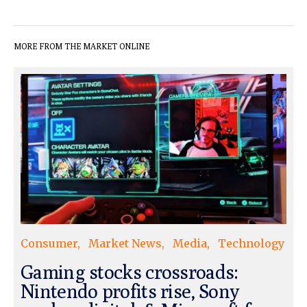
MORE FROM THE MARKET ONLINE
Consumer
Market News
Media
Technology
Gaming stocks crossroads:
Nintendo profits rise, Sony