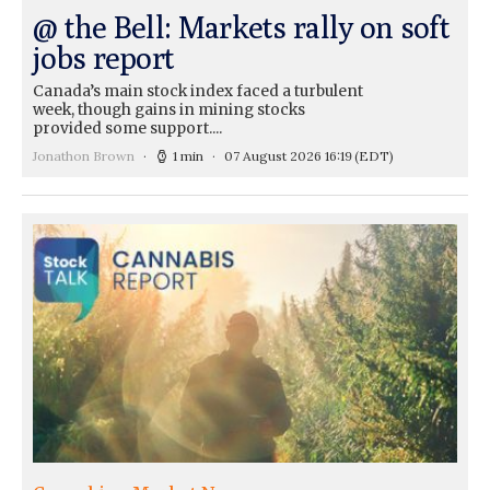
@ the Bell: Markets rally on soft
jobs report
Canada’s main stock index faced a turbulent
week, though gains in mining stocks
provided some support....
Jonathon Brown
1 min
07 August 2026 16:19
(EDT)