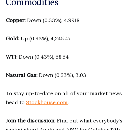
Commodities
Copper:
Down (0.33%), 4.9918
Gold:
Up (0.93%), 4,245.47
WTI:
Down (0.43%), 58.54
Natural Gas:
Down (0.23%), 3.03
To stay up-to-date on all of your market news
head to
Stockhouse.com
.
Join the discussion:
Find out what everybody’s
saying about Apple and A&W for October 17th,