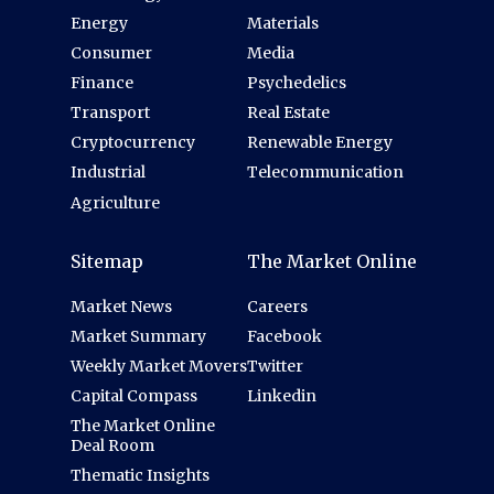
Energy
Materials
Consumer
Media
Finance
Psychedelics
Transport
Real Estate
Cryptocurrency
Renewable Energy
Industrial
Telecommunication
Agriculture
Sitemap
The Market Online
Market News
Careers
Market Summary
Facebook
Weekly Market Movers
Twitter
Capital Compass
Linkedin
The Market Online
Deal Room
Thematic Insights