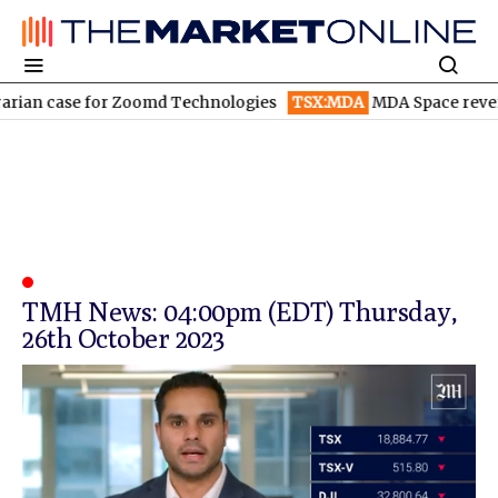
rian case for Zoomd Technologies
TSX:MDA
MDA Space revenue
TMH News: 04:00pm (EDT) Thursday,
26th October 2023