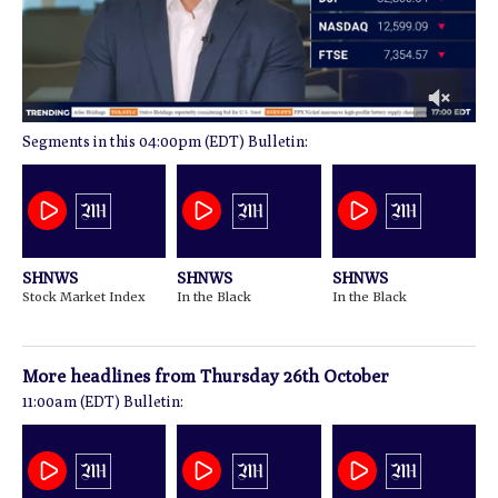
0
04:00pm (EDT) Bulletin:
of
1
minute,
34
seconds
SHNWS
SHNWS
SHNWS
Stock Market Index
In the Black
In the Black
More headlines from
Thursday 26th October
11:00am (EDT) Bulletin: