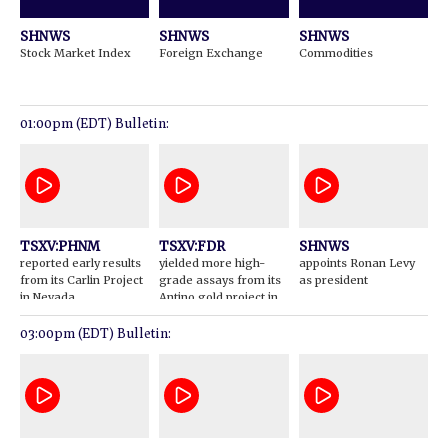
SHNWS
SHNWS
SHNWS
Stock Market Index
Foreign Exchange
Commodities
01:00pm (EDT) Bulletin:
TSXV:PHNM
TSXV:FDR
SHNWS
reported early results
yielded more high-
appoints Ronan Levy
from its Carlin Project
grade assays from its
as president
in Nevada
Antino gold project in
Suriname
03:00pm (EDT) Bulletin: