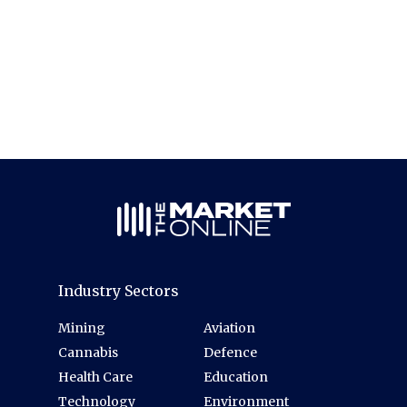
Industry Sectors
Mining
Aviation
Cannabis
Defence
Health Care
Education
Technology
Environment