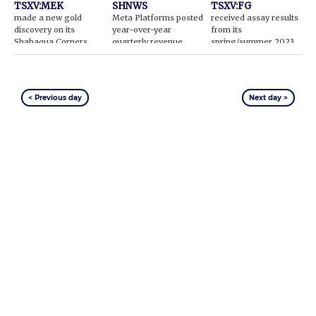
TSXV:MEK
SHNWS
TSXV:FG
made a new gold
Meta Platforms posted
received assay results
discovery on its
year-over-year
from its
Shabaqua Corners
quarterly revenue
spring/summer 2023
gold property in
gains
exploration program
Ontario
< Previous day
Next day >