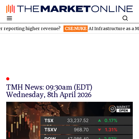
reporting higher revenue?
CSE:NUKE
AI Infrastructure as a Meg
TMH News: 09:30am (EDT)
Wednesday, 8th April 2026