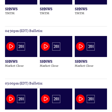
SHNWS
SHNWS
SHNWS
TMTM
TMTM
TMTM
04:30pm (EDT) Bulletin:
SHNWS
SHNWS
SHNWS
Market Close
Market Close
Market Close
03:00pm (EDT) Bulletin: