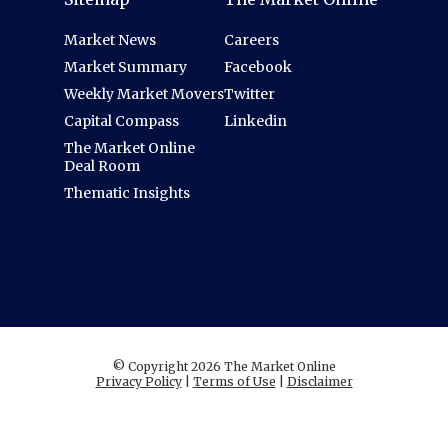
Market News
Careers
Market Summary
Facebook
Weekly Market Movers
Twitter
Capital Compass
Linkedin
The Market Online
Deal Room
Thematic Insights
© Copyright 2026 The Market Online
Privacy Policy
|
Terms of Use
|
Disclaimer