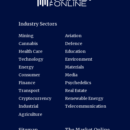
Industry Sectors
Mining
Aviation
Cannabis
Defence
Health Care
Education
Technology
Environment
Energy
Materials
Consumer
Media
Finance
Psychedelics
Transport
Real Estate
Cryptocurrency
Renewable Energy
Industrial
Telecommunication
Agriculture
Sitemap
The Market Online