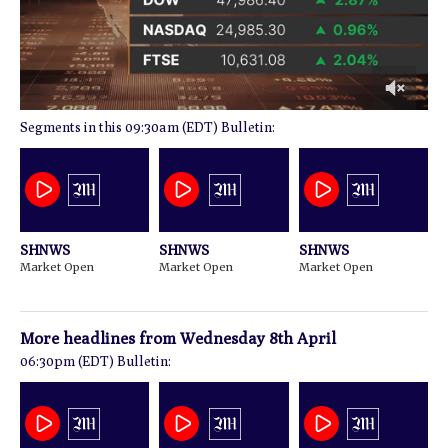
0
09:30am (EDT) Bulletin:
of
1
minute,
14
seconds
SHNWS
SHNWS
SHNWS
Market Open
Market Open
Market Open
More headlines from
Wednesday 8th April
06:30pm (EDT) Bulletin: