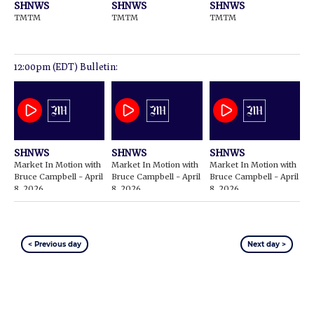
SHNWS
SHNWS
SHNWS
TMTM
TMTM
TMTM
12:00pm (EDT) Bulletin:
SHNWS
SHNWS
SHNWS
Market In Motion with
Market In Motion with
Market In Motion with
Bruce Campbell - April
Bruce Campbell - April
Bruce Campbell - April
8, 2026
8, 2026
8, 2026
< Previous day
Next day >