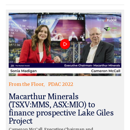
From the Floor
PDAC 2022
Macarthur Minerals
(TSXV:MMS, ASX:MIO) to
finance prospective Lake Giles
Project
Cameron McCall, Executive Chairman and