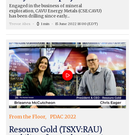
Engaged in the business of mineral
exploration, CAVU Energy Metals (CSE:CAVU)
has been drilling since early...
Trevor Abes
1 min
15 June 2022 18:00
(EDT)
From the Floor
PDAC 2022
Resouro Gold (TSXV:RAU)