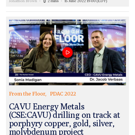
Jonathon Brown
2 mins
15 June 2022 19:00
(EDT)
From the Floor
PDAC 2022
CAVU Energy Metals
(CSE:CAVU) drilling on track at
porphyry copper, gold, silver,
molybdenum project