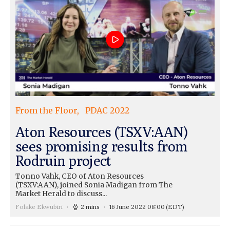
From the Floor
PDAC 2022
Aton Resources (TSXV:AAN)
sees promising results from
Rodruin project
Tonno Vahk, CEO of Aton Resources
(TSXV:AAN), joined Sonia Madigan from The
Market Herald to discuss...
Folake Ekwubiri
2 mins
16 June 2022 08:00
(EDT)