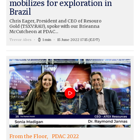
mobilizes for exploration in
Brazil
Chris Eager, President and CEO of Resouro
Gold (TSXV:RAU), spoke with our Brieanna
McCutcheon at PDAC...
Trevor Abes
1 min
15 June 2022 17:15
(EDT)
From the Floor
PDAC 2022