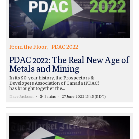
From the Floor
PDAC 2022
PDAC 2022: The Real New Age of
Metals and Mining
In its 90-year history, the Prospectors &
Developers Association of Canada (PDAC)
has brought together the...
Dave Jackson
3 mins
27 June 2022 15:45
(EDT)