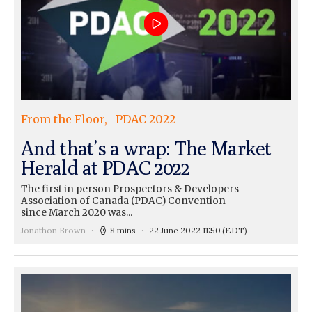
From the Floor
PDAC 2022
And that’s a wrap: The Market
Herald at PDAC 2022
The first in person Prospectors & Developers
Association of Canada (PDAC) Convention
since March 2020 was...
Jonathon Brown
8 mins
22 June 2022 11:50
(EDT)