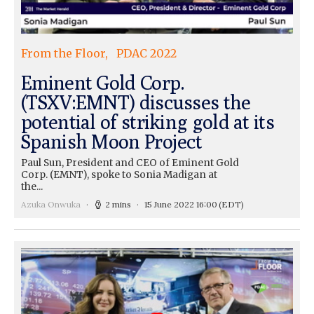
From the Floor
PDAC 2022
Eminent Gold Corp.
(TSXV:EMNT) discusses the
potential of striking gold at its
Spanish Moon Project
Paul Sun, President and CEO of Eminent Gold
Corp. (EMNT), spoke to Sonia Madigan at
the...
Azuka Onwuka
2 mins
15 June 2022 16:00
(EDT)