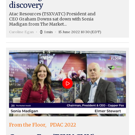
discovery
Atac Resources (TSXV:ATC) President and
CEO Graham Downs sat down with Sonia
Madigan from The Market...
Caroline Egan
1 min
15 June 2022 10:30
(EDT)
From the Floor
PDAC 2022