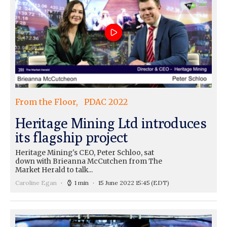
From the Floor
PDAC 2022
Heritage Mining Ltd introduces
its flagship project
Heritage Mining's CEO, Peter Schloo, sat
down with Brieanna McCutchen from The
Market Herald to talk...
Caroline Egan
1 min
15 June 2022 15:45
(EDT)