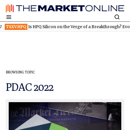
Q Silicon on the Verge of a Breakthrough? Evonik and Rheinmetal
BROWSING TOPIC
PDAC 2022