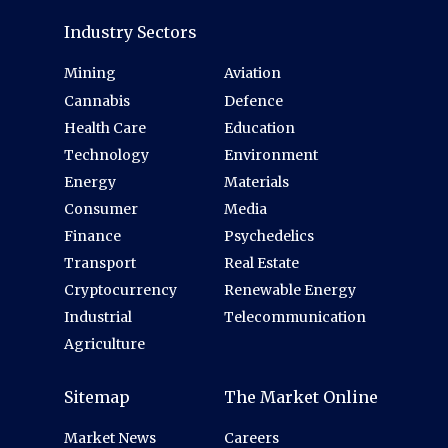
Industry Sectors
Mining
Aviation
Cannabis
Defence
Health Care
Education
Technology
Environment
Energy
Materials
Consumer
Media
Finance
Psychedelics
Transport
Real Estate
Cryptocurrency
Renewable Energy
Industrial
Telecommunication
Agriculture
Sitemap
The Market Online
Market News
Careers