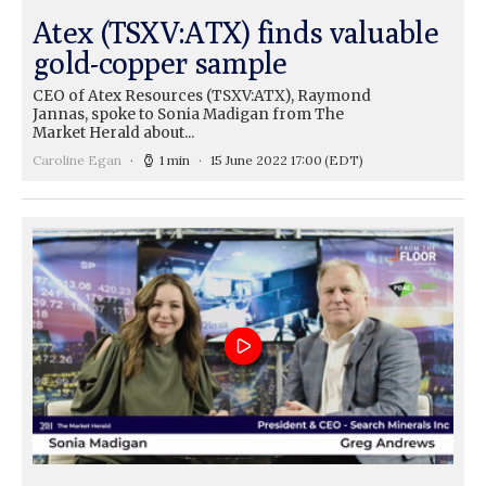
Atex (TSXV:ATX) finds valuable
gold-copper sample
CEO of Atex Resources (TSXV:ATX), Raymond
Jannas, spoke to Sonia Madigan from The
Market Herald about...
Caroline Egan
1 min
15 June 2022 17:00
(EDT)