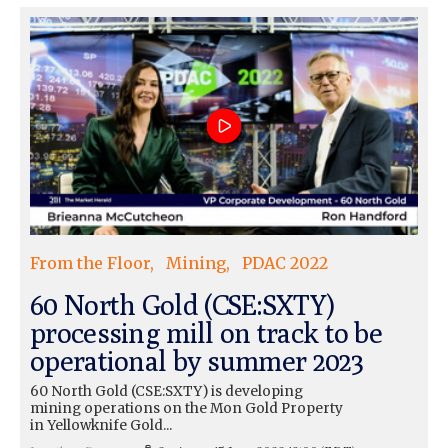
From the Floor
Mining
PDAC 2022
60 North Gold (CSE:SXTY)
processing mill on track to be
operational by summer 2023
60 North Gold (CSE:SXTY) is developing
mining operations on the Mon Gold Property
in Yellowknife Gold...