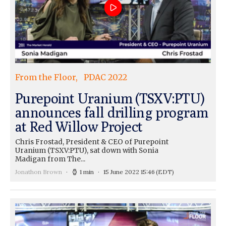
From the Floor
PDAC 2022
Purepoint Uranium (TSXV:PTU)
announces fall drilling program
at Red Willow Project
Chris Frostad, President & CEO of Purepoint
Uranium (TSXV:PTU), sat down with Sonia
Madigan from The...
Jonathon Brown
1 min
15 June 2022 15:46
(EDT)