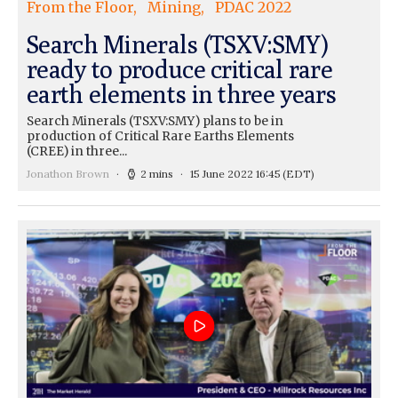
From the Floor
Mining
PDAC 2022
Search Minerals (TSXV:SMY)
ready to produce critical rare
earth elements in three years
Search Minerals (TSXV:SMY) plans to be in
production of Critical Rare Earths Elements
(CREE) in three...
Jonathon Brown
2 mins
15 June 2022 16:45
(EDT)