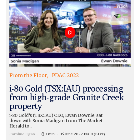
From the Floor
PDAC 2022
i-80 Gold (TSX:IAU) processing
from high-grade Granite Creek
property
i-80 Gold’s (TSX:IAU) CEO, Ewan Downie, sat
down with Sonia Madigan from The Market
Herald to...
Caroline Egan
1 min
15 June 2022 13:00
(EDT)