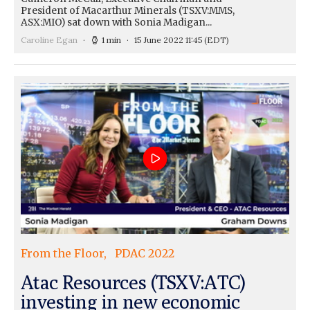
President of Macarthur Minerals (TSXV:MMS,
ASX:MIO) sat down with Sonia Madigan...
Caroline Egan
1 min
15 June 2022 11:45
(EDT)
From the Floor
PDAC 2022
Atac Resources (TSXV:ATC)
investing in new economic