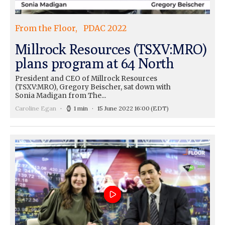
From the Floor
PDAC 2022
Millrock Resources (TSXV:MRO)
plans program at 64 North
President and CEO of Millrock Resources
(TSXV:MRO), Gregory Beischer, sat down with
Sonia Madigan from The...
Caroline Egan
1 min
15 June 2022 16:00
(EDT)