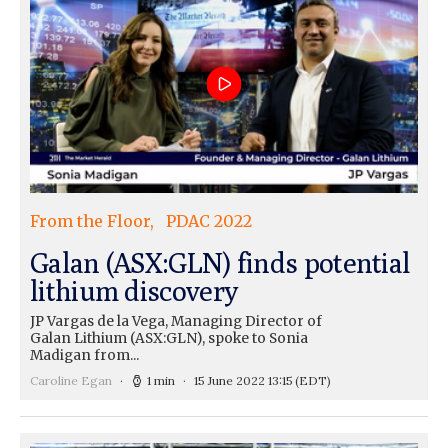
From the Floor
PDAC 2022
Galan (ASX:GLN) finds potential
lithium discovery
JP Vargas de la Vega, Managing Director of
Galan Lithium (ASX:GLN), spoke to Sonia
Madigan from...
Caroline Egan
1 min
15 June 2022 13:15
(EDT)