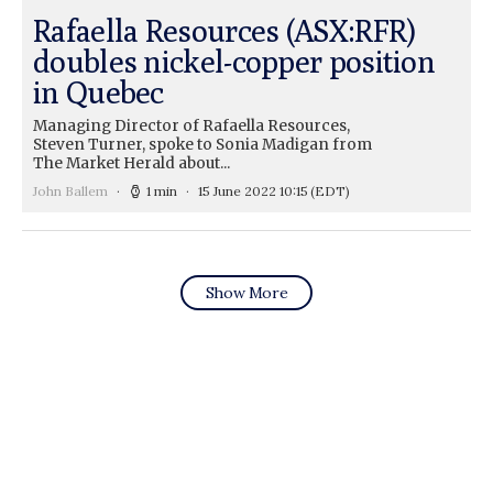
Rafaella Resources (ASX:RFR)
doubles nickel-copper position
in Quebec
Managing Director of Rafaella Resources,
Steven Turner, spoke to Sonia Madigan from
The Market Herald about...
John Ballem
1 min
15 June 2022 10:15
(EDT)
Show More