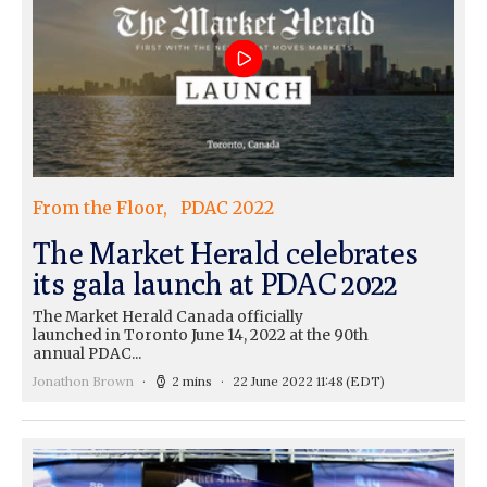
From the Floor
PDAC 2022
The Market Herald celebrates
its gala launch at PDAC 2022
The Market Herald Canada officially
launched in Toronto June 14, 2022 at the 90th
annual PDAC...
Jonathon Brown
2 mins
22 June 2022 11:48
(EDT)