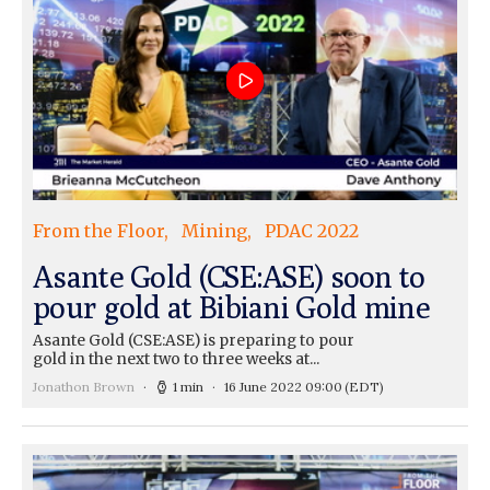
From the Floor
Mining
PDAC 2022
Asante Gold (CSE:ASE) soon to
pour gold at Bibiani Gold mine
Asante Gold (CSE:ASE) is preparing to pour
gold in the next two to three weeks at...
Jonathon Brown
1 min
16 June 2022 09:00
(EDT)