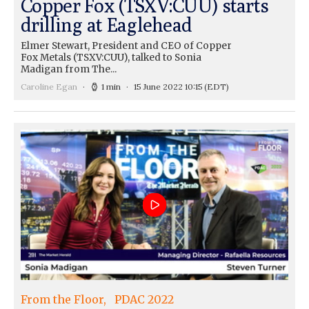
Copper Fox (TSXV:CUU) starts
drilling at Eaglehead
Elmer Stewart, President and CEO of Copper
Fox Metals (TSXV:CUU), talked to Sonia
Madigan from The...
Caroline Egan
1 min
15 June 2022 10:15
(EDT)
From the Floor
PDAC 2022