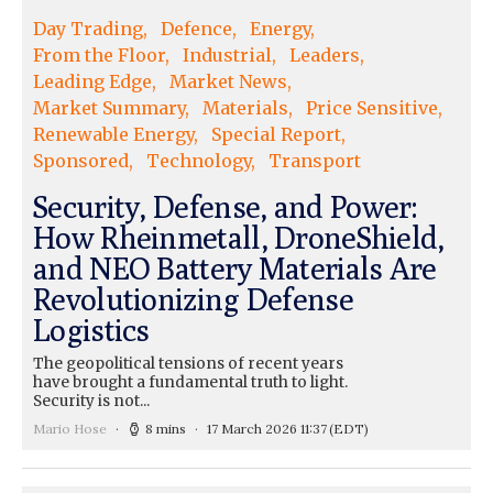
Day Trading
Defence
Energy
From the Floor
Industrial
Leaders
Leading Edge
Market News
Market Summary
Materials
Price Sensitive
Renewable Energy
Special Report
Sponsored
Technology
Transport
Security, Defense, and Power:
How Rheinmetall, DroneShield,
and NEO Battery Materials Are
Revolutionizing Defense
Logistics
The geopolitical tensions of recent years
have brought a fundamental truth to light.
Security is not...
Mario Hose
8 mins
17 March 2026 11:37
(EDT)