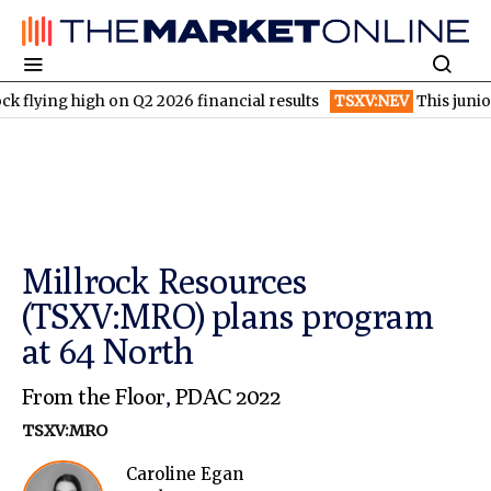
g high on Q2 2026 financial results
TSXV:NEV
This junior gold 
Millrock Resources
(TSXV:MRO) plans program
at 64 North
From the Floor
,
PDAC 2022
TSXV:MRO
Caroline Egan