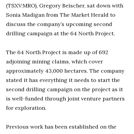
seconds
(TSXV:MRO), Gregory Beischer, sat down with
Sonia Madigan from The Market Herald to
discuss the company’s upcoming second
drilling campaign at the 64 North Project.
The 64 North Project is made up of 692
adjoining mining claims, which cover
approximately 43,000 hectares. The company
stated it has everything it needs to start the
second drilling campaign on the project as it
is well-funded through joint venture partners
for exploration.
Previous work has been established on the