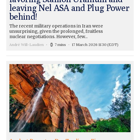
leaving Nel ASA and Plug Power
behind!
The recent military operations in Iran were
unsurprising, given the prolonged, fruitless
nuclear negotiations. However, few...
André Will-Laudien
7 mins
17 March 2026 11:30
(EDT)