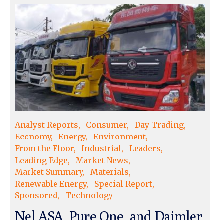
Analyst Reports
Consumer
Day Trading
Economy
Energy
Environment
From the Floor
Industrial
Leaders
Leading Edge
Market News
Market Summary
Materials
Renewable Energy
Special Report
Sponsored
Technology
Nel ASA, Pure One, and Daimler