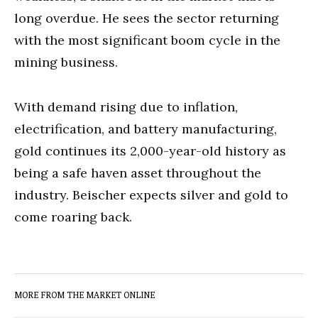
long overdue. He sees the sector returning
with the most significant boom cycle in the
mining business.
With demand rising due to inflation,
electrification, and battery manufacturing,
gold continues its 2,000-year-old history as
being a safe haven asset throughout the
industry. Beischer expects silver and gold to
come roaring back.
MORE FROM THE MARKET ONLINE