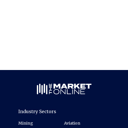
Industry Sectors
Mining
Aviation