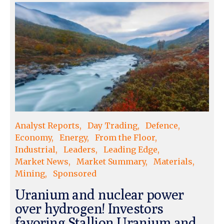
Analyst Reports
Day Trading
Defence
Economy
Energy
From the Floor
Industrial
Leaders
Leading Edge
Market News
Market Summary
Materials
Mining
Sponsored
Uranium and nuclear power
over hydrogen! Investors
favoring Stallion Uranium and