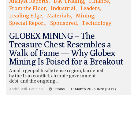
Analyst Reports
Day Trading
Finance
From the Floor
Industrial
Leaders
Leading Edge
Materials
Mining
Special Report
Sponsored
Technology
GLOBEX MINING – The
Treasure Chest Resembles a
Walk of Fame — Why Globex
Mining Is Poised for a Breakout
Amid a geopolitically tense region, burdened
by the Iran conflict, chronic government
debt, and the ongoing...
André Will-Laudien
9 mins
17 March 2026 11:26
(EDT)