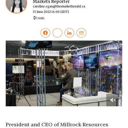
Markets Reporter
caroline.egan@themarketherald.ca
15 June 2022 16:00
(EDT)
1 min
0
of
2
minutes,
President and CEO of Millrock Resources
35