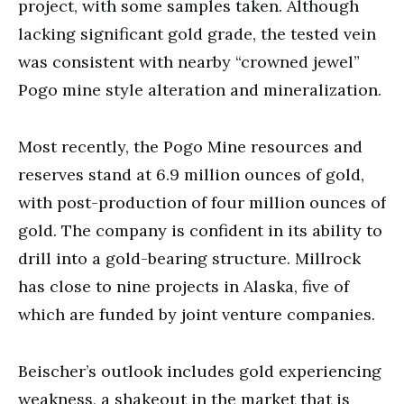
project, with some samples taken. Although
lacking significant gold grade, the tested vein
was consistent with nearby “crowned jewel”
Pogo mine style alteration and mineralization.
Most recently, the Pogo Mine resources and
reserves stand at 6.9 million ounces of gold,
with post-production of four million ounces of
gold. The company is confident in its ability to
drill into a gold-bearing structure. Millrock
has close to nine projects in Alaska, five of
which are funded by joint venture companies.
Beischer’s outlook includes gold experiencing
weakness, a shakeout in the market that is