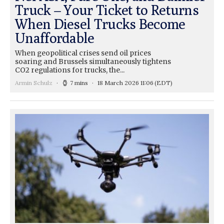
Truck – Your Ticket to Returns
When Diesel Trucks Become
Unaffordable
When geopolitical crises send oil prices
soaring and Brussels simultaneously tightens
CO2 regulations for trucks, the...
Armin Schulz
7 mins
18 March 2026 11:06
(EDT)