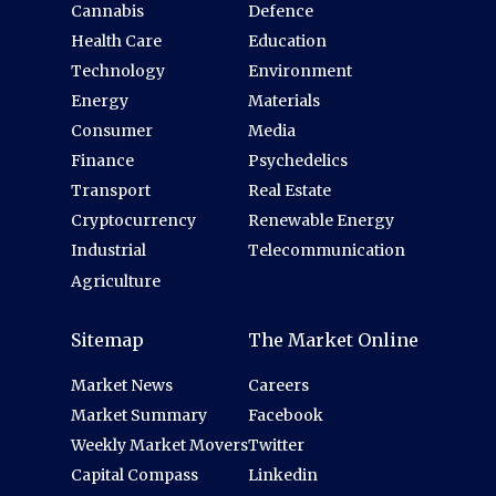
Cannabis
Defence
Health Care
Education
Technology
Environment
Energy
Materials
Consumer
Media
Finance
Psychedelics
Transport
Real Estate
Cryptocurrency
Renewable Energy
Industrial
Telecommunication
Agriculture
Sitemap
The Market Online
Market News
Careers
Market Summary
Facebook
Weekly Market Movers
Twitter
Capital Compass
Linkedin