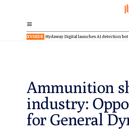
TSXV:HIDE
Hydaway Digital launches AI detection bot on X
TSX
Ammunition sh
industry: Oppo
for General D