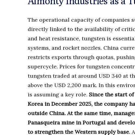
Almonty Industries as a 
The operational capacity of companies 
directly linked to the availability of crit
and heat resistance, tungsten is essentia
systems, and rocket nozzles. China curr
restricts exports through quotas, pushin
supercycle. Prices for tungsten concentr
tungsten traded at around USD 340 at the
above the USD 2,200 mark. In this envir
is assuming a key role.
Since the start o
Korea in December 2025, the company ha
outside China.
At the same time, manage
Panasqueira mine in Portugal and devel
to strengthen the Western supply base.
A