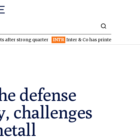
rong quarter
INTR
Inter & Co has printed money since inception
he defense
y, challenges
etall