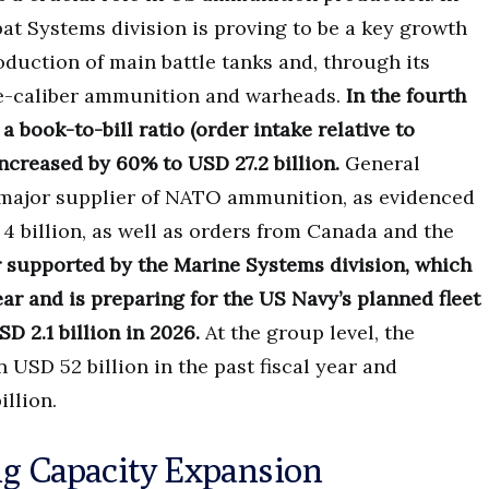
at Systems division is proving to be a key growth
oduction of main battle tanks and, through its
ge-caliber ammunition and warheads.
In the fourth
a book-to-bill ratio (order intake relative to
increased by 60% to USD 27.2 billion.
General
a major supplier of NATO ammunition, as evidenced
 billion, as well as orders from Canada and the
r supported by the Marine Systems division, which
ar and is preparing for the US Navy’s planned fleet
 2.1 billion in 2026.
At the group level, the
SD 52 billion in the past fiscal year and
illion.
ng Capacity Expansion