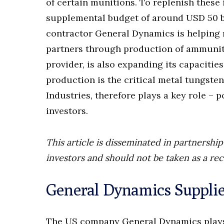
of certain munitions. To replenish these
supplemental budget of around USD 50 bi
contractor General Dynamics is helping 
partners through production of ammunit
provider, is also expanding its capacities
production is the critical metal tungste
Industries, therefore plays a key role – 
investors.
This article is disseminated in partnersh
investors and should not be taken as a re
General Dynamics Suppli
The US company General Dynamics plays 