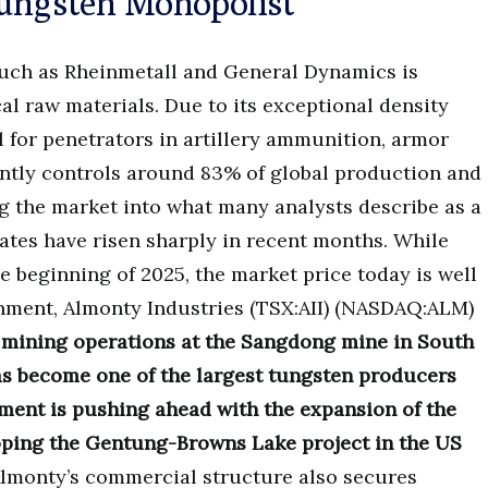
Tungsten Monopolist
such as Rheinmetall and General Dynamics is
ical raw materials. Due to its exceptional density
l for penetrators in artillery ammunition, armor
ently controls around 83% of global production and
g the market into what many analysts describe as a
ates have risen sharply in recent months. While
 beginning of 2025, the market price today is well
onment, Almonty Industries (TSX:AII) (NASDAQ:ALM)
f mining operations at the Sangdong mine in South
s become one of the largest tungsten producers
ment is pushing ahead with the expansion of the
oping the Gentung-Browns Lake project in the US
lmonty’s commercial structure also secures