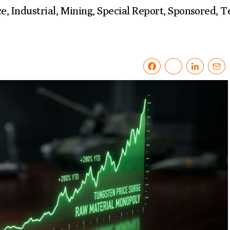
ce
,
Industrial
,
Mining
,
Special Report
,
Sponsored
,
T