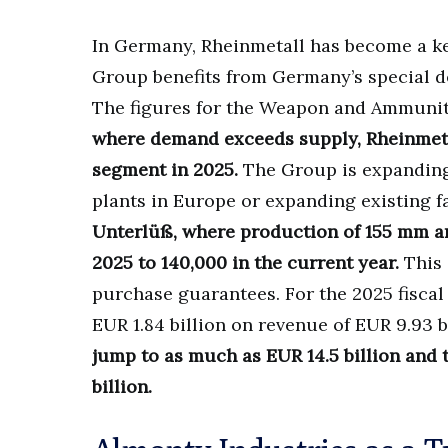
In Germany, Rheinmetall has become a ke
Group benefits from Germany’s special d
The figures for the Weapon and Ammuniti
where demand exceeds supply, Rheinmetal
segment in 2025.
The Group is expanding 
plants in Europe or expanding existing fa
Unterlüß, where production of 155 mm arti
2025 to 140,000 in the current year.
This 
purchase guarantees. For the 2025 fiscal 
EUR 1.84 billion on revenue of EUR 9.93 b
jump to as much as EUR 14.5 billion and 
billion.