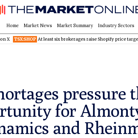
Home
Market News
Market Summary
Industry Sectors
:SHOP
At least six brokerages raise Shopify price targets after st
ortages pressure t
rtunity for Almont
ynamics and Rheinm