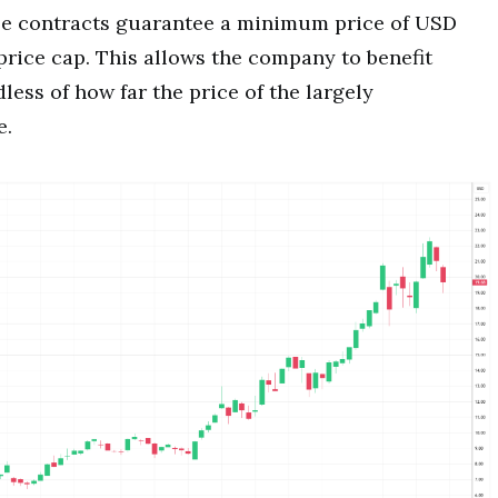
ese contracts guarantee a minimum price of USD
price cap. This allows the company to benefit
less of how far the price of the largely
e.