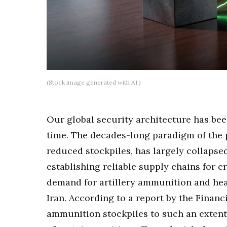
(Stock image generated with AI.)
Our global security architecture has be
time. The decades-long paradigm of the p
reduced stockpiles, has largely collapse
establishing reliable supply chains for c
demand for artillery ammunition and hea
Iran. According to a report by the Financ
ammunition stockpiles to such an extent