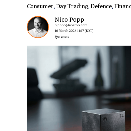
Consumer
,
Day Trading
,
Defence
,
Finan
Nico Popp
n.popp@apaton.com
16 March 2026 11:17
(EDT)
6 mins