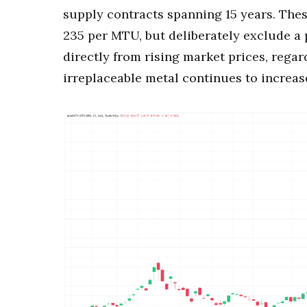
supply contracts spanning 15 years. Th
235 per MTU, but deliberately exclude a 
directly from rising market prices, regard
irreplaceable metal continues to increas