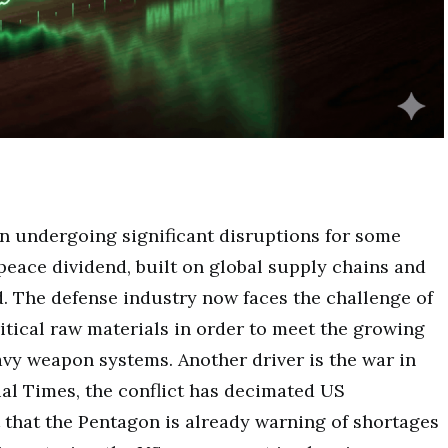
en undergoing significant disruptions for some
eace dividend, built on global supply chains and
d. The defense industry now faces the challenge of
ritical raw materials in order to meet the growing
vy weapon systems. Another driver is the war in
ial Times, the conflict has decimated US
 that the Pentagon is already warning of shortages