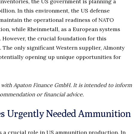
 inventories, the US government is planning a
llion. In this environment, the US defense
maintain the operational readiness of NATO
ion, while Rheinmetall, as a European systems
. However, the crucial foundation for this
n. The only significant Western supplier, Almonty
potentially opening up unique opportunities for
ip with Apaton Finance GmbH. It is intended to inform
commendation or financial advice.
es Urgently Needed Ammunition
a crucial role in US ammunition production. In