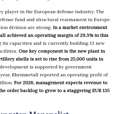
y player in the European defense industry. The
efense fund and structural rearmament in Europe.
on division are strong.
In a market environment
l achieved an operating margin of 29.3% in this
its capacities and is currently building 13 new
cilities.
One key component is the new plant in
llery shells is set to rise from 25,000 units in
development is supported by government
year, Rheinmetall reported an operating profit of
illion.
For 2026, management expects revenue to
the order backlog to grow to a staggering EUR 135