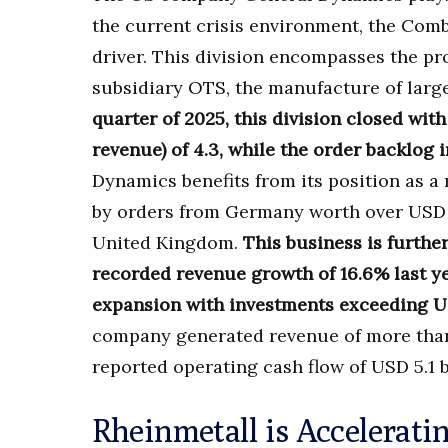
the current crisis environment, the Comb
driver. This division encompasses the pr
subsidiary OTS, the manufacture of lar
quarter of 2025, this division closed with 
revenue) of 4.3, while the order backlog 
Dynamics benefits from its position as 
by orders from Germany worth over USD 4
United Kingdom.
This business is furthe
recorded revenue growth of 16.6% last ye
expansion with investments exceeding USD
company generated revenue of more than U
reported operating cash flow of USD 5.1 b
Rheinmetall is Accelerati