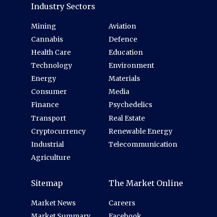
Industry Sectors
Mining
Aviation
Cannabis
Defence
Health Care
Education
Technology
Environment
Energy
Materials
Consumer
Media
Finance
Psychedelics
Transport
Real Estate
Cryptocurrency
Renewable Energy
Industrial
Telecommunication
Agriculture
Sitemap
The Market Online
Market News
Careers
Market Summary
Facebook