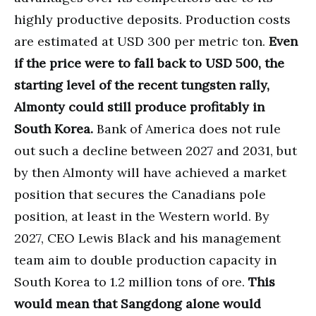
highly productive deposits. Production costs
are estimated at USD 300 per metric ton.
Even
if the price were to fall back to USD 500, the
starting level of the recent tungsten rally,
Almonty could still produce profitably in
South Korea.
Bank of America does not rule
out such a decline between 2027 and 2031, but
by then Almonty will have achieved a market
position that secures the Canadians pole
position, at least in the Western world. By
2027, CEO Lewis Black and his management
team aim to double production capacity in
South Korea to 1.2 million tons of ore.
This
would mean that Sangdong alone would