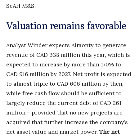
SeAH M&S.
Valuation remains favorable
Analyst Winder expects Almonty to generate
revenue of CAD 338 million this year, which is
expected to increase by more than 170% to
CAD 916 million by 2027. Net profit is expected
to almost triple to CAD 606 million by then,
while free cash flow should be sufficient to
largely reduce the current debt of CAD 261
million – provided that no new projects are
acquired that further increase the company’s
net asset value and market power.
The net