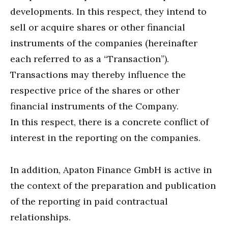
developments. In this respect, they intend to
sell or acquire shares or other financial
instruments of the companies (hereinafter
each referred to as a “Transaction”).
Transactions may thereby influence the
respective price of the shares or other
financial instruments of the Company.
In this respect, there is a concrete conflict of
interest in the reporting on the companies.
In addition, Apaton Finance GmbH is active in
the context of the preparation and publication
of the reporting in paid contractual
relationships.