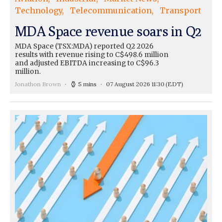
Technology
Telecommunication
Transport
MDA Space revenue soars in Q2
MDA Space (TSX:MDA) reported Q2 2026
results with revenue rising to C$498.6 million
and adjusted EBITDA increasing to C$96.3
million.
Jonathon Brown
5 mins
07 August 2026 11:30
(EDT)