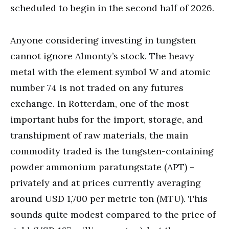
scheduled to begin in the second half of 2026.
Anyone considering investing in tungsten
cannot ignore Almonty’s stock. The heavy
metal with the element symbol W and atomic
number 74 is not traded on any futures
exchange. In Rotterdam, one of the most
important hubs for the import, storage, and
transhipment of raw materials, the main
commodity traded is the tungsten-containing
powder ammonium paratungstate (APT) –
privately and at prices currently averaging
around USD 1,700 per metric ton (MTU). This
sounds quite modest compared to the price of