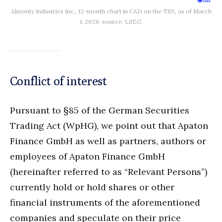
Almonty Industries Inc., 12-month chart in CAD on the TSX, as of March
1, 2026. source: LSEG.
Conflict of interest
Pursuant to §85 of the German Securities
Trading Act (WpHG), we point out that Apaton
Finance GmbH as well as partners, authors or
employees of Apaton Finance GmbH
(hereinafter referred to as “Relevant Persons”)
currently hold or hold shares or other
financial instruments of the aforementioned
companies and speculate on their price