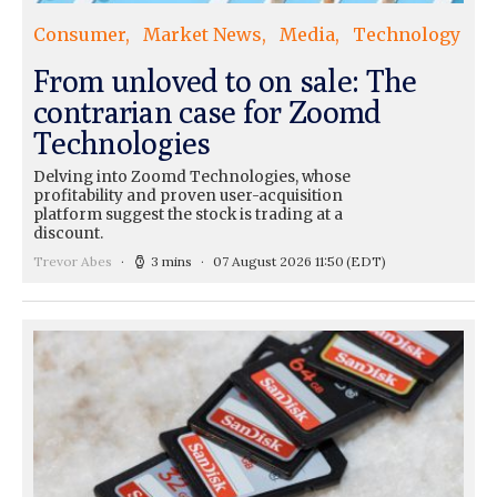
Consumer
Market News
Media
Technology
From unloved to on sale: The
contrarian case for Zoomd
Technologies
Delving into Zoomd Technologies, whose
profitability and proven user-acquisition
platform suggest the stock is trading at a
discount.
Trevor Abes
3 mins
07 August 2026 11:50
(EDT)