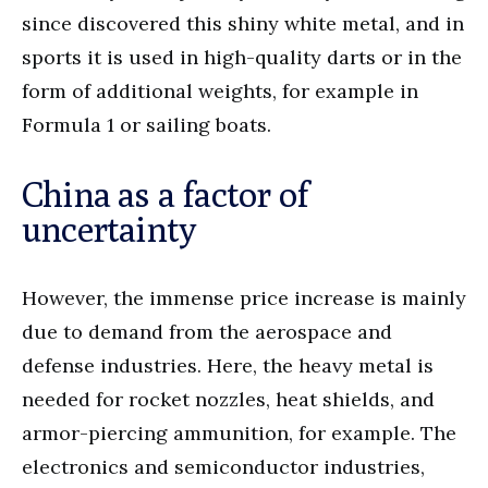
since discovered this shiny white metal, and in
sports it is used in high-quality darts or in the
form of additional weights, for example in
Formula 1 or sailing boats.
China as a factor of
uncertainty
However, the immense price increase is mainly
due to demand from the aerospace and
defense industries. Here, the heavy metal is
needed for rocket nozzles, heat shields, and
armor-piercing ammunition, for example. The
electronics and semiconductor industries,