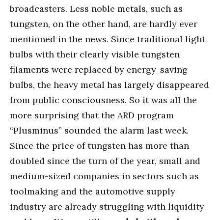
broadcasters. Less noble metals, such as
tungsten, on the other hand, are hardly ever
mentioned in the news. Since traditional light
bulbs with their clearly visible tungsten
filaments were replaced by energy-saving
bulbs, the heavy metal has largely disappeared
from public consciousness. So it was all the
more surprising that the ARD program
“Plusminus” sounded the alarm last week.
Since the price of tungsten has more than
doubled since the turn of the year, small and
medium-sized companies in sectors such as
toolmaking and the automotive supply
industry are already struggling with liquidity