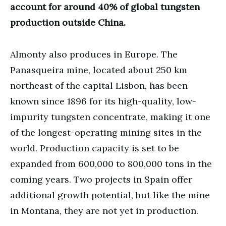
account for around 40% of global tungsten
production outside China.
Almonty also produces in Europe. The
Panasqueira mine, located about 250 km
northeast of the capital Lisbon, has been
known since 1896 for its high-quality, low-
impurity tungsten concentrate, making it one
of the longest-operating mining sites in the
world. Production capacity is set to be
expanded from 600,000 to 800,000 tons in the
coming years. Two projects in Spain offer
additional growth potential, but like the mine
in Montana, they are not yet in production.