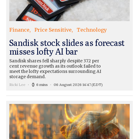
Finance
Price Sensitive
Technology
Sandisk stock slides as forecast
misses lofty AI bar
Sandisk shares fell sharply despite 372 per
cent revenue growth as its outlook failed to
meet the lofty expectations surrounding AI
storage demand.
Ricki Lee
6 mins
06 August 2026 14:47
(EDT)