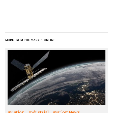
MORE FROM THE MARKET ONLINE
Aviation
Industrial
Market News