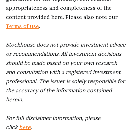
appropriateness and completeness of the
content provided here. Please also note our
Terms of use
.
Stockhouse does not provide investment advice
or recommendations. All investment decisions
should be made based on your own research
and consultation with a registered investment
professional. The issuer is solely responsible for
the accuracy of the information contained
herein.
For full disclaimer information, please
click
here
.