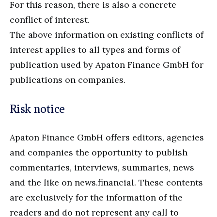
For this reason, there is also a concrete
conflict of interest.
The above information on existing conflicts of
interest applies to all types and forms of
publication used by Apaton Finance GmbH for
publications on companies.
Risk notice
Apaton Finance GmbH offers editors, agencies
and companies the opportunity to publish
commentaries, interviews, summaries, news
and the like on news.financial. These contents
are exclusively for the information of the
readers and do not represent any call to