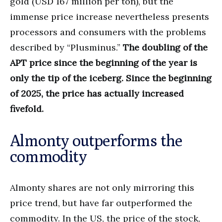
gold (USD 167 million per ton), but the
immense price increase nevertheless presents
processors and consumers with the problems
described by “Plusminus.”
The doubling of the
APT price since the beginning of the year is
only the tip of the iceberg. Since the beginning
of 2025, the price has actually increased
fivefold.
Almonty outperforms the
commodity
Almonty shares are not only mirroring this
price trend, but have far outperformed the
commodity. In the US, the price of the stock,