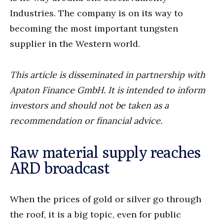
Industries. The company is on its way to
becoming the most important tungsten
supplier in the Western world.
This article is disseminated in partnership with
Apaton Finance GmbH. It is intended to inform
investors and should not be taken as a
recommendation or financial advice.
Raw material supply reaches
ARD broadcast
When the prices of gold or silver go through
the roof, it is a big topic, even for public