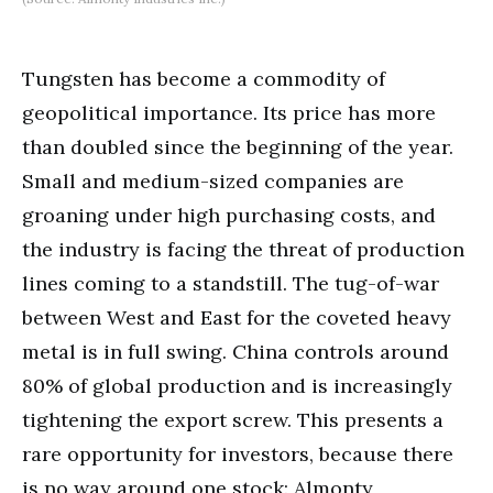
Tungsten has become a commodity of
geopolitical importance. Its price has more
than doubled since the beginning of the year.
Small and medium-sized companies are
groaning under high purchasing costs, and
the industry is facing the threat of production
lines coming to a standstill. The tug-of-war
between West and East for the coveted heavy
metal is in full swing. China controls around
80% of global production and is increasingly
tightening the export screw. This presents a
rare opportunity for investors, because there
is no way around one stock: Almonty