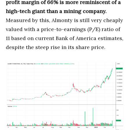
profit margin of 66% is more reminiscent of a
high-tech giant than a mining company.
Measured by this, Almonty is still very cheaply
valued with a price-to-earnings (P/E) ratio of
11 based on current Bank of America estimates,
despite the steep rise in its share price.