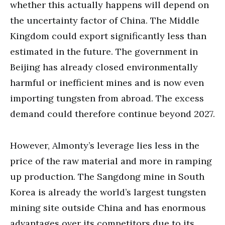
whether this actually happens will depend on
the uncertainty factor of China. The Middle
Kingdom could export significantly less than
estimated in the future. The government in
Beijing has already closed environmentally
harmful or inefficient mines and is now even
importing tungsten from abroad. The excess
demand could therefore continue beyond 2027.
However, Almonty’s leverage lies less in the
price of the raw material and more in ramping
up production. The Sangdong mine in South
Korea is already the world’s largest tungsten
mining site outside China and has enormous
advantages over its competitors due to its