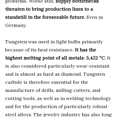
problems. Worse still,
supply bottlenecks
threaten to bring production lines to a
standstill in the foreseeable future.
Even in
Germany.
Tungsten was used in light bulbs primarily
because of its heat resistance.
It has the
highest melting point of all metals: 3,422 °C.
It
is also considered particularly wear-resistant
and is almost as hard as diamond. Tungsten
carbide is therefore essential for the
manufacture of drills, milling cutters, and
cutting tools, as well as in welding technology
and for the production of particularly robust
steel alloys. The jewelry industry has also long