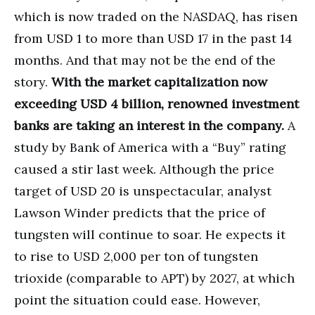
which is now traded on the NASDAQ, has risen
from USD 1 to more than USD 17 in the past 14
months. And that may not be the end of the
story.
With the market capitalization now
exceeding USD 4 billion, renowned investment
banks are taking an interest in the company.
A
study by Bank of America with a “Buy” rating
caused a stir last week. Although the price
target of USD 20 is unspectacular, analyst
Lawson Winder predicts that the price of
tungsten will continue to soar. He expects it
to rise to USD 2,000 per ton of tungsten
trioxide (comparable to APT) by 2027, at which
point the situation could ease. However,