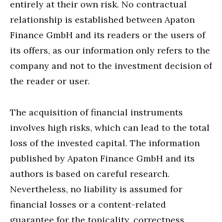
entirely at their own risk. No contractual
relationship is established between Apaton
Finance GmbH and its readers or the users of
its offers, as our information only refers to the
company and not to the investment decision of
the reader or user.
The acquisition of financial instruments
involves high risks, which can lead to the total
loss of the invested capital. The information
published by Apaton Finance GmbH and its
authors is based on careful research.
Nevertheless, no liability is assumed for
financial losses or a content-related
guarantee for the topicality, correctness,