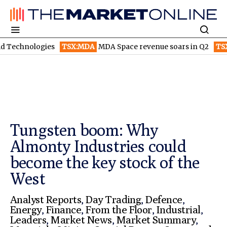
gies
TSX:MDA
MDA Space revenue soars in Q2
TSX:WEED
Can
Tungsten boom: Why
Almonty Industries could
become the key stock of the
West
Analyst Reports
,
Day Trading
,
Defence
,
Energy
,
Finance
,
From the Floor
,
Industrial
,
Leaders
,
Market News
,
Market Summary
,