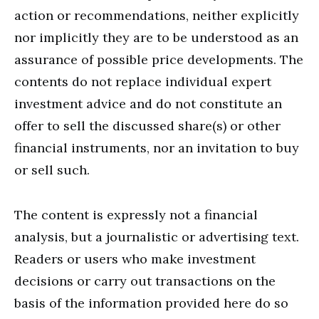
action or recommendations, neither explicitly
nor implicitly they are to be understood as an
assurance of possible price developments. The
contents do not replace individual expert
investment advice and do not constitute an
offer to sell the discussed share(s) or other
financial instruments, nor an invitation to buy
or sell such.
The content is expressly not a financial
analysis, but a journalistic or advertising text.
Readers or users who make investment
decisions or carry out transactions on the
basis of the information provided here do so