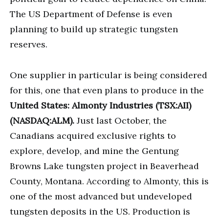
The US Department of Defense is even
planning to build up strategic tungsten
reserves.
One supplier in particular is being considered
for this, one that even plans to produce in the
United States: Almonty Industries (TSX:AII)
(NASDAQ:ALM).
Just last October, the
Canadians acquired exclusive rights to
explore, develop, and mine the Gentung
Browns Lake tungsten project in Beaverhead
County, Montana. According to Almonty, this is
one of the most advanced but undeveloped
tungsten deposits in the US. Production is