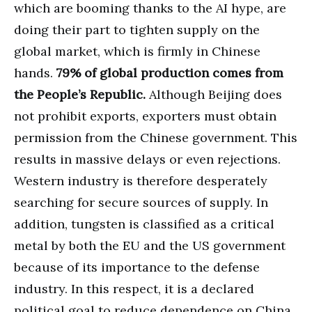
which are booming thanks to the AI hype, are
doing their part to tighten supply on the
global market, which is firmly in Chinese
hands.
79% of global production comes from
the People’s Republic.
Although Beijing does
not prohibit exports, exporters must obtain
permission from the Chinese government. This
results in massive delays or even rejections.
Western industry is therefore desperately
searching for secure sources of supply. In
addition, tungsten is classified as a critical
metal by both the EU and the US government
because of its importance to the defense
industry. In this respect, it is a declared
political goal to reduce dependence on China.