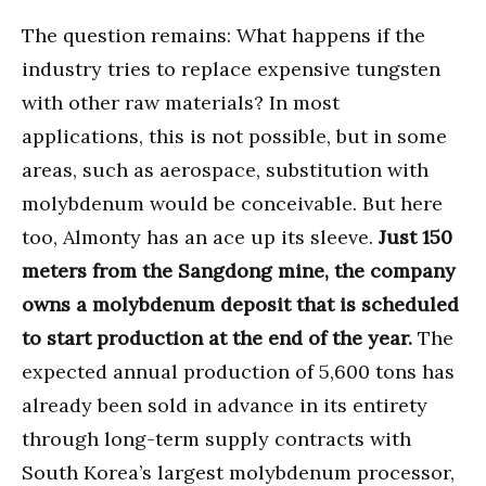
The question remains: What happens if the
industry tries to replace expensive tungsten
with other raw materials? In most
applications, this is not possible, but in some
areas, such as aerospace, substitution with
molybdenum would be conceivable. But here
too, Almonty has an ace up its sleeve.
Just 150
meters from the Sangdong mine, the company
owns a molybdenum deposit that is scheduled
to start production at the end of the year.
The
expected annual production of 5,600 tons has
already been sold in advance in its entirety
through long-term supply contracts with
South Korea’s largest molybdenum processor,