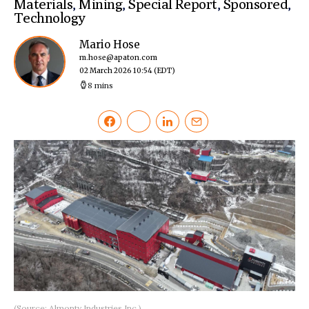
Materials
,
Mining
,
Special Report
,
Sponsored
,
Technology
Mario Hose
m.hose@apaton.com
02 March 2026 10:54
(EDT)
8 mins
(Source: Almonty Industries Inc.)