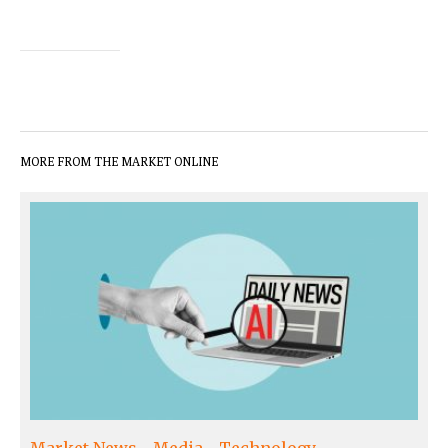
MORE FROM THE MARKET ONLINE