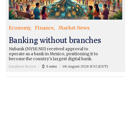
Economy
Finance
Market News
Banking without branches
Nubank (NYSE:NU) received approval to
operate as a bank in Mexico, positioning it to
become the country's largest digital bank.
Jonathon Brown
6 mins
06 August 2026 11:32
(EDT)