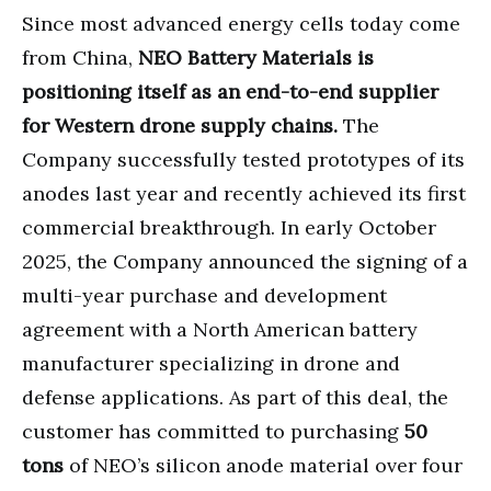
Since most advanced energy cells today come
from China,
NEO Battery Materials is
positioning itself as an end-to-end supplier
for Western drone supply chains.
The
Company successfully tested prototypes of its
anodes last year and recently achieved its first
commercial breakthrough. In early October
2025, the Company announced the signing of a
multi-year purchase and development
agreement with a North American battery
manufacturer specializing in drone and
defense applications. As part of this deal, the
customer has committed to purchasing
50
tons
of NEO’s silicon anode material over four