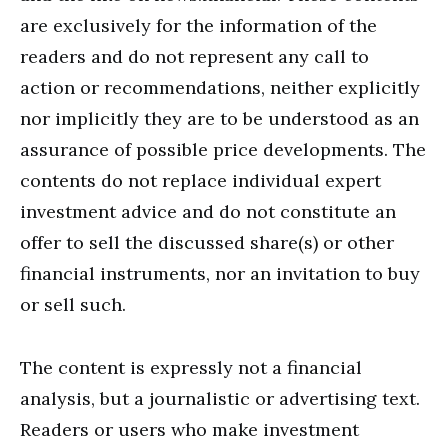
are exclusively for the information of the
readers and do not represent any call to
action or recommendations, neither explicitly
nor implicitly they are to be understood as an
assurance of possible price developments. The
contents do not replace individual expert
investment advice and do not constitute an
offer to sell the discussed share(s) or other
financial instruments, nor an invitation to buy
or sell such.
The content is expressly not a financial
analysis, but a journalistic or advertising text.
Readers or users who make investment