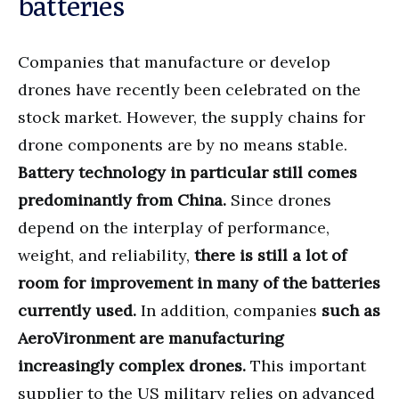
batteries
Companies that manufacture or develop
drones have recently been celebrated on the
stock market. However, the supply chains for
drone components are by no means stable.
Battery technology in particular still comes
predominantly from China.
Since drones
depend on the interplay of performance,
weight, and reliability,
there is still a lot of
room for improvement in many of the batteries
currently used.
In addition, companies
such as
AeroVironment are manufacturing
increasingly complex drones.
This important
supplier to the US military relies on advanced