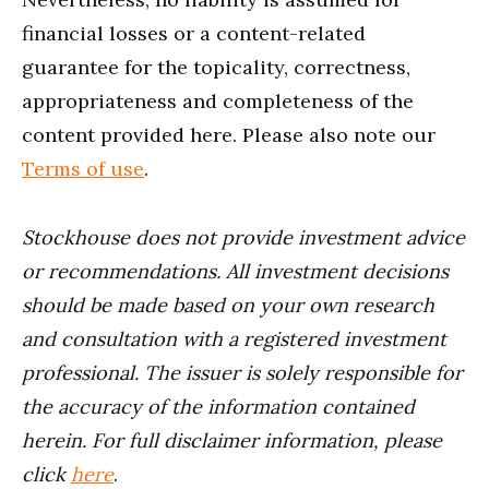
financial losses or a content-related
guarantee for the topicality, correctness,
appropriateness and completeness of the
content provided here. Please also note our
Terms of use
.
Stockhouse does not provide investment advice
or recommendations. All investment decisions
should be made based on your own research
and consultation with a registered investment
professional. The issuer is solely responsible for
the accuracy of the information contained
herein. For full disclaimer information, please
click
here
.