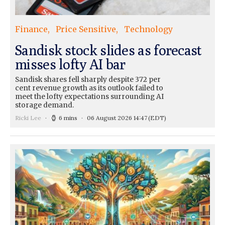
Finance
Price Sensitive
Technology
Sandisk stock slides as forecast
misses lofty AI bar
Sandisk shares fell sharply despite 372 per
cent revenue growth as its outlook failed to
meet the lofty expectations surrounding AI
storage demand.
Ricki Lee
6 mins
06 August 2026 14:47
(EDT)