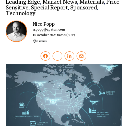
Leading Edge
,
Market News
,
Materials
,
Price
Sensitive
,
Special Report
,
Sponsored
,
Technology
Nico Popp
n.popp@apaton.com
10 October 2025 06:58
(EDT)
6 mins