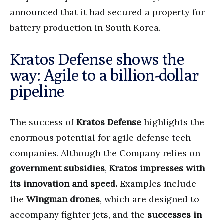
announced that it had secured a property for
battery production in South Korea.
Kratos Defense shows the
way: Agile to a billion-dollar
pipeline
The success of
Kratos Defense
highlights the
enormous potential for agile defense tech
companies. Although the Company relies on
government subsidies
,
Kratos impresses with
its innovation and speed.
Examples include
the
Wingman drones
, which are designed to
accompany fighter jets, and the
successes in