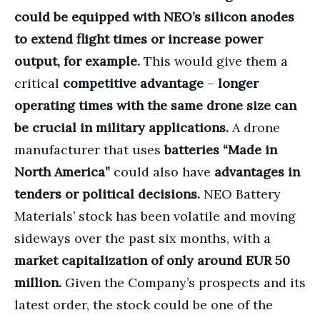
could be equipped with NEO’s silicon anodes
to extend flight times or increase power
output, for example.
This would give them a
critical
competitive advantage
–
longer
operating times with the same drone size can
be crucial in military applications.
A drone
manufacturer that uses
batteries “Made in
North America”
could also have
advantages in
tenders or political decisions.
NEO Battery
Materials’ stock has been volatile and moving
sideways over the past six months, with a
market capitalization of only around EUR 50
million.
Given the Company’s prospects and its
latest order, the stock could be one of the