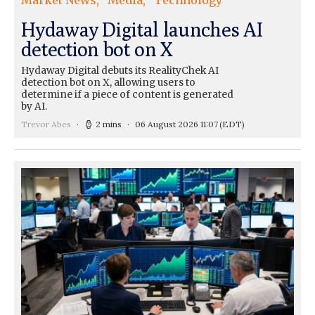
Market News
Media
Technology
Hydaway Digital launches AI
detection bot on X
Hydaway Digital debuts its RealityChek AI
detection bot on X, allowing users to
determine if a piece of content is generated
by AI.
Trevor Abes
2 mins
06 August 2026 11:07
(EDT)