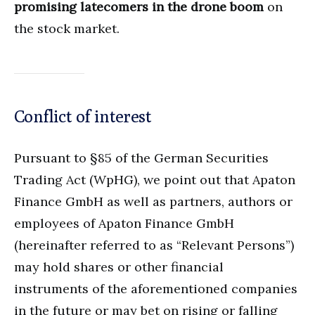
promising latecomers in the drone boom
on
the stock market.
Conflict of interest
Pursuant to §85 of the German Securities
Trading Act (WpHG), we point out that Apaton
Finance GmbH as well as partners, authors or
employees of Apaton Finance GmbH
(hereinafter referred to as “Relevant Persons”)
may hold shares or other financial
instruments of the aforementioned companies
in the future or may bet on rising or falling