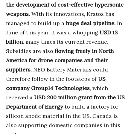
the development of cost-effective hypersonic
weapons.
With its innovations, Kratos has
managed to build up a
huge deal pipeline.
In
June of this year, it was a whopping
USD 13
billion
, many times its current revenue.
Subsidies are also
flowing freely in North
America for drone companies and their
suppliers.
NEO Battery Materials could
therefore follow in the footsteps of
US
company Group14 Technologies
, which
received a
USD 200 million grant from the US
Department of Energy
to build a factory for
silicon anode material in the US. Canada is
also supporting domestic companies in this