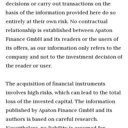
decisions or carry out transactions on the
basis of the information provided here do so
entirely at their own risk. No contractual
relationship is established between Apaton
Finance GmbH and its readers or the users of
its offers, as our information only refers to the
company and not to the investment decision of
the reader or user.
The acquisition of financial instruments
involves high risks, which can lead to the total
loss of the invested capital. The information
published by Apaton Finance GmbH and its
authors is based on careful research.
Nevertheless, no liability is assumed for