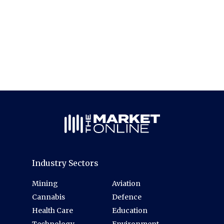
Industry Sectors
Mining
Aviation
Cannabis
Defence
Health Care
Education
Technology
Environment