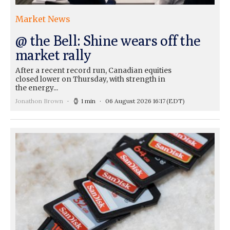
Market News
@ the Bell: Shine wears off the
market rally
After a recent record run, Canadian equities
closed lower on Thursday, with strength in
the energy...
Jonathon Brown
1 min
06 August 2026 16:17
(EDT)