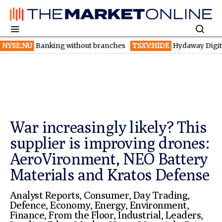
anking without branches
TSXV:HIDE
Hydaway Digital launches 
War increasingly likely? This
supplier is improving drones:
AeroVironment, NEO Battery
Materials and Kratos Defense
Analyst Reports
,
Consumer
,
Day Trading
,
Defence
,
Economy
,
Energy
,
Environment
,
Finance
,
From the Floor
,
Industrial
,
Leaders
,