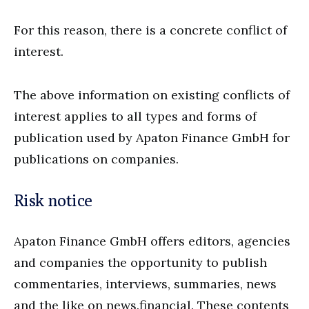
For this reason, there is a concrete conflict of
interest.
The above information on existing conflicts of
interest applies to all types and forms of
publication used by Apaton Finance GmbH for
publications on companies.
Risk notice
Apaton Finance GmbH offers editors, agencies
and companies the opportunity to publish
commentaries, interviews, summaries, news
and the like on news.financial. These contents