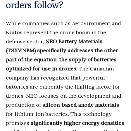
orders follow?
While companies such as AeroVironment and
Kratos represent the drone boom in the
defense sector,
NEO Battery Materials
(TSXV:NBM)
specifically addresses the other
part of the equation: the supply of batteries
optimized for use in drones.
The Canadian
company has recognized that powerful
batteries are currently the limiting factor for
drones. NEO focuses on the development and
production of
silicon-based anode materials
for lithium-ion batteries. This technology
promises
significantly higher energy densities