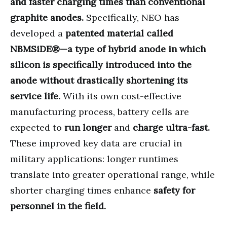
and faster charging times than conventional
graphite anodes.
Specifically, NEO has
developed a
patented material called
NBMSiDE®—a type of hybrid anode in which
silicon is specifically introduced into the
anode without drastically shortening its
service life.
With its own cost-effective
manufacturing process, battery cells are
expected to
run longer
and
charge ultra-fast.
These improved key data are crucial in
military applications: longer runtimes
translate into greater operational range, while
shorter charging times enhance
safety for
personnel in the field.