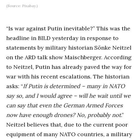
(Source: Pixabay.)
“Is war against Putin inevitable?” This was the
headline in BILD yesterday in response to
statements by military historian Sönke Neitzel
on the ARD talk show Maischberger. According
to Neitzel, Putin has already paved the way for
war with his recent escalations. The historian
asks: “
If Putin is determined – many in NATO
say so, and I would agree – will he wait until we
can say that even the German Armed Forces
now have enough drones? No, probably not
.”
Neitzel believes that, due to the current poor
equipment of many NATO countries, a military