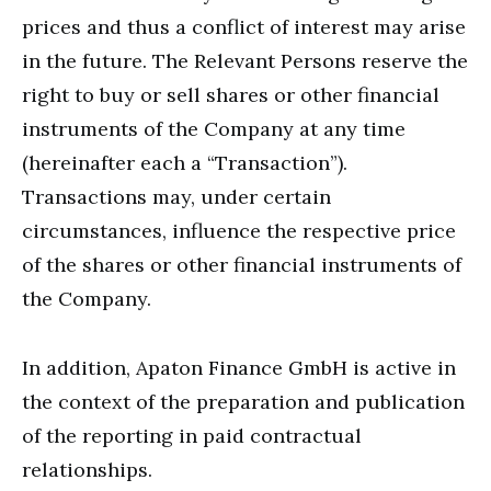
prices and thus a conflict of interest may arise
in the future. The Relevant Persons reserve the
right to buy or sell shares or other financial
instruments of the Company at any time
(hereinafter each a “Transaction”).
Transactions may, under certain
circumstances, influence the respective price
of the shares or other financial instruments of
the Company.
In addition, Apaton Finance GmbH is active in
the context of the preparation and publication
of the reporting in paid contractual
relationships.