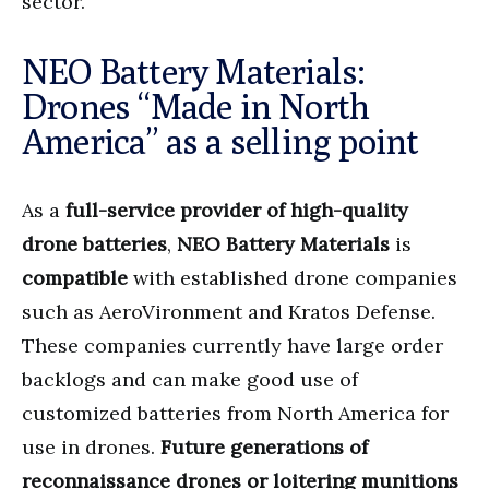
sector.
NEO Battery Materials:
Drones “Made in North
America” as a selling point
As a
full-service provider of high-quality
drone batteries
,
NEO Battery Materials
is
compatible
with established drone companies
such as AeroVironment and Kratos Defense.
These companies currently have large order
backlogs and can make good use of
customized batteries from North America for
use in drones.
Future generations of
reconnaissance drones or loitering munitions