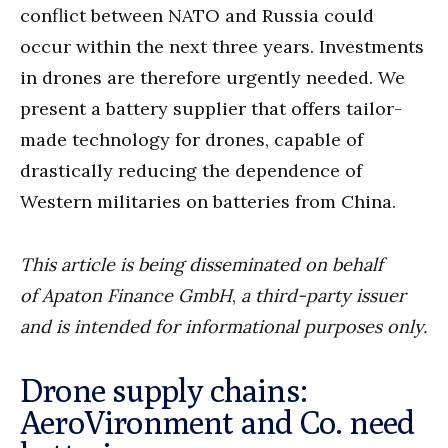
conflict between NATO and Russia could
occur within the next three years. Investments
in drones are therefore urgently needed. We
present a battery supplier that offers tailor-
made technology for drones, capable of
drastically reducing the dependence of
Western militaries on batteries from China.
This article is being disseminated on behalf
of
Apaton Finance GmbH
,
a third-party issuer
and is intended for informational purposes only.
Drone supply chains:
AeroVironment and Co. need