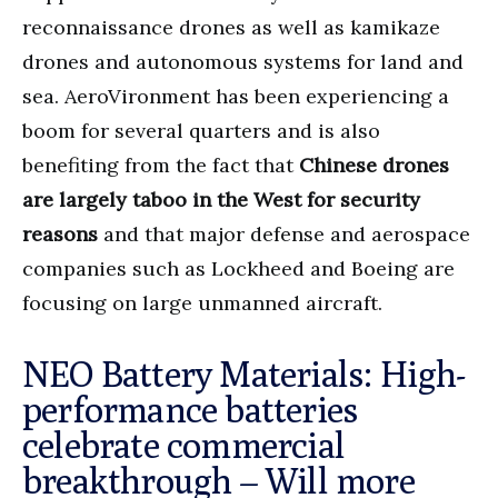
reconnaissance drones as well as kamikaze
drones and autonomous systems for land and
sea. AeroVironment has been experiencing a
boom for several quarters and is also
benefiting from the fact that
Chinese drones
are largely taboo in the West for security
reasons
and that major defense and aerospace
companies such as Lockheed and Boeing are
focusing on large unmanned aircraft.
NEO Battery Materials: High-
performance batteries
celebrate commercial
breakthrough – Will more