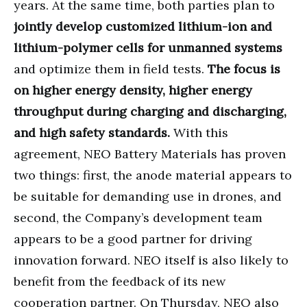
years. At the same time, both parties plan to
jointly develop customized lithium-ion and
lithium-polymer cells for unmanned systems
and optimize them in field tests.
The focus is
on higher energy density, higher energy
throughput during charging and discharging,
and high safety standards.
With this
agreement, NEO Battery Materials has proven
two things: first, the anode material appears to
be suitable for demanding use in drones, and
second, the Company’s development team
appears to be a good partner for driving
innovation forward. NEO itself is also likely to
benefit from the feedback of its new
cooperation partner. On Thursday, NEO also