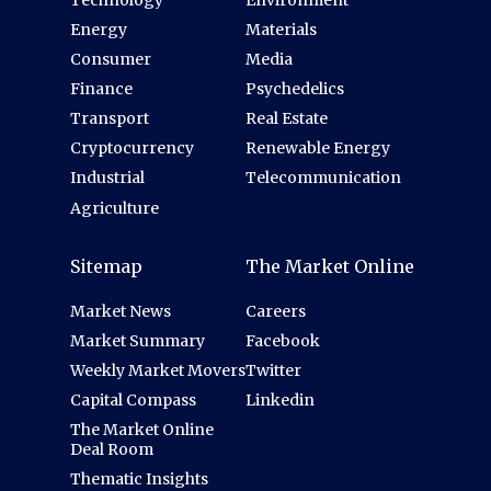
Energy
Materials
Consumer
Media
Finance
Psychedelics
Transport
Real Estate
Cryptocurrency
Renewable Energy
Industrial
Telecommunication
Agriculture
Sitemap
The Market Online
Market News
Careers
Market Summary
Facebook
Weekly Market Movers
Twitter
Capital Compass
Linkedin
The Market Online
Deal Room
Thematic Insights