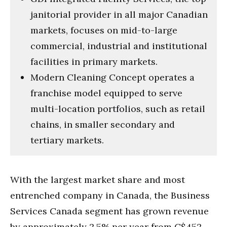
janitorial provider in all major Canadian
markets, focuses on mid-to-large
commercial, industrial and institutional
facilities in primary markets.
Modern Cleaning Concept operates a
franchise model equipped to serve
multi-location portfolios, such as retail
chains, in smaller secondary and
tertiary markets.
With the largest market share and most
entrenched company in Canada, the Business
Services Canada segment has grown revenue
by approximately 2.5% per year from C$452