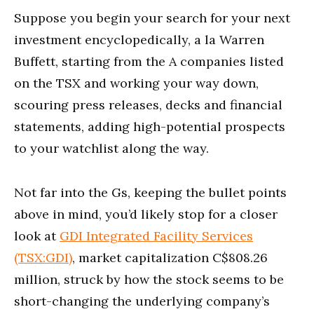
Suppose you begin your search for your next
investment encyclopedically, a la Warren
Buffett, starting from the A companies listed
on the TSX and working your way down,
scouring press releases, decks and financial
statements, adding high-potential prospects
to your watchlist along the way.
Not far into the Gs, keeping the bullet points
above in mind, you’d likely stop for a closer
look at
GDI Integrated Facility Services
(TSX:GDI)
, market capitalization C$808.26
million, struck by how the stock seems to be
short-changing the underlying company’s