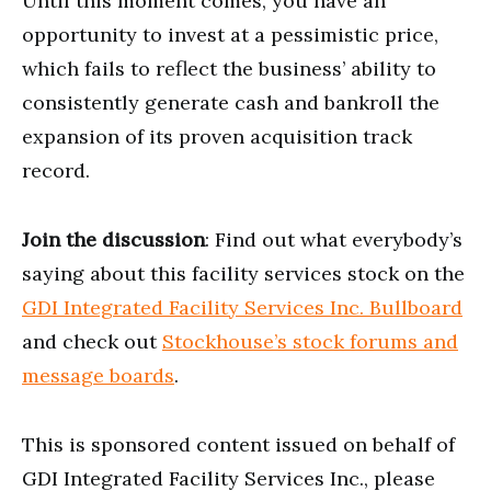
Until this moment comes, you have an
opportunity to invest at a pessimistic price,
which fails to reflect the business’ ability to
consistently generate cash and bankroll the
expansion of its proven acquisition track
record.
Join the discussion
: Find out what everybody’s
saying about this facility services stock on the
GDI Integrated Facility Services Inc. Bullboard
and check out
Stockhouse’s stock forums and
message boards
.
This is sponsored content issued on behalf of
GDI Integrated Facility Services Inc., please