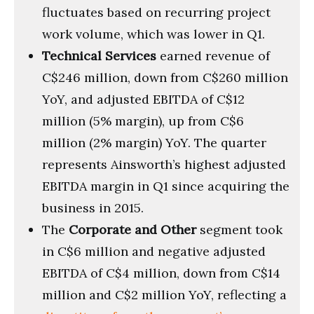
fluctuates based on recurring project
work volume, which was lower in Q1.
Technical Services
earned revenue of
C$246 million, down from C$260 million
YoY, and adjusted EBITDA of C$12
million (5% margin), up from C$6
million (2% margin) YoY. The quarter
represents Ainsworth’s highest adjusted
EBITDA margin in Q1 since acquiring the
business in 2015.
The
Corporate and Other
segment took
in C$6 million and negative adjusted
EBITDA of C$4 million, down from C$14
million and C$2 million YoY, reflecting a