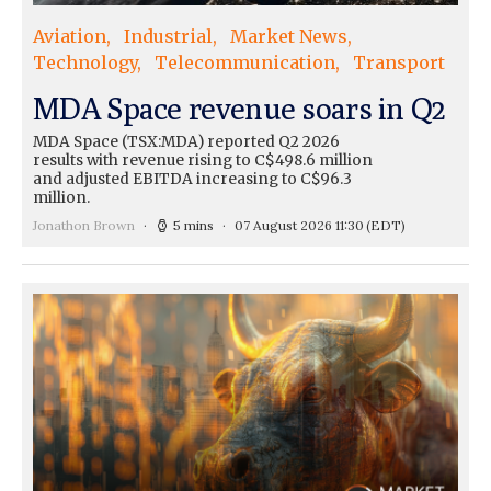
Aviation
Industrial
Market News
Technology
Telecommunication
Transport
MDA Space revenue soars in Q2
MDA Space (TSX:MDA) reported Q2 2026
results with revenue rising to C$498.6 million
and adjusted EBITDA increasing to C$96.3
million.
Jonathon Brown
5 mins
07 August 2026 11:30
(EDT)