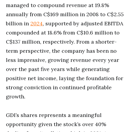
managed to compound revenue at 19.8%
annually from C$169 million in 2008 to C$2.55
billion in
2024
, supported by adjusted EBITDA
compounded at 18.6% from C$10.6 million to
C$137 million, respectively. From a shorter-
term perspective, the company has been no
less impressive, growing revenue every year
over the past five years while generating
positive net income, laying the foundation for
strong conviction in continued profitable
growth.
GDI’s shares represents a meaningful
opportunity given the stock’s over 40%