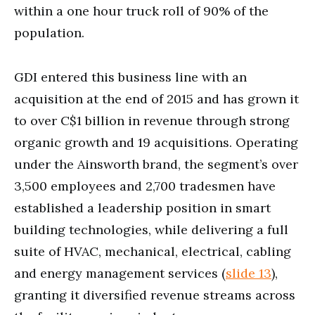
within a one hour truck roll of 90% of the
population.
GDI entered this business line with an
acquisition at the end of 2015 and has grown it
to over C$1 billion in revenue through strong
organic growth and 19 acquisitions. Operating
under the Ainsworth brand, the segment’s over
3,500 employees and 2,700 tradesmen have
established a leadership position in smart
building technologies, while delivering a full
suite of HVAC, mechanical, electrical, cabling
and energy management services (
slide 13
),
granting it diversified revenue streams across