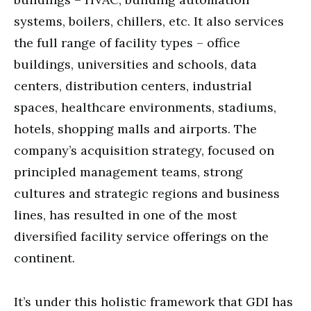
systems, boilers, chillers, etc. It also services
the full range of facility types – office
buildings, universities and schools, data
centers, distribution centers, industrial
spaces, healthcare environments, stadiums,
hotels, shopping malls and airports. The
company’s acquisition strategy, focused on
principled management teams, strong
cultures and strategic regions and business
lines, has resulted in one of the most
diversified facility service offerings on the
continent.
It’s under this holistic framework that GDI has