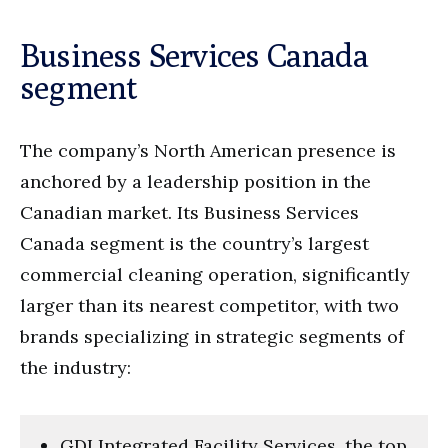
Business Services Canada
segment
The company’s North American presence is
anchored by a leadership position in the
Canadian market. Its Business Services
Canada segment is the country’s largest
commercial cleaning operation, significantly
larger than its nearest competitor, with two
brands specializing in strategic segments of
the industry:
GDI Integrated Facility Services, the top