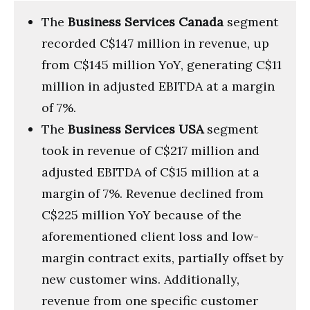
The
Business Services Canada
segment
recorded C$147 million in revenue, up
from C$145 million YoY, generating C$11
million in adjusted EBITDA at a margin
of 7%.
The
Business Services USA
segment
took in revenue of C$217 million and
adjusted EBITDA of C$15 million at a
margin of 7%. Revenue declined from
C$225 million YoY because of the
aforementioned client loss and low-
margin contract exits, partially offset by
new customer wins. Additionally,
revenue from one specific customer