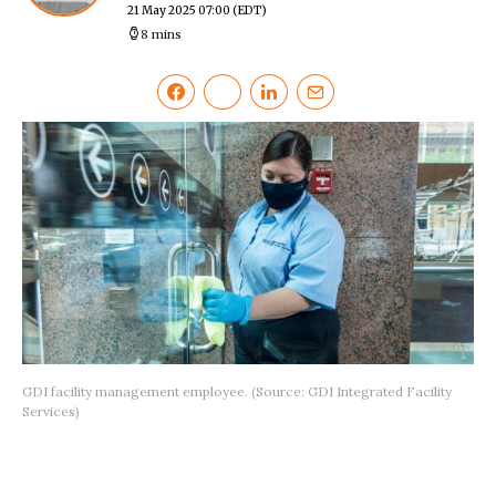
21 May 2025 07:00
(EDT)
8 mins
GDI facility management employee. (Source: GDI Integrated Facility
Services)