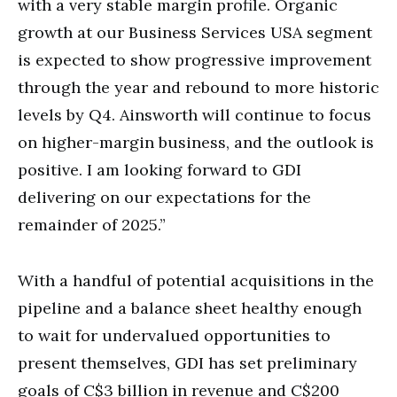
with a very stable margin profile. Organic
growth at our Business Services USA segment
is expected to show progressive improvement
through the year and rebound to more historic
levels by Q4. Ainsworth will continue to focus
on higher-margin business, and the outlook is
positive. I am looking forward to GDI
delivering on our expectations for the
remainder of 2025.”
With a handful of potential acquisitions in the
pipeline and a balance sheet healthy enough
to wait for undervalued opportunities to
present themselves, GDI has set preliminary
goals of C$3 billion in revenue and C$200