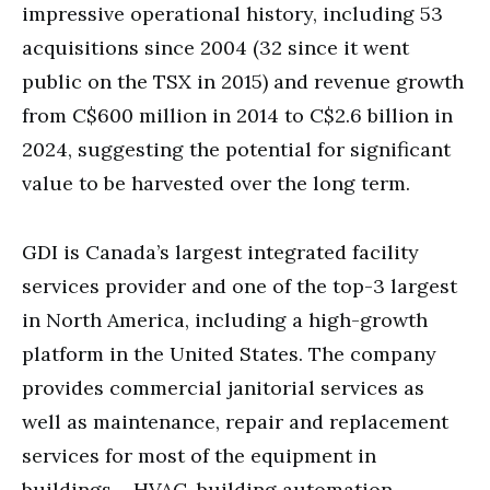
impressive operational history, including 53
acquisitions since 2004 (32 since it went
public on the TSX in 2015) and revenue growth
from C$600 million in 2014 to C$2.6 billion in
2024, suggesting the potential for significant
value to be harvested over the long term.
GDI is Canada’s largest integrated facility
services provider and one of the top-3 largest
in North America, including a high-growth
platform in the United States. The company
provides commercial janitorial services as
well as maintenance, repair and replacement
services for most of the equipment in
buildings – HVAC, building automation