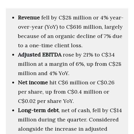
Revenue
fell by C$28 million or 4% year-
over-year (YoY) to C$616 million, largely
because of an organic decline of 7% due
to a one-time client loss.
Adjusted EBITDA
rose by 21% to C$34
million at a margin of 6%, up from C$28
million and 4% YoY.
Net income
hit C$6 million or C$0.26
per share, up from C$0.4 million or
C$0.02 per share YoY.
Long-term debt
, net of cash, fell by C$14
million during the quarter. Considered
alongside the increase in adjusted