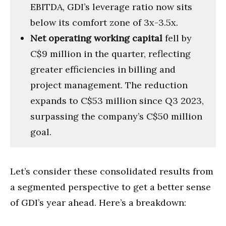
EBITDA, GDI’s leverage ratio now sits
below its comfort zone of 3x-3.5x.
Net operating working capital
fell by
C$9 million in the quarter, reflecting
greater efficiencies in billing and
project management. The reduction
expands to C$53 million since Q3 2023,
surpassing the company’s C$50 million
goal.
Let’s consider these consolidated results from
a segmented perspective to get a better sense
of GDI’s year ahead. Here’s a breakdown: