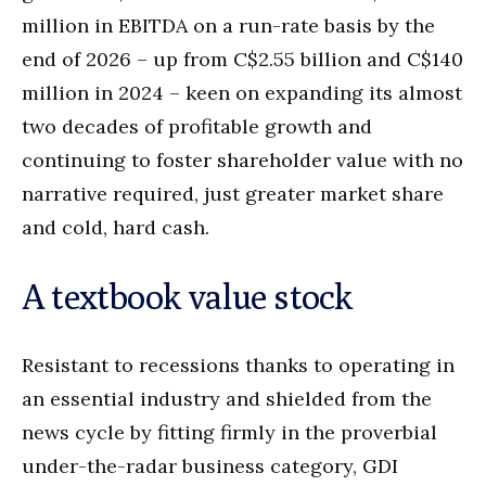
million in EBITDA on a run-rate basis by the
end of 2026 – up from C$2.55 billion and C$140
million in 2024 – keen on expanding its almost
two decades of profitable growth and
continuing to foster shareholder value with no
narrative required, just greater market share
and cold, hard cash.
A textbook value stock
Resistant to recessions thanks to operating in
an essential industry and shielded from the
news cycle by fitting firmly in the proverbial
under-the-radar business category, GDI