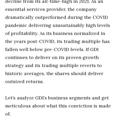
decline from its all-time-high in 2021. As an
essential services provider, the company
dramatically outperformed during the COVID
pandemic delivering unsustainably high levels
of profitability. As its business normalized in
the years post-COVID, its trading multiple has
fallen well below pre-COVID levels. If GDI
continues to deliver on its proven growth
strategy and its trading multiple reverts to
historic averages, the shares should deliver
outsized returns.
Let’s analyze GDI’s business segments and get
meticulous about what this conviction is made
of.