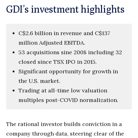
GDI’s investment highlights
C$2.6 billion in revenue and C$137
million Adjusted EBITDA.
53 acquisitions sine 2008 including 32
closed since TSX IPO in 2015.
Significant opportunity for growth in
the U.S. market.
Trading at all-time low valuation
multiples post-COVID normalization.
The rational investor builds conviction in a
company through data, steering clear of the