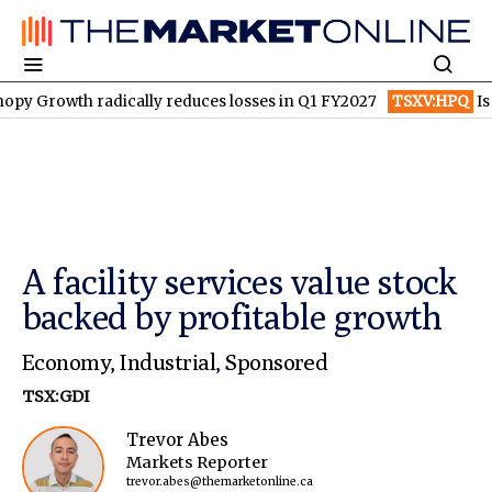
dically reduces losses in Q1 FY2027
TSXV:HPQ
Is HPQ Silicon 
A facility services value stock
backed by profitable growth
Economy
,
Industrial
,
Sponsored
TSX:GDI
Trevor Abes
Markets Reporter
trevor.abes@themarketonline.ca