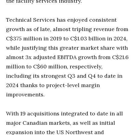
the facility services industry.
Technical Services has enjoyed consistent
growth as of late, almost tripling revenue from
C$375 million in 2019 to C$1.03 billion in 2024,
while justifying this greater market share with
almost 3x adjusted EBITDA growth from C$21.6
million to C$60 million, respectively,
including its strongest Q3 and Q4 to date in
2024 thanks to project-level margin
improvements.
With 19 acquisitions integrated to date in all
major Canadian markets, as well as initial
expansion into the US Northwest and