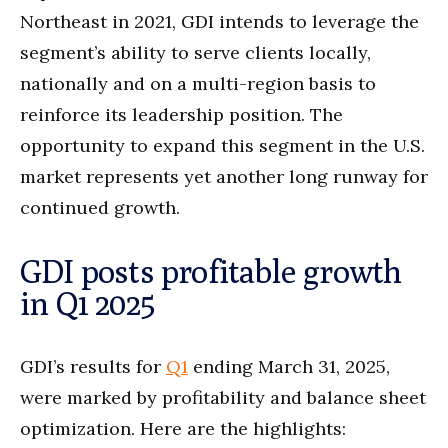
Northeast in 2021, GDI intends to leverage the
segment’s ability to serve clients locally,
nationally and on a multi-region basis to
reinforce its leadership position. The
opportunity to expand this segment in the U.S.
market represents yet another long runway for
continued growth.
GDI posts profitable growth
in Q1 2025
GDI’s results for
Q1
ending March 31, 2025,
were marked by profitability and balance sheet
optimization. Here are the highlights: