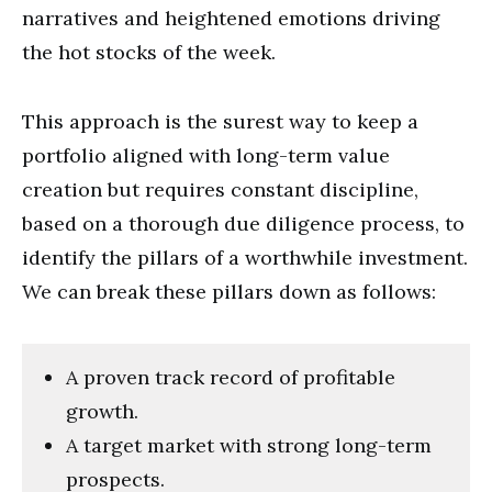
narratives and heightened emotions driving
the hot stocks of the week.
This approach is the surest way to keep a
portfolio aligned with long-term value
creation but requires constant discipline,
based on a thorough due diligence process, to
identify the pillars of a worthwhile investment.
We can break these pillars down as follows:
A proven track record of profitable
growth.
A target market with strong long-term
prospects.