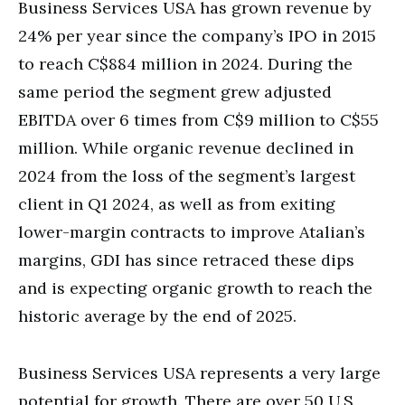
Business Services USA has grown revenue by
24% per year since the company’s IPO in 2015
to reach C$884 million in 2024. During the
same period the segment grew adjusted
EBITDA over 6 times from C$9 million to C$55
million. While organic revenue declined in
2024 from the loss of the segment’s largest
client in Q1 2024, as well as from exiting
lower-margin contracts to improve Atalian’s
margins, GDI has since retraced these dips
and is expecting organic growth to reach the
historic average by the end of 2025.
Business Services USA represents a very large
potential for growth. There are over 50 U.S.