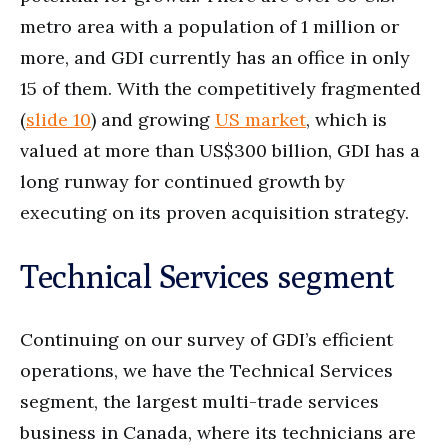
metro area with a population of 1 million or
more, and GDI currently has an office in only
15 of them. With the competitively fragmented
(
slide 10
) and growing
US market
, which is
valued at more than US$300 billion, GDI has a
long runway for continued growth by
executing on its proven acquisition strategy.
Technical Services segment
Continuing on our survey of GDI’s efficient
operations, we have the Technical Services
segment, the largest multi-trade services
business in Canada, where its technicians are