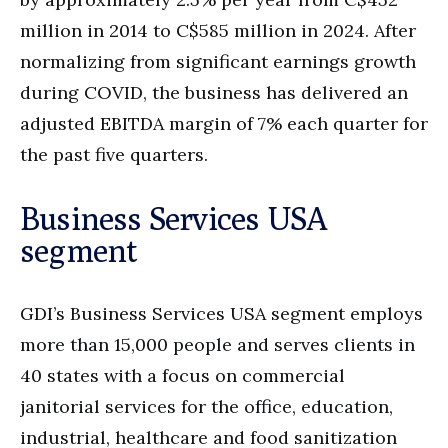
million in 2014 to C$585 million in 2024. After
normalizing from significant earnings growth
during COVID, the business has delivered an
adjusted EBITDA margin of 7% each quarter for
the past five quarters.
Business Services USA
segment
GDI’s Business Services USA segment employs
more than 15,000 people and serves clients in
40 states with a focus on commercial
janitorial services for the office, education,
industrial, healthcare and food sanitization