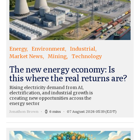
Energy
Environment
Industrial
Market News
Mining
Technology
The new energy economy: Is
this where the real returns are?
Rising electricity demand from AI,
electrification, and industrial growth is
creating new opportunities across the
energy sector
Jonathon Brown
6 mins
07 August 2026 05:19
(EDT)