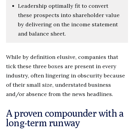
Leadership optimally fit to convert
these prospects into shareholder value
by delivering on the income statement
and balance sheet.
While by definition elusive, companies that
tick these three boxes are present in every
industry, often lingering in obscurity because
of their small size, understated business
and/or absence from the news headlines.
A proven compounder with a
long-term runway