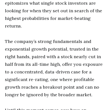
epitomizes what single stock investors are
looking for when they set out in search of the
highest probabilities for market-beating
returns.
The company’s strong fundamentals and
exponential growth potential, trusted in the
right hands, paired with a stock nearly cut in
half from its all-time high, offer you exposure
to a concentrated, data-driven case for a
significant re-rating, one where profitable
growth reaches a breakout point and can no
longer be ignored by the broader market.