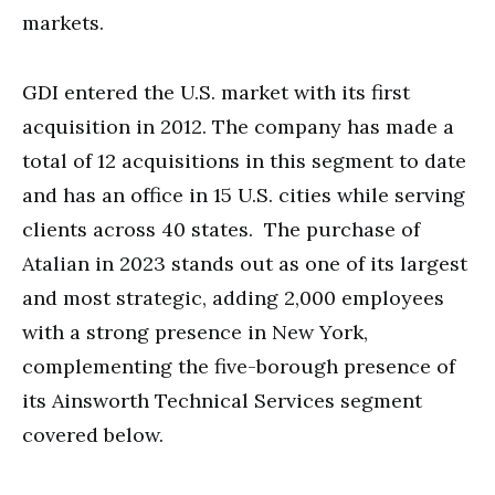
markets.
GDI entered the U.S. market with its first
acquisition in 2012. The company has made a
total of 12 acquisitions in this segment to date
and has an office in 15 U.S. cities while serving
clients across 40 states. The purchase of
Atalian in 2023 stands out as one of its largest
and most strategic, adding 2,000 employees
with a strong presence in New York,
complementing the five-borough presence of
its Ainsworth Technical Services segment
covered below.