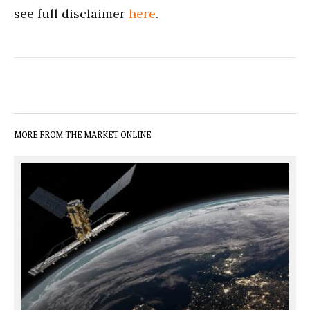
see full disclaimer
here
.
MORE FROM THE MARKET ONLINE