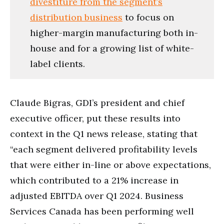
divestiture from the segment’s
distribution business
to focus on
higher-margin manufacturing both in-
house and for a growing list of white-
label clients.
Claude Bigras, GDI’s president and chief
executive officer, put these results into
context in the Q1 news release, stating that
“each segment delivered profitability levels
that were either in-line or above expectations,
which contributed to a 21% increase in
adjusted EBITDA over Q1 2024. Business
Services Canada has been performing well