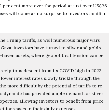
 per cent more over the period at just over US$36.
ses will come as no surprise to investors familiar
the Trump tariffs, as well numerous major wars
Gaza, investors have turned to silver and gold’s
-haven assets, where geopolitical tension can be
 precipitous descent from its COVID high in 2022,
lower interest rates slowly trickle through the
e more difficult by the potential of tariffs to re-
his dynamic has provided ample demand for silver
perties, allowing investors to benefit from price
set increases in their daily expenses.