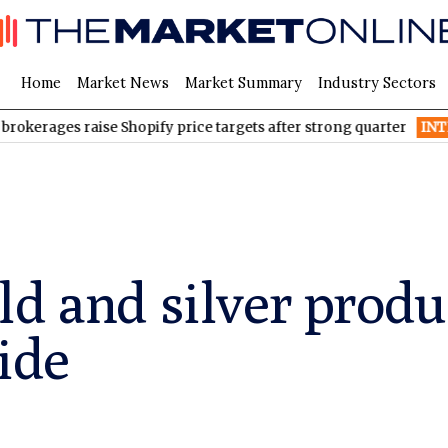
Home
Market News
Market Summary
Industry Sectors
raise Shopify price targets after strong quarter
INTR
Inter & Co
ld and silver produ
ide