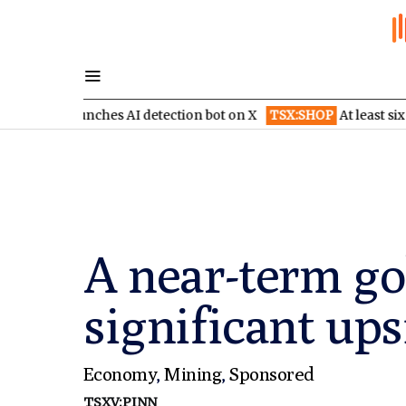
unches AI detection bot on X
TSX:SHOP
At least six brokerages 
A near-term go
significant ups
Economy
,
Mining
,
Sponsored
TSXV:PINN