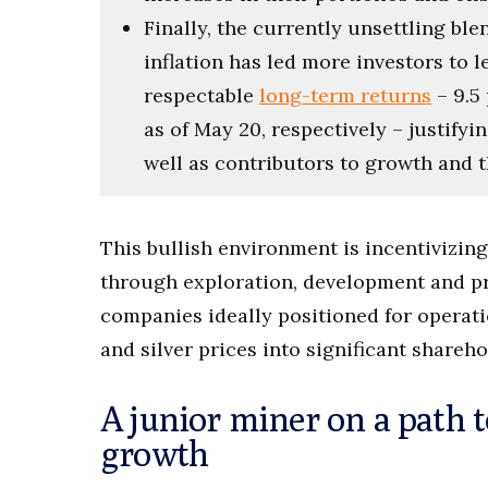
Finally, the currently unsettling bl
inflation has led more investors to 
respectable
long-term returns
– 9.5 
as of May 20, respectively – justifyin
well as contributors to growth and th
This bullish environment is incentivizin
through exploration, development and pro
companies ideally positioned for operati
and silver prices into significant shareho
A junior miner on a path 
growth