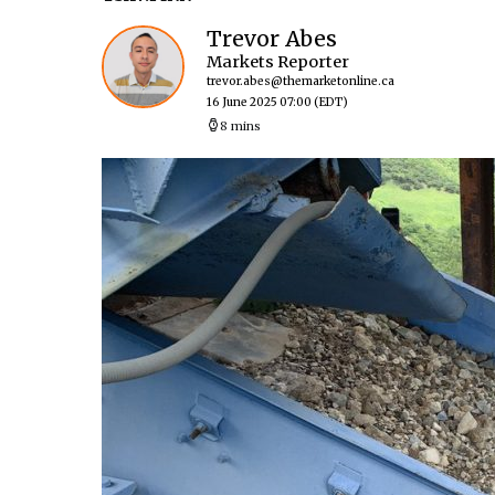
Trevor Abes
Markets Reporter
trevor.abes@themarketonline.ca
16 June 2025 07:00
(EDT)
8 mins