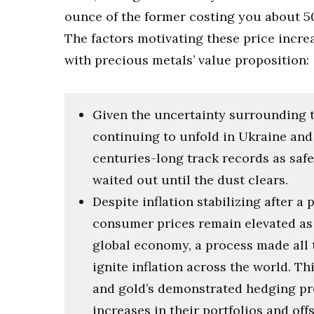
ounce of the former costing you about 50
The factors motivating these price increa
with precious metals’ value proposition:
Given the uncertainty surrounding 
continuing to unfold in Ukraine and 
centuries-long track records as safe
waited out until the dust clears.
Despite inflation stabilizing after a
consumer prices remain elevated as 
global economy, a process made all th
ignite inflation across the world. T
and gold’s demonstrated hedging pro
increases in their portfolios and off