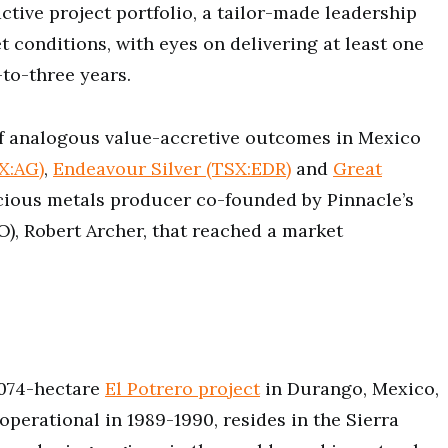
active project portfolio, a tailor-made leadership
 conditions, with eyes on delivering at least one
-to-three years.
 of analogous value-accretive outcomes in Mexico
SX:AG)
,
Endeavour Silver (TSX:EDR)
and
Great
recious metals producer co-founded by Pinnacle’s
O), Robert Archer, that reached a market
1,074-hectare
El Potrero project
in Durango, Mexico,
operational in 1989-1990, resides in the Sierra