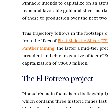
Pinnacle intends to capitalize on an attr
team and favorable gold and silver market
of these to production over the next two
This trajectory follows in the footsteps
from the likes of
First Majestic Silver (T
Panther Mining
, the latter a mid-tier p
president and chief executive officer (CE
capitalization of C$600 million.
The El Potrero project
Pinnacle’s main focus is on its flagship 
which contains three historic mines last 