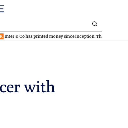
 has printed money since inception: The stock looks cheap
NDA
cer with