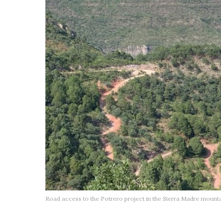
Road access to the Potrero project in the Sierra Madre mountai