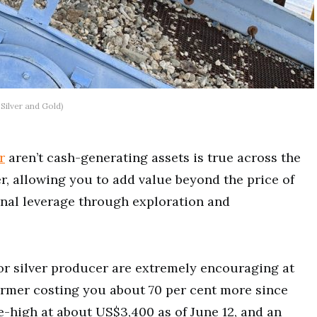
 Silver and Gold)
r
aren’t cash-generating assets is true across the
r, allowing you to add value beyond the price of
onal leverage through exploration and
r silver producer are extremely encouraging at
ormer costing you about 70 per cent more since
e-high at about US$3,400 as of June 12, and an