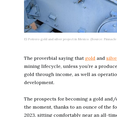
El Potrero gold and silver project in Mexico. (Source: Pinnacle
The proverbial saying that
gold
and
silve
mining lifecycle, unless you’re a produce
gold through income, as well as operati
development.
The prospects for becoming a gold and/o
the moment, thanks to an ounce of the f
2023, sitting comfortably near an all-tim