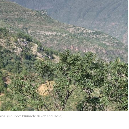
ns. (Source: Pinnacle Silver and Gold).