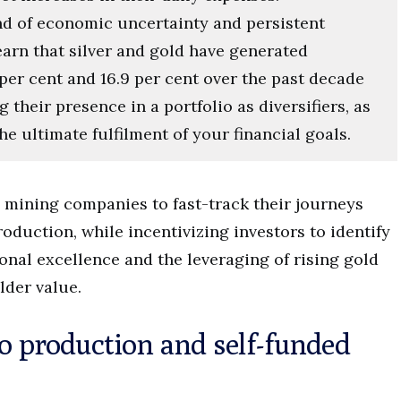
end of economic uncertainty and persistent
learn that silver and gold have generated
per cent and 16.9 per cent over the past decade
g their presence in a portfolio as diversifiers, as
e ultimate fulfilment of your financial goals.
g mining companies to fast-track their journeys
duction, while incentivizing investors to identify
onal excellence and the leveraging of rising gold
lder value.
to production and self-funded