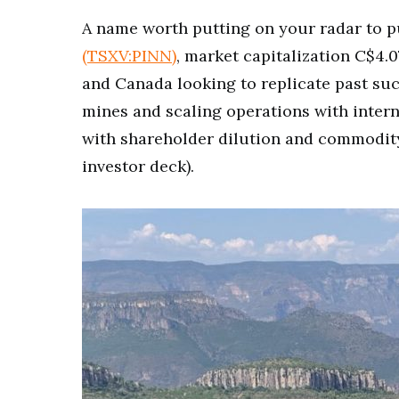
A name worth putting on your radar to pu
(TSXV:PINN)
, market capitalization C$4.
and Canada looking to replicate past su
mines and scaling operations with interna
with shareholder dilution and commodit
investor deck).