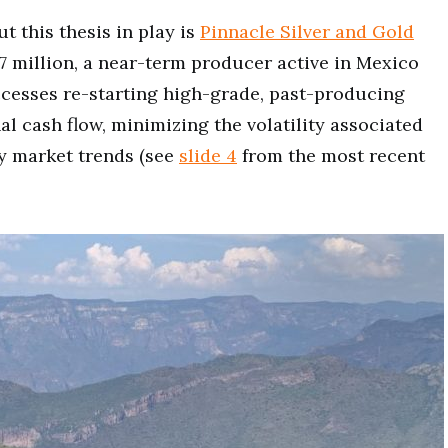
t this thesis in play is
Pinnacle Silver and Gold
07 million, a near-term producer active in Mexico
ccesses re-starting high-grade, past-producing
l cash flow, minimizing the volatility associated
y market trends (see
slide 4
from the most recent