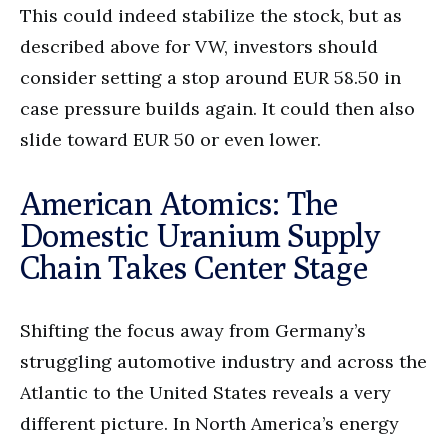
This could indeed stabilize the stock, but as
described above for VW, investors should
consider setting a stop around EUR 58.50 in
case pressure builds again. It could then also
slide toward EUR 50 or even lower.
American Atomics: The
Domestic Uranium Supply
Chain Takes Center Stage
Shifting the focus away from Germany’s
struggling automotive industry and across the
Atlantic to the United States reveals a very
different picture. In North America’s energy