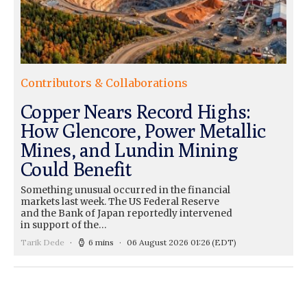
Contributors & Collaborations
Copper Nears Record Highs:
How Glencore, Power Metallic
Mines, and Lundin Mining
Could Benefit
Something unusual occurred in the financial
markets last week. The US Federal Reserve
and the Bank of Japan reportedly intervened
in support of the…
Tarik Dede
6 mins
06 August 2026 01:26
(EDT)