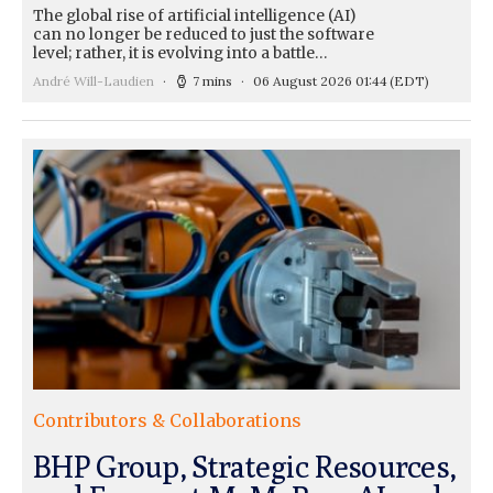
The global rise of artificial intelligence (AI)
can no longer be reduced to just the software
level; rather, it is evolving into a battle…
André Will-Laudien
7 mins
06 August 2026 01:44
(EDT)
Contributors & Collaborations
BHP Group, Strategic Resources,