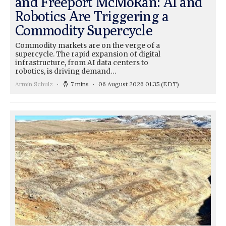
and Freeport McMoRan: AI and
Robotics Are Triggering a
Commodity Supercycle
Commodity markets are on the verge of a
supercycle. The rapid expansion of digital
infrastructure, from AI data centers to
robotics, is driving demand…
Armin Schulz
7 mins
06 August 2026 01:35
(EDT)