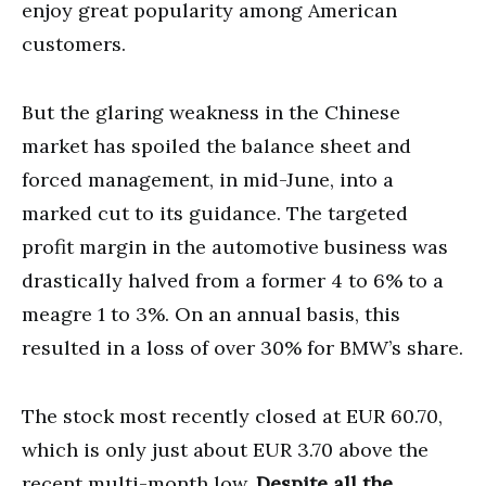
enjoy great popularity among American
customers.
But the glaring weakness in the Chinese
market has spoiled the balance sheet and
forced management, in mid-June, into a
marked cut to its guidance. The targeted
profit margin in the automotive business was
drastically halved from a former 4 to 6% to a
meagre 1 to 3%. On an annual basis, this
resulted in a loss of over 30% for BMW’s share.
The stock most recently closed at EUR 60.70,
which is only just about EUR 3.70 above the
recent multi-month low.
Despite all the