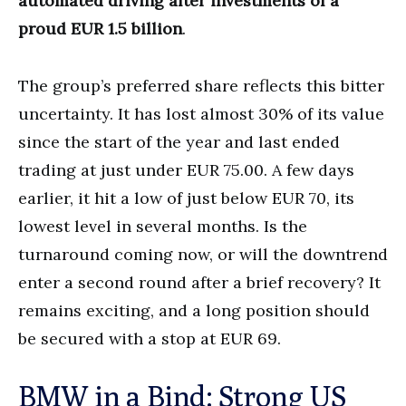
automated driving after investments of a
proud EUR 1.5 billion
.
The group’s preferred share reflects this bitter
uncertainty. It has lost almost 30% of its value
since the start of the year and last ended
trading at just under EUR 75.00. A few days
earlier, it hit a low of just below EUR 70, its
lowest level in several months. Is the
turnaround coming now, or will the downtrend
enter a second round after a brief recovery? It
remains exciting, and a long position should
be secured with a stop at EUR 69.
BMW in a Bind: Strong US