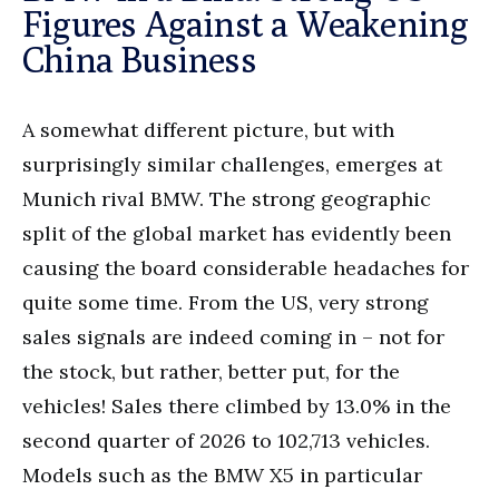
Figures Against a Weakening
China Business
A somewhat different picture, but with
surprisingly similar challenges, emerges at
Munich rival BMW. The strong geographic
split of the global market has evidently been
causing the board considerable headaches for
quite some time. From the US, very strong
sales signals are indeed coming in – not for
the stock, but rather, better put, for the
vehicles! Sales there climbed by 13.0% in the
second quarter of 2026 to 102,713 vehicles.
Models such as the BMW X5 in particular