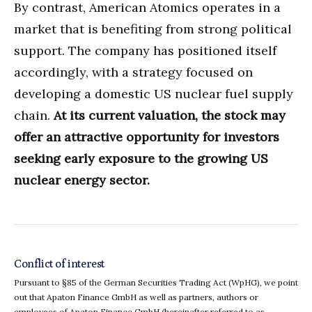
By contrast, American Atomics operates in a
market that is benefiting from strong political
support. The company has positioned itself
accordingly, with a strategy focused on
developing a domestic US nuclear fuel supply
chain.
At its current valuation, the stock may
offer an attractive opportunity for investors
seeking early exposure to the growing US
nuclear energy sector.
Conflict of interest
Pursuant to §85 of the German Securities Trading Act (WpHG), we point
out that Apaton Finance GmbH as well as partners, authors or
employees of Apaton Finance GmbH (hereinafter referred to as