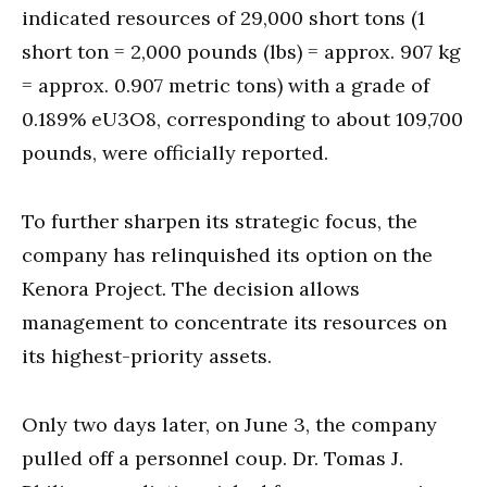
indicated resources of 29,000 short tons (1
short ton = 2,000 pounds (lbs) = approx. 907 kg
= approx. 0.907 metric tons) with a grade of
0.189% eU3O8, corresponding to about 109,700
pounds, were officially reported.
To further sharpen its strategic focus, the
company has relinquished its option on the
Kenora Project. The decision allows
management to concentrate its resources on
its highest-priority assets.
Only two days later, on June 3, the company
pulled off a personnel coup. Dr. Tomas J.