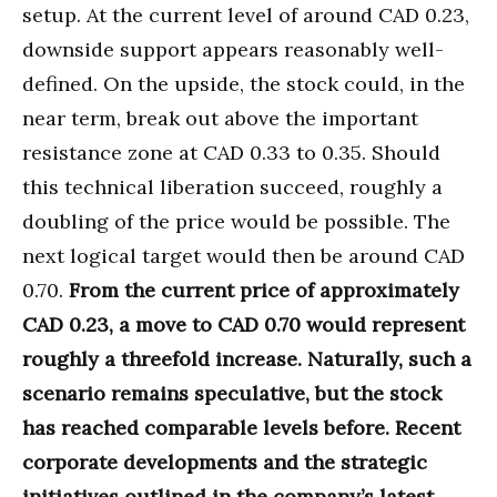
setup. At the current level of around CAD 0.23,
downside support appears reasonably well-
defined. On the upside, the stock could, in the
near term, break out above the important
resistance zone at CAD 0.33 to 0.35. Should
this technical liberation succeed, roughly a
doubling of the price would be possible. The
next logical target would then be around CAD
0.70.
From the current price of approximately
CAD 0.23, a move to CAD 0.70 would represent
roughly a threefold increase. Naturally, such a
scenario remains speculative, but the stock
has reached comparable levels before. Recent
corporate developments and the strategic
initiatives outlined in the company’s latest