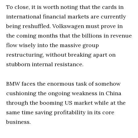
To close, it is worth noting that the cards in
international financial markets are currently
being reshuffled. Volkswagen must prove in
the coming months that the billions in revenue
flow wisely into the massive group
restructuring, without breaking apart on
stubborn internal resistance.
BMW faces the enormous task of somehow
cushioning the ongoing weakness in China
through the booming US market while at the
same time saving profitability in its core
business.