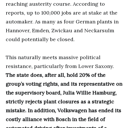
reaching austerity course. According to
reports, up to 100,000 jobs are at stake at the
automaker. As many as four German plants in
Hannover, Emden, Zwickau and Neckarsulm
could potentially be closed.
This naturally meets massive political
resistance, particularly from Lower Saxony.
The state does, after all, hold 20% of the
group’s voting rights, and its representative on
the supervisory board, Julia Willie Hamburg,
strictly rejects plant closures as a strategic
mistake. In addition, Volkswagen has ended its
costly alliance with Bosch in the field of