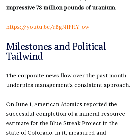
impressive 78 million pounds of uranium
.
https://youtu.be/rBgN1FHY-ow
Milestones and Political
Tailwind
The corporate news flow over the past month
underpins management’s consistent approach.
On June 1, American Atomics reported the
successful completion of a mineral resource
estimate for the Blue Streak Project in the
state of Colorado. In it, measured and