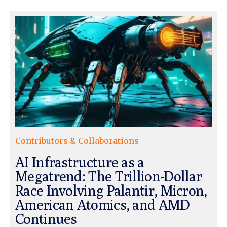
Contributors & Collaborations
AI Infrastructure as a
Megatrend: The Trillion-Dollar
Race Involving Palantir, Micron,
American Atomics, and AMD
Continues