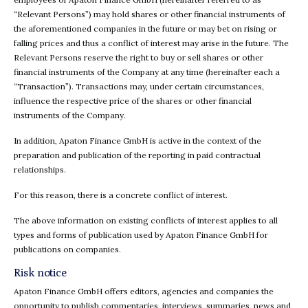
“Relevant Persons”) may hold shares or other financial instruments of
the aforementioned companies in the future or may bet on rising or
falling prices and thus a conflict of interest may arise in the future. The
Relevant Persons reserve the right to buy or sell shares or other
financial instruments of the Company at any time (hereinafter each a
“Transaction”). Transactions may, under certain circumstances,
influence the respective price of the shares or other financial
instruments of the Company.
In addition, Apaton Finance GmbH is active in the context of the
preparation and publication of the reporting in paid contractual
relationships.
For this reason, there is a concrete conflict of interest.
The above information on existing conflicts of interest applies to all
types and forms of publication used by Apaton Finance GmbH for
publications on companies.
Risk notice
Apaton Finance GmbH offers editors, agencies and companies the
opportunity to publish commentaries, interviews, summaries, news and