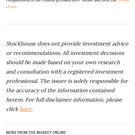
completeness of the content provided here. Please also note our
Terms
of use
.
Stockhouse does not provide investment advice
or recommendations. All investment decisions
should be made based on your own research
and consultation with a registered investment
professional. The issuer is solely responsible for
the accuracy of the information contained
herein. For full disclaimer information, please
click
here
.
MORE FROM THE MARKET ONLINE