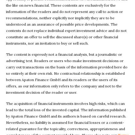
the like on news.financial. These contents are exclusively for the
information of the readers and do not represent any call to action or
recommendations, neither explicitly nor implicitly they are to be
understood as an assurance of possible price developments. The
contents do not replace individual expert investment advice and do not
constitute an offer to sell the discussed share(s) or other financial
instruments, nor an invitation to buy or sell such.
The content is expressly not a financial analysis, but a journalistic or
advertising text. Readers or users who make investment decisions or
carry out transactions on the basis of the information provided here do
so entirely at their own risk. No contractual relationship is established
between Apaton Finance GmbH and its readers or the users of its
offers, as our information only refers to the company and not to the
investment decision of the reader or user.
The acquisition of financial instruments involves high risks, which can
lead to the total loss of the invested capital. The information published
by Apaton Finance GmbH and its authors is based on careful research.
Nevertheless, no liability is assumed for financial losses or a content-
related guarantee for the topicality, correctness, appropriateness and