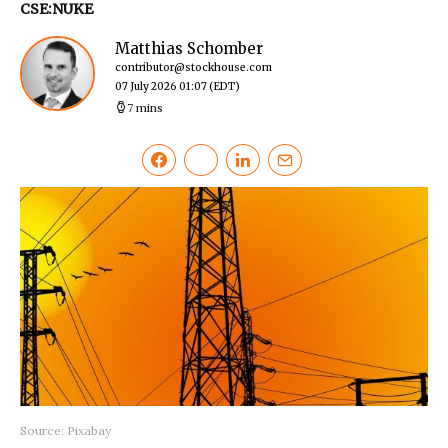
CSE:NUKE
Matthias Schomber
contributor@stockhouse.com
07 July 2026 01:07
(EDT)
7 mins
Source: Pixabay