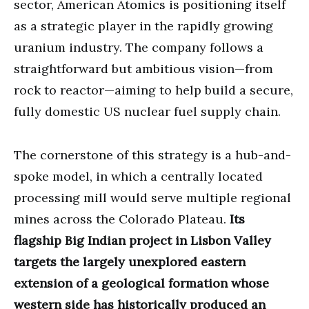
sector, American Atomics is positioning itself
as a strategic player in the rapidly growing
uranium industry. The company follows a
straightforward but ambitious vision—from
rock to reactor—aiming to help build a secure,
fully domestic US nuclear fuel supply chain.
The cornerstone of this strategy is a hub-and-
spoke model, in which a centrally located
processing mill would serve multiple regional
mines across the Colorado Plateau.
Its
flagship Big Indian project in Lisbon Valley
targets the largely unexplored eastern
extension of a geological formation whose
western side has historically produced an