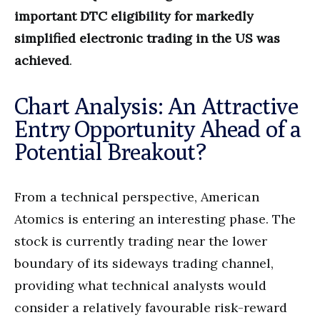
important DTC eligibility for markedly
simplified electronic trading in the US was
achieved
.
Chart Analysis: An Attractive
Entry Opportunity Ahead of a
Potential Breakout?
From a technical perspective, American
Atomics is entering an interesting phase. The
stock is currently trading near the lower
boundary of its sideways trading channel,
providing what technical analysts would
consider a relatively favourable risk-reward