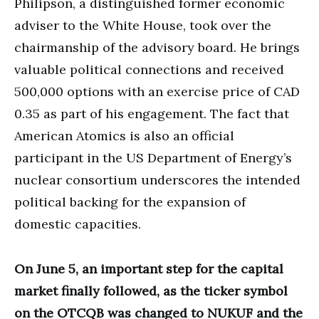
Philipson, a distinguished former economic
adviser to the White House, took over the
chairmanship of the advisory board. He brings
valuable political connections and received
500,000 options with an exercise price of CAD
0.35 as part of his engagement. The fact that
American Atomics is also an official
participant in the US Department of Energy’s
nuclear consortium underscores the intended
political backing for the expansion of
domestic capacities.
On June 5, an important step for the capital
market finally followed, as the ticker symbol
on the OTCQB was changed to NUKUF and the