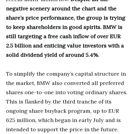
negative scenery around the chart and the
share’s price performance, the group is trying
to keep shareholders in good spirits. BMW is
still targeting a free cash inflow of over EUR
2.5 billion and enticing value investors with a
solid dividend yield of around 5.4%.
To simplify the company’s capital structure in
the market, BMW also converted all preferred
shares one-to-one into voting ordinary shares.
This is flanked by the third tranche of its
ongoing share buyback program, up to EUR
625 million, which began in early July and is
intended to support the price in the future.