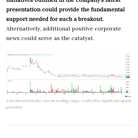
presentation could provide the fundamental
support needed for such a breakout.
Alternatively, additional positive corporate
news could serve as the catalyst.
A breakout from the current trading range could offer significant upside
potential.