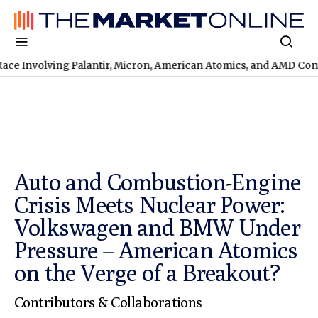
ving Palantir, Micron, American Atomics, and AMD Continues
TSX
Auto and Combustion-Engine
Crisis Meets Nuclear Power:
Volkswagen and BMW Under
Pressure – American Atomics
on the Verge of a Breakout?
Contributors & Collaborations