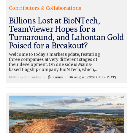
Contributors & Collaborations
Billions Lost at BioNTech,
TeamViewer Hopes for a
Turnaround, and Lahontan Gold
Poised for a Breakout?
Welcome to today's market update, featuring
three companies at very different stages of
their development. On one side is Mainz-
based flagship company BioNTech, which,…
Matthias Schomber
7 mins
06 August 2026 01:35
(EDT)