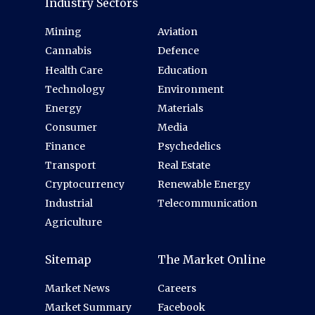
Industry Sectors
Mining
Aviation
Cannabis
Defence
Health Care
Education
Technology
Environment
Energy
Materials
Consumer
Media
Finance
Psychedelics
Transport
Real Estate
Cryptocurrency
Renewable Energy
Industrial
Telecommunication
Agriculture
Sitemap
The Market Online
Market News
Careers
Market Summary
Facebook