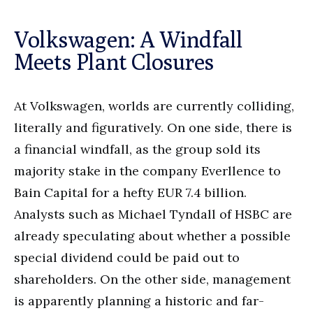
Volkswagen: A Windfall
Meets Plant Closures
At Volkswagen, worlds are currently colliding,
literally and figuratively. On one side, there is
a financial windfall, as the group sold its
majority stake in the company Everllence to
Bain Capital for a hefty EUR 7.4 billion.
Analysts such as Michael Tyndall of HSBC are
already speculating about whether a possible
special dividend could be paid out to
shareholders. On the other side, management
is apparently planning a historic and far-