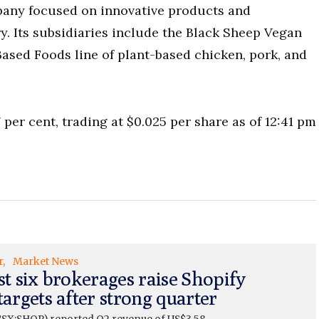
pany focused on innovative products and
y. Its subsidiaries include the Black Sheep Vegan
sed Foods line of plant-based chicken, pork, and
 per cent, trading at $0.025 per share as of 12:41 pm
r
Market News
st six brokerages raise Shopify
targets after strong quarter