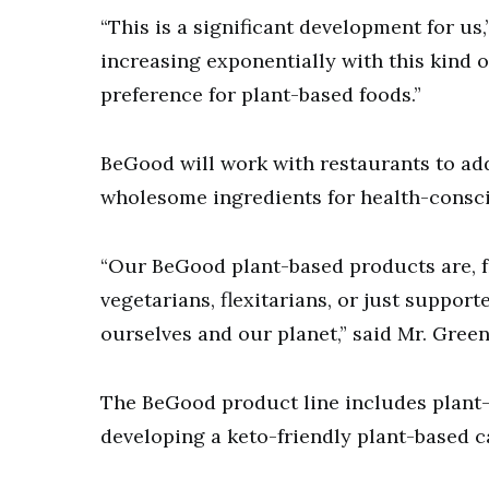
“This is a significant development for us
increasing exponentially with this kind 
preference for plant-based foods.”
BeGood will work with restaurants to add
wholesome ingredients for health-consc
“Our BeGood plant-based products are, fr
vegetarians, flexitarians, or just support
ourselves and our planet,” said Mr. Gree
The BeGood product line includes plant-
developing a keto-friendly plant-based 