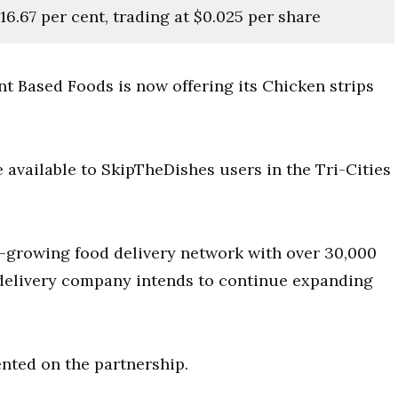
16.67 per cent, trading at $0.025 per share
t Based Foods is now offering its Chicken strips
 available to SkipTheDishes users in the Tri-Cities
t-growing food delivery network with over 30,000
 delivery company intends to continue expanding
ted on the partnership.