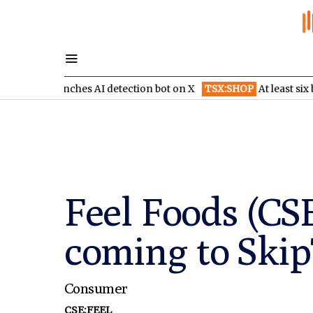
launches AI detection bot on X
TSX:SHOP
At least six brokerage
Feel Foods (CS
coming to Ski
Consumer
CSE:FEEL