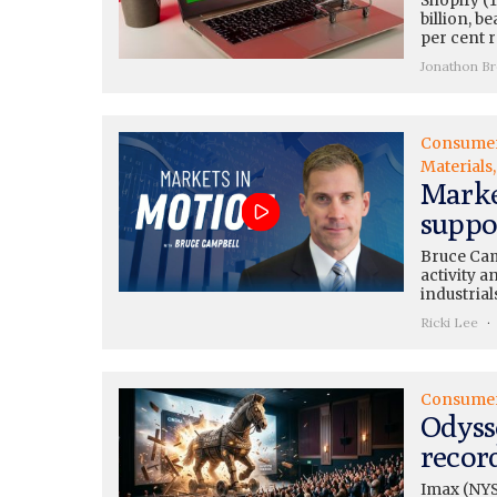
Shopify (
billion, b
per cent 
Jonathon B
Consume
Materials
Marke
suppo
Bruce Cam
activity 
industrial
Ricki Lee
Consume
Odyss
recor
Imax (NYS