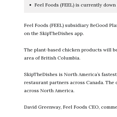
Feel Foods (FEEL) is currently down 
Feel Foods (FEEL) subsidiary BeGood Plan
on the SkipTheDishes app.
The plant-based chicken products will be
area of British Columbia.
SkipTheDishes is North America’s fastes
restaurant partners across Canada. The
across North America.
David Greenway, Feel Foods CEO, commen