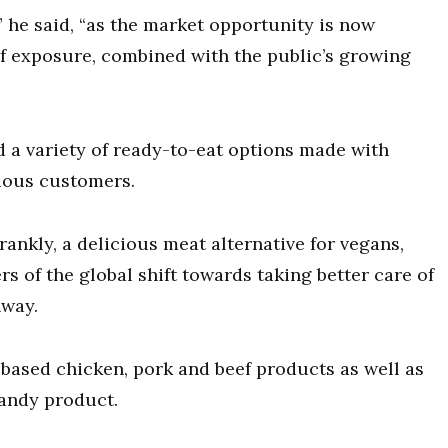
,” he said, “as the market opportunity is now
of exposure, combined with the public’s growing
 a variety of ready-to-eat options made with
ious customers.
ankly, a delicious meat alternative for vegans,
ers of the global shift towards taking better care of
nway.
based chicken, pork and beef products as well as
candy product.