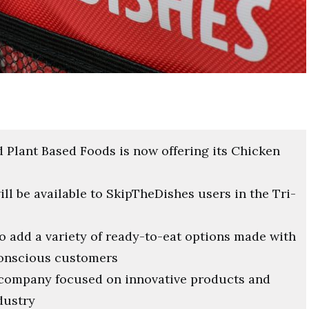
 Plant Based Foods is now offering its Chicken
l be available to SkipTheDishes users in the Tri-
o add a variety of ready-to-eat options made with
conscious customers
s company focused on innovative products and
dustry