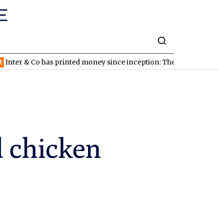
o has printed money since inception: The stock looks cheap
ND
d chicken