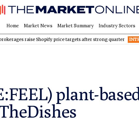
Home
Market News
Market Summary
Industry Sectors
s raise Shopify price targets after strong quarter
INTR
Inter & C
E:FEEL) plant-base
pTheDishes