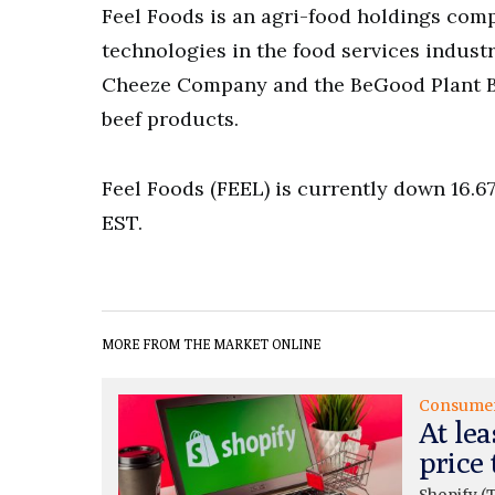
Feel Foods is an agri-food holdings com
technologies in the food services industr
Cheeze Company and the BeGood Plant Ba
beef products.
Feel Foods (FEEL) is currently down 16.67
EST.
MORE FROM THE MARKET ONLINE
Consume
At lea
price 