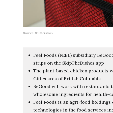
Source: Shutterstock
Feel Foods (FEEL) subsidiary BeGood
strips on the SkipTheDishes app
The plant-based chicken products wil
Cities area of British Columbia
BeGood will work with restaurants t
wholesome ingredients for health-
Feel Foods is an agri-food holding
technologies in the food services in