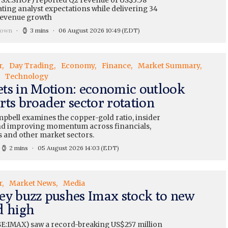
TSX:SHOP) reported Q2 revenue of US$3.58
eating analyst expectations while delivering 34
revenue growth
rown
3 mins
06 August 2026 10:49
(EDT)
r
Day Trading
Economy
Finance
Market Summary
Technology
ts in Motion: economic outlook
rts broader sector rotation
pbell examines the copper-gold ratio, insider
and improving momentum across financials,
s and other market sectors.
2 mins
05 August 2026 14:03
(EDT)
r
Market News
Media
ey buzz pushes Imax stock to new
d high
E:IMAX) saw a record-breaking US$257 million