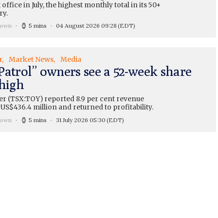
 office in July, the highest monthly total in its 50+
ry.
rown
5 mins
04 August 2026 09:28
(EDT)
r
Market News
Media
Patrol” owners see a 52-week share
 high
er (TSX:TOY) reported 8.9 per cent revenue
US$436.4 million and returned to profitability.
rown
5 mins
31 July 2026 05:30
(EDT)