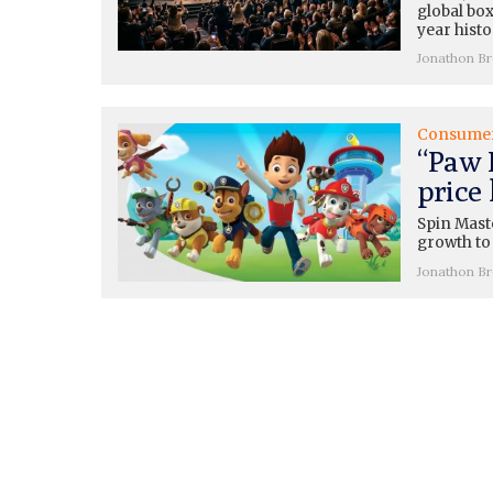
global box
year histo
Jonathon B
Consume
“Paw 
price
Spin Mast
growth to 
Jonathon B