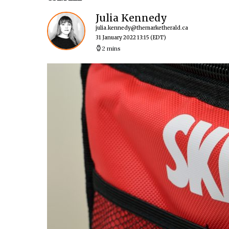
Julia Kennedy
julia.kennedy@themarketherald.ca
31 January 2022 13:15
(EDT)
2 mins