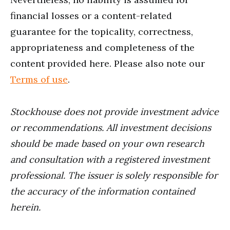
financial losses or a content-related
guarantee for the topicality, correctness,
appropriateness and completeness of the
content provided here. Please also note our
Terms of use
.
Stockhouse does not provide investment advice
or recommendations. All investment decisions
should be made based on your own research
and consultation with a registered investment
professional. The issuer is solely responsible for
the accuracy of the information contained
herein.