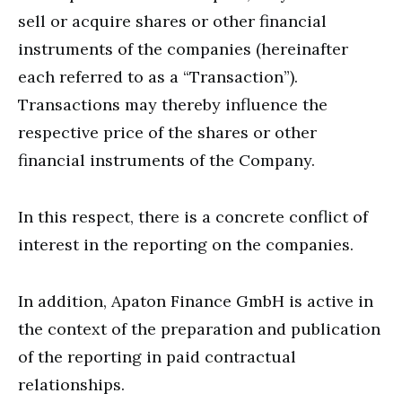
sell or acquire shares or other financial
instruments of the companies (hereinafter
each referred to as a “Transaction”).
Transactions may thereby influence the
respective price of the shares or other
financial instruments of the Company.
In this respect, there is a concrete conflict of
interest in the reporting on the companies.
In addition, Apaton Finance GmbH is active in
the context of the preparation and publication
of the reporting in paid contractual
relationships.