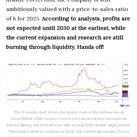
ambitiously valued with a price-to-sales ratio
of 8 for 2025.
According to analysts, profits are
not expected until 2030 at the earliest, while
the current expansion and research are still
burning through liquidity. Hands off!
The 6-month chart shows the brutal crash of the defense stock
DroneShield. While massive losses were incurred here, investors in
Barrick Mining and B2Gold were able to reap hefty double-digit returns.
This trend is likely to continue in 2026. Our 1,000% tip remains Desert