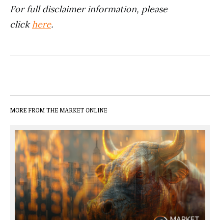
For full disclaimer information, please
click
here
.
MORE FROM THE MARKET ONLINE