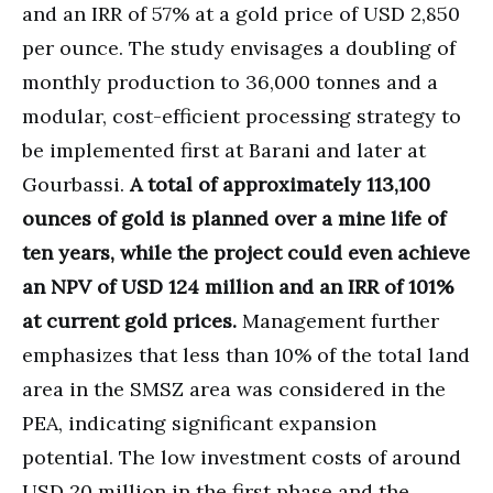
and an IRR of 57% at a gold price of USD 2,850
per ounce. The study envisages a doubling of
monthly production to 36,000 tonnes and a
modular, cost-efficient processing strategy to
be implemented first at Barani and later at
Gourbassi.
A total of approximately 113,100
ounces of gold is planned over a mine life of
ten years, while the project could even achieve
an NPV of USD 124 million and an IRR of 101%
at current gold prices.
Management further
emphasizes that less than 10% of the total land
area in the SMSZ area was considered in the
PEA, indicating significant expansion
potential. The low investment costs of around
USD 20 million in the first phase and the