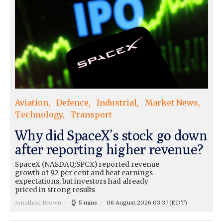
Aviation
Defence
Industrial
Market News
Technology
Transport
Why did SpaceX’s stock go down
after reporting higher revenue?
SpaceX (NASDAQ:SPCX) reported revenue
growth of 92 per cent and beat earnings
expectations, but investors had already
priced in strong results
Jonathon Brown
5 mins
06 August 2026 03:37
(EDT)