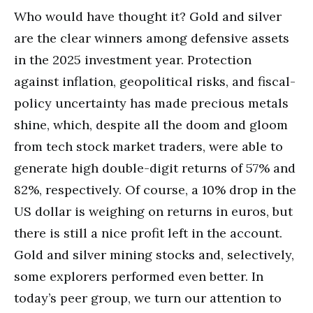
Who would have thought it? Gold and silver
are the clear winners among defensive assets
in the 2025 investment year. Protection
against inflation, geopolitical risks, and fiscal-
policy uncertainty has made precious metals
shine, which, despite all the doom and gloom
from tech stock market traders, were able to
generate high double-digit returns of 57% and
82%, respectively. Of course, a 10% drop in the
US dollar is weighing on returns in euros, but
there is still a nice profit left in the account.
Gold and silver mining stocks and, selectively,
some explorers performed even better. In
today’s peer group, we turn our attention to