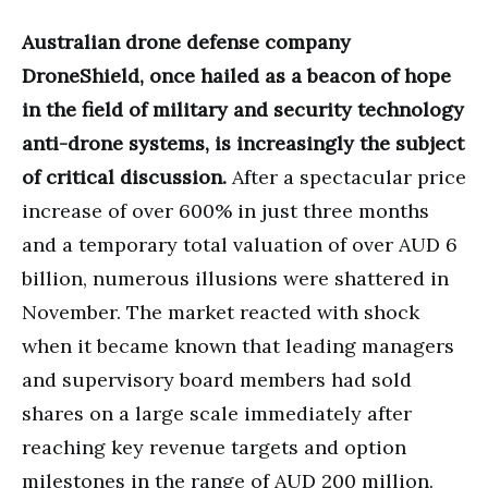
Australian drone defense company
DroneShield, once hailed as a beacon of hope
in the field of military and security technology
anti-drone systems, is increasingly the subject
of critical discussion.
After a spectacular price
increase of over 600% in just three months
and a temporary total valuation of over AUD 6
billion, numerous illusions were shattered in
November. The market reacted with shock
when it became known that leading managers
and supervisory board members had sold
shares on a large scale immediately after
reaching key revenue targets and option
milestones in the range of AUD 200 million.