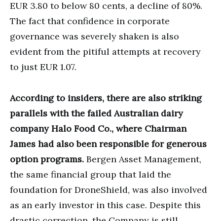
EUR 3.80 to below 80 cents, a decline of 80%.
The fact that confidence in corporate
governance was severely shaken is also
evident from the pitiful attempts at recovery
to just EUR 1.07.
According to insiders, there are also striking
parallels with the failed Australian dairy
company Halo Food Co., where Chairman
James had also been responsible for generous
option programs.
Bergen Asset Management,
the same financial group that laid the
foundation for DroneShield, was also involved
as an early investor in this case. Despite this
drastic correction, the Company is still