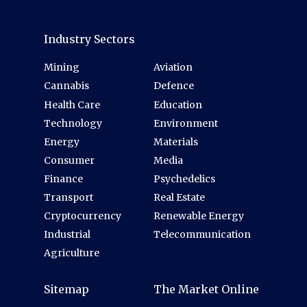
Industry Sectors
Mining
Aviation
Cannabis
Defence
Health Care
Education
Technology
Environment
Energy
Materials
Consumer
Media
Finance
Psychedelics
Transport
Real Estate
Cryptocurrency
Renewable Energy
Industrial
Telecommunication
Agriculture
Sitemap
The Market Online