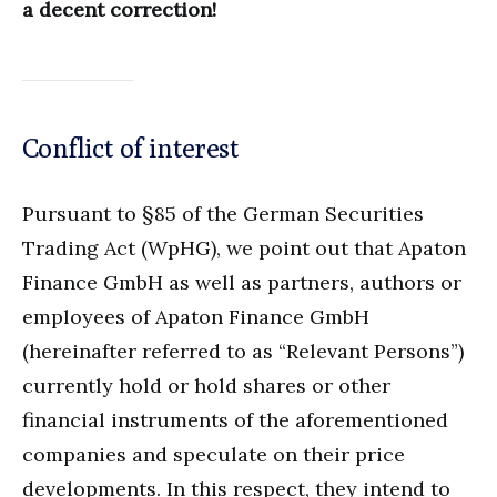
a decent correction!
Conflict of interest
Pursuant to §85 of the German Securities
Trading Act (WpHG), we point out that Apaton
Finance GmbH as well as partners, authors or
employees of Apaton Finance GmbH
(hereinafter referred to as “Relevant Persons”)
currently hold or hold shares or other
financial instruments of the aforementioned
companies and speculate on their price
developments. In this respect, they intend to