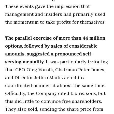
These events gave the impression that
management and insiders had primarily used
the momentum to take profits for themselves.
The parallel exercise of more than 44 million
options, followed by sales of considerable
amounts, suggested a pronounced self-
serving mentality.
It was particularly irritating
that CEO Oleg Vornik, Chairman Peter James,
and Director Jethro Marks acted in a
coordinated manner at almost the same time.
Officially, the Company cited tax reasons, but
this did little to convince free shareholders.
They also sold, sending the share price from