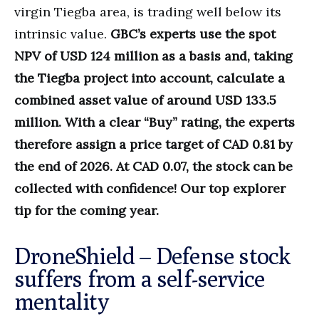
virgin Tiegba area, is trading well below its
intrinsic value.
GBC’s experts use the spot
NPV of USD 124 million as a basis and, taking
the Tiegba project into account, calculate a
combined asset value of around USD 133.5
million. With a clear “Buy” rating, the experts
therefore assign a price target of CAD 0.81 by
the end of 2026. At CAD 0.07, the stock can be
collected with confidence! Our top explorer
tip for the coming year.
DroneShield – Defense stock
suffers from a self-service
mentality