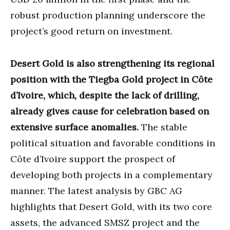
robust production planning underscore the
project’s good return on investment.
Desert Gold is also strengthening its regional
position with the Tiegba Gold project in Côte
d’Ivoire, which, despite the lack of drilling,
already gives cause for celebration based on
extensive surface anomalies.
The stable
political situation and favorable conditions in
Côte d’Ivoire support the prospect of
developing both projects in a complementary
manner. The latest analysis by GBC AG
highlights that Desert Gold, with its two core
assets, the advanced SMSZ project and the