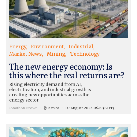
Energy
Environment
Industrial
Market News
Mining
Technology
The new energy economy: Is
this where the real returns are?
Rising electricity demand from AI,
electrification, and industrial growth is
creating new opportunities across the
energy sector
Jonathon Brown
6 mins
07 August 2026 05:19
(EDT)