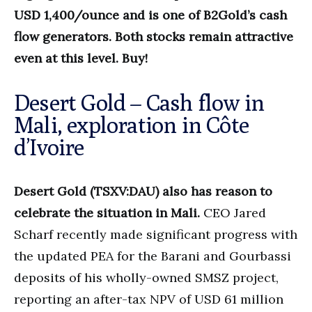
USD 1,400/ounce and is one of B2Gold’s cash
flow generators. Both stocks remain attractive
even at this level. Buy!
Desert Gold – Cash flow in
Mali, exploration in Côte
d’Ivoire
Desert Gold (TSXV:DAU) also has reason to
celebrate the situation in Mali.
CEO Jared
Scharf recently made significant progress with
the updated PEA for the Barani and Gourbassi
deposits of his wholly-owned SMSZ project,
reporting an after-tax NPV of USD 61 million