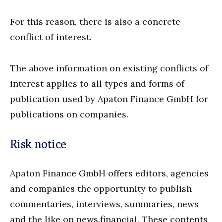
For this reason, there is also a concrete
conflict of interest.
The above information on existing conflicts of
interest applies to all types and forms of
publication used by Apaton Finance GmbH for
publications on companies.
Risk notice
Apaton Finance GmbH offers editors, agencies
and companies the opportunity to publish
commentaries, interviews, summaries, news
and the like on news.financial. These contents