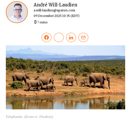
André Will-Laudien
a.will-laudien@apaton.com
09 December 2025 10:35
(EDT)
7 mins
Elephants. (Source: Pixabay)