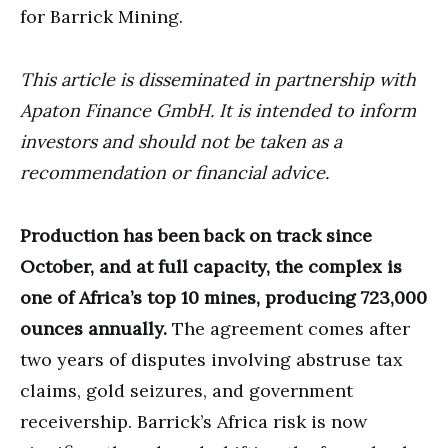
for Barrick Mining.
This article is disseminated in partnership with
Apaton Finance GmbH. It is intended to inform
investors and should not be taken as a
recommendation or financial advice.
Production has been back on track since
October, and at full capacity, the complex is
one of Africa’s top 10 mines, producing 723,000
ounces annually.
The agreement comes after
two years of disputes involving abstruse tax
claims, gold seizures, and government
receivership. Barrick’s Africa risk is now