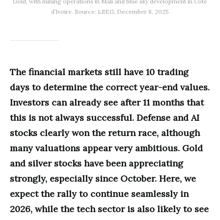
Gold, with mining operations in Mali and blue sky development in Côte
d’Ivoire. Source: LSEG, December 8, 2025
The financial markets still have 10 trading
days to determine the correct year-end values.
Investors can already see after 11 months that
this is not always successful. Defense and AI
stocks clearly won the return race, although
many valuations appear very ambitious. Gold
and silver stocks have been appreciating
strongly, especially since October. Here, we
expect the rally to continue seamlessly in
2026, while the tech sector is also likely to see