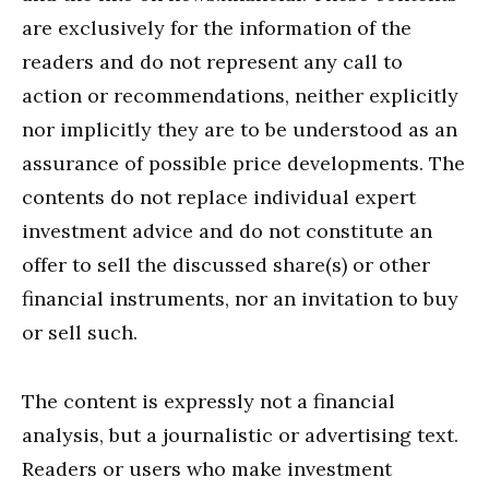
are exclusively for the information of the
readers and do not represent any call to
action or recommendations, neither explicitly
nor implicitly they are to be understood as an
assurance of possible price developments. The
contents do not replace individual expert
investment advice and do not constitute an
offer to sell the discussed share(s) or other
financial instruments, nor an invitation to buy
or sell such.
The content is expressly not a financial
analysis, but a journalistic or advertising text.
Readers or users who make investment