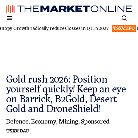
radically reduces losses in Q1 FY2027
TSXV:HPQ
Is HPQ Silico
Gold rush 2026: Position
yourself quickly! Keep an eye
on Barrick, B2Gold, Desert
Gold and DroneShield!
Defence
,
Economy
,
Mining
,
Sponsored
TSXV:DAU