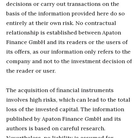
decisions or carry out transactions on the
basis of the information provided here do so
entirely at their own risk. No contractual
relationship is established between Apaton
Finance GmbH and its readers or the users of
its offers, as our information only refers to the
company and not to the investment decision of
the reader or user.
The acquisition of financial instruments
involves high risks, which can lead to the total
loss of the invested capital. The information
published by Apaton Finance GmbH and its
authors is based on careful research.
Nevertheless, no liability is assumed for