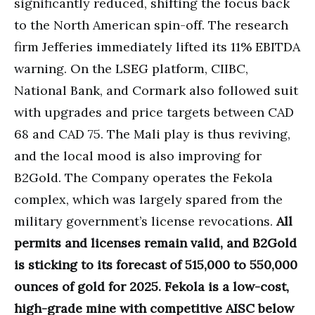
significantly reduced, shifting the focus back
to the North American spin-off. The research
firm Jefferies immediately lifted its 11% EBITDA
warning. On the LSEG platform, CIIBC,
National Bank, and Cormark also followed suit
with upgrades and price targets between CAD
68 and CAD 75. The Mali play is thus reviving,
and the local mood is also improving for
B2Gold. The Company operates the Fekola
complex, which was largely spared from the
military government’s license revocations.
All
permits and licenses remain valid, and B2Gold
is sticking to its forecast of 515,000 to 550,000
ounces of gold for 2025. Fekola is a low-cost,
high-grade mine with competitive AISC below