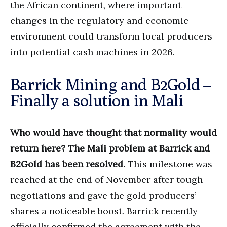
the African continent, where important
changes in the regulatory and economic
environment could transform local producers
into potential cash machines in 2026.
Barrick Mining and B2Gold –
Finally a solution in Mali
Who would have thought that normality would
return here? The Mali problem at Barrick and
B2Gold has been resolved.
This milestone was
reached at the end of November after tough
negotiations and gave the gold producers’
shares a noticeable boost. Barrick recently
officially confirmed the agreement with the