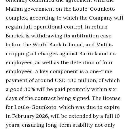
Malian government on the Loulo-Gounkoto
complex, according to which the Company will
regain full operational control. In return,
Barrick is withdrawing its arbitration case
before the World Bank tribunal, and Mali is
dropping all charges against Barrick and its
employees, as well as the detention of four
employees. A key component is a one-time
payment of around USD 430 million, of which
a good 30% will be paid promptly within six
days of the contract being signed. The license
for Loulo-Gounkoto, which was due to expire
in February 2026, will be extended by a full 10
years, ensuring long-term stability not only