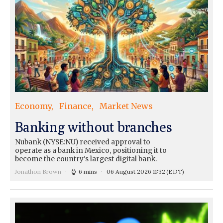
Economy
Finance
Market News
Banking without branches
Nubank (NYSE:NU) received approval to
operate as a bank in Mexico, positioning it to
become the country's largest digital bank.
Jonathon Brown
6 mins
06 August 2026 11:32
(EDT)