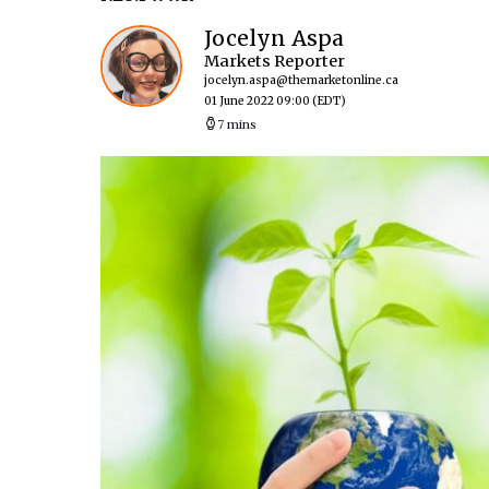
Jocelyn Aspa
Markets Reporter
jocelyn.aspa@themarketonline.ca
01 June 2022 09:00
(EDT)
7 mins