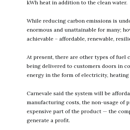
kWh heat in addition to the clean water.
While reducing carbon emissions is undou
enormous and unattainable for many; how
achievable – affordable, renewable, resil
At present, there are other types of fuel
being delivered to customers doors in c
energy in the form of electricity, heatin
Carnevale said the system will be afford
manufacturing costs, the non-usage of p
expensive part of the product — the com
generate a profit.