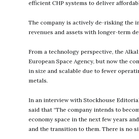
efficient CHP systems to deliver affordab
The company is actively de-risking the i
revenues and assets with longer-term dev
From a technology perspective, the Alkal
European Space Agency, but now the comp
in size and scalable due to fewer opera
metals.
In an interview with Stockhouse Editoria
said that “The company intends to becom
economy space in the next few years and 
and the transition to them. There is no s