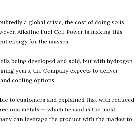
btedly a global crisis, the cost of doing so is
ever, Alkaline Fuel Cell Power is making this
ient energy for the masses.
 cells being developed and sold, but with hydrogen
oming years, the Company expects to deliver
g and cooling options.
able to customers and explained that with reduced
recious metals — which he said is the most
pany can leverage the product with the market to