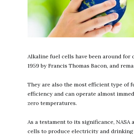
Alkaline fuel cells have been around for 
1959 by Francis Thomas Bacon, and remain 
They are also the most efficient type of 
efficiency and can operate almost immedi
zero temperatures.
As a testament to its significance, NASA
cells to produce electricity and drinking