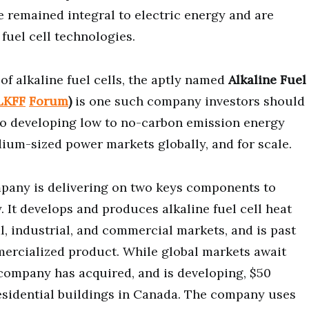
ve remained integral to electric energy and are
 fuel cell technologies.
of alkaline fuel cells, the aptly named
Alkaline Fuel
LKFF
Forum
)
is one such company investors should
f to developing low to no-carbon emission energy
ium-sized power markets globally, and for scale.
pany is delivering on two keys components to
 It develops and produces alkaline fuel cell heat
l, industrial, and commercial markets, and is past
mmercialized product. While global markets await
 company has acquired, and is developing, $50
residential buildings in Canada. The company uses