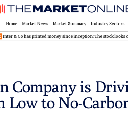
Home
Market News
Market Summary
Industry Sectors
o has printed money since inception: The stock looks cheap
ND
n Company is Driv
om Low to No-Carb