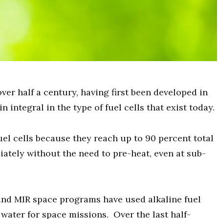
over half a century, having first been developed in
integral in the type of fuel cells that exist today.
fuel cells because they reach up to 90 percent total
ately without the need to pre-heat, even at sub-
 and MIR space programs have used alkaline fuel
 water for space missions. Over the last half-