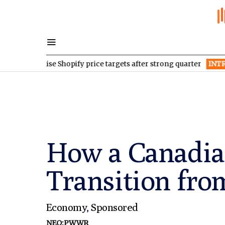
 raise Shopify price targets after strong quarter
INTR
Inter & C
How a Canadia
Transition fr
Economy
,
Sponsored
NEO:PWWR