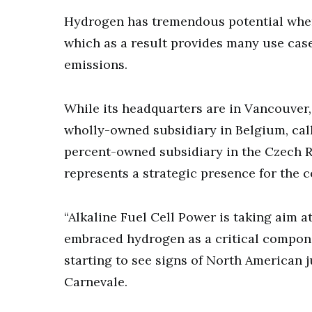
Hydrogen has tremendous potential when 
which as a result provides many use case
emissions.
While its headquarters are in Vancouver
wholly-owned subsidiary in Belgium, call
percent-owned subsidiary in the Czech Re
represents a strategic presence for the 
“Alkaline Fuel Cell Power is taking aim a
embraced hydrogen as a critical compon
starting to see signs of North American j
Carnevale.