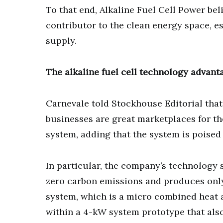
To that end, Alkaline Fuel Cell Power beli
contributor to the clean energy space, 
supply.
The alkaline fuel cell technology advant
Carnevale told Stockhouse Editorial th
businesses are great marketplaces for the
system, adding that the system is poised 
In particular, the company’s technology 
zero carbon emissions and produces only
system, which is a micro combined heat 
within a 4-kW system prototype that als