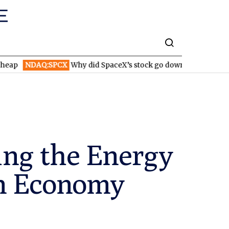
AQ:SPCX
Why did SpaceX’s stock go down after reporting higher
ing the Energy
on Economy