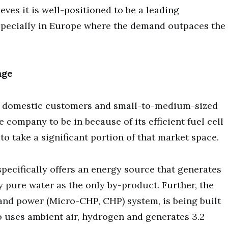
eves it is well-positioned to be a leading
especially in Europe where the demand outpaces the
age
at domestic customers and small-to-medium-sized
 company to be in because of its efficient fuel cell
to take a significant portion of that market space.
specifically offers an energy source that generates
 pure water as the only by-product. Further, the
and power (Micro-CHP, CHP) system, is being built
o uses ambient air, hydrogen and generates 3.2