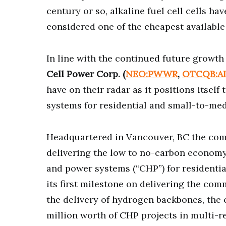
century or so, alkaline fuel cell cells ha
considered one of the cheapest available
In line with the continued future growth 
Cell Power Corp. (
NEO:PWWR
,
OTCQB:A
have on their radar as it positions itsel
systems for residential and small-to-med
Headquartered in Vancouver, BC the com
delivering the low to no-carbon economy.
and power systems (“CHP”) for residentia
its first milestone on delivering the co
the delivery of hydrogen backbones, the
million worth of CHP projects in multi-