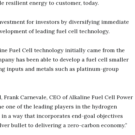
le resilient energy to customer, today.
nvestment for investors by diversifying immediate
elopment of leading fuel cell technology.
ine Fuel Cell technology initially came from the
any has been able to develop a fuel cell smaller
ting inputs and metals such as platinum-group
l, Frank Carnevale, CEO of Alkaline Fuel Cell Power
e one of the leading players in the hydrogen
in a way that incorporates end-goal objectives
ilver bullet to delivering a zero-carbon economy.”