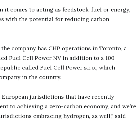
it comes to acting as feedstock, fuel or energy,
s with the potential for reducing carbon
, the company has CHP operations in Toronto, a
ed Fuel Cell Power NV in addition to a 100
public called Fuel Cell Power s.r.o., which
company in the country.
t European jurisdictions that have recently
ent to achieving a zero-carbon economy, and we’re
urisdictions embracing hydrogen, as well,” said