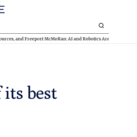
d Freeport McMoRan: AI and Robotics Are Triggering a Commodit
its best