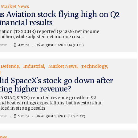
Market News
s Aviation stock flying high on Q2
inancial results
iation (TSX:CHR) reported Q2 2026 net income
million, while adjusted net income rose...
rown
4 mins
05 August 2026 10:14
(EDT)
Defence
Industrial
Market News
Technology
t
id SpaceX’s stock go down after
ting higher revenue?
ASDAQ:SPCX) reported revenue growth of 92
nd beat earnings expectations, but investors had
iced in strong results
rown
5 mins
06 August 2026 03:37
(EDT)
ews