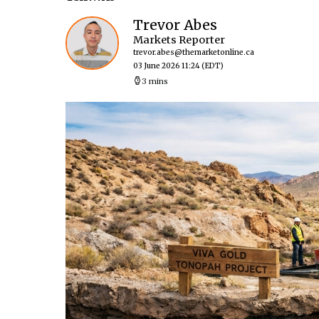
Trevor Abes
Markets Reporter
trevor.abes@themarketonline.ca
03 June 2026 11:24
(EDT)
3 mins