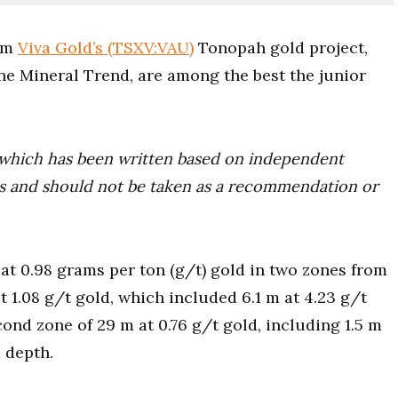
rom
Viva Gold’s (TSXV:VAU)
Tonopah gold project,
ne Mineral Trend, are among the best the junior
ce which has been written based on independent
ors and should not be taken as a recommendation or
at 0.98 grams per ton (g/t) gold in two zones from
t 1.08 g/t gold, which included 6.1 m at 4.23 g/t
cond zone of 29 m at 0.76 g/t gold, including 1.5 m
m depth.