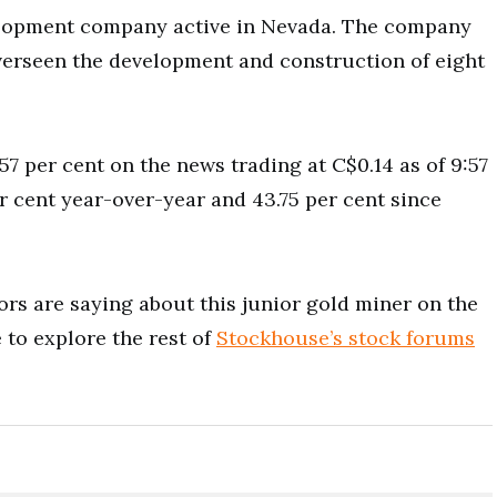
elopment company active in Nevada. The company
verseen the development and construction of eight
7 per cent on the news trading at C$0.14 as of 9:57
r cent year-over-year and 43.75 per cent since
rs are saying about this junior gold miner on the
to explore the rest of
Stockhouse’s stock forums