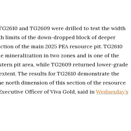
 TG2610 and TG2609 were drilled to test the width
th limits of the down-dropped block of deeper
ection of the main 2025 PEA resource pit. TG2610
e mineralization in two zones and is one of the
western pit area, while TG2609 returned lower-grade
extent. The results for TG2610 demonstrate the
he north dimension of this section of the resource
Executive Officer of Viva Gold, said in
Wednesday’s