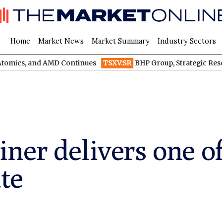
Home
Market News
Market Summary
Industry Sectors
and AMD Continues
TSXV:SR
BHP Group, Strategic Resources, an
er delivers one of 
ate