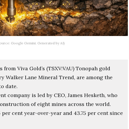
(Source: Google Gemini. Generated by AI)
lts from Viva Gold’s (TSXV:VAU) Tonopah gold
ary Walker Lane Mineral Trend, are among the
o date.
nt company is led by CEO, James Hesketh, who
nstruction of eight mines across the world.
 per cent year-over-year and 43.75 per cent since