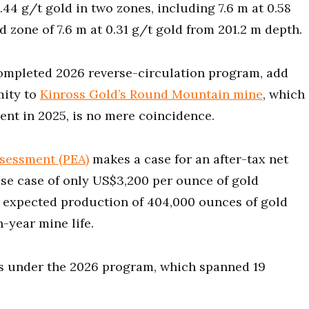
0.44 g/t gold in two zones, including 7.6 m at 0.58
d zone of 7.6 m at 0.31 g/t gold from 201.2 m depth.
ompleted 2026 reverse-circulation program, add
mity to
Kinross Gold’s Round Mountain mine
, which
nt in 2025, is no mere coincidence.
sessment (PEA)
makes a case for an after-tax net
ase case of only US$3,200 per ounce of gold
ng expected production of 404,000 ounces of gold
-year mine life.
es under the 2026 program, which spanned 19