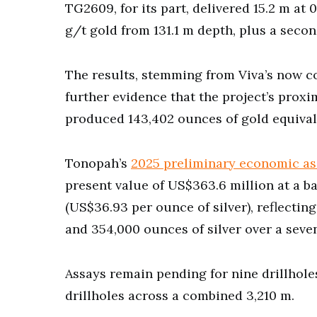
TG2609, for its part, delivered 15.2 m at 
g/t gold from 131.1 m depth, plus a secon
The results, stemming from Viva’s now c
further evidence that the project’s proxi
produced 143,402 ounces of gold equivale
Tonopah’s
2025 preliminary economic as
present value of US$363.6 million at a b
(US$36.93 per ounce of silver), reflecti
and 354,000 ounces of silver over a seven
Assays remain pending for nine drillhol
drillholes across a combined 3,210 m.