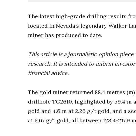
The latest high-grade drilling results f
located in Nevada’s legendary Walker La
miner has produced to date.
This article is a journalistic opinion pie
research. It is intended to inform invest
financial advice.
The gold miner returned 88.4 metres (m) 
drillhole TG2610, highlighted by 59.4 m a
gold and 4.6 m at 2.26 g/t gold, and a se
at 8.67 g/t gold, all between 123.4-217.9 