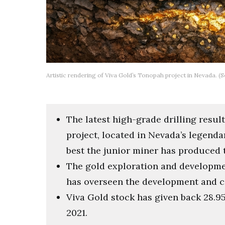
Artistic rendering of Viva Gold’s Tonopah project in Nevada. 
The latest high-grade drilling resu
project, located in Nevada’s legend
best the junior miner has produced t
The gold exploration and developme
has overseen the development and co
Viva Gold stock has given back 28.95
2021.