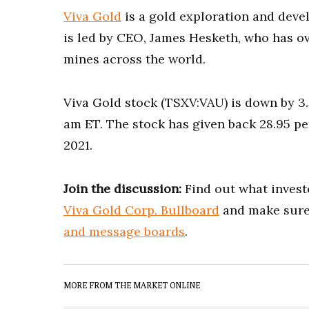
Viva Gold
is a gold exploration and dev
is led by CEO, James Hesketh, who has o
mines across the world.
Viva Gold stock (TSXV:VAU) is down by 3.5
am ET. The stock has given back 28.95 pe
2021.
Join the discussion:
Find out what investo
Viva Gold Corp. Bullboard
and make sure 
and message boards
.
MORE FROM THE MARKET ONLINE