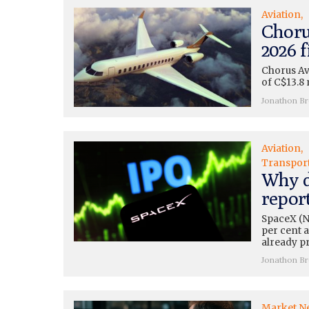
Aviation
Choru
2026 f
Chorus Av
of C$13.8 
Jonathon B
Aviation
Transpor
Why d
repor
SpaceX (N
per cent a
already pr
Jonathon B
Market N