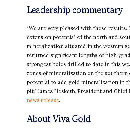
Leadership commentary
“We are very pleased with these results.
extension potential of the north and sou
mineralization situated in the western s
returned significant lengths of high-grad
strongest holes drilled to date in this 
zones of mineralization on the southern 
potential to add gold mineralization in t
pit,” James Hesketh, President and Chief 
news release
.
About Viva Gold