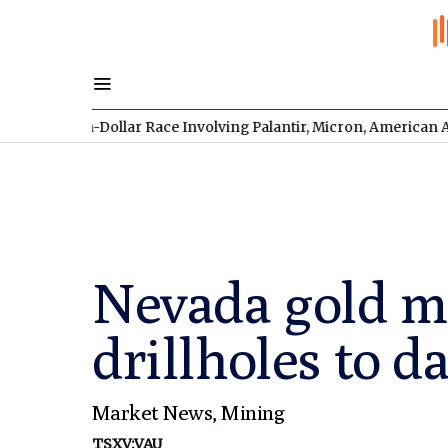
lion-Dollar Race Involving Palantir, Micron, American Atomics, 
Nevada gold min
drillholes to d
Market News
,
Mining
TSXV:VAU