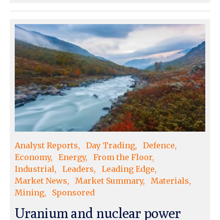
Analyst Reports
Day Trading
Defence
Economy
Energy
From the Floor
Industrial
Leaders
Leading Edge
Market News
Market Summary
Materials
Mining
Sponsored
Uranium and nuclear power