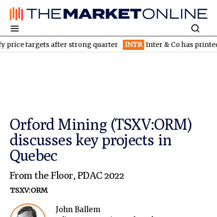
e targets after strong quarter
INTR
Inter & Co has printed mone
Orford Mining (TSXV:ORM)
discusses key projects in
Quebec
From the Floor
,
PDAC 2022
TSXV:ORM
John Ballem