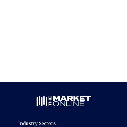
Industry Sectors