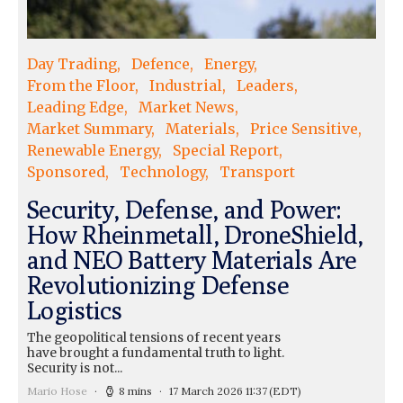
Day Trading
Defence
Energy
From the Floor
Industrial
Leaders
Leading Edge
Market News
Market Summary
Materials
Price Sensitive
Renewable Energy
Special Report
Sponsored
Technology
Transport
Security, Defense, and Power:
How Rheinmetall, DroneShield,
and NEO Battery Materials Are
Revolutionizing Defense
Logistics
The geopolitical tensions of recent years
have brought a fundamental truth to light.
Security is not...
Mario Hose
8 mins
17 March 2026 11:37
(EDT)