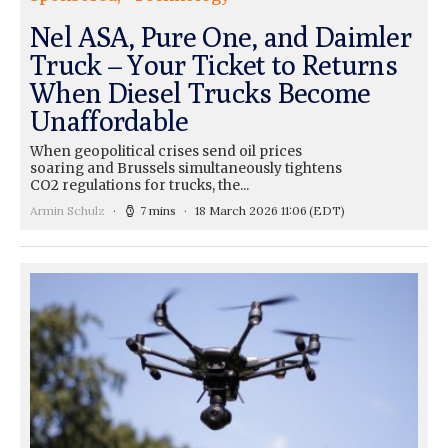
Nel ASA, Pure One, and Daimler
Truck – Your Ticket to Returns
When Diesel Trucks Become
Unaffordable
When geopolitical crises send oil prices
soaring and Brussels simultaneously tightens
CO2 regulations for trucks, the...
Armin Schulz
7 mins
18 March 2026 11:06
(EDT)