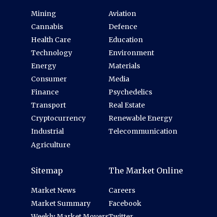
Mining
Aviation
Cannabis
Defence
Health Care
Education
Technology
Environment
Energy
Materials
Consumer
Media
Finance
Psychedelics
Transport
Real Estate
Cryptocurrency
Renewable Energy
Industrial
Telecommunication
Agriculture
Sitemap
The Market Online
Market News
Careers
Market Summary
Facebook
Weekly Market Movers
Twitter