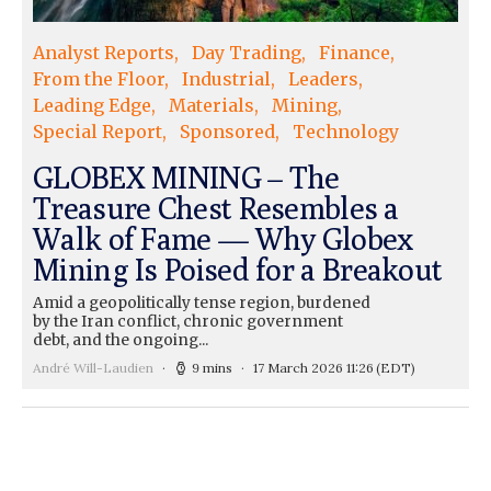
Analyst Reports
Day Trading
Finance
From the Floor
Industrial
Leaders
Leading Edge
Materials
Mining
Special Report
Sponsored
Technology
GLOBEX MINING – The
Treasure Chest Resembles a
Walk of Fame — Why Globex
Mining Is Poised for a Breakout
Amid a geopolitically tense region, burdened
by the Iran conflict, chronic government
debt, and the ongoing...
André Will-Laudien
9 mins
17 March 2026 11:26
(EDT)