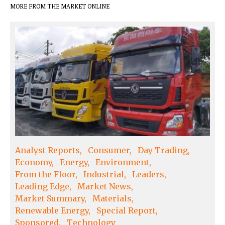
MORE FROM THE MARKET ONLINE
Analyst Reports
Consumer
Day Trading
Economy
Energy
Environment
From the Floor
Industrial
Leaders
Leading Edge
Market News
Market Summary
Materials
Renewable Energy
Special Report
Sponsored
Technology