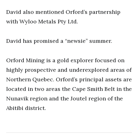
David also mentioned Orford’s partnership
with Wyloo Metals Pty Ltd.
David has promised a “newsie” summer.
Orford Mining is a gold explorer focused on
highly prospective and underexplored areas of
Northern Quebec. Orford’s principal assets are
located in two areas the Cape Smith Belt in the
Nunavik region and the Joutel region of the
Abitibi district.