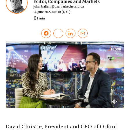
Editor, Companies and Markets
john.ballem@themarketherald.ca
14 June 2022 08:30
(EDT)
1 min
0
of
3
minutes,
David Christie, President and CEO of Orford
14