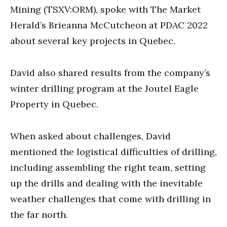
seconds
Mining (TSXV:ORM), spoke with The Market
Herald’s Brieanna McCutcheon at PDAC 2022
about several key projects in Quebec.
David also shared results from the company’s
winter drilling program at the Joutel Eagle
Property in Quebec.
When asked about challenges, David
mentioned the logistical difficulties of drilling,
including assembling the right team, setting
up the drills and dealing with the inevitable
weather challenges that come with drilling in
the far north.