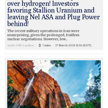
over hydrogen! Investors
favoring Stallion Uranium and
leaving Nel ASA and Plug Power
behind!
The recent military operations in Iran were
unsurprising, given the prolonged, fruitless
nuclear negotiations. However, few...
André Will-Laudien
7 mins
17 March 2026 11:30
(EDT)