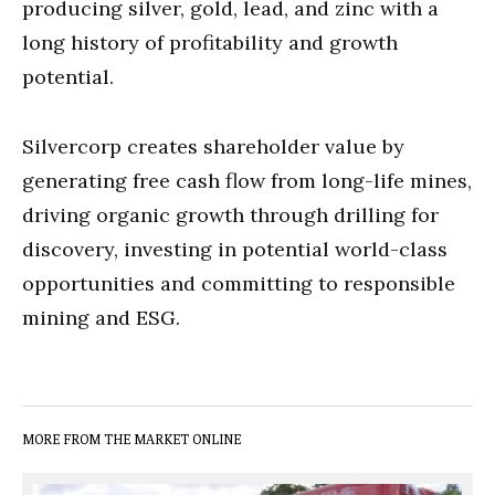
producing silver, gold, lead, and zinc with a
long history of profitability and growth
potential.
Silvercorp creates shareholder value by
generating free cash flow from long-life mines,
driving organic growth through drilling for
discovery, investing in potential world-class
opportunities and committing to responsible
mining and ESG.
MORE FROM THE MARKET ONLINE