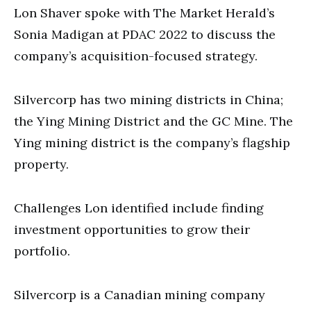
second
Lon Shaver spoke with The Market Herald’s
Sonia Madigan at PDAC 2022 to discuss the
company’s acquisition-focused strategy.
Silvercorp has two mining districts in China;
the Ying Mining District and the GC Mine. The
Ying mining district is the company’s flagship
property.
Challenges Lon identified include finding
investment opportunities to grow their
portfolio.
Silvercorp is a Canadian mining company