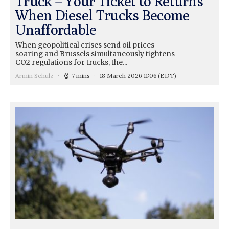
Truck – Your Ticket to Returns
When Diesel Trucks Become
Unaffordable
When geopolitical crises send oil prices
soaring and Brussels simultaneously tightens
CO2 regulations for trucks, the...
Armin Schulz
7 mins
18 March 2026 11:06
(EDT)