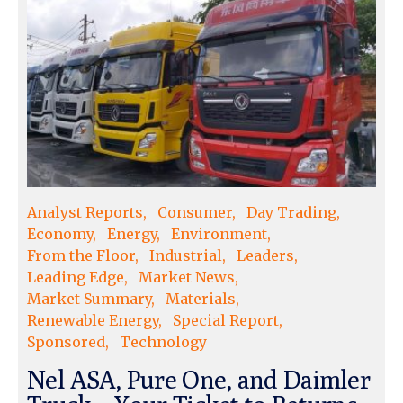
Analyst Reports
Consumer
Day Trading
Economy
Energy
Environment
From the Floor
Industrial
Leaders
Leading Edge
Market News
Market Summary
Materials
Renewable Energy
Special Report
Sponsored
Technology
Nel ASA, Pure One, and Daimler