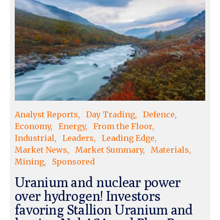
Analyst Reports
Day Trading
Defence
Economy
Energy
From the Floor
Industrial
Leaders
Leading Edge
Market News
Market Summary
Materials
Mining
Sponsored
Uranium and nuclear power
over hydrogen! Investors
favoring Stallion Uranium and