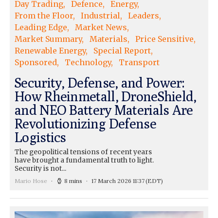
Day Trading
Defence
Energy
From the Floor
Industrial
Leaders
Leading Edge
Market News
Market Summary
Materials
Price Sensitive
Renewable Energy
Special Report
Sponsored
Technology
Transport
Security, Defense, and Power:
How Rheinmetall, DroneShield,
and NEO Battery Materials Are
Revolutionizing Defense
Logistics
The geopolitical tensions of recent years
have brought a fundamental truth to light.
Security is not...
Mario Hose
8 mins
17 March 2026 11:37
(EDT)