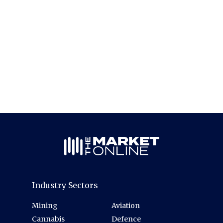
Industry Sectors
Mining
Aviation
Cannabis
Defence