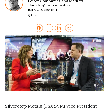
Editor, Companies and Markets
john.ballem@themarketherald.ca
14 June 2022 08:45
(EDT)
1 min
0
of
3
minutes,
Silvercorp Metals (TSX:SVM) Vice President
1