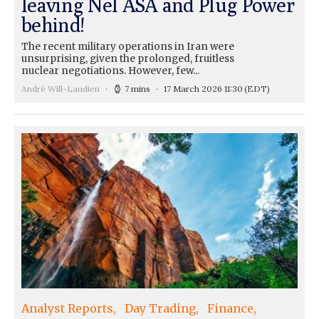
leaving Nel ASA and Plug Power
behind!
The recent military operations in Iran were
unsurprising, given the prolonged, fruitless
nuclear negotiations. However, few...
André Will-Laudien
7 mins
17 March 2026 11:30
(EDT)
Analyst Reports
Day Trading
Finance