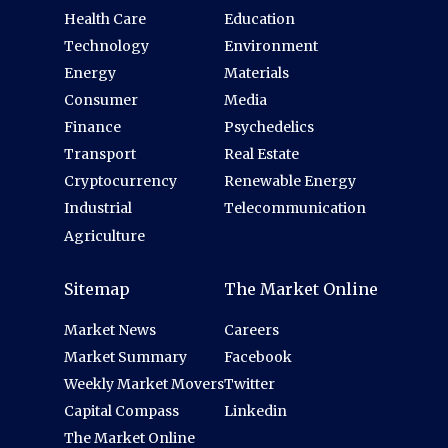
Health Care
Education
Technology
Environment
Energy
Materials
Consumer
Media
Finance
Psychedelics
Transport
Real Estate
Cryptocurrency
Renewable Energy
Industrial
Telecommunication
Agriculture
Sitemap
The Market Online
Market News
Careers
Market Summary
Facebook
Weekly Market Movers
Twitter
Capital Compass
Linkedin
The Market Online