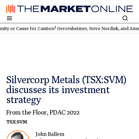
Cause for Caution? Gerresheimer, Novo Nordisk, and American 
Silvercorp Metals (TSX:SVM)
discusses its investment
strategy
From the Floor
,
PDAC 2022
TSX:SVM
John Ballem