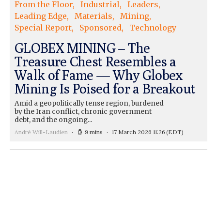
From the Floor
Industrial
Leaders
Leading Edge
Materials
Mining
Special Report
Sponsored
Technology
GLOBEX MINING – The
Treasure Chest Resembles a
Walk of Fame — Why Globex
Mining Is Poised for a Breakout
Amid a geopolitically tense region, burdened
by the Iran conflict, chronic government
debt, and the ongoing...
André Will-Laudien
9 mins
17 March 2026 11:26
(EDT)