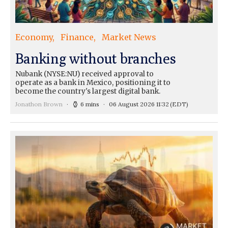
Economy
Finance
Market News
Banking without branches
Nubank (NYSE:NU) received approval to
operate as a bank in Mexico, positioning it to
become the country's largest digital bank.
Jonathon Brown
6 mins
06 August 2026 11:32
(EDT)