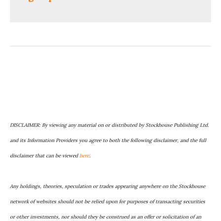
DISCLAIMER: By viewing any material on or distributed by Stockhouse Publishing Ltd.
and its Information Providers you agree to both the following disclaimer, and the full
disclaimer that can be viewed
here
.
Any holdings, theories, speculation or trades appearing anywhere on the Stockhouse
network of websites should not be relied upon for purposes of transacting securities
or other investments, nor should they be construed as an offer or solicitation of an