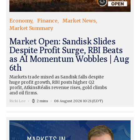
Economy
Finance
Market News
Market Summary
Market Open: Sandisk Slides
Despite Profit Surge, RBI Beats
as AI Momentum Wobbles | Aug
6th
Markets trade mixed as Sandisk falls despite
huge profit growth, RBI posts higher Q2
profit, AtkinsRéalis revenue rises, gold climbs
and oil firms.
Ricki Lee
2 mins
06 August 2026 10:21
(EDT)