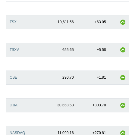
TSX
19,611.56
+63.05
TSXV
655.65
+5.58
CSE
290.70
+1.81
DJIA
30,668.53
+303.70
NASDAQ
11,099.16
+270.81