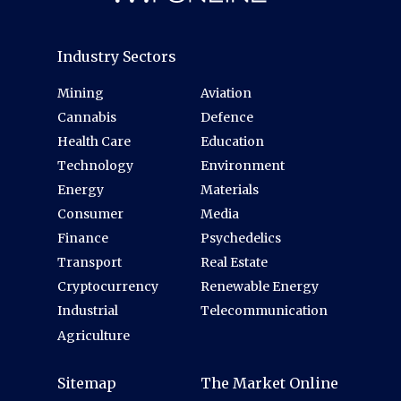
Industry Sectors
Mining
Aviation
Cannabis
Defence
Health Care
Education
Technology
Environment
Energy
Materials
Consumer
Media
Finance
Psychedelics
Transport
Real Estate
Cryptocurrency
Renewable Energy
Industrial
Telecommunication
Agriculture
Sitemap
The Market Online