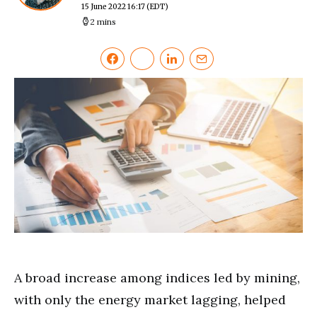
15 June 2022 16:17
(EDT)
2 mins
A broad increase among indices led by mining,
with only the energy market lagging, helped