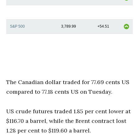
S&P 500
3,789.99
+54.51
The Canadian dollar traded for 77.69 cents US
compared to 77.18 cents US on Tuesday.
US crude futures traded 1.85 per cent lower at
$116.70 a barrel, while the Brent contract lost
1.28 per cent to $119.60 a barrel.