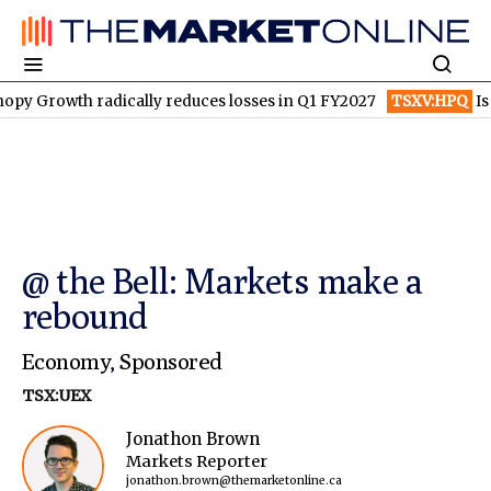
th radically reduces losses in Q1 FY2027
TSXV:HPQ
Is HPQ Sil
@ the Bell: Markets make a
rebound
Economy
,
Sponsored
TSX:UEX
Jonathon Brown
Markets Reporter
jonathon.brown@themarketonline.ca