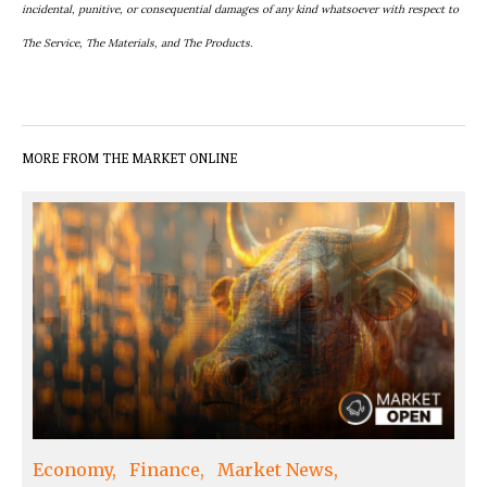
incidental, punitive, or consequential damages of any kind whatsoever with respect to
The Service, The Materials, and The Products.
MORE FROM THE MARKET ONLINE
Economy
Finance
Market News