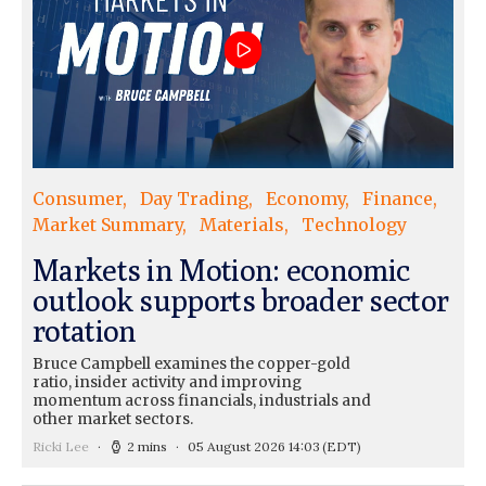
Consumer
Day Trading
Economy
Finance
Market Summary
Materials
Technology
Markets in Motion: economic
outlook supports broader sector
rotation
Bruce Campbell examines the copper-gold
ratio, insider activity and improving
momentum across financials, industrials and
other market sectors.
Ricki Lee
2 mins
05 August 2026 14:03
(EDT)