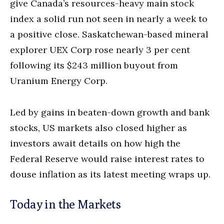
give Canada’s resources-heavy main stock
index a solid run not seen in nearly a week to
a positive close. Saskatchewan-based mineral
explorer UEX Corp rose nearly 3 per cent
following its $243 million buyout from
Uranium Energy Corp.
Led by gains in beaten-down growth and bank
stocks, US markets also closed higher as
investors await details on how high the
Federal Reserve would raise interest rates to
douse inflation as its latest meeting wraps up.
Today in the Markets