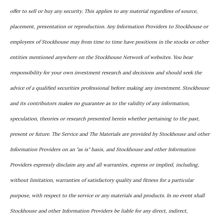
offer to sell or buy any security. This applies to any material regardless of source,
placement, presentation or reproduction. Any Information Providers to Stockhouse or
employees of Stockhouse may from time to time have positions in the stocks or other
entities mentioned anywhere on the Stockhouse Network of websites. You bear
responsibility for your own investment research and decisions and should seek the
advice of a qualified securities professional before making any investment. Stockhouse
and its contributors makes no guarantee as to the validity of any information,
speculation, theories or research presented herein whether pertaining to the past,
present or future. The Service and The Materials are provided by Stockhouse and other
Information Providers on an "as is" basis, and Stockhouse and other Information
Providers expressly disclaim any and all warranties, express or implied, including,
without limitation, warranties of satisfactory quality and fitness for a particular
purpose, with respect to the service or any materials and products. In no event shall
Stockhouse and other Information Providers be liable for any direct, indirect,