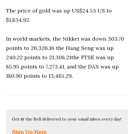
The price of gold was up US$24.53 US to
$1,834.92.
In world markets, the Nikkei was down 303.70
points to 26,326.16 the Hang Seng was up
240.22 points to 21,308.21the FTSE was up
85.95 points to 7,273.41, and the DAX was up
180.90 points to 13,485.29.
Get @ the Bell delivered to your email inbox every day!
Sign Up Here