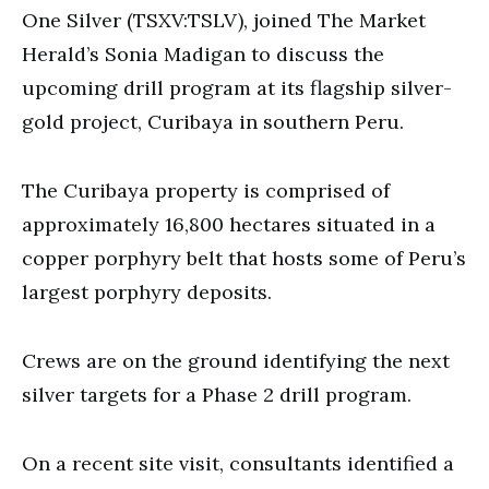
seconds
One Silver (TSXV:TSLV), joined The Market
Herald’s Sonia Madigan to discuss the
upcoming drill program at its flagship silver-
gold project, Curibaya in southern Peru.
The Curibaya property is comprised of
approximately 16,800 hectares situated in a
copper porphyry belt that hosts some of Peru’s
largest porphyry deposits.
Crews are on the ground identifying the next
silver targets for a Phase 2 drill program.
On a recent site visit, consultants identified a