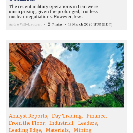
The recent military operations in Iran were
unsurprising, given the prolonged, fruitless
nuclear negotiations. However, few...
André Will-Laudien
7 mins
17 March 2026 11:30
(EDT)
Analyst Reports
Day Trading
Finance
From the Floor
Industrial
Leaders
Leading Edge
Materials
Mining