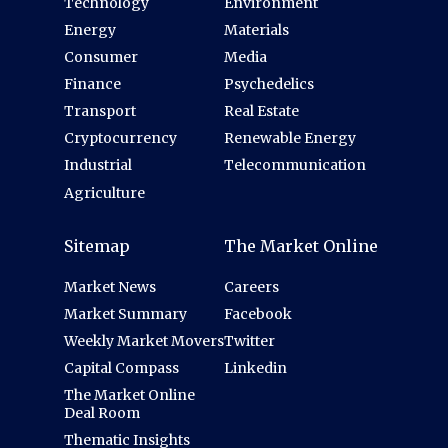
Technology
Environment
Energy
Materials
Consumer
Media
Finance
Psychedelics
Transport
Real Estate
Cryptocurrency
Renewable Energy
Industrial
Telecommunication
Agriculture
Sitemap
The Market Online
Market News
Careers
Market Summary
Facebook
Weekly Market Movers
Twitter
Capital Compass
Linkedin
The Market Online
Deal Room
Thematic Insights