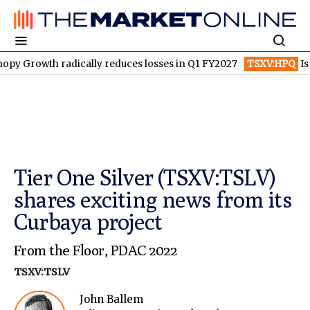
th radically reduces losses in Q1 FY2027
TSXV:HPQ
Is HPQ Si
Tier One Silver (TSXV:TSLV)
shares exciting news from its
Curbaya project
From the Floor
,
PDAC 2022
TSXV:TSLV
John Ballem