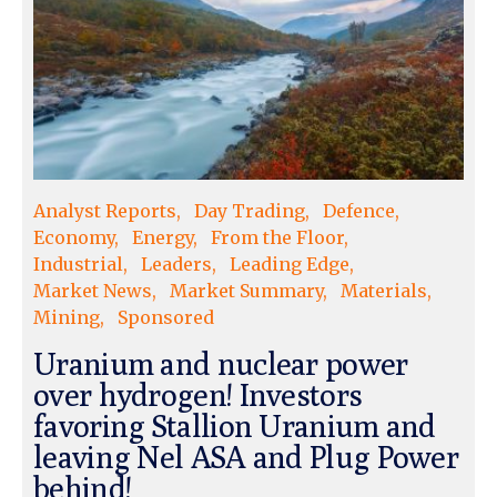
Analyst Reports
Day Trading
Defence
Economy
Energy
From the Floor
Industrial
Leaders
Leading Edge
Market News
Market Summary
Materials
Mining
Sponsored
Uranium and nuclear power
over hydrogen! Investors
favoring Stallion Uranium and
leaving Nel ASA and Plug Power
behind!