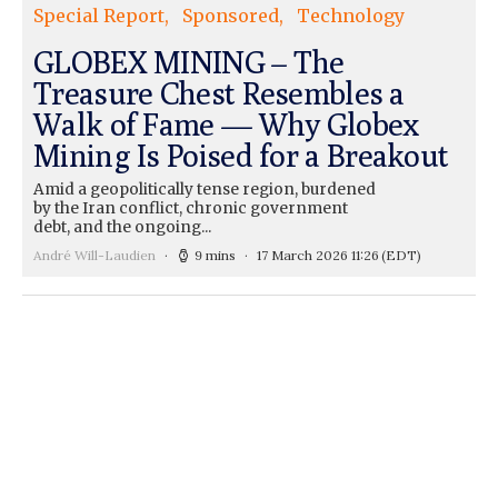
Special Report
Sponsored
Technology
GLOBEX MINING – The
Treasure Chest Resembles a
Walk of Fame — Why Globex
Mining Is Poised for a Breakout
Amid a geopolitically tense region, burdened
by the Iran conflict, chronic government
debt, and the ongoing...
André Will-Laudien
9 mins
17 March 2026 11:26
(EDT)