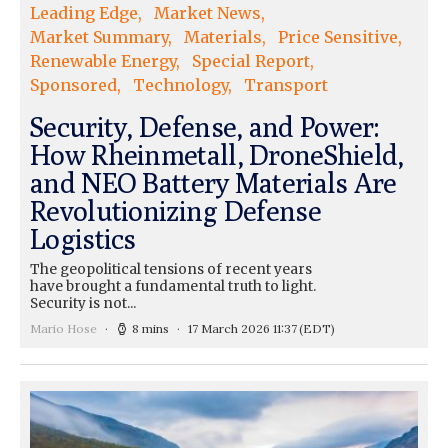
Leading Edge
Market News
Market Summary
Materials
Price Sensitive
Renewable Energy
Special Report
Sponsored
Technology
Transport
Security, Defense, and Power:
How Rheinmetall, DroneShield,
and NEO Battery Materials Are
Revolutionizing Defense
Logistics
The geopolitical tensions of recent years
have brought a fundamental truth to light.
Security is not...
Mario Hose
8 mins
17 March 2026 11:37
(EDT)