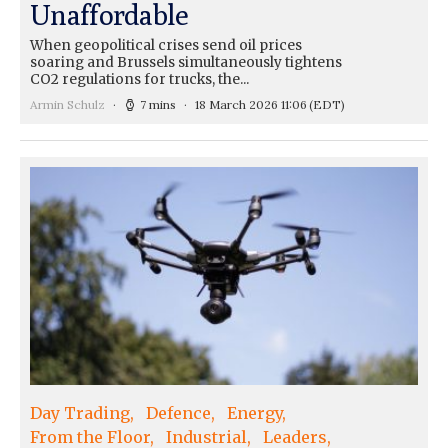
Unaffordable
When geopolitical crises send oil prices
soaring and Brussels simultaneously tightens
CO2 regulations for trucks, the...
Armin Schulz
7 mins
18 March 2026 11:06
(EDT)
Day Trading
Defence
Energy
From the Floor
Industrial
Leaders