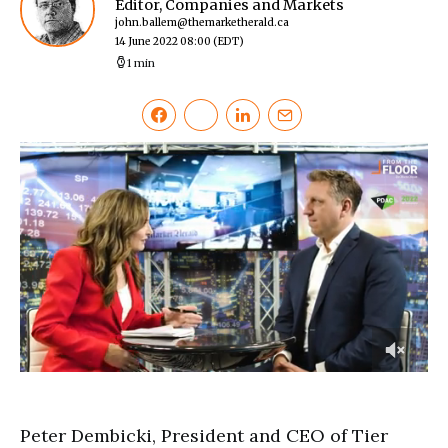
Editor, Companies and Markets
john.ballem@themarketherald.ca
14 June 2022 08:00
(EDT)
1 min
0
of
3
minutes,
Peter Dembicki, President and CEO of Tier
6