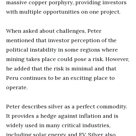
massive copper porphyry, providing investors
with multiple opportunities on one project.
When asked about challenges, Peter
mentioned that investor perception of the
political instability in some regions where
mining takes place could pose a risk. However,
he added that the risk is minimal and that
Peru continues to be an exciting place to
operate.
Peter describes silver as a perfect commodity.
It provides a hedge against inflation and is
widely used in many critical industries,
including solar energy and EV. Silver also