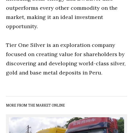
outperforms every other commodity on the
market, making it an ideal investment
opportunity.
Tier One Silver is an exploration company
focused on creating value for shareholders by
discovering and developing world-class silver,
gold and base metal deposits in Peru.
MORE FROM THE MARKET ONLINE