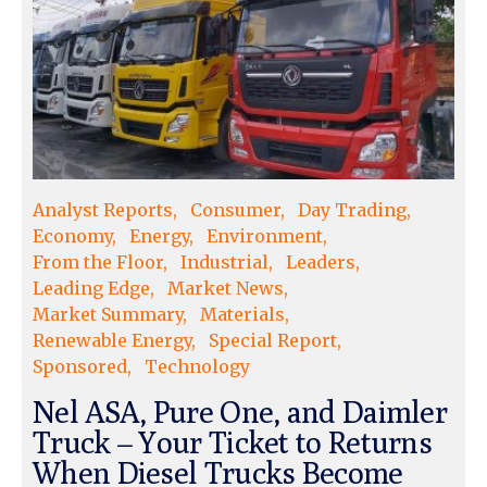
Analyst Reports
Consumer
Day Trading
Economy
Energy
Environment
From the Floor
Industrial
Leaders
Leading Edge
Market News
Market Summary
Materials
Renewable Energy
Special Report
Sponsored
Technology
Nel ASA, Pure One, and Daimler
Truck – Your Ticket to Returns
When Diesel Trucks Become