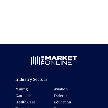
Industry Sectors
Mining
Aviation
Cannabis
Defence
Health Care
Education