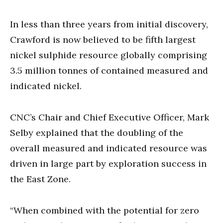
In less than three years from initial discovery,
Crawford is now believed to be fifth largest
nickel sulphide resource globally comprising
3.5 million tonnes of contained measured and
indicated nickel.
CNC’s Chair and Chief Executive Officer, Mark
Selby explained that the doubling of the
overall measured and indicated resource was
driven in large part by exploration success in
the East Zone.
“When combined with the potential for zero