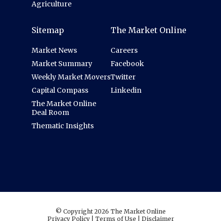
Agriculture
Sitemap
The Market Online
Market News
Careers
Market Summary
Facebook
Weekly Market Movers
Twitter
Capital Compass
Linkedin
The Market Online
Deal Room
Thematic Insights
© Copyright 2026 The Market Online
Privacy Policy
|
Terms of Use
|
Disclaimer