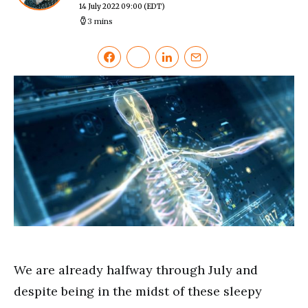
14 July 2022 09:00
(EDT)
3 mins
We are already halfway through July and
despite being in the midst of these sleepy