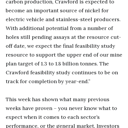
carbon production, Crawford is expected to
become an important source of nickel for
electric vehicle and stainless-steel producers.
With additional potential from a number of
holes still pending assays at the resource cut-
off date, we expect the final feasibility study
resource to support the upper end of our mine
plan target of 1.3 to 1.8 billion tonnes. The
Crawford feasibility study continues to be on
track for completion by year-end.”
This week has shown what many previous
weeks have proven – you never know what to
expect when it comes to each sector’s
performance, or the general market. Investors