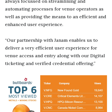
always focussed on streamlining and
automating processes for venue operators as
well as providing the means to an efficient and
enhanced user experience.
“Our partnership with Janam enables us to
deliver a very efficient user experience for
venue access and entry along with our Digital
ticketing and verified credential offering.”