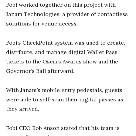
Fobi worked together on this project with
Janam Technologies, a provider of contactless
solutions for venue access.
Fobi’s CheckPoint system was used to create,
distribute, and manage digital Wallet Pass
tickets to the Oscars Awards show and the
Governor’s Ball afterward.
With Janam’s mobile entry pedestals, guests
were able to self-scan their digital passes as
they arrived.
Fobi CEO Rob Anson stated that his team is