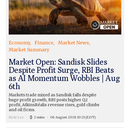
Economy
Finance
Market News
Market Summary
Market Open: Sandisk Slides
Despite Profit Surge, RBI Beats
as AI Momentum Wobbles | Aug
6th
Markets trade mixed as Sandisk falls despite
huge profit growth, RBI posts higher Q2
profit, AtkinsRéalis revenue rises, gold climbs
and oil firms.
Ricki Lee
2 mins
06 August 2026 10:21
(EDT)