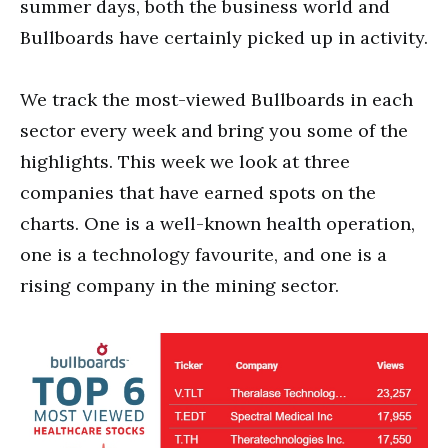
summer days, both the business world and
Bullboards have certainly picked up in activity.
We track the most-viewed Bullboards in each
sector every week and bring you some of the
highlights. This week we look at three
companies that have earned spots on the
charts. One is a well-known health operation,
one is a technology favourite, and one is a
rising company in the mining sector.