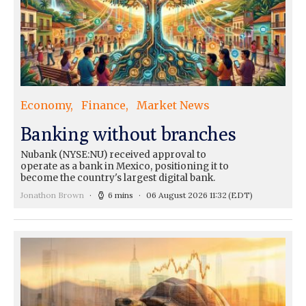
Economy
Finance
Market News
Banking without branches
Nubank (NYSE:NU) received approval to
operate as a bank in Mexico, positioning it to
become the country's largest digital bank.
Jonathon Brown
6 mins
06 August 2026 11:32
(EDT)