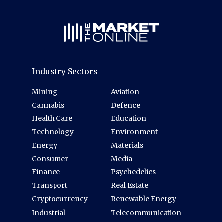
Industry Sectors
Mining
Aviation
Cannabis
Defence
Health Care
Education
Technology
Environment
Energy
Materials
Consumer
Media
Finance
Psychedelics
Transport
Real Estate
Cryptocurrency
Renewable Energy
Industrial
Telecommunication