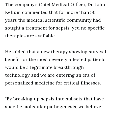
The company’s Chief Medical Officer, Dr. John
Kellum commented that for more than 50
years the medical scientific community had
sought a treatment for sepsis, yet, no specific
therapies are available.
He added that a new therapy showing survival
benefit for the most severely affected patients
would be a legitimate breakthrough
technology and we are entering an era of
personalized medicine for critical illnesses.
“By breaking up sepsis into subsets that have
specific molecular pathogenesis, we believe