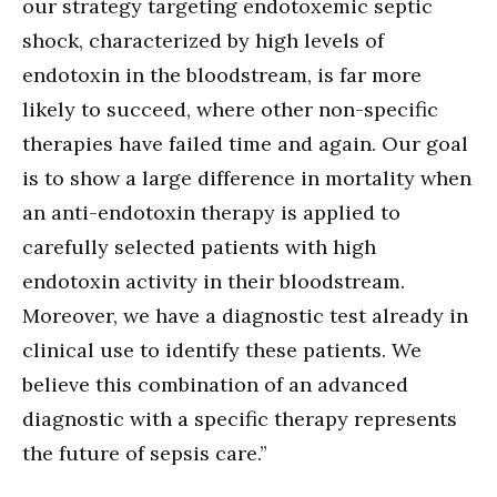
our strategy targeting endotoxemic septic
shock, characterized by high levels of
endotoxin in the bloodstream, is far more
likely to succeed, where other non-specific
therapies have failed time and again. Our goal
is to show a large difference in mortality when
an anti-endotoxin therapy is applied to
carefully selected patients with high
endotoxin activity in their bloodstream.
Moreover, we have a diagnostic test already in
clinical use to identify these patients. We
believe this combination of an advanced
diagnostic with a specific therapy represents
the future of sepsis care.”