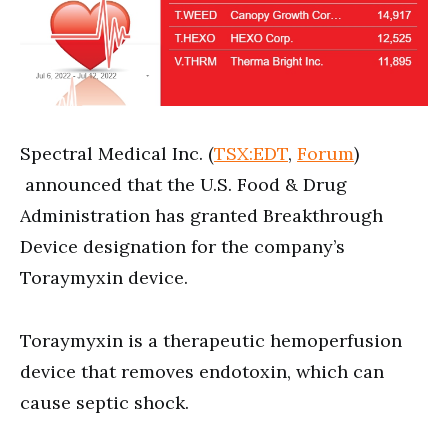
Spectral Medical Inc. (
TSX:EDT
,
Forum
)
announced that the U.S. Food & Drug
Administration has granted Breakthrough
Device designation for the company’s
Toraymyxin device.
Toraymyxin is a therapeutic hemoperfusion
device that removes endotoxin, which can
cause septic shock.