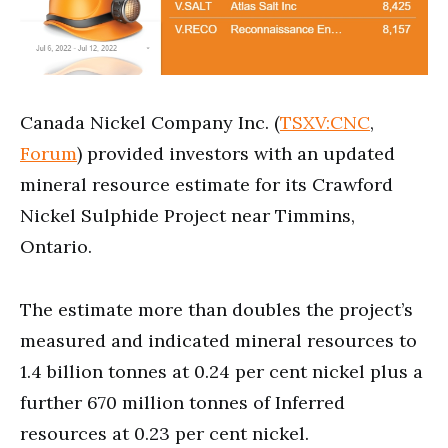
Canada Nickel Company Inc. (
TSXV:CNC
,
Forum
) provided investors with an updated
mineral resource estimate for its Crawford
Nickel Sulphide Project near Timmins,
Ontario.
The estimate more than doubles the project’s
measured and indicated mineral resources to
1.4 billion tonnes at 0.24 per cent nickel plus a
further 670 million tonnes of Inferred
resources at 0.23 per cent nickel.