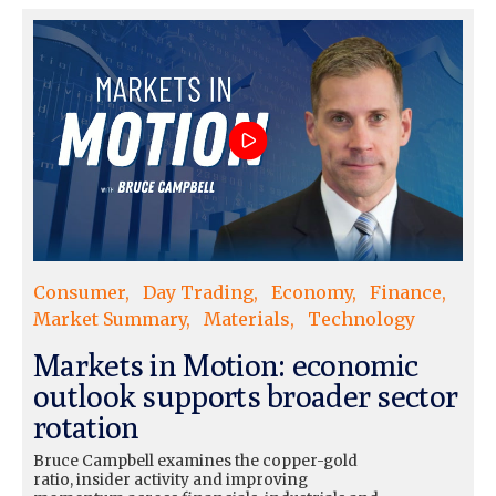
Consumer
Day Trading
Economy
Finance
Market Summary
Materials
Technology
Markets in Motion: economic
outlook supports broader sector
rotation
Bruce Campbell examines the copper-gold
ratio, insider activity and improving