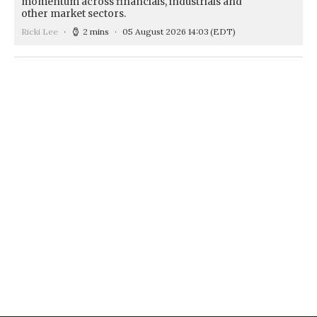
momentum across financials, industrials and
other market sectors.
Ricki Lee
2 mins
05 August 2026 14:03
(EDT)