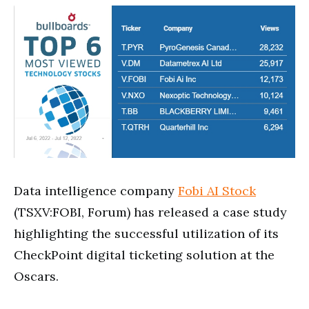
Data intelligence company
Fobi AI Stock
(TSXV:FOBI, Forum) has released a case study
highlighting the successful utilization of its
CheckPoint digital ticketing solution at the
Oscars.