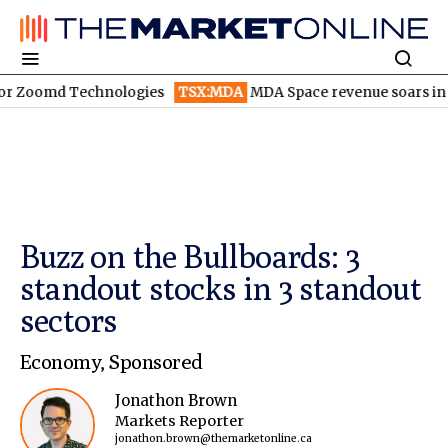
 Technologies
TSX:MDA
MDA Space revenue soars in Q2
TSX:
Buzz on the Bullboards: 3
standout stocks in 3 standout
sectors
Economy
,
Sponsored
Jonathon Brown
Markets Reporter
jonathon.brown@themarketonline.ca