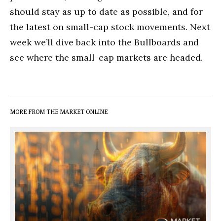
should stay as up to date as possible, and for
the latest on small-cap stock movements. Next
week we’ll dive back into the Bullboards and
see where the small-cap markets are headed.
MORE FROM THE MARKET ONLINE