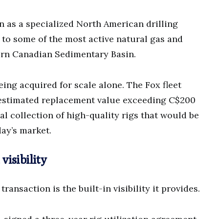
n as a specialized North American drilling
 to some of the most active natural gas and
tern Canadian Sedimentary Basin.
eing acquired for scale alone. The Fox fleet
estimated replacement value exceeding C$200
al collection of high-quality rigs that would be
day’s market.
isibility
ransaction is the built-in visibility it provides.