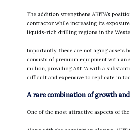
The addition strengthens AKITA’s positio
contractor while increasing its exposure
liquids-rich drilling regions in the Wes
Importantly, these are not aging assets b
consists of premium equipment with an 
million, providing AKITA with a substanti
difficult and expensive to replicate in to
A rare combination of growth and v
One of the most attractive aspects of the t