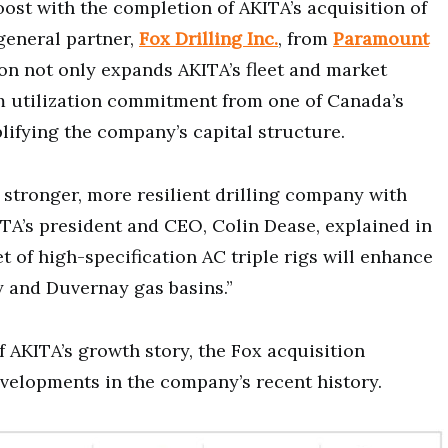
st with the completion of AKITA’s acquisition of
general partner,
Fox Drilling Inc.
, from
Paramount
ion not only expands AKITA’s fleet and market
m utilization commitment from one of Canada’s
lifying the company’s capital structure.
a stronger, more resilient drilling company with
ITA’s president and CEO, Colin Dease, explained in
eet of high-specification AC triple rigs will enhance
y and Duvernay gas basins.”
f AKITA’s growth story, the Fox acquisition
evelopments in the company’s recent history.